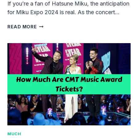
If you’re a fan of Hatsune Miku, the anticipation
for Miku Expo 2024 is real. As the concert…
HOW
READ MORE
MUCH
ARE
MIKU
EXPO
TICKETS
2024?
MUCH