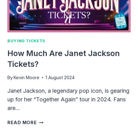
2024
BUYING TICKETS
How Much Are Janet Jackson
Tickets?
By
Kevin Moore
1 August 2024
Janet Jackson, a legendary pop icon, is gearing
up for her “Together Again” tour in 2024. Fans
are…
HOW
READ MORE
MUCH
ARE