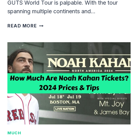
GUTS World Tour is palpable. With the tour
spanning multiple continents and…
HOW
READ MORE
MUCH
ARE
OLIVIA
RODRIGO’S
TICKETS
2024?
MUCH