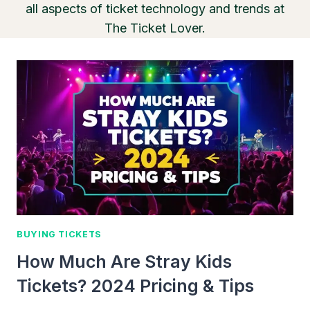
all aspects of ticket technology and trends at
The Ticket Lover.
BUYING TICKETS
How Much Are Stray Kids
Tickets? 2024 Pricing & Tips