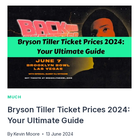
IS
A
RECKLESS
DRIVING
TICKET?
MUCH
Bryson Tiller Ticket Prices 2024:
Your Ultimate Guide
By
Kevin Moore
13 June 2024