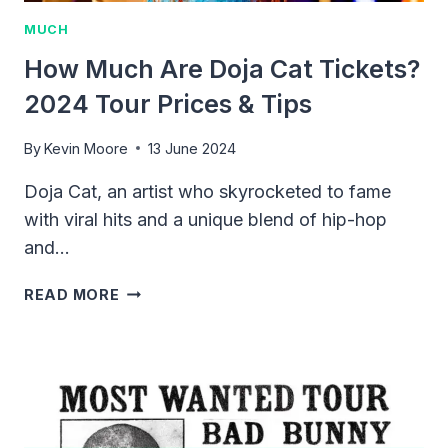
MUCH
How Much Are Doja Cat Tickets?
2024 Tour Prices & Tips
By
Kevin Moore
13 June 2024
Doja Cat, an artist who skyrocketed to fame
with viral hits and a unique blend of hip-hop
and…
HOW
READ MORE
MUCH
ARE
DOJA
CAT
TICKETS?
2024