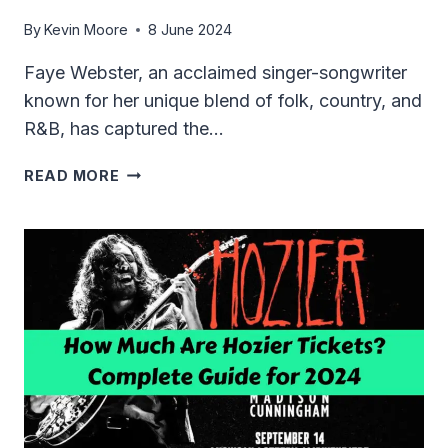
By
Kevin Moore
8 June 2024
Faye Webster, an acclaimed singer-songwriter
known for her unique blend of folk, country, and
R&B, has captured the…
HOW
READ MORE
MUCH
ARE
FAYE
WEBSTER
TICKETS
IN
2024?