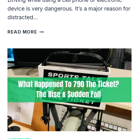
device is very dangerous. It’s a major reason for
distracted…
DOES
READ MORE
A
HANDS-
FREE
TICKET
GO
ON
YOUR
DRIVING
RECORD?