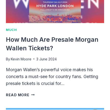
MUCH
How Much Are Presale Morgan
Wallen Tickets?
By
Kevin Moore
3 June 2024
Morgan Wallen’s powerful voice makes his
concerts a must-see for country fans. Getting
presale tickets is crucial for…
HOW
READ MORE
MUCH
ARE