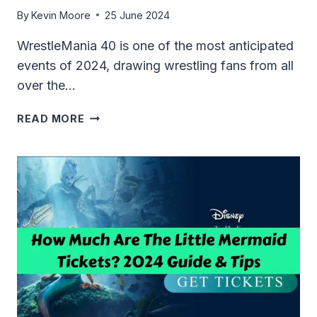
By
Kevin Moore
25 June 2024
WrestleMania 40 is one of the most anticipated
events of 2024, drawing wrestling fans from all
over the…
HOW
READ MORE
MUCH
ARE
WRESTLEMANIA
TICKETS
2024?