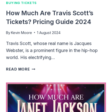
BUYING TICKETS
How Much Are Travis Scott’s
Tickets? Pricing Guide 2024
By
Kevin Moore
1 August 2024
Travis Scott, whose real name is Jacques
Webster, is a prominent figure in the hip-hop
world. His electrifying…
HOW
READ MORE
MUCH
ARE
TRAVIS
SCOTT’S
TICKETS?
PRICING
GUIDE