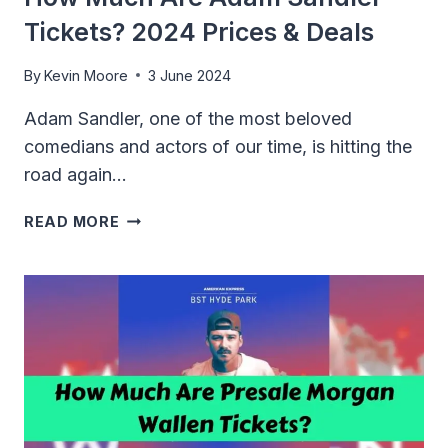
Tickets? 2024 Prices & Deals
By
Kevin Moore
3 June 2024
Adam Sandler, one of the most beloved
comedians and actors of our time, is hitting the
road again…
HOW
READ MORE
MUCH
ARE
ADAM
SANDLER
TICKETS?
2024
PRICES
&
DEALS