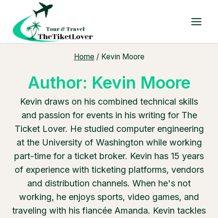
Skip
to
content
Home
/
Kevin Moore
Author: Kevin Moore
Kevin draws on his combined technical skills
and passion for events in his writing for The
Ticket Lover. He studied computer engineering
at the University of Washington while working
part-time for a ticket broker. Kevin has 15 years
of experience with ticketing platforms, vendors
and distribution channels. When he's not
working, he enjoys sports, video games, and
traveling with his fiancée Amanda. Kevin tackles