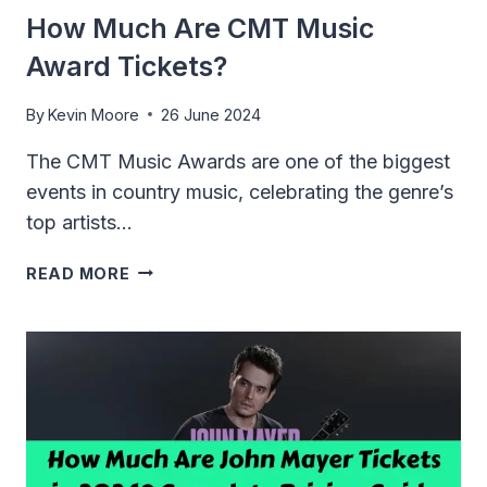
How Much Are CMT Music
Award Tickets?
By
Kevin Moore
26 June 2024
The CMT Music Awards are one of the biggest
events in country music, celebrating the genre’s
top artists…
HOW
READ MORE
MUCH
ARE
CMT
MUSIC
AWARD
TICKETS?