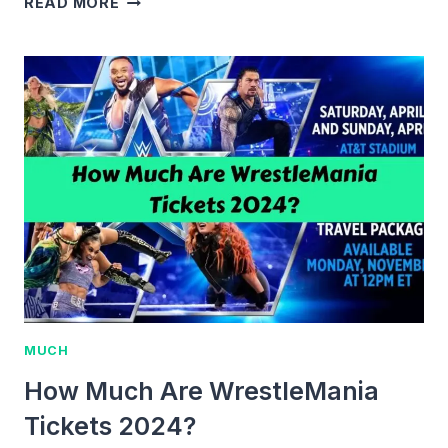
READ MORE
MUCH
ARE
JOHN
MAYER
TICKETS
IN
2024?
COMPLETE
PRICING
GUIDE
MUCH
How Much Are WrestleMania
Tickets 2024?