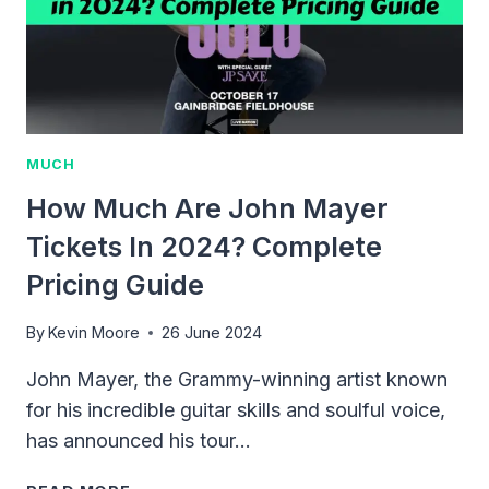
MUCH
How Much Are John Mayer
Tickets In 2024? Complete
Pricing Guide
By
Kevin Moore
26 June 2024
John Mayer, the Grammy-winning artist known
for his incredible guitar skills and soulful voice,
has announced his tour…
HOW