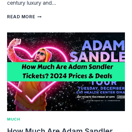
century luxury and…
COST
READ MORE
OF
A
FIRST-
CLASS
TICKET
ON
THE
TITANIC:
THEN
AND
NOW
MUCH
How Much Are Adam Sandler