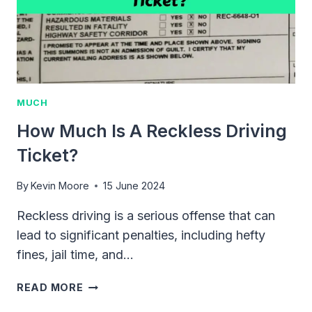
TIPS
MUCH
How Much Is A Reckless Driving
Ticket?
By
Kevin Moore
15 June 2024
Reckless driving is a serious offense that can
lead to significant penalties, including hefty
fines, jail time, and…
HOW
READ MORE
MUCH