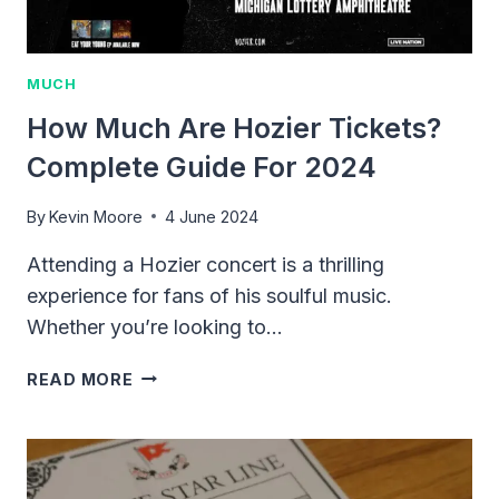
MUCH
How Much Are Hozier Tickets?
Complete Guide For 2024
By
Kevin Moore
4 June 2024
Attending a Hozier concert is a thrilling
experience for fans of his soulful music.
Whether you’re looking to…
HOW
READ MORE
MUCH
ARE
HOZIER
TICKETS?