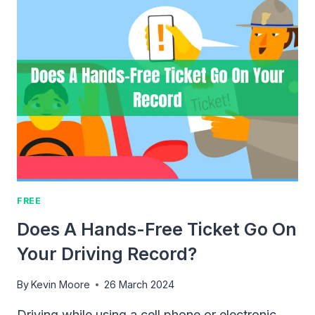
PRESALE
MORGAN
WALLEN
TICKETS?
FREE
Does A Hands-Free Ticket Go On
Your Driving Record?
By
Kevin Moore
26 March 2024
Driving while using a cell phone or electronic