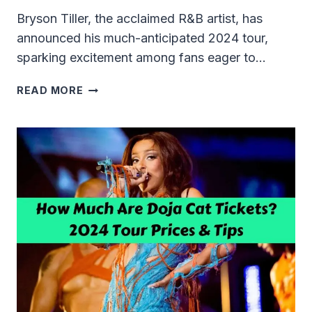
Bryson Tiller, the acclaimed R&B artist, has
announced his much-anticipated 2024 tour,
sparking excitement among fans eager to…
BRYSON
READ MORE
TILLER
TICKET
PRICES
2024:
YOUR
ULTIMATE
GUIDE