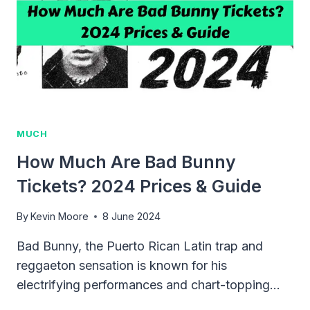
TOUR
PRICES
&
TIPS
MUCH
How Much Are Bad Bunny
Tickets? 2024 Prices & Guide
By
Kevin Moore
8 June 2024
Bad Bunny, the Puerto Rican Latin trap and
reggaeton sensation is known for his
electrifying performances and chart-topping…