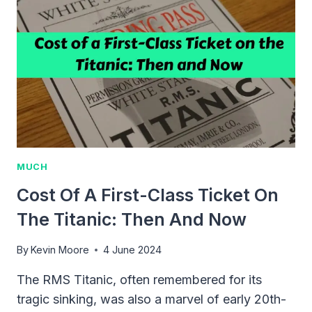
COMPLETE
GUIDE
FOR
2024
MUCH
Cost Of A First-Class Ticket On
The Titanic: Then And Now
By
Kevin Moore
4 June 2024
The RMS Titanic, often remembered for its
tragic sinking, was also a marvel of early 20th-