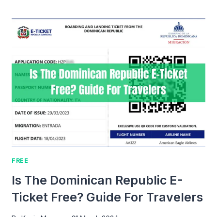
TO
REDEEM
FREE
TICKETS
TO
SOUND
OF
FREEDOM?
FREE
Is The Dominican Republic E-
Ticket Free? Guide For Travelers