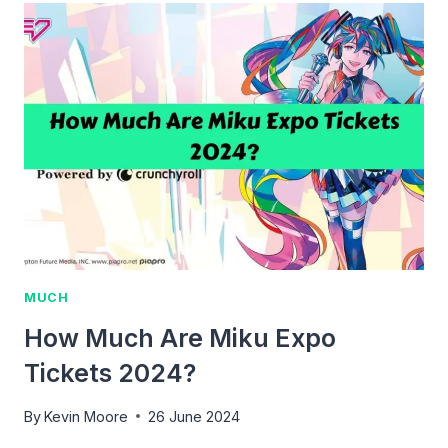
JANET
JACKSON
TICKETS?
MUCH
How Much Are Miku Expo
Tickets 2024?
By
Kevin Moore
26 June 2024