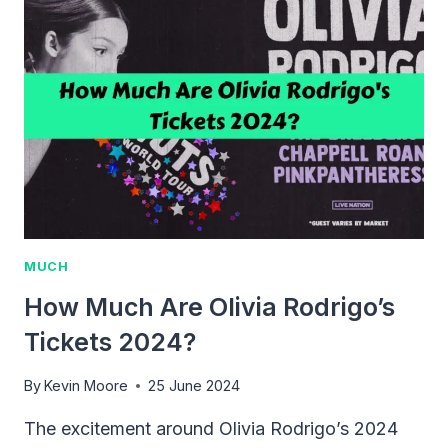
LITTLE
MERMAID
TICKETS?
2024
GUIDE
&
TIPS
MUCH
How Much Are Olivia Rodrigo’s
Tickets 2024?
By
Kevin Moore
25 June 2024
The excitement around Olivia Rodrigo’s 2024