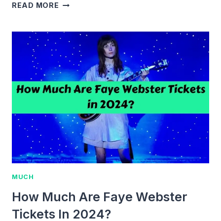
HOW
READ MORE
MUCH
ARE
BAD
BUNNY
TICKETS?
2024
PRICES
&
GUIDE
MUCH
How Much Are Faye Webster
Tickets In 2024?