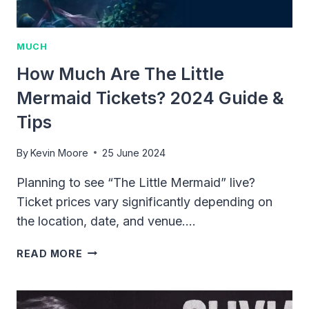
MUCH
How Much Are The Little
Mermaid Tickets? 2024 Guide &
Tips
By
Kevin Moore
25 June 2024
Planning to see “The Little Mermaid” live?
Ticket prices vary significantly depending on
the location, date, and venue….
HOW
READ MORE
MUCH
ARE
THE