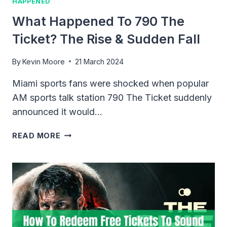
HAPPENED
What Happened To 790 The
Ticket? The Rise & Sudden Fall
By
Kevin Moore
21 March 2024
Miami sports fans were shocked when popular
AM sports talk station 790 The Ticket suddenly
announced it would…
WHAT
READ MORE
HAPPENED
TO
790
THE
TICKET?
THE
RISE
&