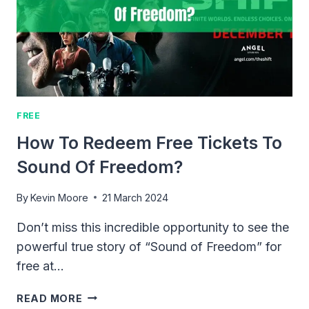
SUDDEN
FALL
FREE
How To Redeem Free Tickets To
Sound Of Freedom?
By
Kevin Moore
21 March 2024
Don’t miss this incredible opportunity to see the
powerful true story of “Sound of Freedom” for
free at…
HOW
READ MORE