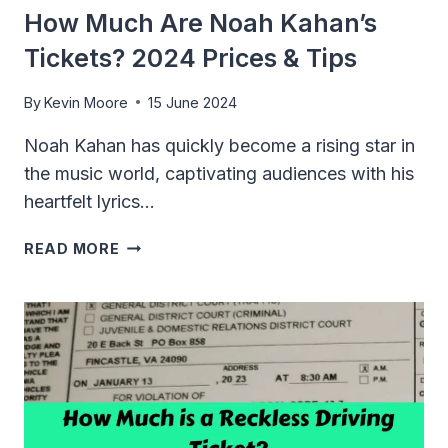
How Much Are Noah Kahan’s
Tickets? 2024 Prices & Tips
By
Kevin Moore
15 June 2024
Noah Kahan has quickly become a rising star in
the music world, captivating audiences with his
heartfelt lyrics…
HOW
READ MORE
MUCH
ARE
NOAH
KAHAN’S
TICKETS?
2024
PRICES
&