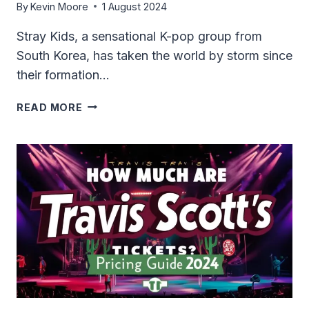
By
Kevin Moore
1 August 2024
Stray Kids, a sensational K-pop group from
South Korea, has taken the world by storm since
their formation…
HOW
READ MORE
MUCH
ARE
STRAY
KIDS
TICKETS?
2024
PRICING
&
TIPS