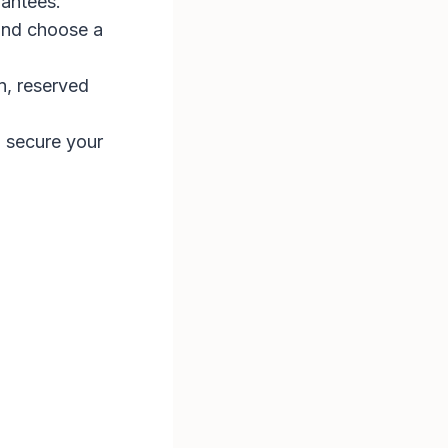
antees​.
and choose a
n, reserved
o secure your