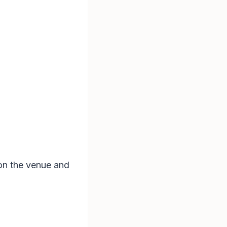
on the venue and