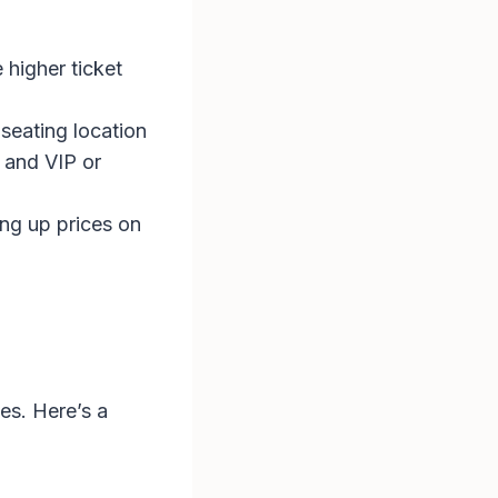
 higher ticket
 seating location
 and VIP or
ing up prices on
es. Here’s a