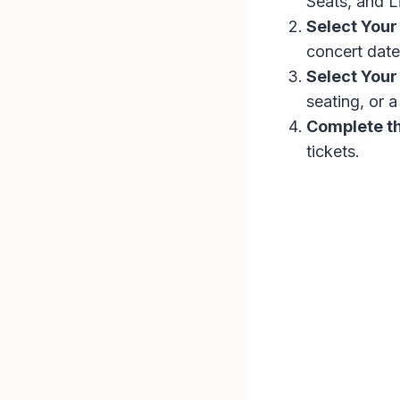
Seats, and L
Select Your
concert date
Select Your
seating, or 
Complete t
tickets.