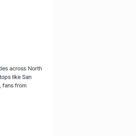
ities across North
tops like San
, fans from