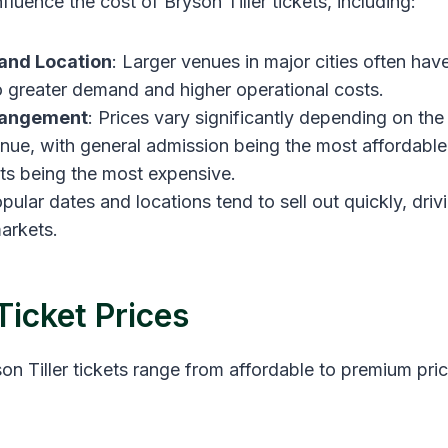
nfluence the cost of Bryson Tiller tickets, including:
and Location
: Larger venues in major cities often have
o greater demand and higher operational costs.
rangement
: Prices vary significantly depending on the
enue, with general admission being the most affordable
s being the most expensive.
opular dates and locations tend to sell out quickly, driv
arkets.
Ticket Prices
n Tiller tickets range from affordable to premium pric