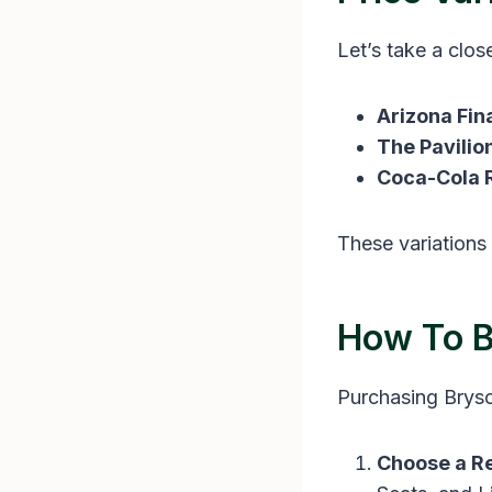
Let’s take a clos
Arizona Fin
The Pavilio
Coca-Cola R
These variations 
How To B
Purchasing Bryson
Choose a Re