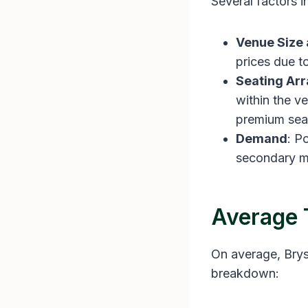
Several factors i
Venue Size 
prices due t
Seating Ar
within the v
premium seat
Demand
: P
secondary m
Average 
On average, Bryso
breakdown: