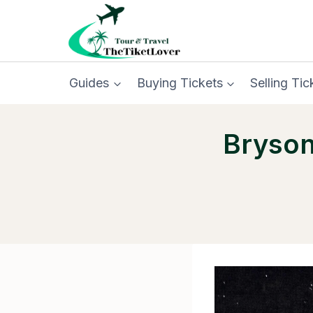
Skip
to
content
Guides
Buying Tickets
Selling Tic
Bryson