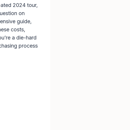
pated 2024 tour,
uestion on
hensive guide,
hese costs,
u’re a die-hard
urchasing process