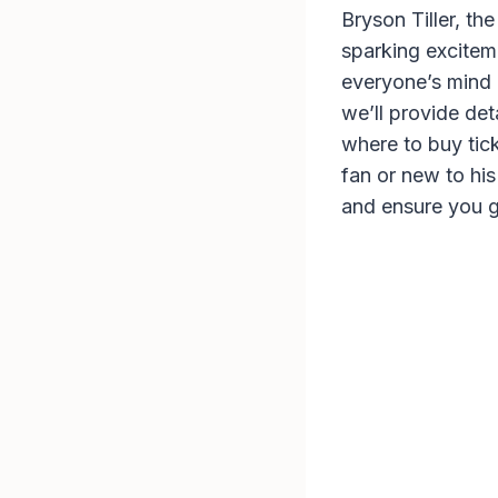
Bryson Tiller, t
sparking excitem
everyone’s mind 
we’ll provide det
where to buy tic
fan or new to his
and ensure you g