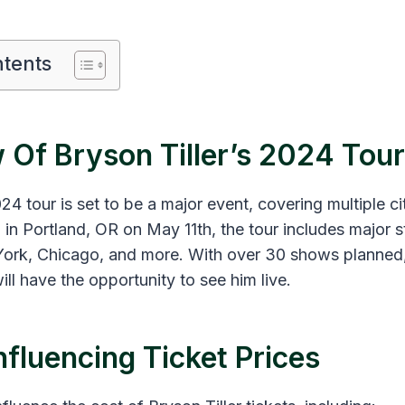
ntents
 Of Bryson Tiller’s 2024 Tour
024 tour is set to be a major event, covering multiple c
 in Portland, OR on May 11th, the tour includes major s
ork, Chicago, and more​​. With over 30 shows planned
ill have the opportunity to see him live.
nfluencing Ticket Prices