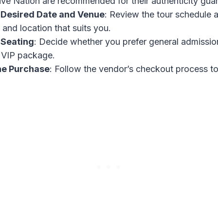
ive Nation are recommended for their authenticity guar
 Desired Date and Venue
: Review the tour schedule 
 and location that suits you.
 Seating
: Decide whether you prefer general admissio
a VIP package.
he Purchase
: Follow the vendor’s checkout process t