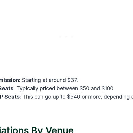
mission
: Starting at around $37​.
Seats
: Typically priced between $50 and $100.
P Seats
: This can go up to $540 or more, depending 
iations By Venue