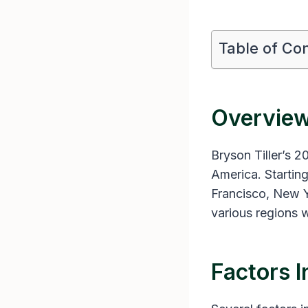
Table of Co
Overview
Bryson Tiller’s 2
America. Starting
Francisco, New Y
various regions w
Factors I