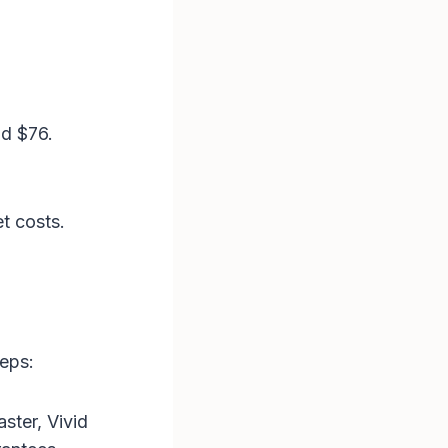
d $76​.
.
t costs.
teps:
aster, Vivid