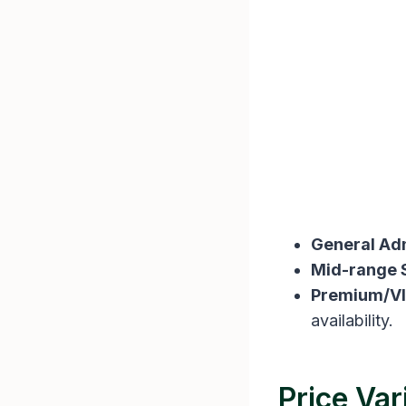
General Ad
Mid-range 
Premium/VI
availability​​.
Price Var