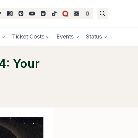
Ticket Costs
Events
Status
4: Your