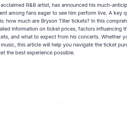
he acclaimed R&B artist, has announced his much-antici
ent among fans eager to see him perform live. A key q
is: how much are Bryson Tiller tickets? In this compre
ailed information on ticket prices, factors influencing t
kets, and what to expect from his concerts. Whether yo
 music, this article will help you navigate the ticket p
et the best experience possible.