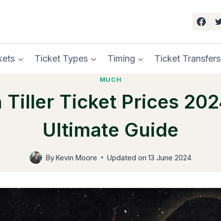
kets
Ticket Types
Timing
Ticket Transfers
MUCH
 Tiller Ticket Prices 202
Ultimate Guide
By
Kevin Moore
Updated on
13 June 2024