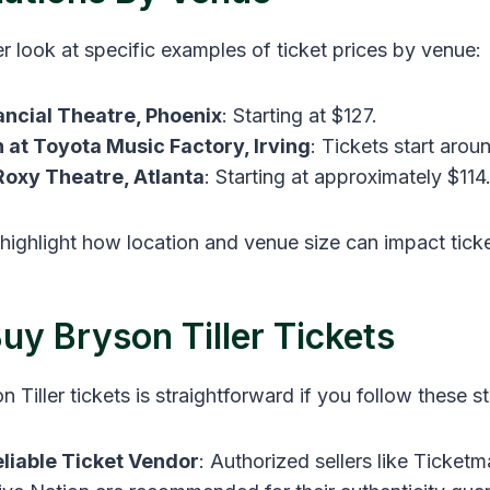
er look at specific examples of ticket prices by venue:
ancial Theatre, Phoenix
: Starting at $127​.
n at Toyota Music Factory, Irving
: Tickets start aroun
oxy Theatre, Atlanta
: Starting at approximately $114
highlight how location and venue size can impact ticke
uy Bryson Tiller Tickets
 Tiller tickets is straightforward if you follow these s
liable Ticket Vendor
: Authorized sellers like Ticketm