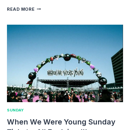
WHY
READ MORE
IS
MY
SUNDAY
TICKET
APP
NOT
WORKING?
TROUBLESHOOTING
TIPS
SUNDAY
When We Were Young Sunday