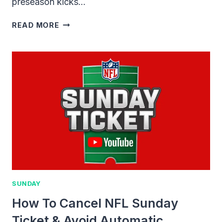
preseason kicks…
DOES
READ MORE
NFL
SUNDAY
TICKET
SHOW
PRESEASON
GAMES?
COMPLETE
GUIDE
SUNDAY
How To Cancel NFL Sunday
Ticket & Avoid Automatic