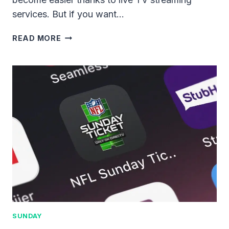
services. But if you want…
DOES
READ MORE
FUBO
HAVE
NFL
SUNDAY
TICKET
FOR
OUT-
OF-
MARKET
GAMES?
SUNDAY