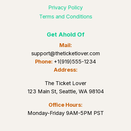
Privacy Policy
Terms and Conditions
Get Ahold Of
Mail:
support@theticketlover.com
Phone:
+1(919)555-1234
Address:
The Ticket Lover
123 Main St, Seattle, WA 98104
Office Hours:
Monday-Friday 9AM-5PM PST