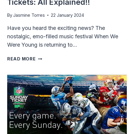
Tickets: All Explained!!
By
Jasmine Torres
22 January 2024
Have you heard the exciting news? The
nostalgic, emo-filled music festival When We
Were Young is returning to…
WHEN
READ MORE
WE
WERE
YOUNG
SUNDAY
TICKETS:
ALL
EXPLAINED!!