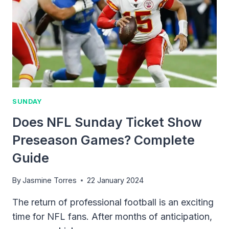
SUNDAY
Does NFL Sunday Ticket Show
Preseason Games? Complete
Guide
By
Jasmine Torres
22 January 2024
The return of professional football is an exciting
time for NFL fans. After months of anticipation,