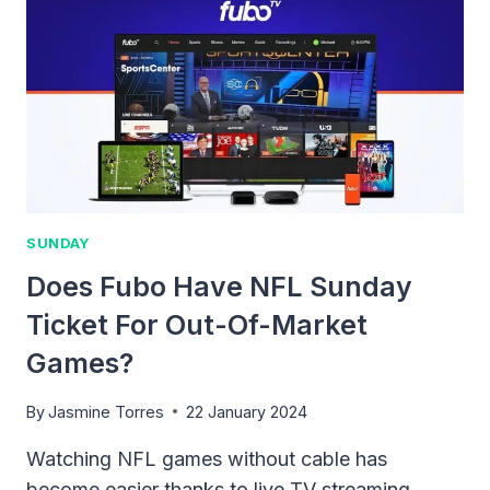
AUTOMATICALLY
RENEW
EACH
SEASON?
SUNDAY
Does Fubo Have NFL Sunday
Ticket For Out-Of-Market
Games?
By
Jasmine Torres
22 January 2024
Watching NFL games without cable has
become easier thanks to live TV streaming