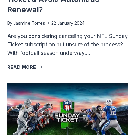
Renewal?
By
Jasmine Torres
22 January 2024
Are you considering canceling your NFL Sunday
Ticket subscription but unsure of the process?
With football season underway,…
HOW
READ MORE
TO
CANCEL
NFL
SUNDAY
TICKET
&
AVOID
AUTOMATIC
RENEWAL?