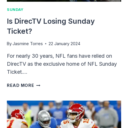
SUNDAY
Is DirecTV Losing Sunday
Ticket?
By
Jasmine Torres
22 January 2024
For nearly 30 years, NFL fans have relied on
DirecTV as the exclusive home of NFL Sunday
Ticket….
IS
READ MORE
DIRECTV
LOSING
SUNDAY
TICKET?