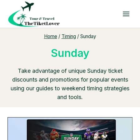
Skip
to
content
Home
/
Timing
/
Sunday
Sunday
Take advantage of unique Sunday ticket
discounts and promotions for popular events
using our guides to weekend timing strategies
and tools.