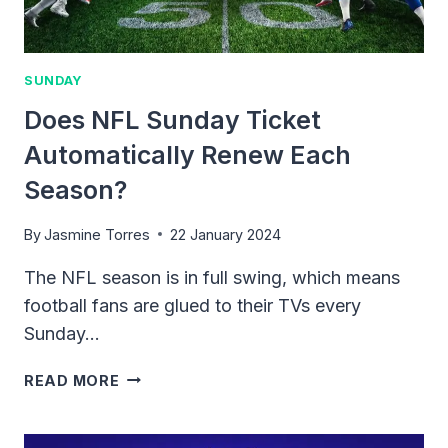
SUNDAY
Does NFL Sunday Ticket
Automatically Renew Each
Season?
By
Jasmine Torres
22 January 2024
The NFL season is in full swing, which means
football fans are glued to their TVs every
Sunday…
DOES
READ MORE
NFL
SUNDAY
TICKET