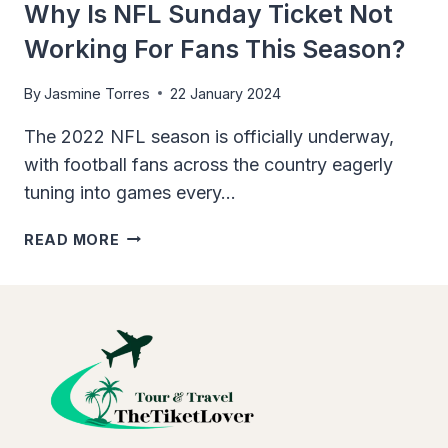
Why Is NFL Sunday Ticket Not
Working For Fans This Season?
By
Jasmine Torres
22 January 2024
The 2022 NFL season is officially underway,
with football fans across the country eagerly
tuning into games every…
WHY
READ MORE
IS
NFL
SUNDAY
TICKET
NOT
WORKING
FOR
FANS
THIS