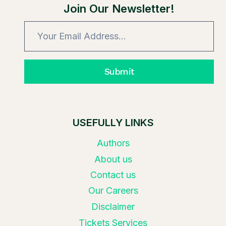
Join Our Newsletter!
SEASON?
Submit
USEFULLY LINKS
Authors
About us
Contact us
Our Careers
Disclaimer
Tickets Services