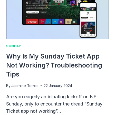
SUNDAY
Why Is My Sunday Ticket App
Not Working? Troubleshooting
Tips
By
Jasmine Torres
22 January 2024
Are you eagerly anticipating kickoff on NFL
Sunday, only to encounter the dread “Sunday
Ticket app not working”…