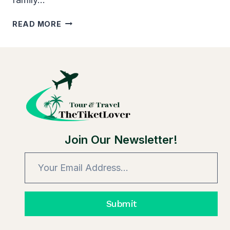
HOW
READ MORE
LONG
DOES
AXS
TICKET
TRANSFER
TAKE:
FACTORS
Join Our Newsletter!
Submit