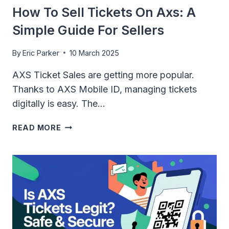
How To Sell Tickets On Axs: A
Simple Guide For Sellers
By
Eric Parker
10 March 2025
AXS Ticket Sales are getting more popular.
Thanks to AXS Mobile ID, managing tickets
digitally is easy. The…
HOW
READ MORE
TO
SELL
TICKETS
ON
AXS:
A
SIMPLE
GUIDE