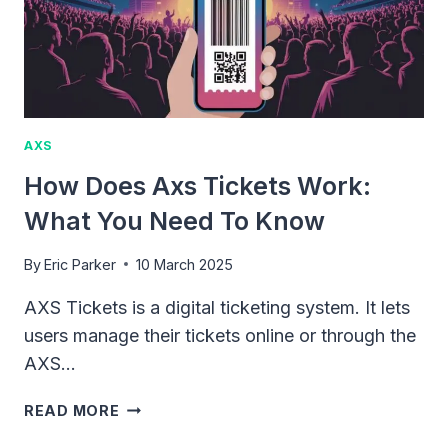
AXS
How Does Axs Tickets Work:
What You Need To Know
By
Eric Parker
10 March 2025
AXS Tickets is a digital ticketing system. It lets
users manage their tickets online or through the
AXS…
HOW
READ MORE
DOES