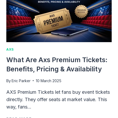
STUBHUB:
RULES
&
RESTRICTIONS
AXS
What Are Axs Premium Tickets:
Benefits, Pricing & Availability
By
Eric Parker
10 March 2025
AXS Premium Tickets let fans buy event tickets
directly. They offer seats at market value. This
way, fans…