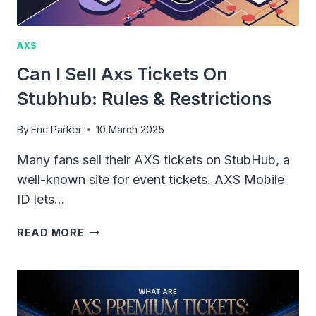
AXS
Can I Sell Axs Tickets On
Stubhub: Rules & Restrictions
By
Eric Parker
10 March 2025
Many fans sell their AXS tickets on StubHub, a
well-known site for event tickets. AXS Mobile
ID lets…
CAN
READ MORE
I
SELL
AXS
TICKETS
ON