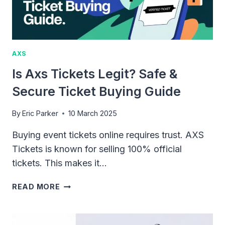
FOR
SELLERS
AXS
Is Axs Tickets Legit? Safe &
Secure Ticket Buying Guide
By
Eric Parker
10 March 2025
Buying event tickets online requires trust. AXS
Tickets is known for selling 100% official
tickets. This makes it…
IS
READ MORE
AXS
TICKETS
LEGIT?