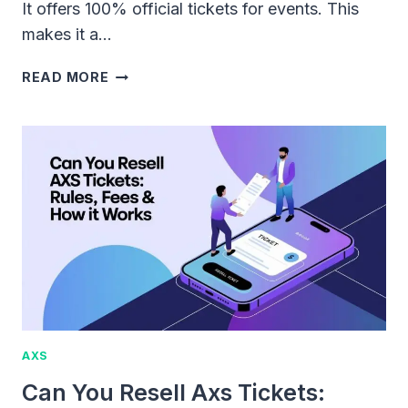
It offers 100% official tickets for events. This
makes it a…
CAN
READ MORE
YOU
SELL
TICKETS
ON
AXS:
RULES,
PROCESS,
AND
FEES
AXS
Can You Resell Axs Tickets: