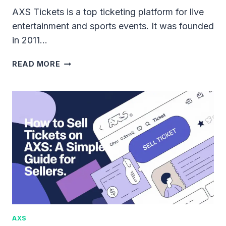
AXS Tickets is a top ticketing platform for live
entertainment and sports events. It was founded
in 2011…
WHAT
READ MORE
IS
AXS
TICKETS?
FEATURES,
BENEFITS,
AND
MORE
AXS