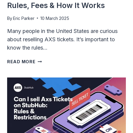
Rules, Fees & How It Works
By
Eric Parker
10 March 2025
Many people in the United States are curious
about reselling AXS tickets. It’s important to
know the rules…
CAN
READ MORE
YOU
RESELL
AXS
TICKETS:
RULES,
FEES
&
HOW
IT
WORKS