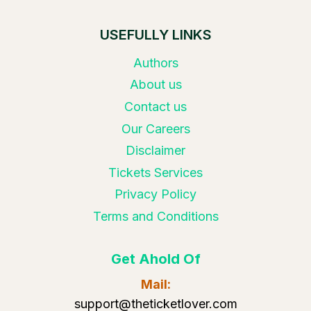
USEFULLY LINKS
Authors
About us
Contact us
Our Careers
Disclaimer
Tickets Services
Privacy Policy
Terms and Conditions
Get Ahold Of
Mail:
support@theticketlover.com