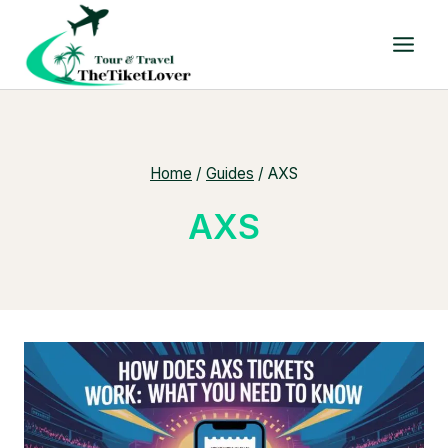
Skip
to
content
Home
/
Guides
/
AXS
AXS