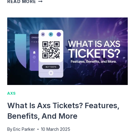
WHAT
READ MORE
ARE
AXS
PREMIUM
TICKETS:
BENEFITS,
PRICING
&
AVAILABILITY
AXS
What Is Axs Tickets? Features,
Benefits, And More
By
Eric Parker
10 March 2025