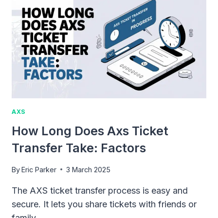
SAFE
&
SECURE
TICKET
BUYING
GUIDE
AXS
How Long Does Axs Ticket
Transfer Take: Factors
By
Eric Parker
3 March 2025
The AXS ticket transfer process is easy and
secure. It lets you share tickets with friends or
family…