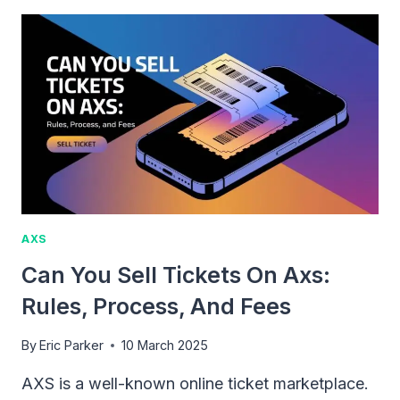
AXS
TICKETS
WORK:
WHAT
YOU
NEED
TO
KNOW
AXS
Can You Sell Tickets On Axs:
Rules, Process, And Fees
By
Eric Parker
10 March 2025
AXS is a well-known online ticket marketplace.