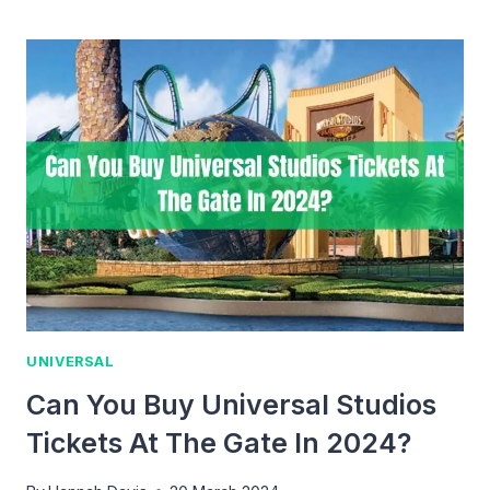
YOU
GET
A
REFUND
ON
UNIVERSAL
STUDIOS
HOLLYWOOD
TICKETS?
UNIVERSAL
Can You Buy Universal Studios
Tickets At The Gate In 2024?