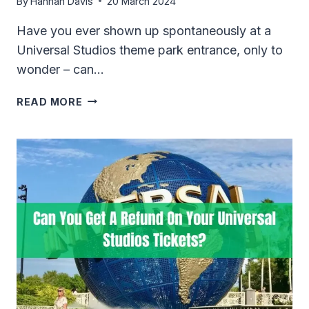
By
Hannah Davis
20 March 2024
Have you ever shown up spontaneously at a
Universal Studios theme park entrance, only to
wonder – can…
CAN
READ MORE
YOU
BUY
UNIVERSAL
STUDIOS
TICKETS
AT
THE
GATE
IN
2024?