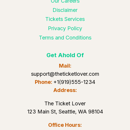
Our Careers
Disclaimer
Tickets Services
Privacy Policy
Terms and Conditions
Get Ahold Of
Mail:
support@theticketlover.com
Phone:
+1(919)555-1234
Address:
The Ticket Lover
123 Main St, Seattle, WA 98104
Office Hours: