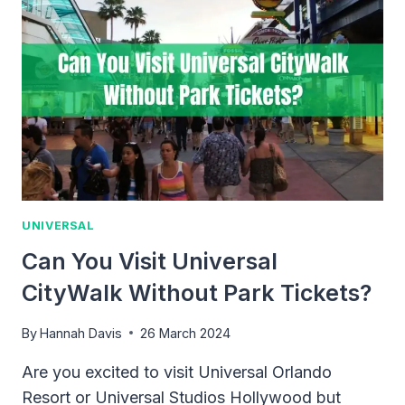
UNIVERSAL
Can You Visit Universal
CityWalk Without Park Tickets?
By
Hannah Davis
26 March 2024
Are you excited to visit Universal Orlando
Resort or Universal Studios Hollywood but