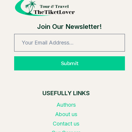
UNIVERSAL
STUDIOS
TICKETS?
Join Our Newsletter!
Submit
USEFULLY LINKS
Authors
About us
Contact us