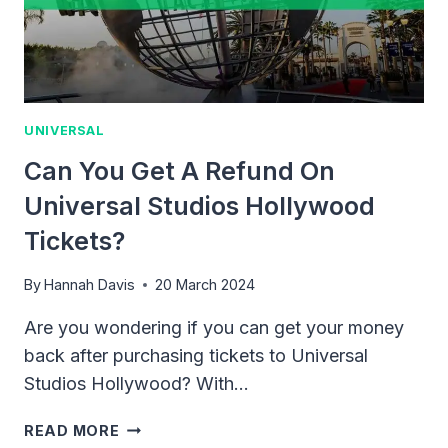
UNIVERSAL
Can You Get A Refund On
Universal Studios Hollywood
Tickets?
By
Hannah Davis
20 March 2024
Are you wondering if you can get your money
back after purchasing tickets to Universal
Studios Hollywood? With…
CAN
READ MORE