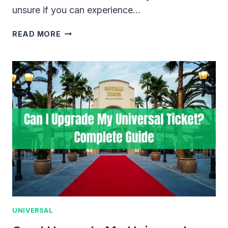
unsure if you can experience…
CAN
READ MORE
YOU
VISIT
UNIVERSAL
CITYWALK
WITHOUT
PARK
TICKETS?
UNIVERSAL