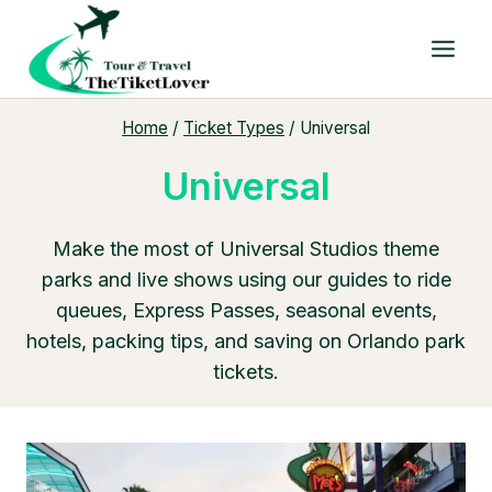
Skip
to
content
Home
/
Ticket Types
/
Universal
Universal
Make the most of Universal Studios theme
parks and live shows using our guides to ride
queues, Express Passes, seasonal events,
hotels, packing tips, and saving on Orlando park
tickets.