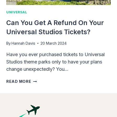
UNIVERSAL
Can You Get A Refund On Your
Universal Studios Tickets?
By
Hannah Davis
20 March 2024
Have you ever purchased tickets to Universal
Studios theme parks only to have your plans
change unexpectedly? You…
CAN
READ MORE
YOU
GET
A
REFUND
ON
YOUR