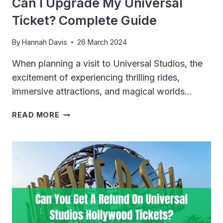
Can I Upgrade My Universal
Ticket? Complete Guide
By
Hannah Davis
26 March 2024
When planning a visit to Universal Studios, the
excitement of experiencing thrilling rides,
immersive attractions, and magical worlds…
CAN
READ MORE
I
UPGRADE
MY
UNIVERSAL
TICKET?
COMPLETE
GUIDE