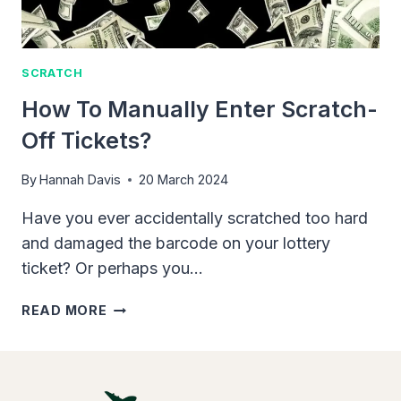
SCRATCH
How To Manually Enter Scratch-
Off Tickets?
By
Hannah Davis
20 March 2024
Have you ever accidentally scratched too hard
and damaged the barcode on your lottery
ticket? Or perhaps you…
HOW
READ MORE
TO
MANUALLY
ENTER
SCRATCH-