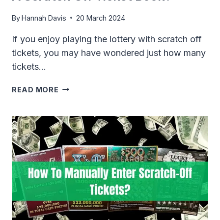
By
Hannah Davis
20 March 2024
If you enjoy playing the lottery with scratch off
tickets, you may have wondered just how many
tickets…
HOW
READ MORE
MANY
LOTTERY
TICKETS
ARE
IN
A
SCRATCH
OFF
TICKET
BOOK?