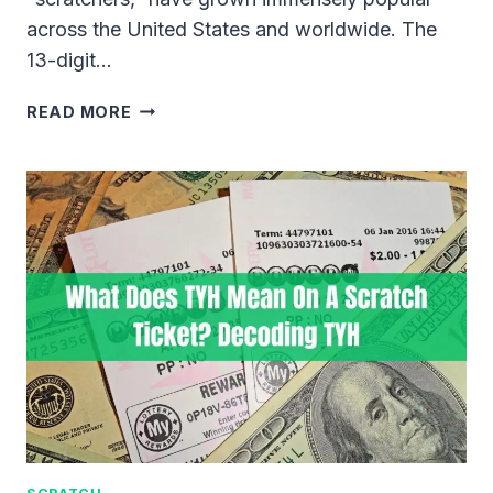
across the United States and worldwide. The
13-digit…
WHERE
READ MORE
IS
THE
13
DIGIT
TICKET
CODE
LOCATED
ON
SCRATCH-
OFF
LOTTERY
TICKETS?