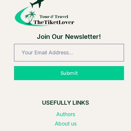
OFF
TICKETS?
Join Our Newsletter!
Submit
USEFULLY LINKS
Authors
About us