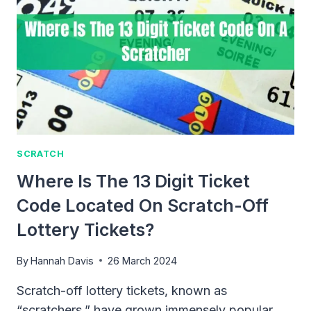
SCRATCH
Where Is The 13 Digit Ticket
Code Located On Scratch-Off
Lottery Tickets?
By
Hannah Davis
26 March 2024
Scratch-off lottery tickets, known as
“scratchers,” have grown immensely popular