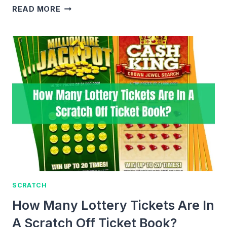
HOW
READ MORE
TO
MANUALLY
ENTER
&
REDEEM
SCRATCH
OFF
LOTTERY
TICKETS?
SCRATCH
How Many Lottery Tickets Are In
A Scratch Off Ticket Book?