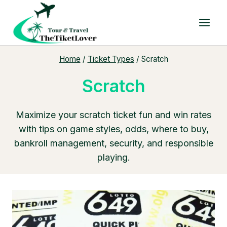
Skip
to
content
Home
/
Ticket Types
/
Scratch
Scratch
Maximize your scratch ticket fun and win rates
with tips on game styles, odds, where to buy,
bankroll management, security, and responsible
playing.