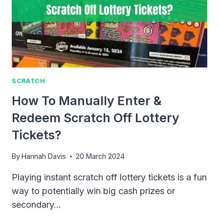
TYH
SCRATCH
How To Manually Enter &
Redeem Scratch Off Lottery
Tickets?
By
Hannah Davis
20 March 2024
Playing instant scratch off lottery tickets is a fun
way to potentially win big cash prizes or
secondary…