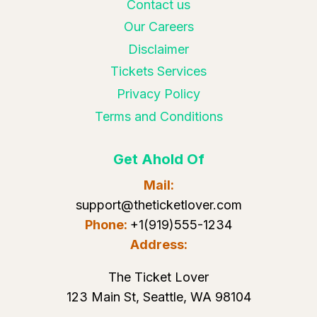
Contact us
Our Careers
Disclaimer
Tickets Services
Privacy Policy
Terms and Conditions
Get Ahold Of
Mail:
support@theticketlover.com
Phone:
+1(919)555-1234
Address:
The Ticket Lover
123 Main St, Seattle, WA 98104