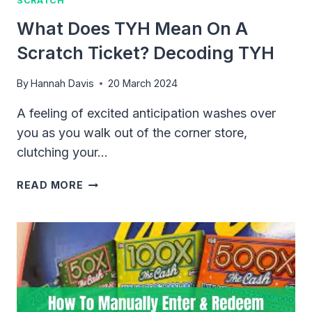
SCRATCH
What Does TYH Mean On A
Scratch Ticket? Decoding TYH
By
Hannah Davis
20 March 2024
A feeling of excited anticipation washes over
you as you walk out of the corner store,
clutching your…
WHAT
READ MORE
DOES
TYH
MEAN
ON
A
SCRATCH
TICKET?
DECODING