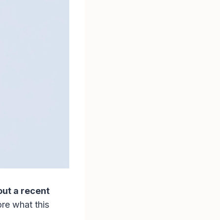
out a recent
ore what this