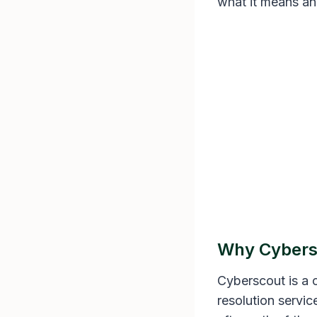
what it means an
Why Cybersc
Cyberscout is a c
resolution servi