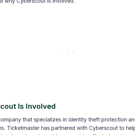
d why Cyberscout is involved.
out Is Involved
ompany that specializes in identity theft protection a
ces. Ticketmaster has partnered with Cyberscout to he