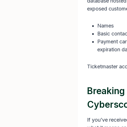
database hosted b
exposed customer
Names
Basic contac
Payment card
expiration d
Ticketmaster acc
Breaking
Cybersco
If you’ve receiv