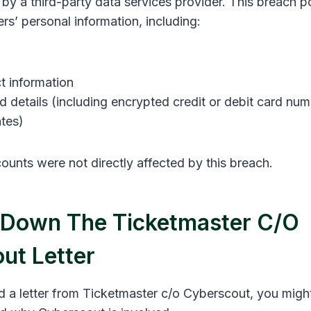
y a third-party data services provider. This breach po
s’ personal information, including:
t information
 details (including encrypted credit or debit card nu
ates)
ounts were not directly affected by this breach.
 Down The Ticketmaster C/o
ut Letter
ed a letter from Ticketmaster c/o Cyberscout, you mig