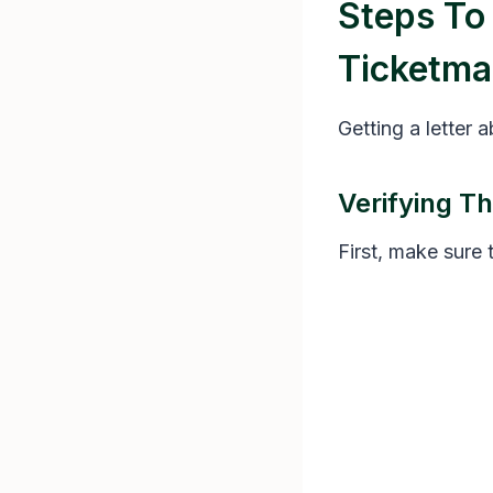
Steps To
Ticketma
Getting a letter 
Verifying Th
First, make sure 