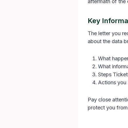
aftermath of the
Key Informat
The letter you r
about the data br
What happe
What inform
Steps Ticket
Actions you 
Pay close attenti
protect you from 