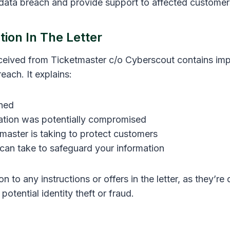
 data breach and provide support to affected customer
ion In The Letter
eceived from Ticketmaster c/o Cyberscout contains imp
each. It explains:
ned
ation was potentially compromised
master is taking to protect customers
can take to safeguard your information
on to any instructions or offers in the letter, as they’re
potential identity theft or fraud.