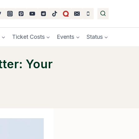
Ticket Costs
Events
Status
ter: Your