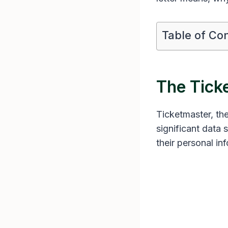
Table of Co
The Tick
Ticketmaster, the
significant data
their personal in