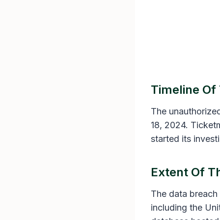
Timeline Of
The unauthorized
18, 2024. Ticke
started its inves
Extent Of 
The data breach 
including the Un