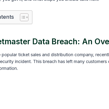
ntents
etmaster Data Breach: An Ov
 popular ticket sales and distribution company, recent
 security incident. This breach has left many customer
formation.