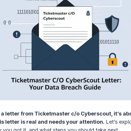
 a letter from Ticketmaster c/o Cyberscout, it’s ab
s letter is real and needs your attention.
Let’s expl
y you got it, and what steps you should take next.