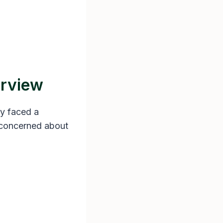
erview
ly faced a
s concerned about