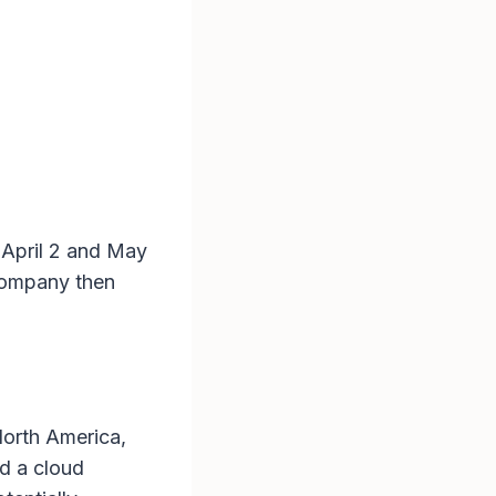
 April 2 and May
company then
North America,
d a cloud