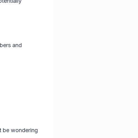
tentially
mbers and
ht be wondering