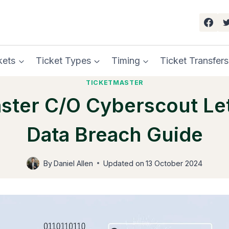
kets
Ticket Types
Timing
Ticket Transfers
TICKETMASTER
ster C/o Cyberscout Let
Data Breach Guide
By
Daniel Allen
Updated on
13 October 2024