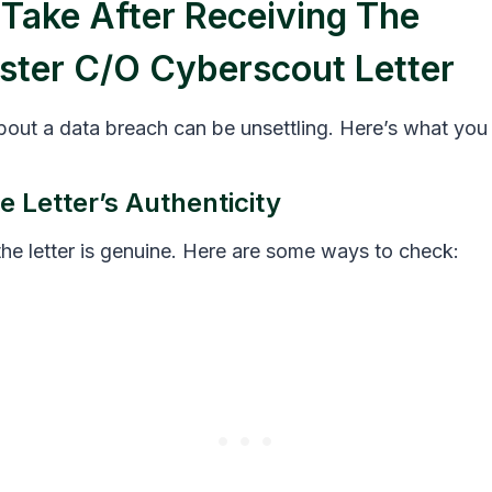
 Take After Receiving The
ster C/o Cyberscout Letter
about a data breach can be unsettling. Here’s what you
e Letter’s Authenticity
the letter is genuine. Here are some ways to check: