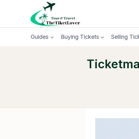
Skip
to
content
Guides
Buying Tickets
Selling Tic
Ticketma