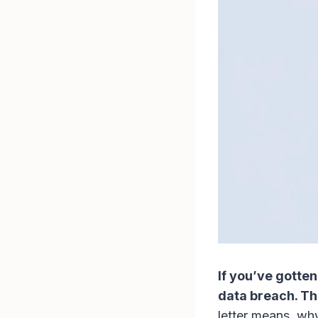
If you’ve gotten
data breach. Thi
letter means, wh