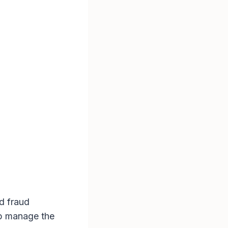
nd fraud
lp manage the