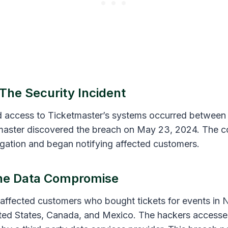
 The Security Incident
 access to Ticketmaster’s systems occurred between
tmaster discovered the breach on May 23, 2024. The 
tigation and began notifying affected customers.
The Data Compromise
affected customers who bought tickets for events in 
ited States, Canada, and Mexico. The hackers accesse