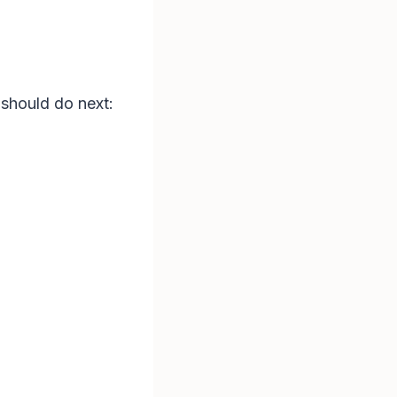
 should do next: