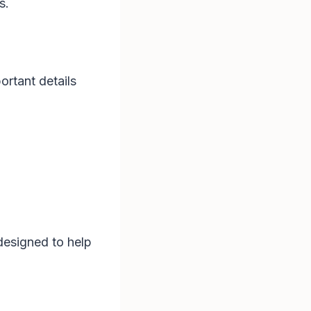
s.
ortant details
 designed to help