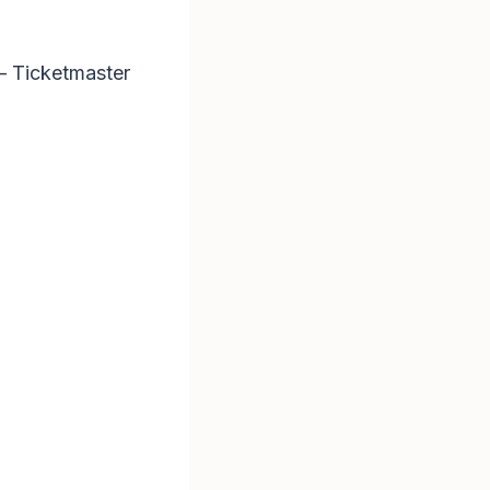
 – Ticketmaster