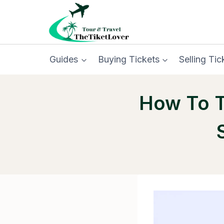
Skip
to
content
Guides
Buying Tickets
Selling Tic
How To T