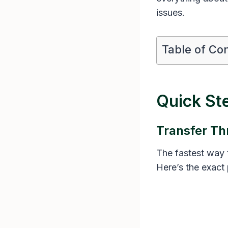
issues.
Table of Co
Quick St
Transfer Th
The fastest way t
Here’s the exact