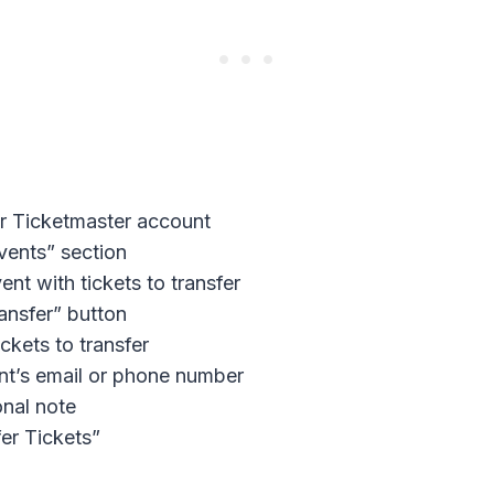
r Ticketmaster account
vents” section
ent with tickets to transfer
ransfer” button
ckets to transfer
ent’s email or phone number
nal note
fer Tickets”