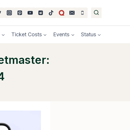
Ticket Costs
Events
Status
etmaster:
4