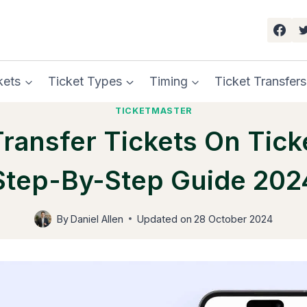
kets
Ticket Types
Timing
Ticket Transfers
TICKETMASTER
ransfer Tickets On Tick
Step-By-Step Guide 202
By
Daniel Allen
Updated on
28 October 2024