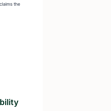
claims the
ility