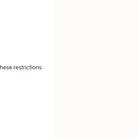
hese restrictions.