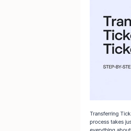
Transferring Tick
process takes ju
everything about