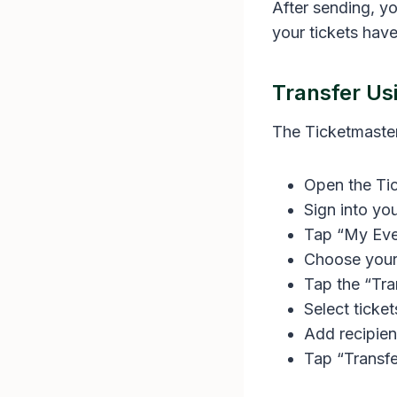
After sending, yo
your tickets have
Transfer Us
The Ticketmaster
Open the Ti
Sign into yo
Tap “My Eve
Choose your
Tap the “Tra
Select ticket
Add recipien
Tap “Transfe