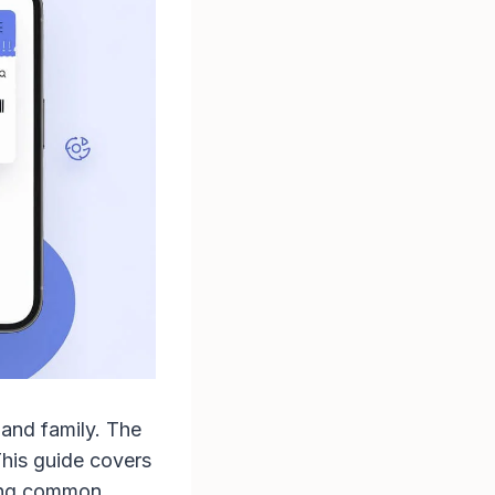
 and family. The
This guide covers
ting common