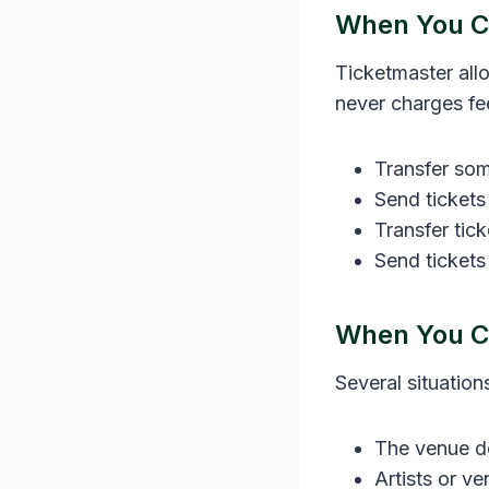
When You Ca
Ticketmaster all
never charges fee
Transfer some
Send tickets
Transfer tic
Send tickets
When You Ca
Several situation
The venue do
Artists or v