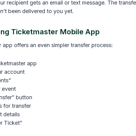
ur recipient gets an email or text message. The transf
n’t been delivered to you yet.
ing Ticketmaster Mobile App
 app offers an even simpler transfer process:
cketmaster app
ur account
nts”
 event
nsfer” button
s for transfer
t details
r Ticket”