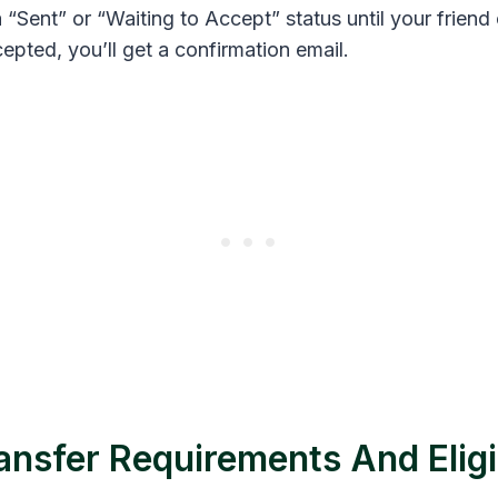
Sent” or “Waiting to Accept” status until your friend 
epted, you’ll get a confirmation email.
ansfer Requirements And Eligib