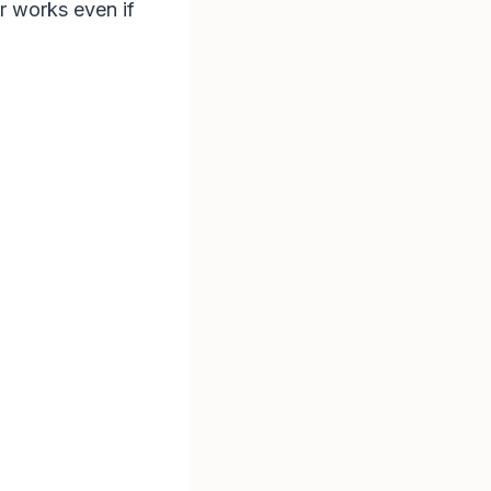
er works even if