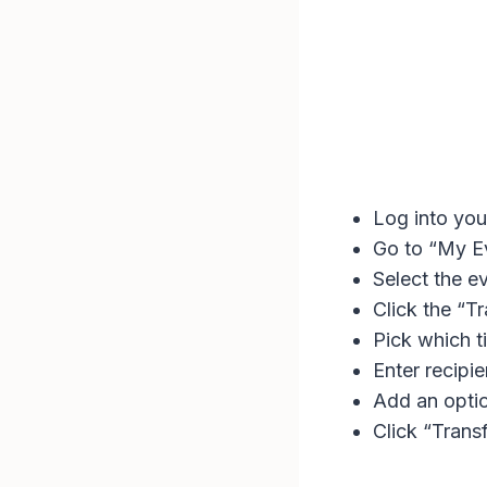
Log into you
Go to “My E
Select the ev
Click the “T
Pick which ti
Enter recipi
Add an optio
Click “Trans