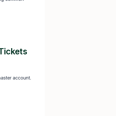
Tickets
master account.