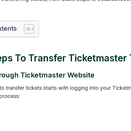
ntents
eps To Transfer Ticketmaster 
rough Ticketmaster Website
o transfer tickets starts with logging into your Ticket
 process: