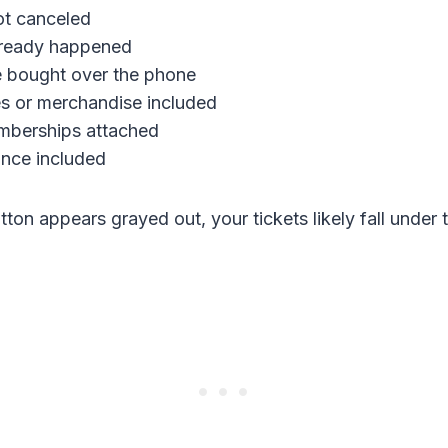
ot canceled
lready happened
e bought over the phone
s or merchandise included
mberships attached
ance included
utton appears grayed out, your tickets likely fall under t