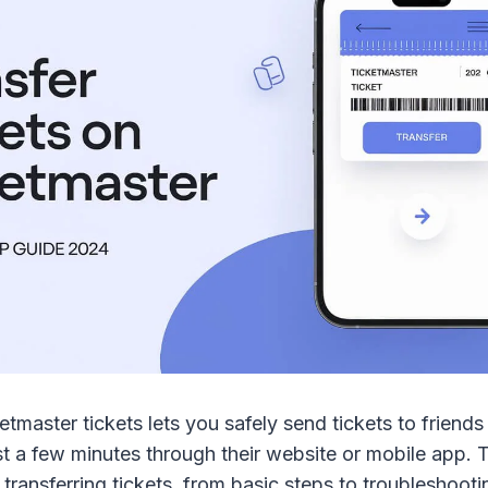
etmaster tickets lets you safely send tickets to friends
st a few minutes through their website or mobile app. 
 transferring tickets, from basic steps to troubleshoo