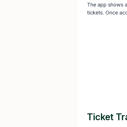
The app shows a “
tickets. Once acc
Ticket Tr