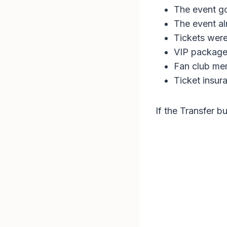
The event g
The event a
Tickets wer
VIP package
Fan club me
Ticket insur
If the Transfer b