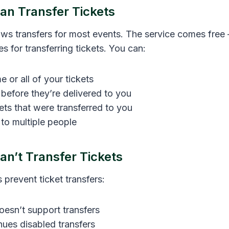
n Transfer Tickets
ows transfers for most events. The service comes free
s for transferring tickets. You can:
 or all of your tickets
 before they’re delivered to you
kets that were transferred to you
 to multiple people
n’t Transfer Tickets
s prevent ticket transfers:
esn’t support transfers
enues disabled transfers