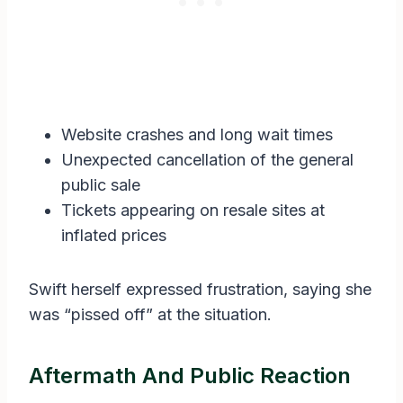
Website crashes and long wait times
Unexpected cancellation of the general
public sale
Tickets appearing on resale sites at
inflated prices
Swift herself expressed frustration, saying she
was “pissed off” at the situation.
Aftermath And Public Reaction