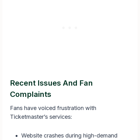
Recent Issues And Fan
Complaints
Fans have voiced frustration with
Ticketmaster’s services:
Website crashes during high-demand