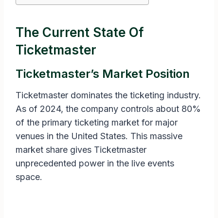
The Current State Of
Ticketmaster
Ticketmaster’s Market Position
Ticketmaster dominates the ticketing industry.
As of 2024, the company controls about 80%
of the primary ticketing market for major
venues in the United States. This massive
market share gives Ticketmaster
unprecedented power in the live events
space.