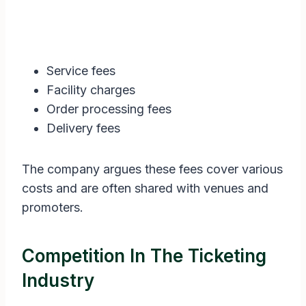
Service fees
Facility charges
Order processing fees
Delivery fees
The company argues these fees cover various
costs and are often shared with venues and
promoters.
Competition In The Ticketing
Industry