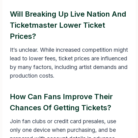
Will Breaking Up Live Nation And
Ticketmaster Lower Ticket
Prices?
It’s unclear. While increased competition might
lead to lower fees, ticket prices are influenced
by many factors, including artist demands and
production costs.
How Can Fans Improve Their
Chances Of Getting Tickets?
Join fan clubs or credit card presales, use
only one device when purchasing, and be