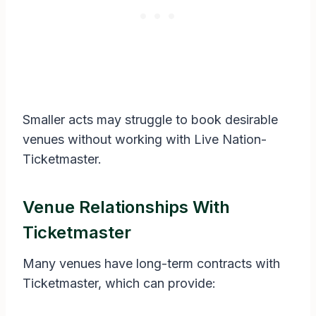
Smaller acts may struggle to book desirable
venues without working with Live Nation-
Ticketmaster.
Venue Relationships With
Ticketmaster
Many venues have long-term contracts with
Ticketmaster, which can provide: