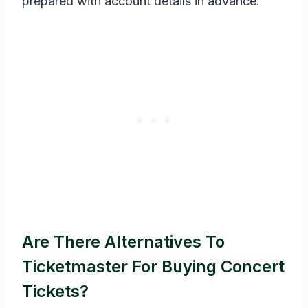
prepared with account details in advance.
Are There Alternatives To
Ticketmaster For Buying Concert
Tickets?