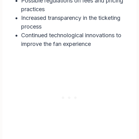
Possible regulations on fees and pricing
practices
Increased transparency in the ticketing
process
Continued technological innovations to
improve the fan experience