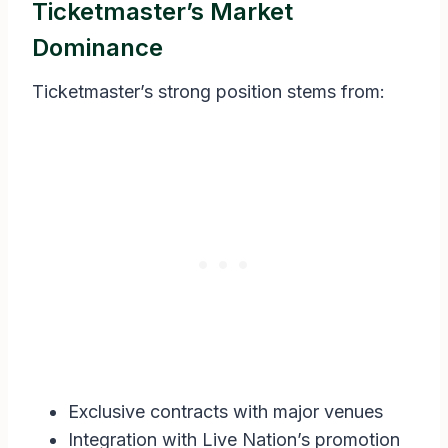
Ticketmaster’s Market
Dominance
Ticketmaster’s strong position stems from:
Exclusive contracts with major venues
Integration with Live Nation’s promotion