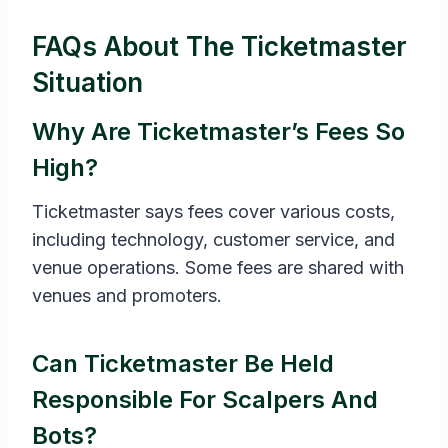
FAQs About The Ticketmaster
Situation
Why Are Ticketmaster’s Fees So
High?
Ticketmaster says fees cover various costs,
including technology, customer service, and
venue operations. Some fees are shared with
venues and promoters.
Can Ticketmaster Be Held
Responsible For Scalpers And
Bots?