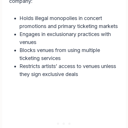
company:
Holds illegal monopolies in concert
promotions and primary ticketing markets
Engages in exclusionary practices with
venues
Blocks venues from using multiple
ticketing services
Restricts artists’ access to venues unless
they sign exclusive deals