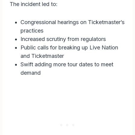
The incident led to:
Congressional hearings on Ticketmaster’s
practices
Increased scrutiny from regulators
Public calls for breaking up Live Nation
and Ticketmaster
Swift adding more tour dates to meet
demand