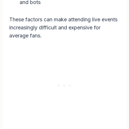
and bots
These factors can make attending live events
increasingly difficult and expensive for
average fans.