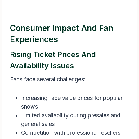
Consumer Impact And Fan
Experiences
Rising Ticket Prices And
Availability Issues
Fans face several challenges:
Increasing face value prices for popular
shows
Limited availability during presales and
general sales
Competition with professional resellers