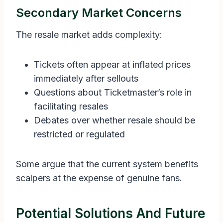
Secondary Market Concerns
The resale market adds complexity:
Tickets often appear at inflated prices
immediately after sellouts
Questions about Ticketmaster’s role in
facilitating resales
Debates over whether resale should be
restricted or regulated
Some argue that the current system benefits
scalpers at the expense of genuine fans.
Potential Solutions And Future