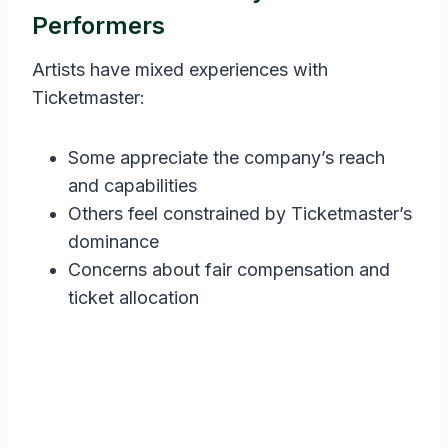
Performers
Artists have mixed experiences with
Ticketmaster:
Some appreciate the company’s reach
and capabilities
Others feel constrained by Ticketmaster’s
dominance
Concerns about fair compensation and
ticket allocation