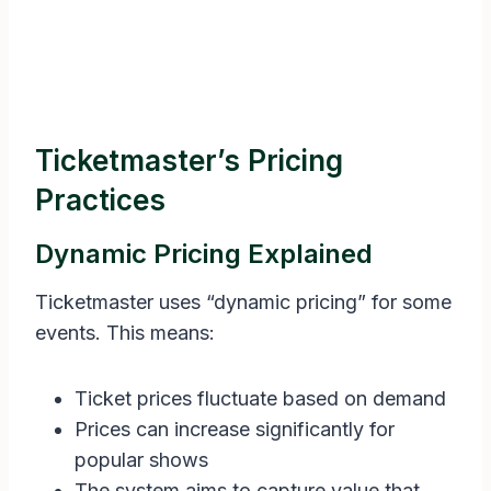
Ticketmaster’s Pricing
Practices
Dynamic Pricing Explained
Ticketmaster uses “dynamic pricing” for some
events. This means:
Ticket prices fluctuate based on demand
Prices can increase significantly for
popular shows
The system aims to capture value that