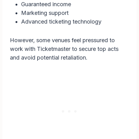
Guaranteed income
Marketing support
Advanced ticketing technology
However, some venues feel pressured to
work with Ticketmaster to secure top acts
and avoid potential retaliation.