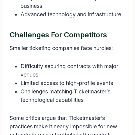
business
Advanced technology and infrastructure
Challenges For Competitors
Smaller ticketing companies face hurdles:
Difficulty securing contracts with major
venues
Limited access to high-profile events
Challenges matching Ticketmaster’s
technological capabilities
Some critics argue that Ticketmaster’s
practices make it nearly impossible for new
entrants to gain a foothold in the market.