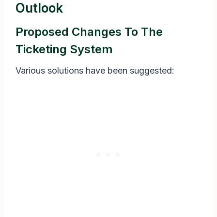
Outlook
Proposed Changes To The
Ticketing System
Various solutions have been suggested: