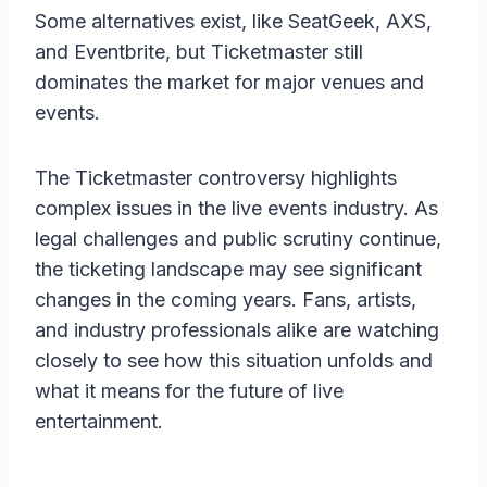
Some alternatives exist, like SeatGeek, AXS,
and Eventbrite, but Ticketmaster still
dominates the market for major venues and
events.
The Ticketmaster controversy highlights
complex issues in the live events industry. As
legal challenges and public scrutiny continue,
the ticketing landscape may see significant
changes in the coming years. Fans, artists,
and industry professionals alike are watching
closely to see how this situation unfolds and
what it means for the future of live
entertainment.