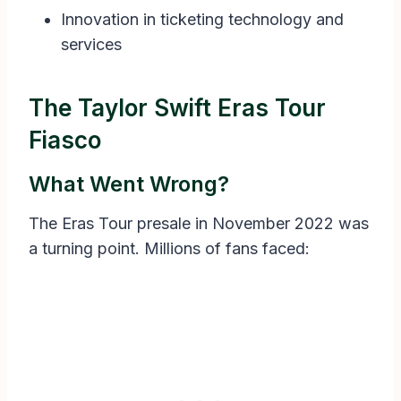
Innovation in ticketing technology and
services
The Taylor Swift Eras Tour
Fiasco
What Went Wrong?
The Eras Tour presale in November 2022 was
a turning point. Millions of fans faced: