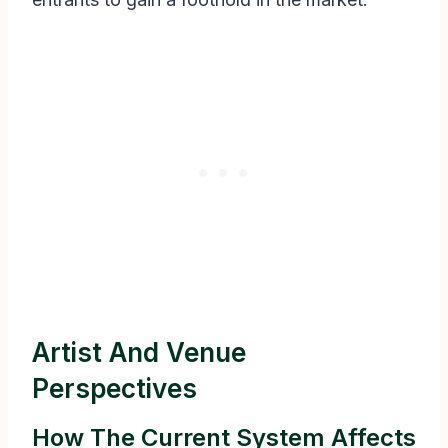
Artist And Venue
Perspectives
How The Current System Affects