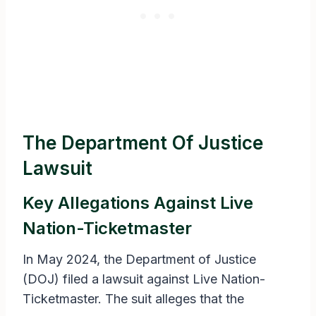
The Department Of Justice
Lawsuit
Key Allegations Against Live
Nation-Ticketmaster
In May 2024, the Department of Justice
(DOJ) filed a lawsuit against Live Nation-
Ticketmaster. The suit alleges that the