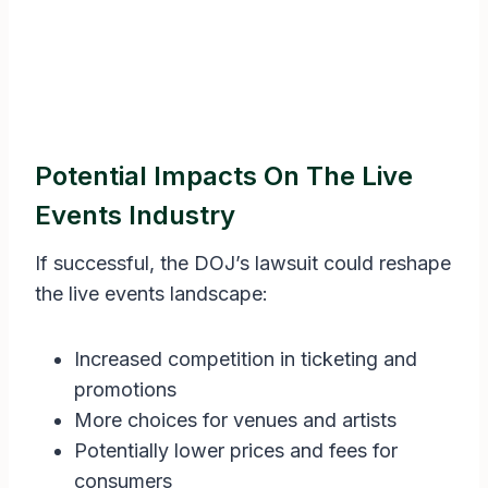
Potential Impacts On The Live
Events Industry
If successful, the DOJ’s lawsuit could reshape
the live events landscape:
Increased competition in ticketing and
promotions
More choices for venues and artists
Potentially lower prices and fees for
consumers