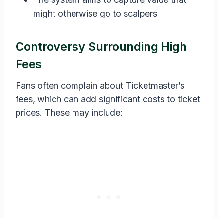
might otherwise go to scalpers
Controversy Surrounding High
Fees
Fans often complain about Ticketmaster’s
fees, which can add significant costs to ticket
prices. These may include: