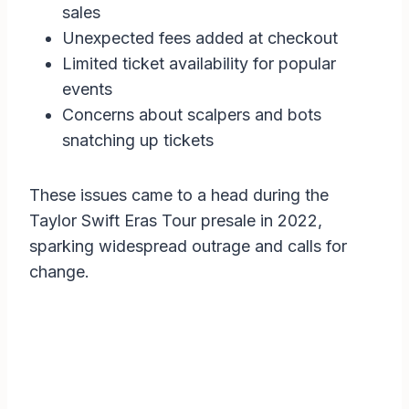
sales
Unexpected fees added at checkout
Limited ticket availability for popular
events
Concerns about scalpers and bots
snatching up tickets
These issues came to a head during the
Taylor Swift Eras Tour presale in 2022,
sparking widespread outrage and calls for
change.