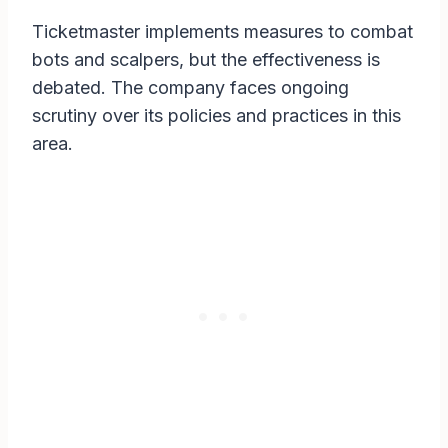
Ticketmaster implements measures to combat
bots and scalpers, but the effectiveness is
debated. The company faces ongoing
scrutiny over its policies and practices in this
area.