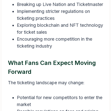
Breaking up Live Nation and Ticketmaster
Implementing stricter regulations on
ticketing practices
Exploring blockchain and NFT technology
for ticket sales
Encouraging more competition in the
ticketing industry
What Fans Can Expect Moving
Forward
The ticketing landscape may change:
Potential for new competitors to enter the
market