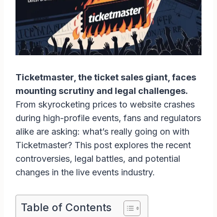
Ticketmaster, the ticket sales giant, faces
mounting scrutiny and legal challenges.
From skyrocketing prices to website crashes
during high-profile events, fans and regulators
alike are asking: what’s really going on with
Ticketmaster? This post explores the recent
controversies, legal battles, and potential
changes in the live events industry.
Table of Contents