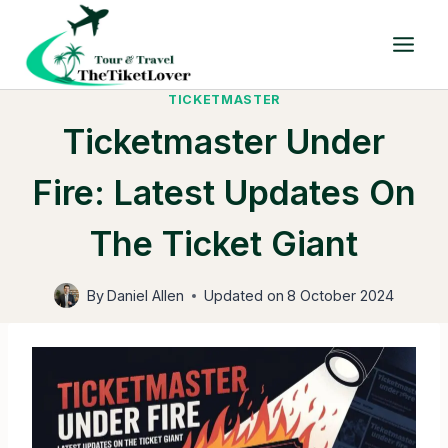
Skip
to
content
TICKETMASTER
Ticketmaster Under
Fire: Latest Updates On
The Ticket Giant
By
Daniel Allen
Updated on
8 October 2024