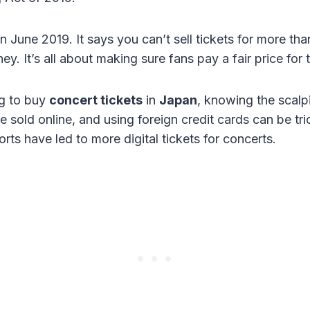
in June 2019. It says you can’t sell tickets for more tha
y. It’s all about making sure fans pay a fair price for t
ng to buy
concert tickets
in
Japan
, knowing the scalpi
 sold online, and using foreign credit cards can be tri
rts have led to more digital tickets for concerts.