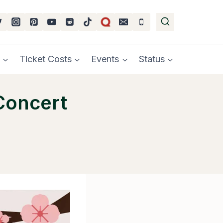
Ticket Costs
Events
Status
Concert