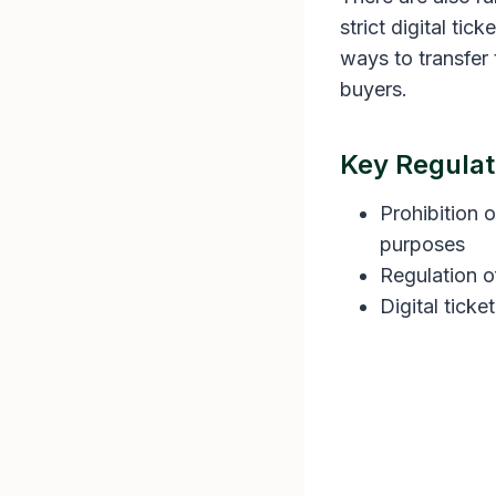
strict digital ti
ways to transfer 
buyers.
Key Regulat
Prohibition o
purposes
Regulation o
Digital ticke