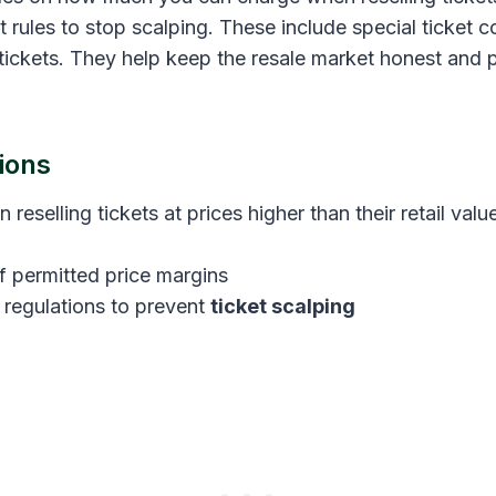
cket rules to stop scalping. These include special ticket
tickets. They help keep the resale market honest and p
ions
n reselling tickets at prices higher than their retail val
f permitted price margins
t regulations to prevent
ticket scalping