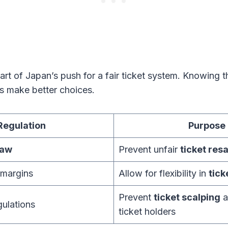
rt of Japan’s push for a fair ticket system. Knowing t
rs make better choices.
Regulation
Purpose
law
Prevent unfair
ticket resa
 margins
Allow for flexibility in
tick
Prevent
ticket scalping
a
gulations
ticket holders