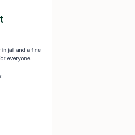
t
in jail and a fine
 for everyone.
n: