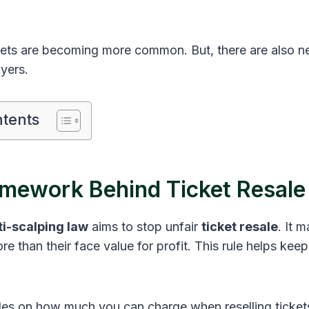
ckets are becoming more common. But, there are also n
yers.
ntents
amework Behind Ticket Resale
ti-scalping law
aims to stop unfair
ticket resale
. It m
ore than their face value for profit. This rule helps keep 
ules on how much you can charge when reselling tickets