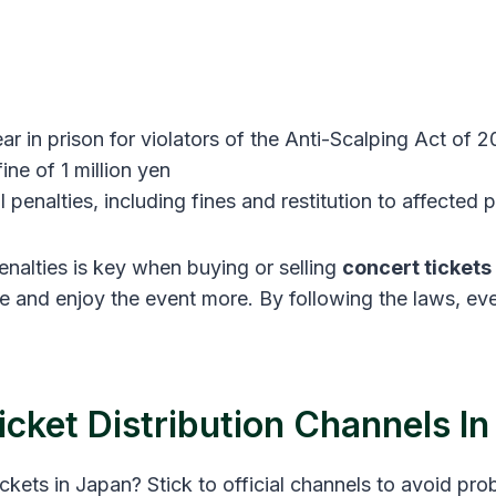
ar in prison for violators of the Anti-Scalping Act of 2
ne of 1 million yen
il penalties, including fines and restitution to affected p
nalties is key when buying or selling
concert tickets
le and enjoy the event more. By following the laws, e
Ticket Distribution Channels I
ckets in Japan? Stick to official channels to avoid pr