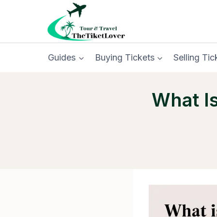
Skip
to
content
Guides
Buying Tickets
Selling Tic
What I