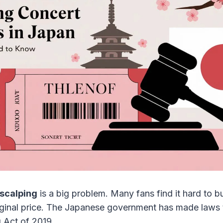
 scalping
is a big problem. Many fans find it hard to 
iginal price. The Japanese government has made laws to
g Act of 2019.