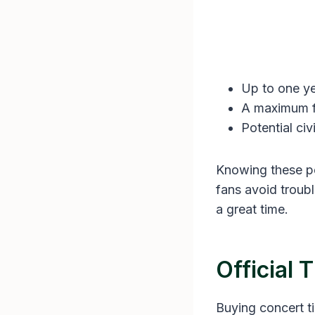
Up to one ye
A maximum fi
Potential civ
Knowing these pe
fans avoid troub
a great time.
Official 
Buying concert ti