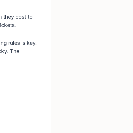
n they cost to
ickets.
ng rules is key.
cky. The