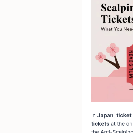
In
Japan
,
ticket
tickets
at the or
the Anti-Scalpin