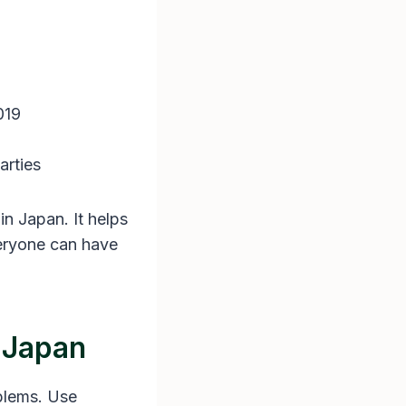
019
arties
in Japan. It helps
veryone can have
n Japan
oblems. Use