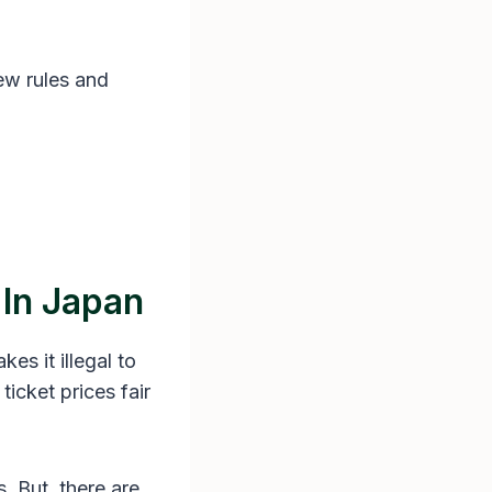
ew rules and
 In Japan
akes it illegal to
ticket prices fair
. But, there are