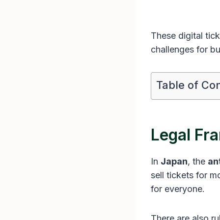
These digital ti
challenges for bu
Table of Co
Legal Fr
In
Japan
, the
an
sell tickets for m
for everyone.
There are also r