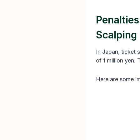
Penaltie
Scalping
In Japan, ticket s
of 1 million yen. 
Here are some im