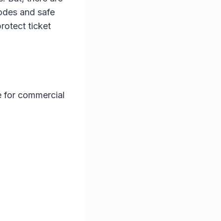
 codes and safe
rotect ticket
ue for commercial