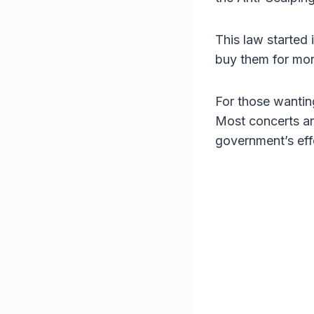
This law started 
buy them for mone
For those wanti
Most concerts are
government’s effo