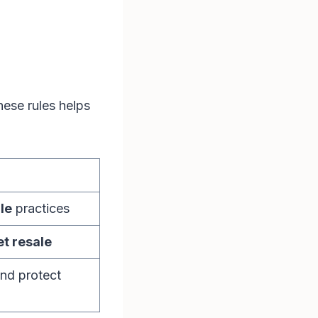
hese rules helps
le
practices
et resale
nd protect