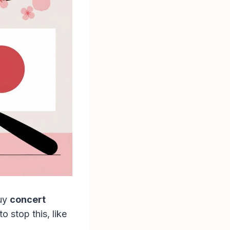
buy
concert
 stop this, like