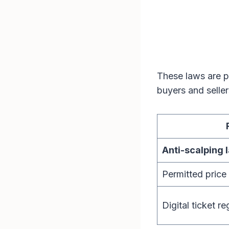
These laws are pa
buyers and selle
Anti-scalping 
Permitted price
Digital ticket re