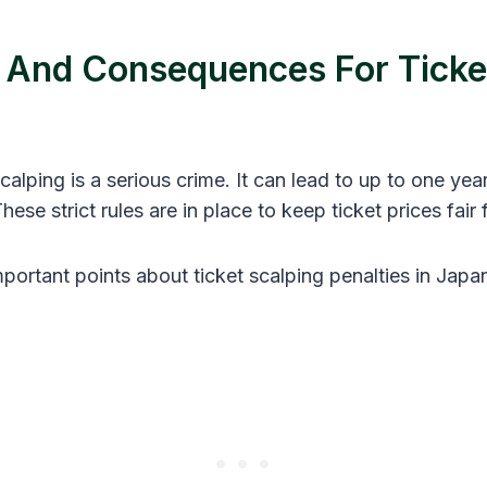
s And Consequences For Ticke
calping is a serious crime. It can lead to up to one year 
These strict rules are in place to keep ticket prices fair
portant points about ticket scalping penalties in Japa