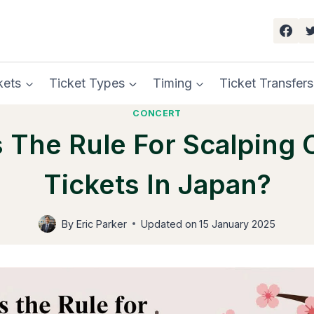
kets
Ticket Types
Timing
Ticket Transfers
CONCERT
s The Rule For Scalping 
Tickets In Japan?
By
Eric Parker
Updated on
15 January 2025