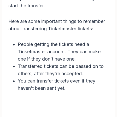
start the transfer.
Here are some important things to remember
about transferring Ticketmaster tickets:
People getting the tickets need a
Ticketmaster account. They can make
one if they don’t have one.
Transferred tickets can be passed on to
others, after they’re accepted.
You can transfer tickets even if they
haven’t been sent yet.