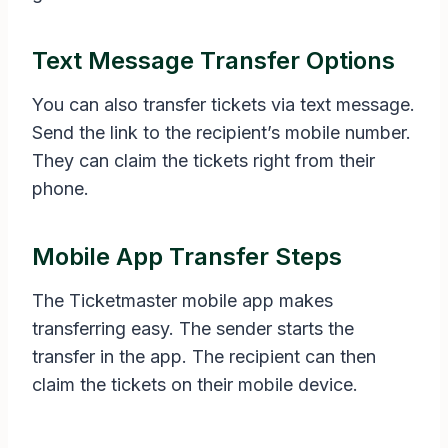
Text Message Transfer Options
You can also transfer tickets via text message.
Send the link to the recipient’s mobile number.
They can claim the tickets right from their
phone.
Mobile App Transfer Steps
The Ticketmaster mobile app makes
transferring easy. The sender starts the
transfer in the app. The recipient can then
claim the tickets on their mobile device.