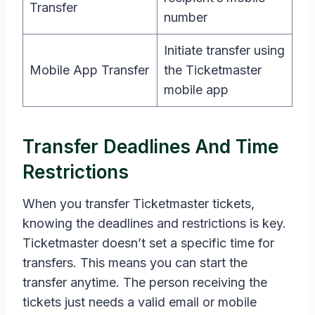
Transfer
number
Initiate transfer using
Mobile App Transfer
the Ticketmaster
mobile app
Transfer Deadlines And Time
Restrictions
When you transfer Ticketmaster tickets,
knowing the deadlines and restrictions is key.
Ticketmaster doesn’t set a specific time for
transfers. This means you can start the
transfer anytime. The person receiving the
tickets just needs a valid email or mobile