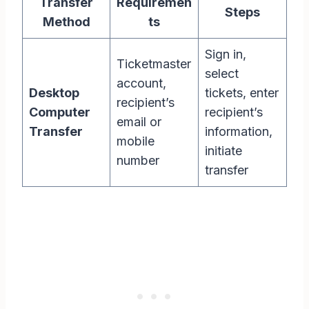
Transfer
Requiremen
Steps
Method
ts
Sign in,
Ticketmaster
select
account,
Desktop
tickets, enter
recipient’s
Computer
recipient’s
email or
Transfer
information,
mobile
initiate
number
transfer