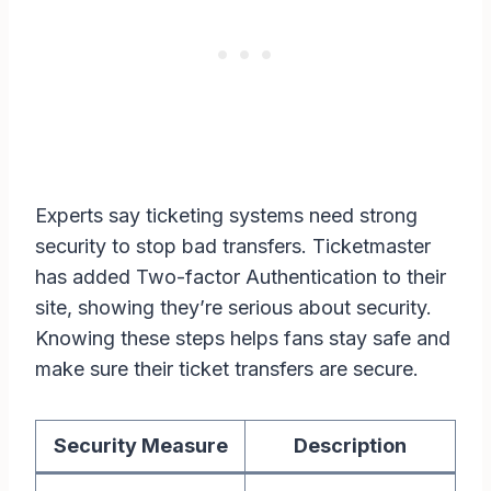
Experts say ticketing systems need strong
security to stop bad transfers. Ticketmaster
has added Two-factor Authentication to their
site, showing they’re serious about security.
Knowing these steps helps fans stay safe and
make sure their ticket transfers are secure.
Security Measure
Description