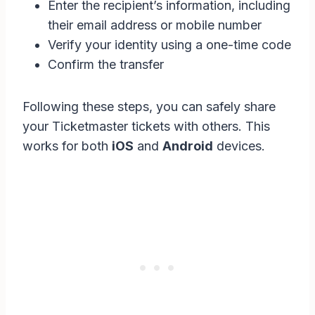
Enter the recipient’s information, including
their email address or mobile number
Verify your identity using a one-time code
Confirm the transfer
Following these steps, you can safely share
your Ticketmaster tickets with others. This
works for both
iOS
and
Android
devices.