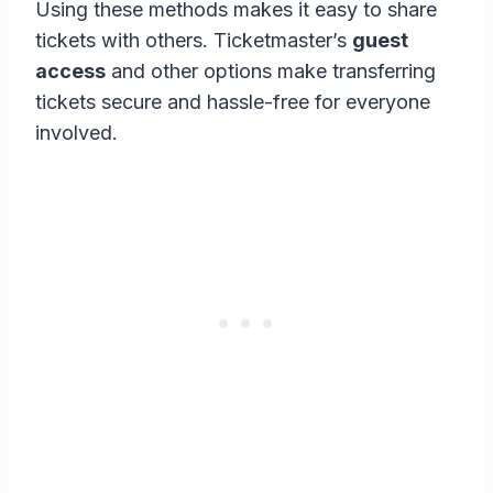
Using these methods makes it easy to share
tickets with others. Ticketmaster’s
guest
access
and other options make transferring
tickets secure and hassle-free for everyone
involved.