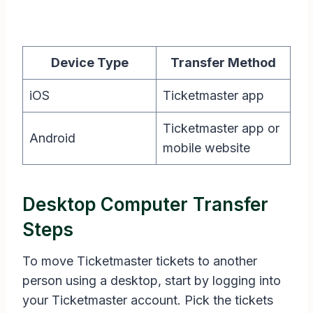
Device Type
Transfer Method
iOS
Ticketmaster app
Ticketmaster app or
Android
mobile website
Desktop Computer Transfer
Steps
To move Ticketmaster tickets to another
person using a desktop, start by logging into
your Ticketmaster account. Pick the tickets