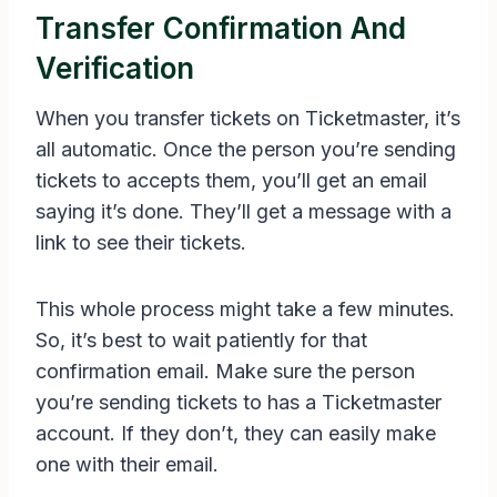
Transfer Confirmation And
Verification
When you transfer tickets on Ticketmaster, it’s
all automatic. Once the person you’re sending
tickets to accepts them, you’ll get an email
saying it’s done. They’ll get a message with a
link to see their tickets.
This whole process might take a few minutes.
So, it’s best to wait patiently for that
confirmation email. Make sure the person
you’re sending tickets to has a Ticketmaster
account. If they don’t, they can easily make
one with their email.