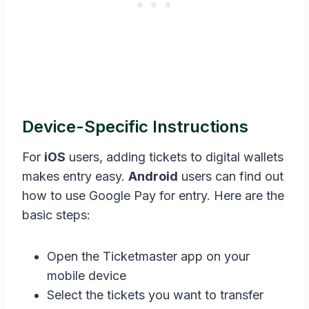
Device-Specific Instructions
For
iOS
users, adding tickets to digital wallets
makes entry easy.
Android
users can find out
how to use Google Pay for entry. Here are the
basic steps:
Open the Ticketmaster app on your
mobile device
Select the tickets you want to transfer