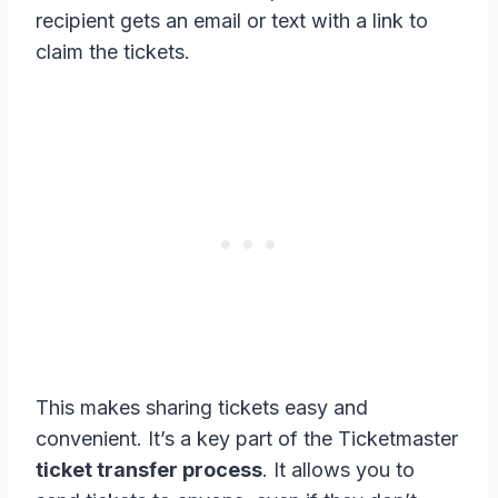
recipient gets an email or text with a link to
claim the tickets.
This makes sharing tickets easy and
convenient. It’s a key part of the Ticketmaster
ticket transfer process
. It allows you to