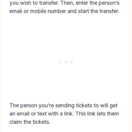
you wish to transfer. Then, enter the person’s
email or mobile number and start the transfer.
The person you’re sending tickets to will get
an email or text with a link. This link lets them
claim the tickets.