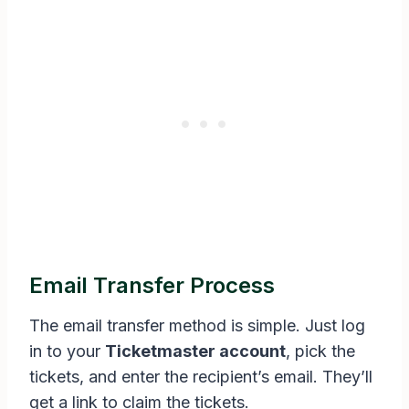
Email Transfer Process
The email transfer method is simple. Just log
in to your
Ticketmaster account
, pick the
tickets, and enter the recipient’s email. They’ll
get a link to claim the tickets.