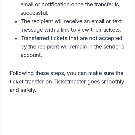
email or notification once the transfer is
successful.
The recipient will receive an email or text
message with a link to view their tickets.
Transferred tickets that are not accepted
by the recipient will remain in the sender’s
account.
Following these steps, you can make sure the
ticket transfer on Ticketmaster goes smoothly
and safely.