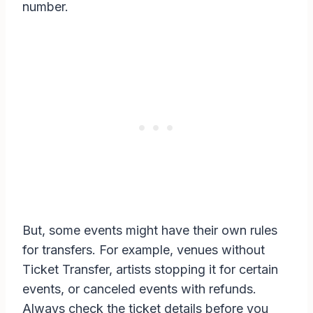
number.
But, some events might have their own rules
for transfers. For example, venues without
Ticket Transfer, artists stopping it for certain
events, or canceled events with refunds.
Always check the ticket details before you