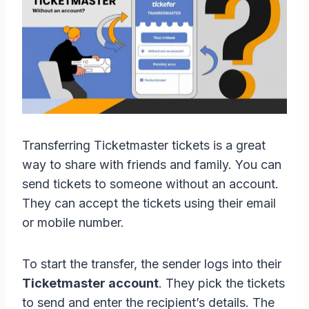
Transferring Ticketmaster tickets is a great
way to share with friends and family. You can
send tickets to someone without an account.
They can accept the tickets using their email
or mobile number.
To start the transfer, the sender logs into their
Ticketmaster account
. They pick the tickets
to send and enter the recipient’s details. The