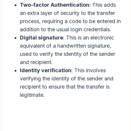
Two-factor Authentication:
This adds
an extra layer of security to the transfer
process, requiring a code to be entered in
addition to the usual login credentials.
Digital signature
: This is an electronic
equivalent of a handwritten signature,
used to verify the identity of the sender
and recipient.
Identity verification
: This involves
verifying the identity of the sender and
recipient to ensure that the transfer is
legitimate.