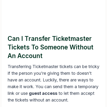
Can I Transfer Ticketmaster
Tickets To Someone Without
An Account
Transferring Ticketmaster tickets can be tricky
if the person you’re giving them to doesn’t
have an account. Luckily, there are ways to
make it work. You can send them a temporary
link or use
guest access
to let them accept
the tickets without an account.