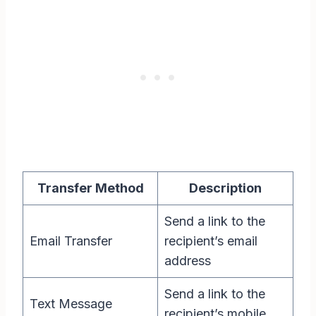
Transfer Method
Description
Send a link to the
Email Transfer
recipient’s email
address
Send a link to the
Text Message
recipient’s mobile