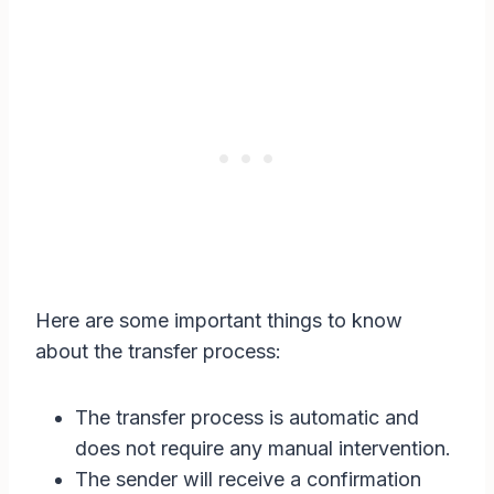
Here are some important things to know
about the transfer process:
The transfer process is automatic and
does not require any manual intervention.
The sender will receive a confirmation