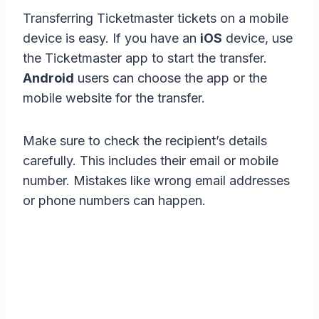
Transferring Ticketmaster tickets on a mobile
device is easy. If you have an
iOS
device, use
the Ticketmaster app to start the transfer.
Android
users can choose the app or the
mobile website for the transfer.
Make sure to check the recipient’s details
carefully. This includes their email or mobile
number. Mistakes like wrong email addresses
or phone numbers can happen.