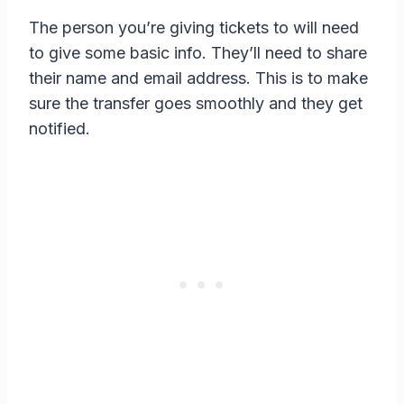
The person you’re giving tickets to will need
to give some basic info. They’ll need to share
their name and email address. This is to make
sure the transfer goes smoothly and they get
notified.