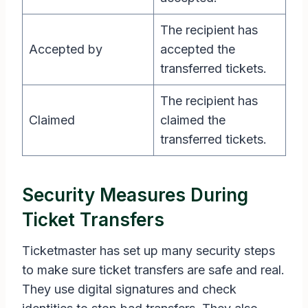
The recipient has
Accepted by
accepted the
transferred tickets.
The recipient has
Claimed
claimed the
transferred tickets.
Security Measures During
Ticket Transfers
Ticketmaster has set up many security steps
to make sure ticket transfers are safe and real.
They use digital signatures and check