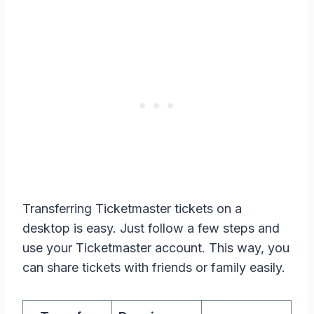
Transferring Ticketmaster tickets on a
desktop is easy. Just follow a few steps and
use your Ticketmaster account. This way, you
can share tickets with friends or family easily.