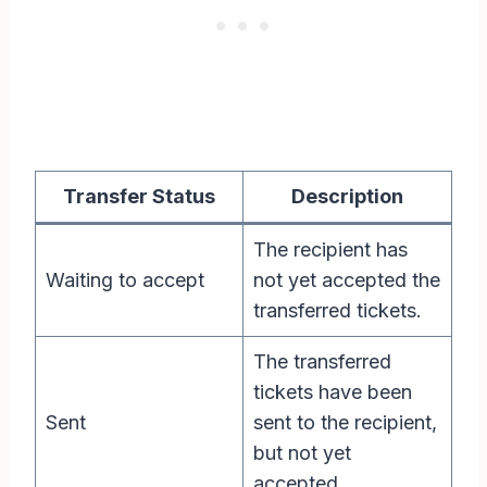
Transfer Status
Description
The recipient has
Waiting to accept
not yet accepted the
transferred tickets.
The transferred
tickets have been
Sent
sent to the recipient,
but not yet
accepted.