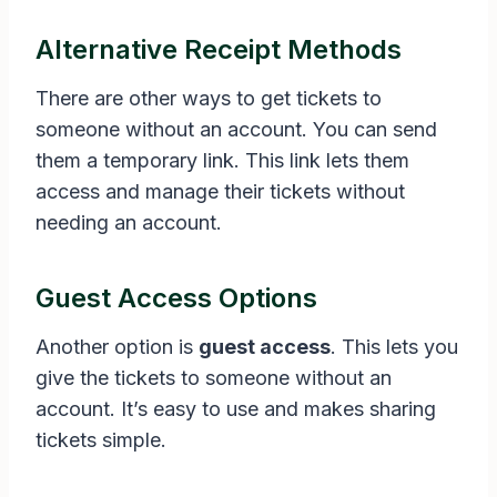
Alternative Receipt Methods
There are other ways to get tickets to
someone without an account. You can send
them a temporary link. This link lets them
access and manage their tickets without
needing an account.
Guest Access Options
Another option is
guest access
. This lets you
give the tickets to someone without an
account. It’s easy to use and makes sharing
tickets simple.