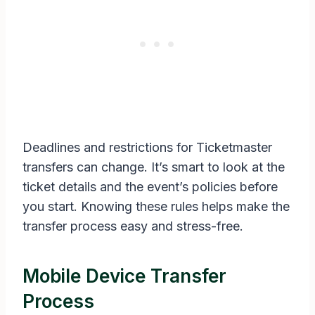
Deadlines and restrictions for Ticketmaster
transfers can change. It’s smart to look at the
ticket details and the event’s policies before
you start. Knowing these rules helps make the
transfer process easy and stress-free.
Mobile Device Transfer
Process