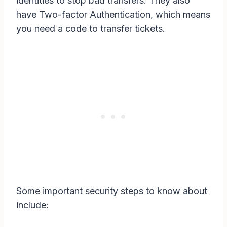
identities to stop bad transfers. They also
have Two-factor Authentication, which means
you need a code to transfer tickets.
Some important security steps to know about
include: