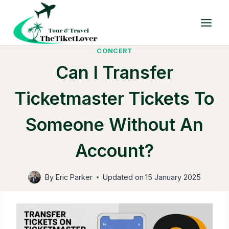
Skip
to
content
CONCERT
Can I Transfer
Ticketmaster Tickets To
Someone Without An
Account?
By
Eric Parker
Updated on
15 January 2025