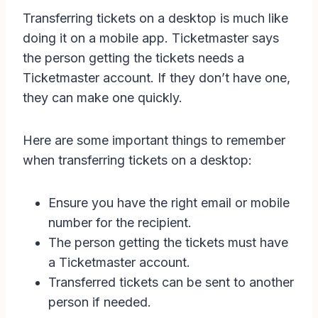
Transferring tickets on a desktop is much like
doing it on a mobile app. Ticketmaster says
the person getting the tickets needs a
Ticketmaster account. If they don’t have one,
they can make one quickly.
Here are some important things to remember
when transferring tickets on a desktop:
Ensure you have the right email or mobile
number for the recipient.
The person getting the tickets must have
a Ticketmaster account.
Transferred tickets can be sent to another
person if needed.