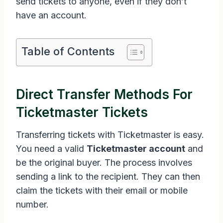
send tickets to anyone, even if they don’t
have an account.
Table of Contents
Direct Transfer Methods For
Ticketmaster Tickets
Transferring tickets with Ticketmaster is easy.
You need a valid
Ticketmaster account
and
be the original buyer. The process involves
sending a link to the recipient. They can then
claim the tickets with their email or mobile
number.