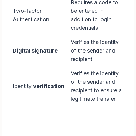
Requires a code to
Two-factor
be entered in
Authentication
addition to login
credentials
Verifies the identity
Digital signature
of the sender and
recipient
Verifies the identity
of the sender and
Identity
verification
recipient to ensure a
legitimate transfer