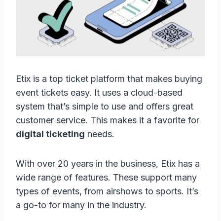
Etix is a top ticket platform that makes buying
event tickets easy. It uses a cloud-based
system that’s simple to use and offers great
customer service. This makes it a favorite for
digital ticketing
needs.
With over 20 years in the business, Etix has a
wide range of features. These support many
types of events, from airshows to sports. It’s
a go-to for many in the industry.