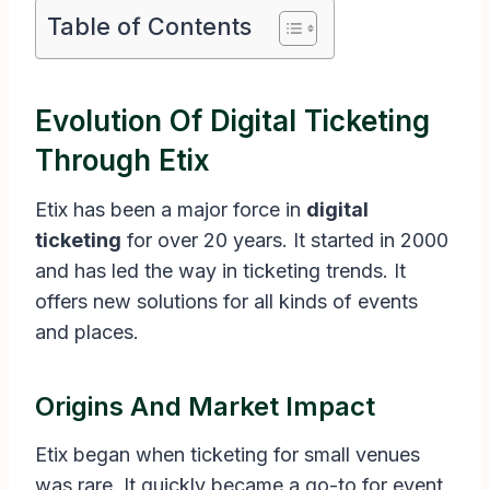
Table of Contents
Evolution Of Digital Ticketing
Through Etix
Etix has been a major force in
digital
ticketing
for over 20 years. It started in 2000
and has led the way in ticketing trends. It
offers new solutions for all kinds of events
and places.
Origins And Market Impact
Etix began when ticketing for small venues
was rare. It quickly became a go-to for event