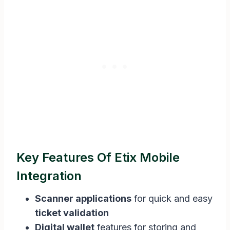
Key Features Of Etix Mobile
Integration
Scanner applications
for quick and easy
ticket validation
Digital wallet
features for storing and