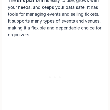
The
Etix platform
is easy to use, grows with
your needs, and keeps your data safe. It has
tools for managing events and selling tickets.
It supports many types of events and venues,
making it a flexible and dependable choice for
organizers.