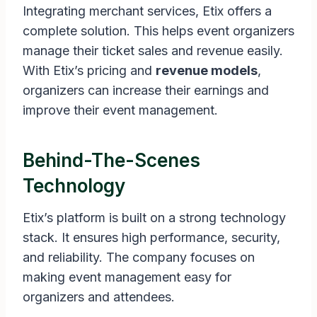
Integrating merchant services, Etix offers a
complete solution. This helps event organizers
manage their ticket sales and revenue easily.
With Etix’s pricing and
revenue models
,
organizers can increase their earnings and
improve their event management.
Behind-The-Scenes
Technology
Etix’s platform is built on a strong technology
stack. It ensures high performance, security,
and reliability. The company focuses on
making event management easy for
organizers and attendees.