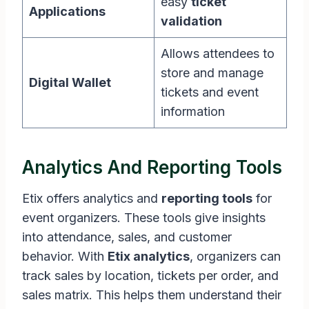
easy
ticket
Applications
validation
Allows attendees to
store and manage
Digital Wallet
tickets and event
information
Analytics And Reporting Tools
Etix offers analytics and
reporting tools
for
event organizers. These tools give insights
into attendance, sales, and customer
behavior. With
Etix analytics
, organizers can
track sales by location, tickets per order, and
sales matrix. This helps them understand their