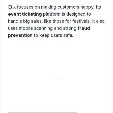
Etix focuses on making customers happy. Its
event ticketing
platform is designed to
handle big sales, like those for festivals. It also
uses mobile scanning and strong
fraud
prevention
to keep users safe.