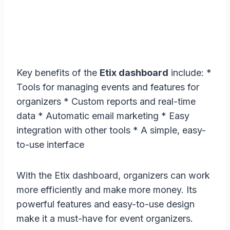
Key benefits of the
Etix dashboard
include: *
Tools for managing events and features for
organizers * Custom reports and real-time
data * Automatic email marketing * Easy
integration with other tools * A simple, easy-
to-use interface
With the Etix dashboard, organizers can work
more efficiently and make more money. Its
powerful features and easy-to-use design
make it a must-have for event organizers.