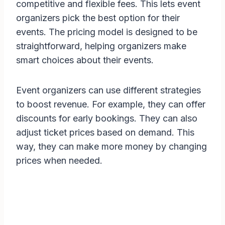
competitive and flexible fees. This lets event
organizers pick the best option for their
events. The pricing model is designed to be
straightforward, helping organizers make
smart choices about their events.
Event organizers can use different strategies
to boost revenue. For example, they can offer
discounts for early bookings. They can also
adjust ticket prices based on demand. This
way, they can make more money by changing
prices when needed.