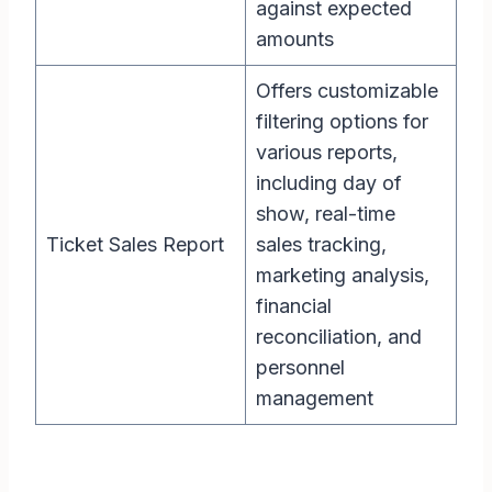
against expected
amounts
Offers customizable
filtering options for
various reports,
including day of
show, real-time
Ticket Sales Report
sales tracking,
marketing analysis,
financial
reconciliation, and
personnel
management