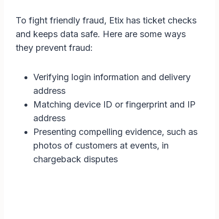
To fight friendly fraud, Etix has ticket checks
and keeps data safe. Here are some ways
they prevent fraud:
Verifying login information and delivery
address
Matching device ID or fingerprint and IP
address
Presenting compelling evidence, such as
photos of customers at events, in
chargeback disputes