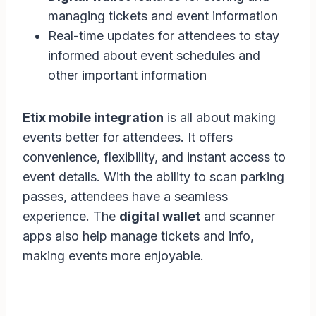
managing tickets and event information
Real-time updates for attendees to stay
informed about event schedules and
other important information
Etix mobile integration
is all about making
events better for attendees. It offers
convenience, flexibility, and instant access to
event details. With the ability to scan parking
passes, attendees have a seamless
experience. The
digital wallet
and scanner
apps also help manage tickets and info,
making events more enjoyable.