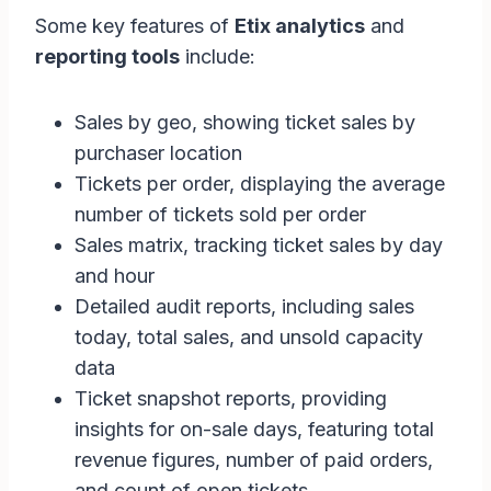
Some key features of
Etix analytics
and
reporting tools
include:
Sales by geo, showing ticket sales by
purchaser location
Tickets per order, displaying the average
number of tickets sold per order
Sales matrix, tracking ticket sales by day
and hour
Detailed audit reports, including sales
today, total sales, and unsold capacity
data
Ticket snapshot reports, providing
insights for on-sale days, featuring total
revenue figures, number of paid orders,
and count of open tickets