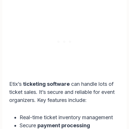
Etix’s
ticketing software
can handle lots of
ticket sales. It’s secure and reliable for event
organizers. Key features include:
Real-time ticket inventory management
Secure
payment processing