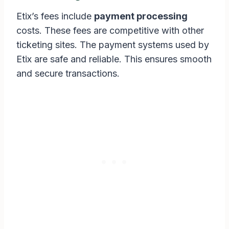
Etix’s fees include
payment processing
costs. These fees are competitive with other
ticketing sites. The payment systems used by
Etix are safe and reliable. This ensures smooth
and secure transactions.