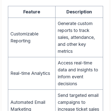
Feature
Description
Generate custom
reports to track
Customizable
sales, attendance,
Reporting
and other key
metrics
Access real-time
data and insights to
Real-time Analytics
inform event
decisions
Send targeted email
Automated Email
campaigns to
Marketing
increase ticket sales