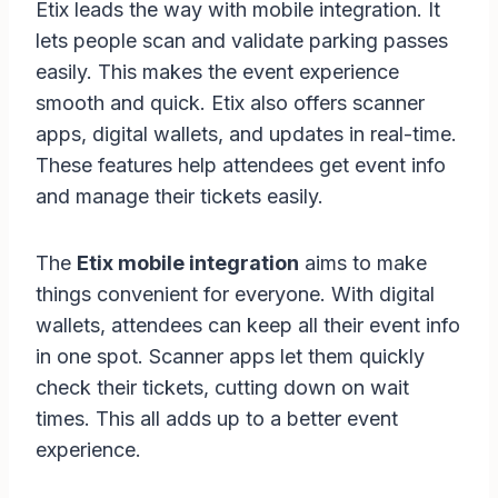
Etix leads the way with mobile integration. It
lets people scan and validate parking passes
easily. This makes the event experience
smooth and quick. Etix also offers scanner
apps, digital wallets, and updates in real-time.
These features help attendees get event info
and manage their tickets easily.
The
Etix mobile integration
aims to make
things convenient for everyone. With digital
wallets, attendees can keep all their event info
in one spot. Scanner apps let them quickly
check their tickets, cutting down on wait
times. This all adds up to a better event
experience.