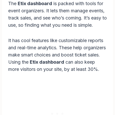
The
Etix dashboard
is packed with tools for
event organizers. It lets them manage events,
track sales, and see who’s coming. It’s easy to
use, so finding what you need is simple.
It has cool features like customizable reports
and real-time analytics. These help organizers
make smart choices and boost ticket sales.
Using the
Etix dashboard
can also keep
more visitors on your site, by at least 30%.