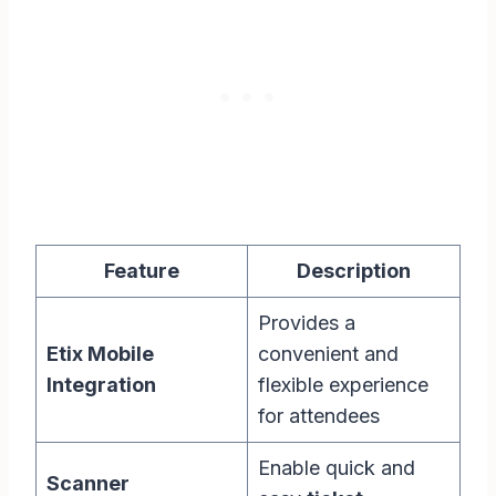
Feature
Description
Provides a
Etix Mobile
convenient and
Integration
flexible experience
for attendees
Enable quick and
Scanner