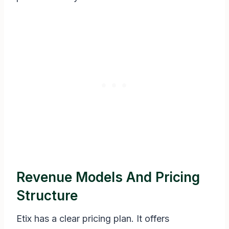
Revenue Models And Pricing
Structure
Etix has a clear pricing plan. It offers