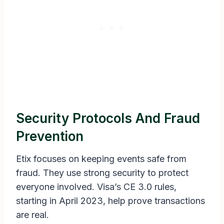
Security Protocols And Fraud
Prevention
Etix focuses on keeping events safe from
fraud. They use strong security to protect
everyone involved. Visa’s CE 3.0 rules,
starting in April 2023, help prove transactions
are real.