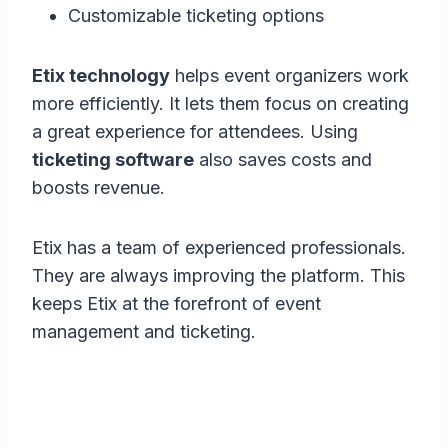
Customizable ticketing options
Etix technology
helps event organizers work
more efficiently. It lets them focus on creating
a great experience for attendees. Using
ticketing software
also saves costs and
boosts revenue.
Etix has a team of experienced professionals.
They are always improving the platform. This
keeps Etix at the forefront of event
management and ticketing.