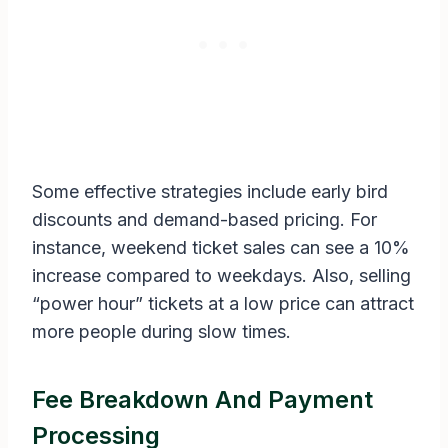
Some effective strategies include early bird
discounts and demand-based pricing. For
instance, weekend ticket sales can see a 10%
increase compared to weekdays. Also, selling
“power hour” tickets at a low price can attract
more people during slow times.
Fee Breakdown And Payment
Processing