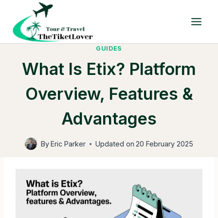
Skip
to
content
GUIDES
What Is Etix? Platform
Overview, Features &
Advantages
By
Eric Parker
Updated on
20 February 2025