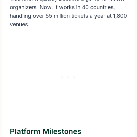
organizers. Now, it works in 40 countries,
handling over 55 million tickets a year at 1,800
venues.
Platform Milestones