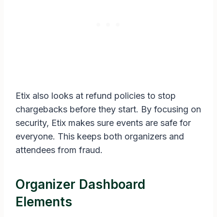
Etix also looks at refund policies to stop
chargebacks before they start. By focusing on
security, Etix makes sure events are safe for
everyone. This keeps both organizers and
attendees from fraud.
Organizer Dashboard
Elements