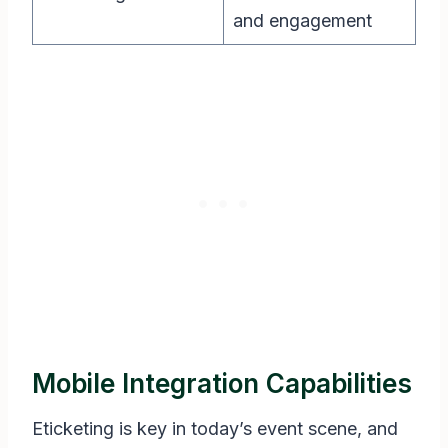
and engagement
Mobile Integration Capabilities
Eticketing is key in today’s event scene, and