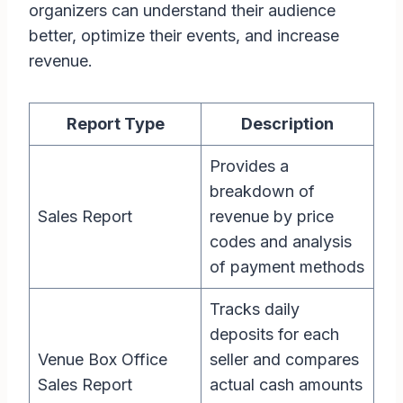
organizers can understand their audience
better, optimize their events, and increase
revenue.
Report Type
Description
Provides a
breakdown of
Sales Report
revenue by price
codes and analysis
of payment methods
Tracks daily
deposits for each
Venue Box Office
seller and compares
Sales Report
actual cash amounts