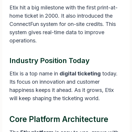
Etix hit a big milestone with the first print-at-
home ticket in 2000. It also introduced the
ConnectFun system for on-site credits. This
system gives real-time data to improve
operations.
Industry Position Today
Etix is a top name in
digital ticketing
today.
Its focus on innovation and customer
happiness keeps it ahead. As it grows, Etix
will keep shaping the ticketing world.
Core Platform Architecture