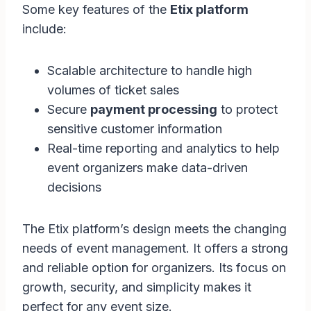
Some key features of the
Etix platform
include:
Scalable architecture to handle high
volumes of ticket sales
Secure
payment processing
to protect
sensitive customer information
Real-time reporting and analytics to help
event organizers make data-driven
decisions
The Etix platform’s design meets the changing
needs of event management. It offers a strong
and reliable option for organizers. Its focus on
growth, security, and simplicity makes it
perfect for any event size.