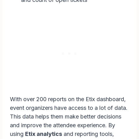
With over 200 reports on the Etix dashboard,
event organizers have access to a lot of data.
This data helps them make better decisions
and improve the attendee experience. By
using
Etix analytics
and reporting tools,