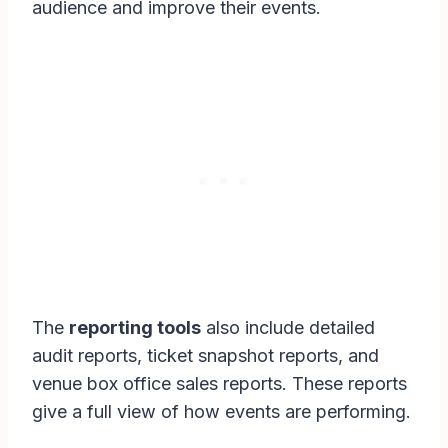
audience and improve their events.
The
reporting tools
also include detailed
audit reports, ticket snapshot reports, and
venue box office sales reports. These reports
give a full view of how events are performing.