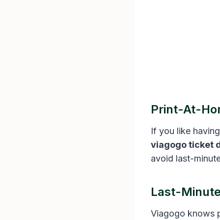
Print-At-Ho
If you like havin
viagogo ticket 
avoid last-minut
Last-Minute
Viagogo knows pl