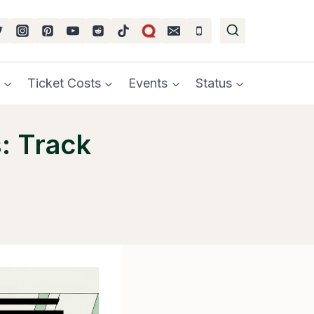
Ticket Costs
Events
Status
: Track