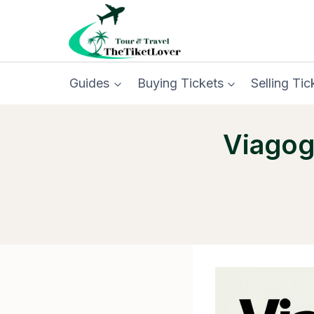
Skip
to
content
Guides
Buying Tickets
Selling Tic
Viagog