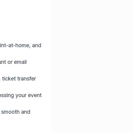
print-at-home, and
nt or email
ticket transfer
essing your event
a smooth and