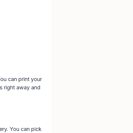
You can print your
s right away and
ery. You can pick