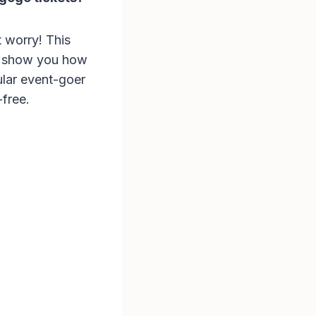
t worry! This
so show you how
lar event-goer
-free.