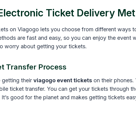
Electronic Ticket Delivery Me
kets on Viagogo lets you choose from different ways t
ethods are fast and easy, so you can enjoy the event w
o worry about getting your tickets.
et Transfer Process
 getting their
viagogo event tickets
on their phones
bile ticket transfer. You can get your tickets through t
. It’s good for the planet and makes getting tickets eas