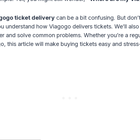
gogo ticket delivery
can be a bit confusing. But don’
you understand how Viagogo delivers tickets. We’ll al
der and solve common problems. Whether you’re a regu
, this article will make buying tickets easy and stress