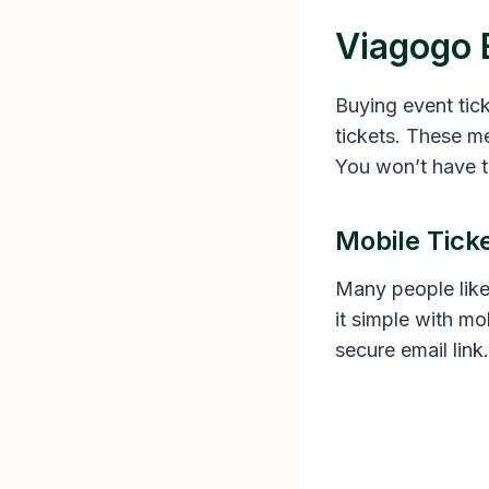
Viagogo 
Buying event tic
tickets. These m
You won’t have t
Mobile Tick
Many people like
it simple with mo
secure email link