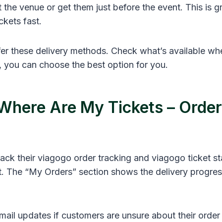
t the venue or get them just before the event. This is g
ckets fast.
ffer these delivery methods. Check what’s available w
, you can choose the best option for you.
Where Are My Tickets – Order
ack their viagogo order tracking and viagogo ticket st
t. The “My Orders” section shows the delivery progress
ail updates if customers are unsure about their order 