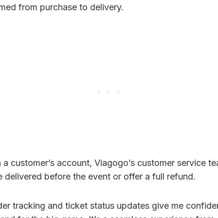
med from purchase to delivery.
 in a customer’s account, Viagogo’s customer service t
e delivered before the event or offer a full refund.
er tracking and ticket status updates give me confiden