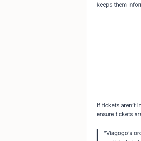
keeps them infor
If tickets aren’t
ensure tickets ar
“Viagogo’s ord