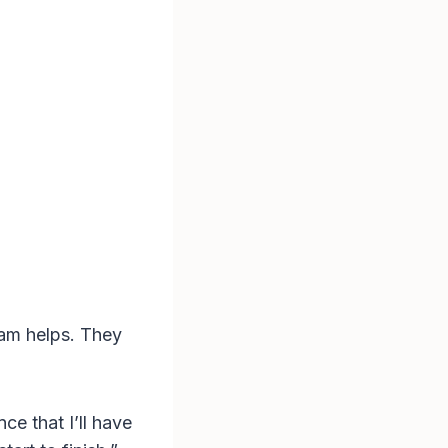
eam helps. They
ce that I’ll have