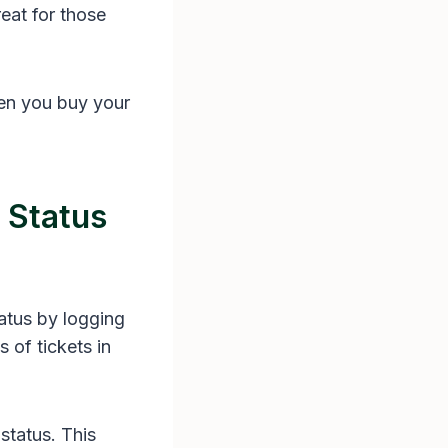
reat for those
hen you buy your
 Status
atus by logging
 of tickets in
status. This