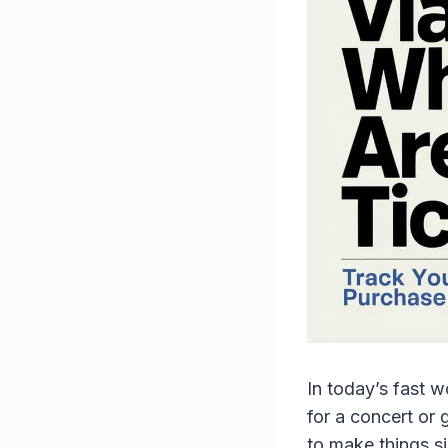
In today’s fast w
for a concert or 
to make things si