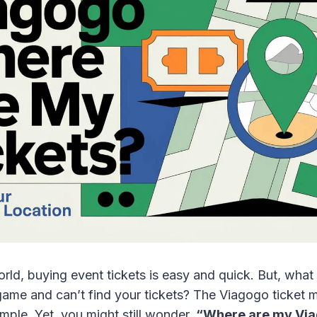
orld, buying event tickets is easy and quick. But, what 
game and can’t find your tickets? The Viagogo ticket m
mple. Yet, you might still wonder,
“Where are my Via