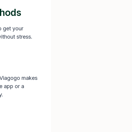
thods
o get your
ithout stress.
. Viagogo makes
he app or a
y.