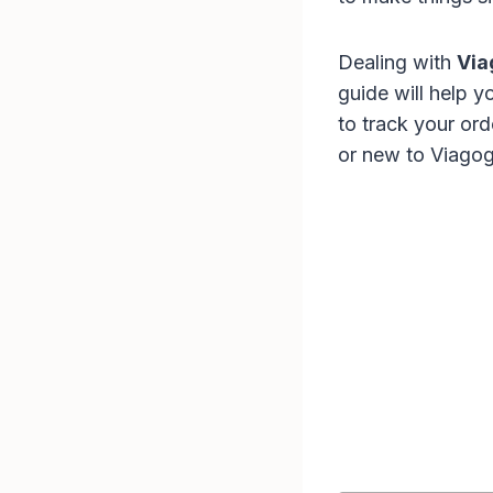
Dealing with
Via
guide will help 
to track your or
or new to Viagogo