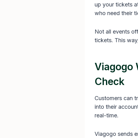
up your tickets a
who need their ti
Not all events o
tickets. This way
Viagogo 
Check
Customers can tr
into their accoun
real-time.
Viagogo sends em