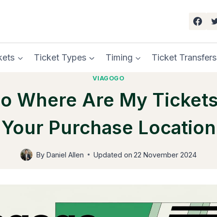
kets
Ticket Types
Timing
Ticket Transfers
VIAGOGO
o Where Are My Tickets
Your Purchase Location
By
Daniel Allen
Updated on
22 November 2024