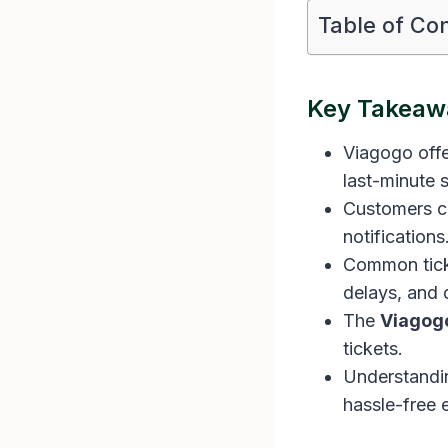
Table of Co
Key Takeaw
Viagogo offe
last-minute s
Customers ca
notifications
Common ticke
delays, and 
The
Viagog
tickets.
Understandin
hassle-free 