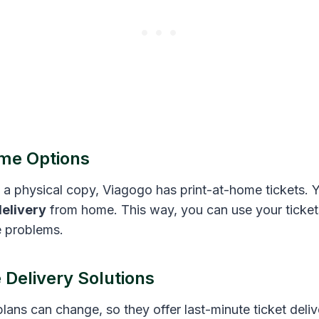
me Options
g a physical copy, Viagogo has print-at-home tickets. 
delivery
from home. This way, you can use your ticket
e problems.
 Delivery Solutions
ans can change, so they offer last-minute ticket deliv