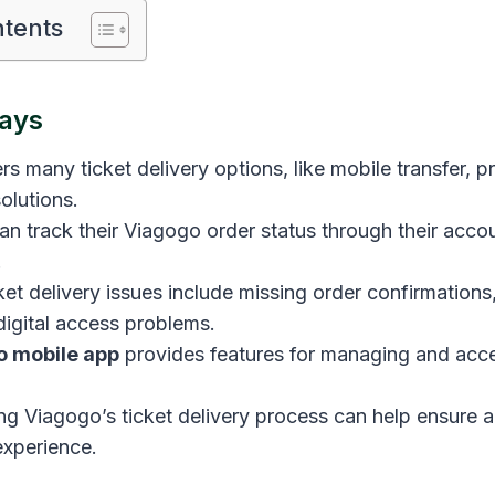
ntents
ays
rs many ticket delivery options, like mobile transfer, 
olutions.
n track their Viagogo order status through their accou
.
t delivery issues include missing order confirmations, 
digital access problems.
o mobile app
provides features for managing and acc
g Viagogo’s ticket delivery process can help ensure 
experience.