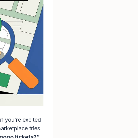
if you’re excited
arketplace tries
gogo tickets?”