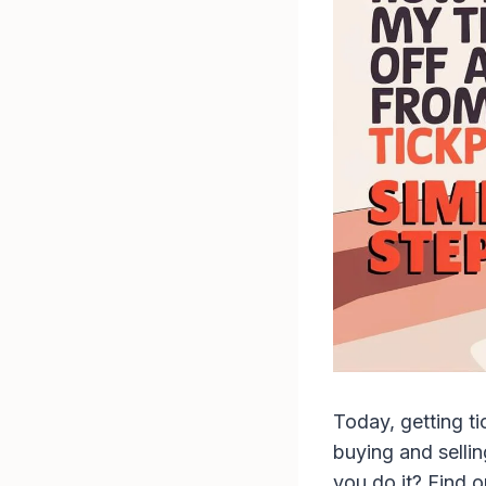
Today, getting ti
buying and sellin
you do it? Find o