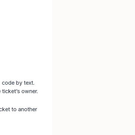
 code by text.
 ticket’s owner.
cket to another