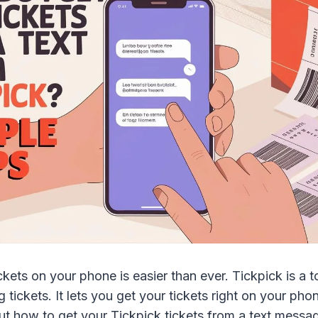
ckets on your phone is easier than ever. Tickpick is a t
g tickets. It lets you get your tickets right on your ph
ut how to get your Tickpick tickets from a text messag