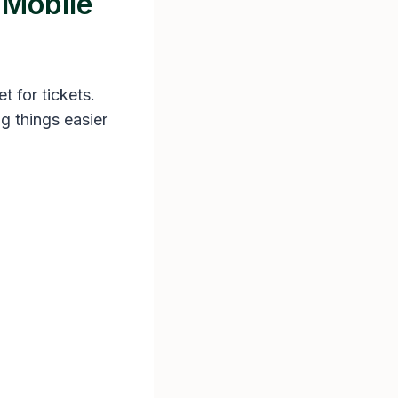
 Mobile
t for tickets.
ng things easier