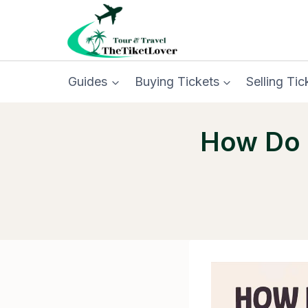
Skip
to
content
Guides
Buying Tickets
Selling Tic
How Do I