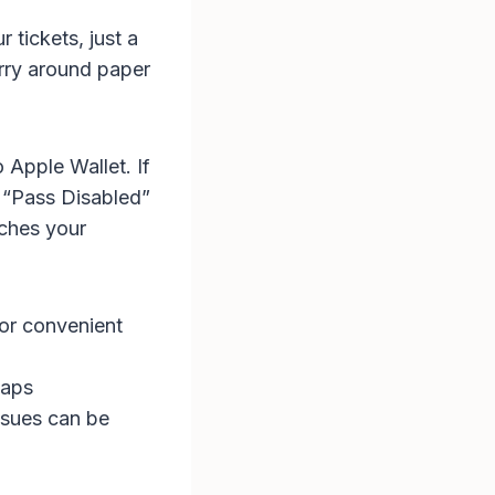
 tickets, just a
arry around paper
 Apple Wallet. If
a “Pass Disabled”
ches your
for convenient
taps
ssues can be