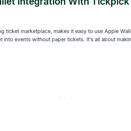
let Integration With Tickpick
ng ticket marketplace, makes it easy to use Apple Walle
et into events without paper tickets. It’s all about maki