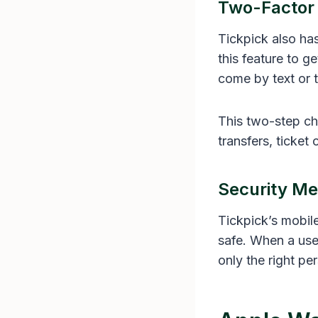
Two-Factor 
Tickpick also has
this feature to g
come by text or 
This two-step ch
transfers, ticket
Security Me
Tickpick’s mobil
safe. When a user
only the right pe