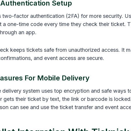
Authentication Setup
 two-factor authentication (2FA) for more security. Us
et a one-time code every time they check their ticket. 
through an app.
eck keeps tickets safe from unauthorized access. It m
 confirmations, and event access are secure.
asures For Mobile Delivery
e delivery system uses top encryption and safe ways to
 gets their ticket by text, the link or barcode is locke
rson can see and use the ticket transfer and event acce