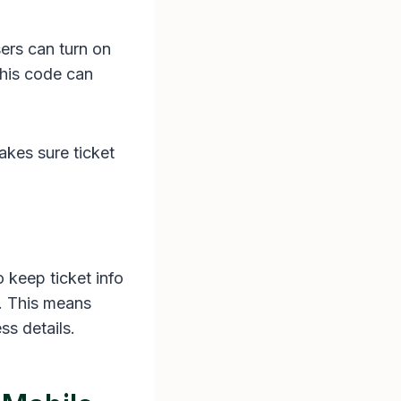
ers can turn on
This code can
akes sure ticket
 keep ticket info
d. This means
ss details.