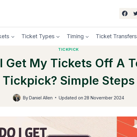
kets
Ticket Types
Timing
Ticket Transfers
TICKPICK
 Get My Tickets Off A 
Tickpick? Simple Steps
By
Daniel Allen
Updated on
28 November 2024