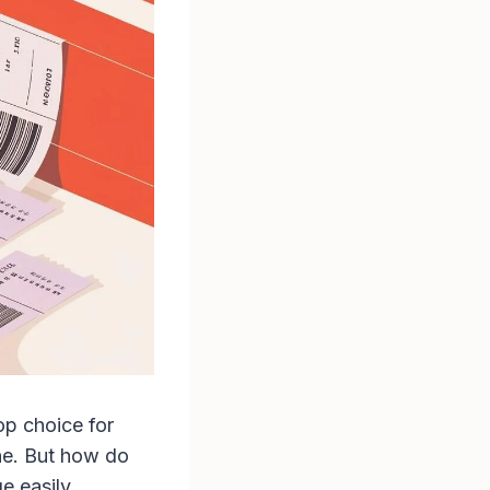
op choice for
one. But how do
e easily.