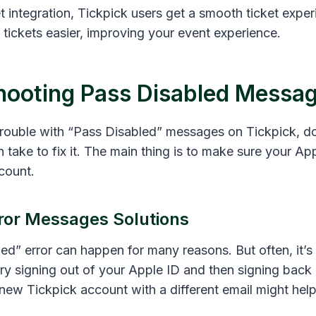
 integration, Tickpick users get a smooth ticket exper
tickets easier, improving your event experience.
hooting Pass Disabled Messa
 trouble with “Pass Disabled” messages on Tickpick, d
 take to fix it. The main thing is to make sure your App
count.
or Messages Solutions
ed” error can happen for many reasons. But often, it’
ry signing out of your Apple ID and then signing back i
new Tickpick account with a different email might help