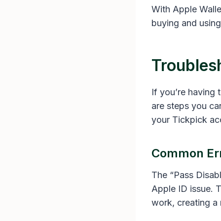
With Apple Wallet
buying and using 
Troubles
If you’re having
are steps you can
your Tickpick ac
Common Err
The “Pass Disabl
Apple ID issue. T
work, creating a 