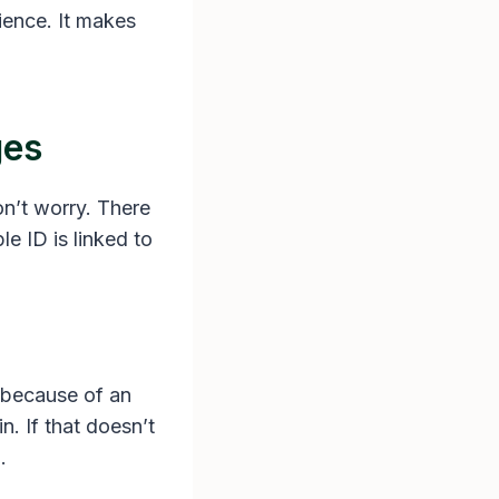
ience. It makes
ges
on’t worry. There
le ID is linked to
s because of an
n. If that doesn’t
.