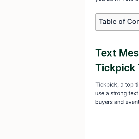
Table of Co
Text Mes
Tickpick 
Tickpick, a top t
use a strong tex
buyers and event