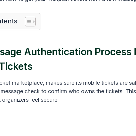
ntents
sage Authentication Process 
Tickets
icket marketplace, makes sure its mobile tickets are sa
t message check to confirm who owns the tickets. Thi
 organizers feel secure.