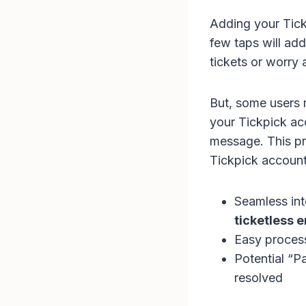
Adding your Tickp
few taps will ad
tickets or worry 
But, some users 
your Tickpick acc
message. This pr
Tickpick account
Seamless int
ticketless e
Easy process
Potential “P
resolved