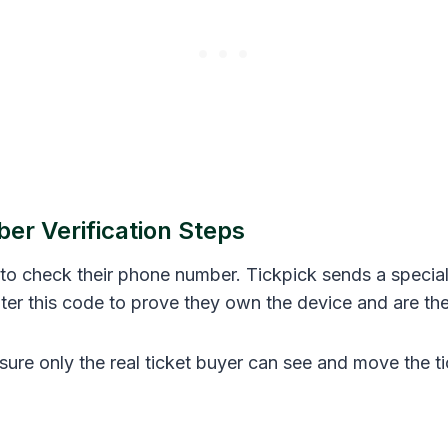
r Verification Steps
 to check their phone number. Tickpick sends a special
ter this code to prove they own the device and are the
ure only the real ticket buyer can see and move the ti