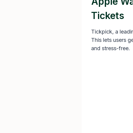
Apple Wal
Tickets
Tickpick, a leadi
This lets users g
and stress-free.