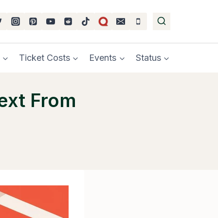
Ticket Costs
Events
Status
Text From