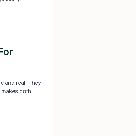
For
fe and real. They
s makes both