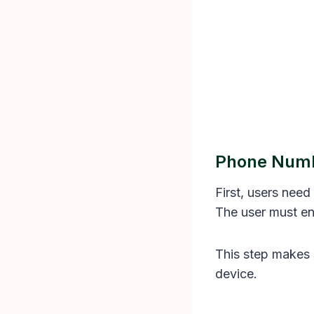
Phone Numbe
First, users need
The user must en
This step makes s
device.