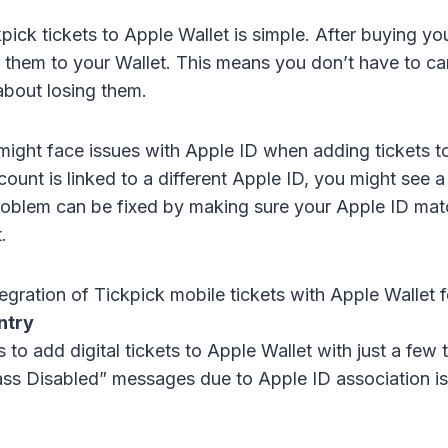
ick tickets to Apple Wallet is simple. After buying your
d them to your Wallet. This means you don’t have to c
about losing them.
might face issues with Apple ID when adding tickets to
ount is linked to a different Apple ID, you might see 
oblem can be fixed by making sure your Apple ID mat
.
egration of Tickpick mobile tickets with Apple Wallet 
ntry
 to add digital tickets to Apple Wallet with just a few 
ass Disabled” messages due to Apple ID association i