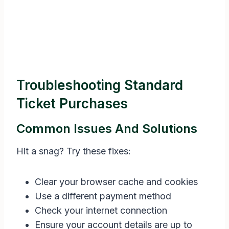
Troubleshooting Standard
Ticket Purchases
Common Issues And Solutions
Hit a snag? Try these fixes:
Clear your browser cache and cookies
Use a different payment method
Check your internet connection
Ensure your account details are up to