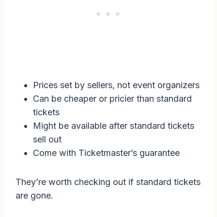
Prices set by sellers, not event organizers
Can be cheaper or pricier than standard
tickets
Might be available after standard tickets
sell out
Come with Ticketmaster’s guarantee
They’re worth checking out if standard tickets
are gone.