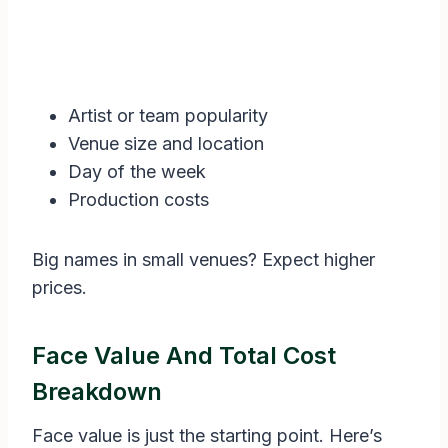
Artist or team popularity
Venue size and location
Day of the week
Production costs
Big names in small venues? Expect higher
prices.
Face Value And Total Cost
Breakdown
Face value is just the starting point. Here’s