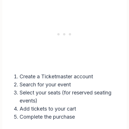
Create a Ticketmaster account
Search for your event
Select your seats (for reserved seating
events)
Add tickets to your cart
Complete the purchase