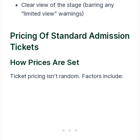
Clear view of the stage (barring any
“limited view” warnings)
Pricing Of Standard Admission
Tickets
How Prices Are Set
Ticket pricing isn’t random. Factors include: