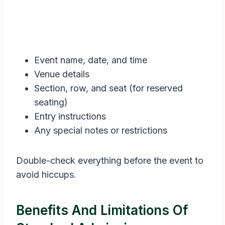
Event name, date, and time
Venue details
Section, row, and seat (for reserved
seating)
Entry instructions
Any special notes or restrictions
Double-check everything before the event to
avoid hiccups.
Benefits And Limitations Of