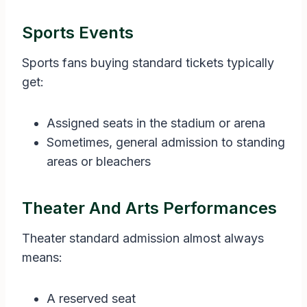
Sports Events
Sports fans buying standard tickets typically
get:
Assigned seats in the stadium or arena
Sometimes, general admission to standing
areas or bleachers
Theater And Arts Performances
Theater standard admission almost always
means:
A reserved seat