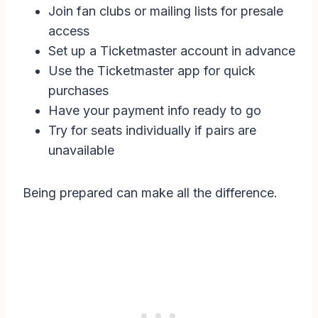
Join fan clubs or mailing lists for presale
access
Set up a Ticketmaster account in advance
Use the Ticketmaster app for quick
purchases
Have your payment info ready to go
Try for seats individually if pairs are
unavailable
Being prepared can make all the difference.