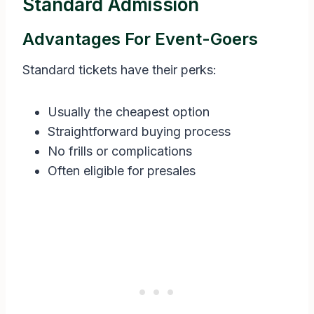
Standard Admission
Advantages For Event-Goers
Standard tickets have their perks:
Usually the cheapest option
Straightforward buying process
No frills or complications
Often eligible for presales