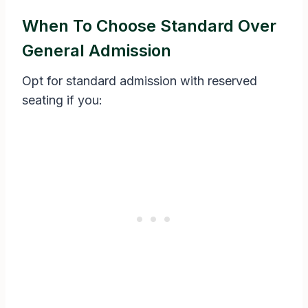
When To Choose Standard Over
General Admission
Opt for standard admission with reserved
seating if you: