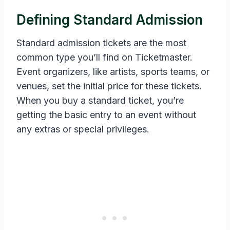
Defining Standard Admission
Standard admission tickets are the most
common type you’ll find on Ticketmaster.
Event organizers, like artists, sports teams, or
venues, set the initial price for these tickets.
When you buy a standard ticket, you’re
getting the basic entry to an event without
any extras or special privileges.