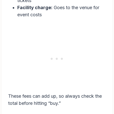
tickets
Facility charge:
Goes to the venue for
event costs
These fees can add up, so always check the
total before hitting “buy.”