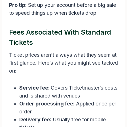
Pro tip:
Set up your account before a big sale
to speed things up when tickets drop.
Fees Associated With Standard
Tickets
Ticket prices aren’t always what they seem at
first glance. Here’s what you might see tacked
on:
Service fee:
Covers Ticketmaster’s costs
and is shared with venues
Order processing fee:
Applied once per
order
Delivery fee:
Usually free for mobile