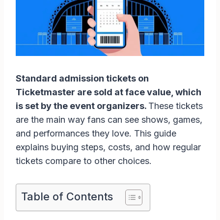
Standard admission tickets on
Ticketmaster are sold at face value, which
is set by the event organizers.
These tickets
are the main way fans can see shows, games,
and performances they love. This guide
explains buying steps, costs, and how regular
tickets compare to other choices.
Table of Contents