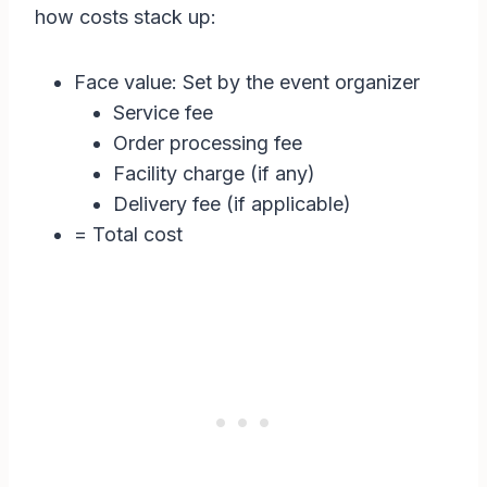
how costs stack up:
Face value: Set by the event organizer
Service fee
Order processing fee
Facility charge (if any)
Delivery fee (if applicable)
= Total cost