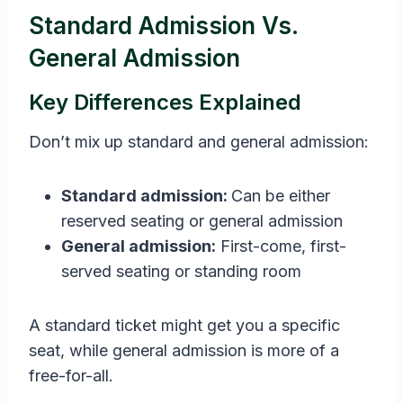
Standard Admission Vs.
General Admission
Key Differences Explained
Don’t mix up standard and general admission:
Standard admission:
Can be either
reserved seating or general admission
General admission:
First-come, first-
served seating or standing room
A standard ticket might get you a specific
seat, while general admission is more of a
free-for-all.