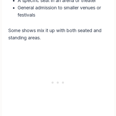
A specific seat in an arena or theater
General admission to smaller venues or
festivals
Some shows mix it up with both seated and
standing areas.