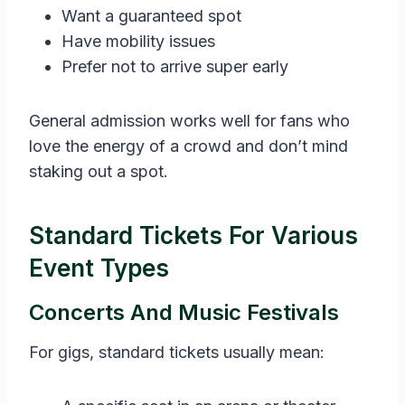
Want a guaranteed spot
Have mobility issues
Prefer not to arrive super early
General admission works well for fans who
love the energy of a crowd and don’t mind
staking out a spot.
Standard Tickets For Various
Event Types
Concerts And Music Festivals
For gigs, standard tickets usually mean: