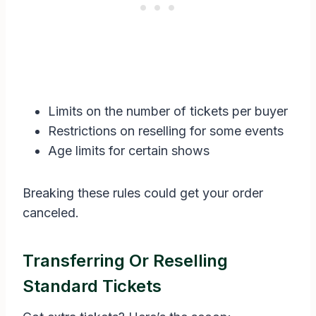
Limits on the number of tickets per buyer
Restrictions on reselling for some events
Age limits for certain shows
Breaking these rules could get your order
canceled.
Transferring Or Reselling
Standard Tickets