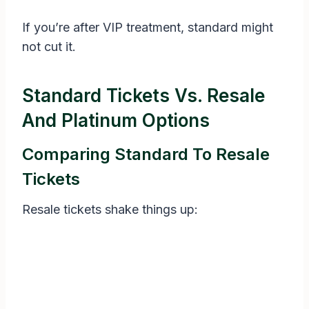
If you’re after VIP treatment, standard might
not cut it.
Standard Tickets Vs. Resale
And Platinum Options
Comparing Standard To Resale
Tickets
Resale tickets shake things up: