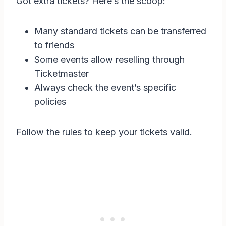
Got extra tickets? Here’s the scoop:
Many standard tickets can be transferred
to friends
Some events allow reselling through
Ticketmaster
Always check the event’s specific
policies
Follow the rules to keep your tickets valid.