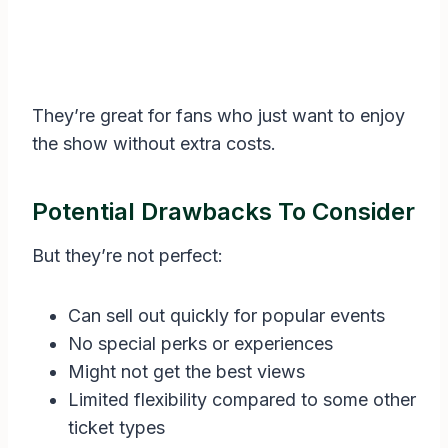
They’re great for fans who just want to enjoy
the show without extra costs.
Potential Drawbacks To Consider
But they’re not perfect:
Can sell out quickly for popular events
No special perks or experiences
Might not get the best views
Limited flexibility compared to some other
ticket types