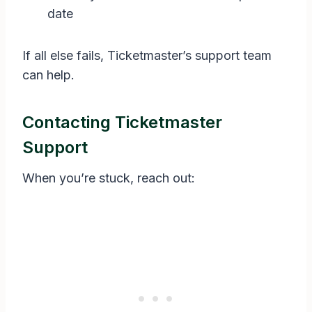
date
If all else fails, Ticketmaster’s support team
can help.
Contacting Ticketmaster
Support
When you’re stuck, reach out: