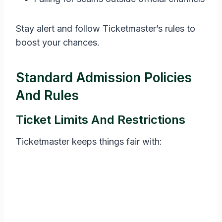
Stay alert and follow Ticketmaster’s rules to
boost your chances.
Standard Admission Policies
And Rules
Ticket Limits And Restrictions
Ticketmaster keeps things fair with: