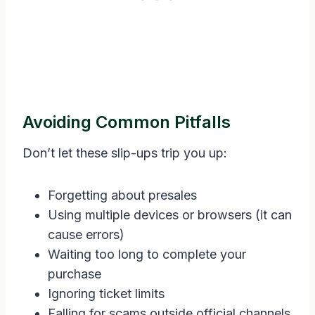
Avoiding Common Pitfalls
Don’t let these slip-ups trip you up:
Forgetting about presales
Using multiple devices or browsers (it can
cause errors)
Waiting too long to complete your
purchase
Ignoring ticket limits
Falling for scams outside official channels