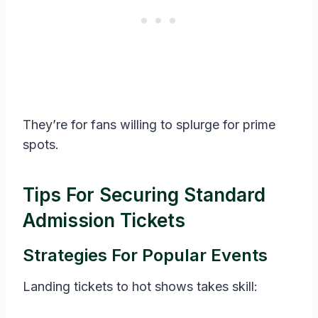
They’re for fans willing to splurge for prime
spots.
Tips For Securing Standard
Admission Tickets
Strategies For Popular Events
Landing tickets to hot shows takes skill: