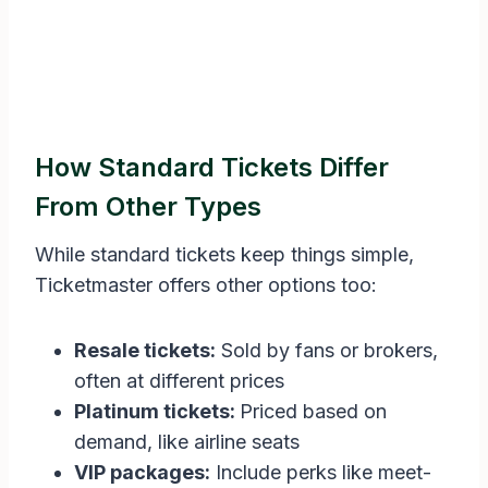
How Standard Tickets Differ
From Other Types
While standard tickets keep things simple,
Ticketmaster offers other options too:
Resale tickets:
Sold by fans or brokers,
often at different prices
Platinum tickets:
Priced based on
demand, like airline seats
VIP packages:
Include perks like meet-