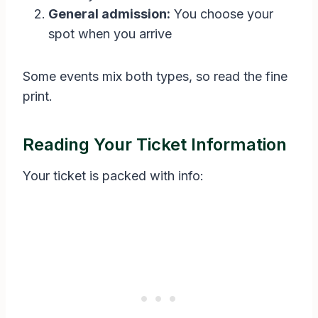
General admission:
You choose your
spot when you arrive
Some events mix both types, so read the fine
print.
Reading Your Ticket Information
Your ticket is packed with info: