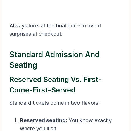
Always look at the final price to avoid
surprises at checkout.
Standard Admission And
Seating
Reserved Seating Vs. First-
Come-First-Served
Standard tickets come in two flavors:
Reserved seating:
You know exactly
where you’ll sit