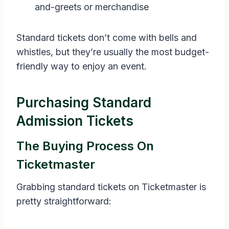
and-greets or merchandise
Standard tickets don’t come with bells and
whistles, but they’re usually the most budget-
friendly way to enjoy an event.
Purchasing Standard
Admission Tickets
The Buying Process On
Ticketmaster
Grabbing standard tickets on Ticketmaster is
pretty straightforward: