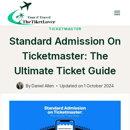
Skip
to
content
TICKETMASTER
Standard Admission On
Ticketmaster: The
Ultimate Ticket Guide
By
Daniel Allen
Updated on
1 October 2024