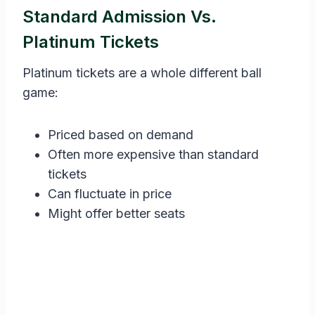
Standard Admission Vs.
Platinum Tickets
Platinum tickets are a whole different ball
game:
Priced based on demand
Often more expensive than standard
tickets
Can fluctuate in price
Might offer better seats