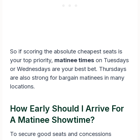
So if scoring the absolute cheapest seats is
your top priority,
matinee times
on Tuesdays
or Wednesdays are your best bet. Thursdays
are also strong for bargain matinees in many
locations.
How Early Should I Arrive For
A Matinee Showtime?
To secure good seats and concessions