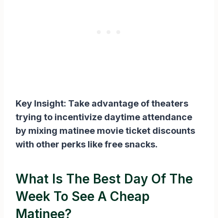
Key Insight: Take advantage of theaters
trying to incentivize daytime attendance
by mixing matinee movie ticket discounts
with other perks like free snacks.
What Is The Best Day Of The
Week To See A Cheap
Matinee?