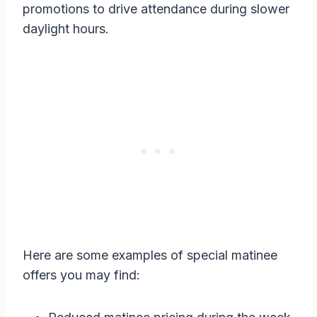
promotions to drive attendance during slower
daylight hours.
Here are some examples of special matinee
offers you may find: