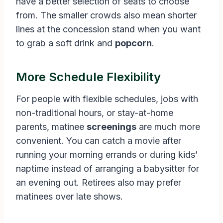
have a better selection of seats to choose
from. The smaller crowds also mean shorter
lines at the concession stand when you want
to grab a soft drink and
popcorn
.
More Schedule Flexibility
For people with flexible schedules, jobs with
non-traditional hours, or stay-at-home
parents, matinee
screenings
are much more
convenient. You can catch a movie after
running your morning errands or during kids’
naptime instead of arranging a babysitter for
an evening out. Retirees also may prefer
matinees over late shows.