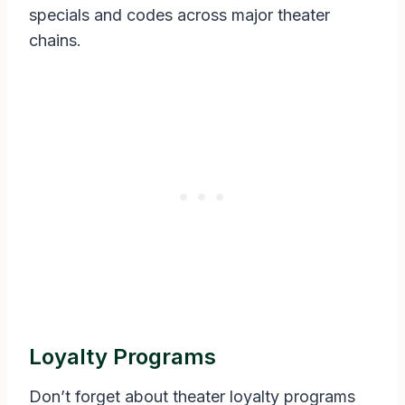
specials and codes across major theater
chains.
Loyalty Programs
Don’t forget about theater loyalty programs