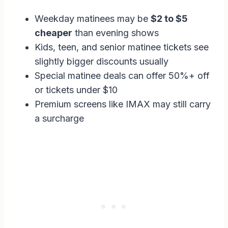
Weekday matinees may be
$2 to $5
cheaper
than evening shows
Kids, teen, and senior matinee tickets see
slightly bigger discounts usually
Special matinee deals can offer 50%+ off
or tickets under $10
Premium screens like IMAX may still carry
a surcharge