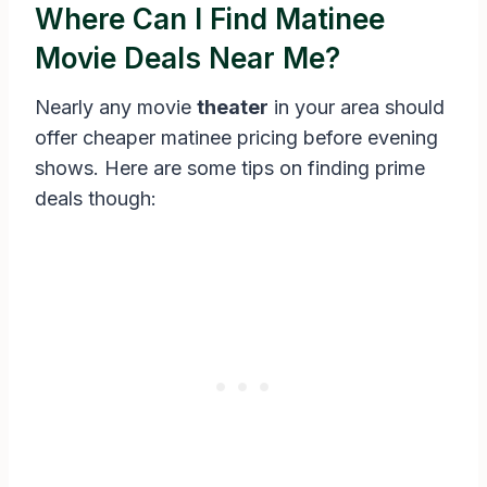
Where Can I Find Matinee
Movie Deals Near Me?
Nearly any movie
theater
in your area should
offer cheaper matinee pricing before evening
shows. Here are some tips on finding prime
deals though: