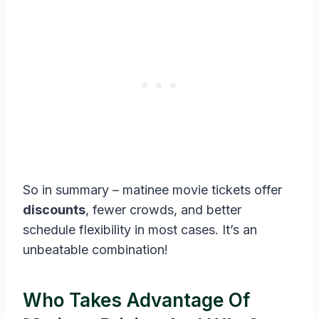
So in summary – matinee movie tickets offer
discounts
, fewer crowds, and better
schedule flexibility in most cases. It’s an
unbeatable combination!
Who Takes Advantage Of