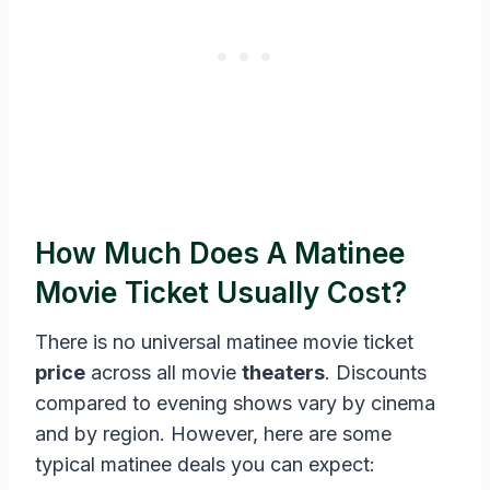
How Much Does A Matinee
Movie Ticket Usually Cost?
There is no universal matinee movie ticket
price
across all movie
theaters
. Discounts
compared to evening shows vary by cinema
and by region. However, here are some
typical matinee deals you can expect: