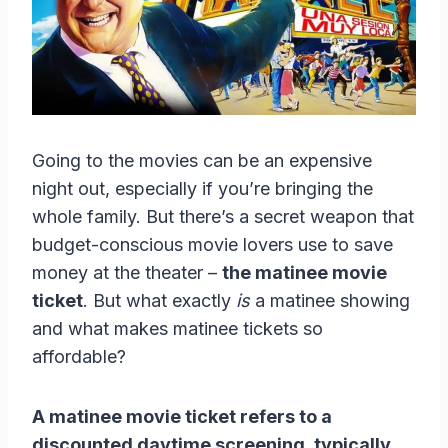
Going to the movies can be an expensive
night out, especially if you’re bringing the
whole family. But there’s a secret weapon that
budget-conscious movie lovers use to save
money at the theater –
the matinee movie
ticket
. But what exactly
is
a matinee showing
and what makes matinee tickets so
affordable?
A matinee movie ticket refers to a
discounted daytime screening, typically