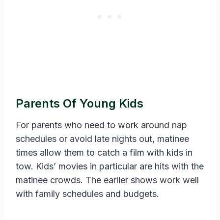
Parents Of Young Kids
For parents who need to work around nap
schedules or avoid late nights out, matinee
times allow them to catch a film with kids in
tow. Kids’ movies in particular are hits with the
matinee crowds. The earlier shows work well
with family schedules and budgets.