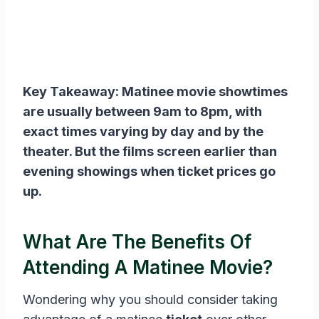
Key Takeaway: Matinee movie showtimes
are usually between 9am to 8pm, with
exact times varying by day and by the
theater. But the films screen earlier than
evening showings when ticket prices go
up.
What Are The Benefits Of
Attending A Matinee Movie?
Wondering why you should consider taking