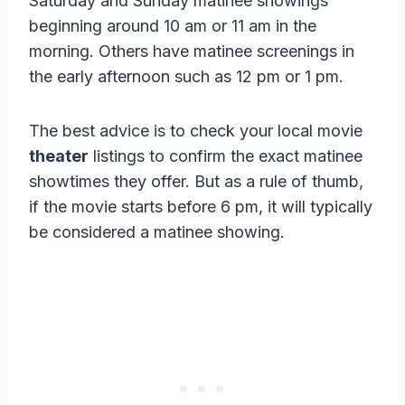
Saturday and Sunday matinee showings
beginning around 10 am or 11 am in the
morning. Others have matinee screenings in
the early afternoon such as 12 pm or 1 pm.
The best advice is to check your local movie
theater
listings to confirm the exact matinee
showtimes they offer. But as a rule of thumb,
if the movie starts before 6 pm, it will typically
be considered a matinee showing.