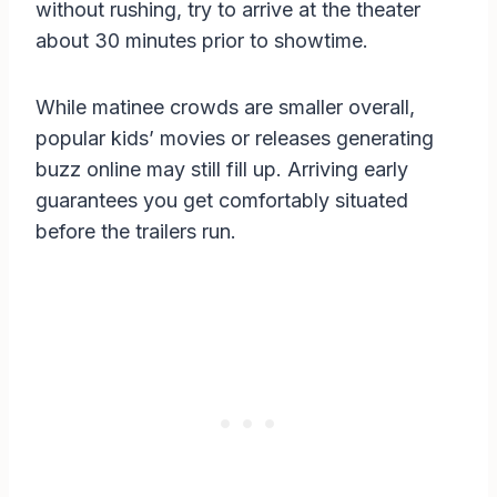
without rushing, try to arrive at the theater
about 30 minutes prior to showtime.
While matinee crowds are smaller overall,
popular kids’ movies or releases generating
buzz online may still fill up. Arriving early
guarantees you get comfortably situated
before the trailers run.