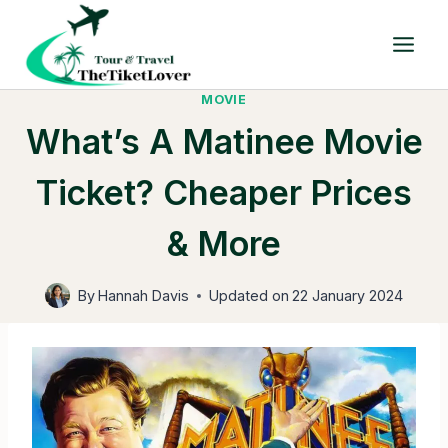
Skip
to
content
MOVIE
What’s A Matinee Movie
Ticket? Cheaper Prices
& More
By
Hannah Davis
Updated on
22 January 2024