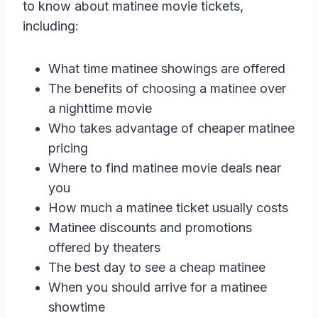
to know about matinee movie tickets,
including:
What time matinee showings are offered
The benefits of choosing a matinee over
a nighttime movie
Who takes advantage of cheaper matinee
pricing
Where to find matinee movie deals near
you
How much a matinee ticket usually costs
Matinee discounts and promotions
offered by theaters
The best day to see a cheap matinee
When you should arrive for a matinee
showtime