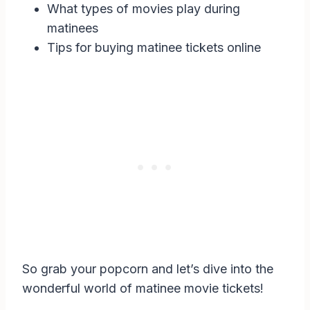
What types of movies play during
matinees
Tips for buying matinee tickets online
So grab your popcorn and let’s dive into the
wonderful world of matinee movie tickets!