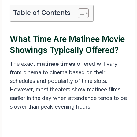
Table of Contents
What Time Are Matinee Movie
Showings Typically Offered?
The exact
matinee times
offered will vary
from cinema to cinema based on their
schedules and popularity of time slots.
However, most theaters show matinee films
earlier in the day when attendance tends to be
slower than peak evening hours.