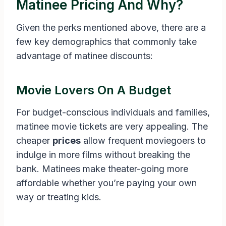
Matinee Pricing And Why?
Given the perks mentioned above, there are a
few key demographics that commonly take
advantage of matinee discounts:
Movie Lovers On A Budget
For budget-conscious individuals and families,
matinee movie tickets are very appealing. The
cheaper
prices
allow frequent moviegoers to
indulge in more films without breaking the
bank. Matinees make theater-going more
affordable whether you’re paying your own
way or treating kids.