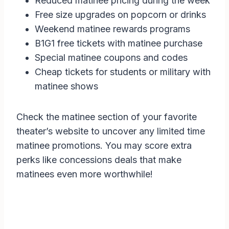
Reduced matinee pricing during the week
Free size upgrades on popcorn or drinks
Weekend matinee rewards programs
B1G1 free tickets with matinee purchase
Special matinee coupons and codes
Cheap tickets for students or military with
matinee shows
Check the matinee section of your favorite
theater’s website to uncover any limited time
matinee promotions. You may score extra
perks like concessions deals that make
matinees even more worthwhile!