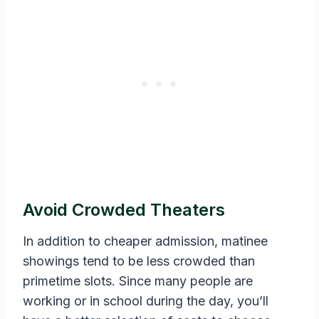
Avoid Crowded Theaters
In addition to cheaper admission, matinee
showings tend to be less crowded than
primetime slots. Since many people are
working or in school during the day, you’ll