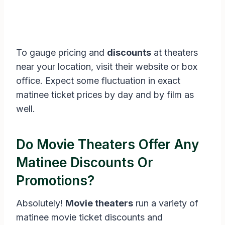
To gauge pricing and
discounts
at theaters
near your location, visit their website or box
office. Expect some fluctuation in exact
matinee ticket prices by day and by film as
well.
Do Movie Theaters Offer Any
Matinee Discounts Or
Promotions?
Absolutely!
Movie theaters
run a variety of
matinee movie ticket discounts and