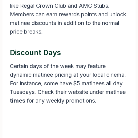
like Regal Crown Club and AMC Stubs.
Members can earn rewards points and unlock
matinee discounts in addition to the normal
price breaks.
Discount Days
Certain days of the week may feature
dynamic matinee pricing at your local cinema.
For instance, some have $5 matinees all day
Tuesdays. Check their website under matinee
times
for any weekly promotions.