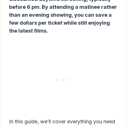
before 6 pm. By attending a matinee rather
than an evening showing, you can save a
few dollars per ticket while still enjoying
the latest films.
In this guide, we’ll cover everything you need