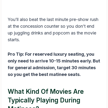
You’ll also beat the last minute pre-show rush
at the concession counter so you don’t end
up juggling drinks and popcorn as the movie
starts.
Pro Tip: For reserved luxury seating, you
only need to arrive 10-15 minutes early. But
for general admission, target 30 minutes
so you get the best matinee seats.
What Kind Of Movies Are
Typically Playing During