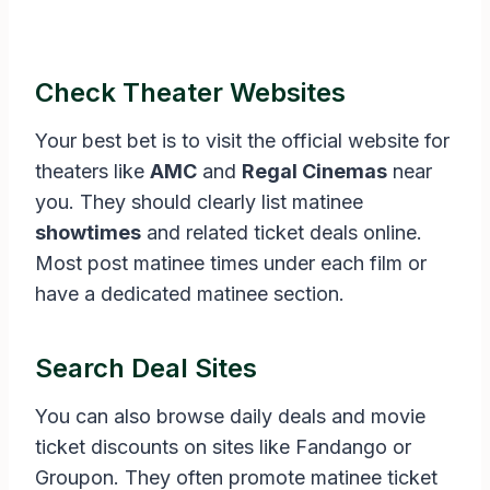
Check Theater Websites
Your best bet is to visit the official website for
theaters like
AMC
and
Regal Cinemas
near
you. They should clearly list matinee
showtimes
and related ticket deals online.
Most post matinee times under each film or
have a dedicated matinee section.
Search Deal Sites
You can also browse daily deals and movie
ticket discounts on sites like Fandango or
Groupon. They often promote matinee ticket