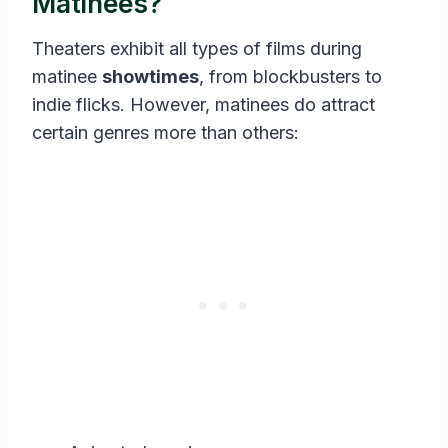
Matinees?
Theaters exhibit all types of films during
matinee
showtimes
, from blockbusters to
indie flicks. However, matinees do attract
certain genres more than others: