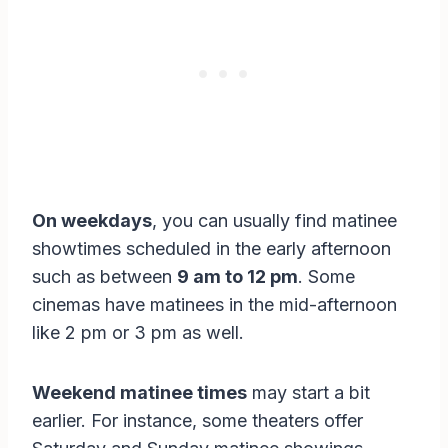
On weekdays
, you can usually find matinee
showtimes scheduled in the early afternoon
such as between
9 am to 12 pm
. Some
cinemas have matinees in the mid-afternoon
like 2 pm or 3 pm as well.
Weekend matinee times
may start a bit
earlier. For instance, some theaters offer