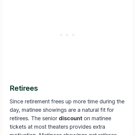
Retirees
Since retirement frees up more time during the
day, matinee showings are a natural fit for
retirees. The senior
discount
on matinee
tickets at most theaters provides extra