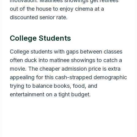
motivation. Matinees showings get retirees
out of the house to enjoy cinema at a
discounted senior rate.
College Students
College students with gaps between classes
often duck into matinee showings to catch a
movie. The cheaper admission price is extra
appealing for this cash-strapped demographic
trying to balance books, food, and
entertainment on a tight budget.