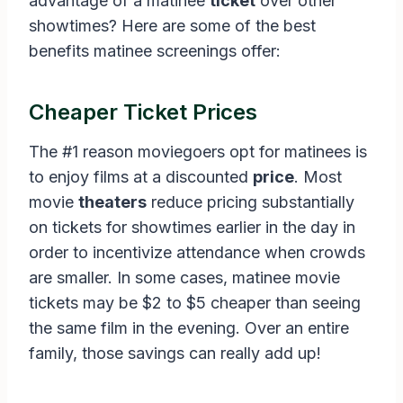
advantage of a matinee
ticket
over other
showtimes? Here are some of the best
benefits matinee screenings offer:
Cheaper Ticket Prices
The #1 reason moviegoers opt for matinees is
to enjoy films at a discounted
price
. Most
movie
theaters
reduce pricing substantially
on tickets for showtimes earlier in the day in
order to incentivize attendance when crowds
are smaller. In some cases, matinee movie
tickets may be $2 to $5 cheaper than seeing
the same film in the evening. Over an entire
family, those savings can really add up!