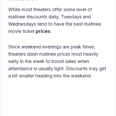
While most theaters offer some level of
matinee discounts daily, Tuesdays and
Wednesdays tend to have the best matinee
movie ticket
prices
.
Since weekend evenings are peak times,
theaters slash matinee prices most heavily
early in the week to boost sales when
attendance is usually light. Discounts may get
a bit smaller heading into the weekend.