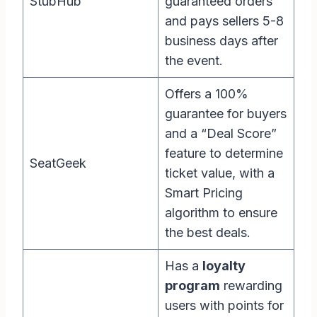
StubHub
guaranteed orders
and pays sellers 5-8
business days after
the event.
Offers a 100%
guarantee for buyers
and a “Deal Score”
feature to determine
SeatGeek
ticket value, with a
Smart Pricing
algorithm to ensure
the best deals.
Has a
loyalty
program
rewarding
users with points for