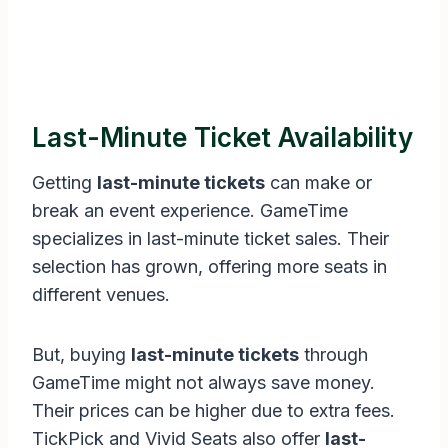
Last-Minute Ticket Availability
Getting
last-minute tickets
can make or
break an event experience. GameTime
specializes in last-minute ticket sales. Their
selection has grown, offering more seats in
different venues.
But, buying
last-minute tickets
through
GameTime might not always save money.
Their prices can be higher due to extra fees.
TickPick and Vivid Seats also offer
last-