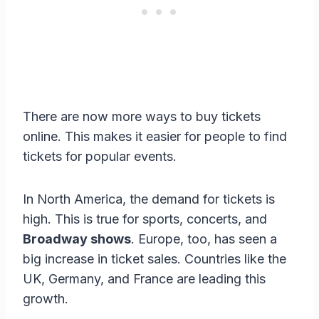
There are now more ways to buy tickets
online. This makes it easier for people to find
tickets for popular events.
In North America, the demand for tickets is
high. This is true for sports, concerts, and
Broadway shows
. Europe, too, has seen a
big increase in ticket sales. Countries like the
UK, Germany, and France are leading this
growth.