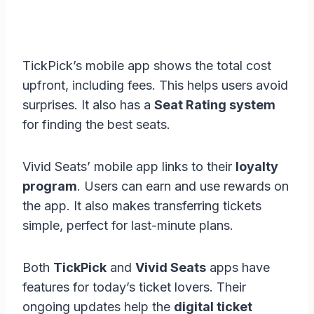
TickPick’s mobile app shows the total cost
upfront, including fees. This helps users avoid
surprises. It also has a
Seat Rating system
for finding the best seats.
Vivid Seats’ mobile app links to their
loyalty
program
. Users can earn and use rewards on
the app. It also makes transferring tickets
simple, perfect for last-minute plans.
Both
TickPick
and
Vivid Seats
apps have
features for today’s ticket lovers. Their
ongoing updates help the
digital ticket