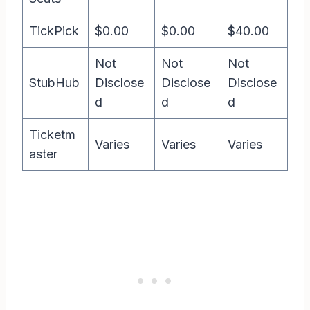
TickPick
$0.00
$0.00
$40.00
Not
Not
Not
StubHub
Disclose
Disclose
Disclose
d
d
d
Ticketm
Varies
Varies
Varies
aster