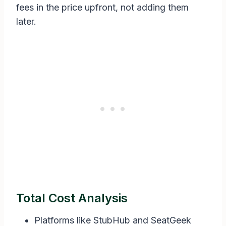
fees in the price upfront, not adding them
later.
Total Cost Analysis
Platforms like StubHub and SeatGeek