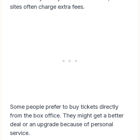
sites often charge extra fees.
Some people prefer to buy tickets directly
from the box office. They might get a better
deal or an upgrade because of personal
service.