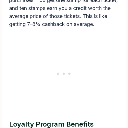
purchases. You get one stamp for each ticket,
and ten stamps earn you a credit worth the
average price of those tickets. This is like
getting 7-8% cashback on average.
Loyalty Program Benefits