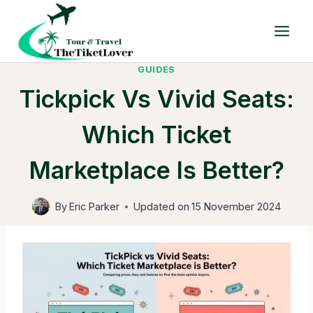
Skip
to
content
GUIDES
Tickpick Vs Vivid Seats:
Which Ticket
Marketplace Is Better?
By
Eric Parker
Updated on
15 November 2024