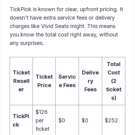
TickPick is known for clear, upfront pricing. It
doesn’t have extra service fees or delivery
charges like Vivid Seats might. This means
you know the total cost right away, without
any surprises.
Total
Ticket
Delive
Cost
Ticket
Servic
Resell
ry
(2
Price
e Fees
er
Fees
ticket
s)
$126
TickPi
per
$0
$0
$252
ck
ticket