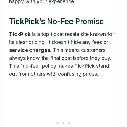
happy with your experience.
TickPick’s No-Fee Promise
TickPick
is a top ticket resale site known for
its clear pricing. It doesn’t hide any fees or
service charges
. This means customers
always know the final cost before they buy.
This “no-fee” policy makes TickPick stand
out from others with confusing prices.