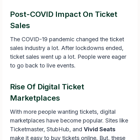
Post-COVID Impact On Ticket
Sales
The COVID-19 pandemic changed the ticket
sales industry a lot. After lockdowns ended,
ticket sales went up a lot. People were eager
to go back to live events.
Rise Of Digital Ticket
Marketplaces
With more people wanting tickets, digital
marketplaces have become popular. Sites like
Ticketmaster, StubHub, and
Vivid Seats
make it easy to buy tickets online. But, these