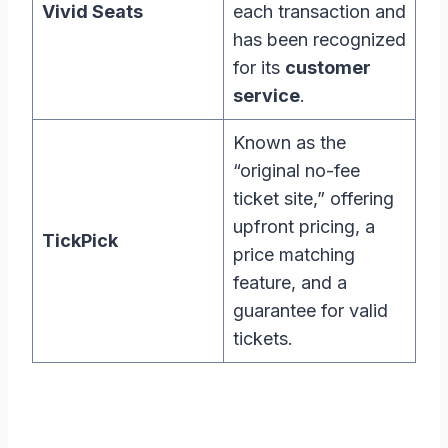
Vivid Seats
each transaction and
has been recognized
for its
customer
service
.
Known as the
“original no-fee
ticket site,” offering
upfront pricing, a
TickPick
price matching
feature, and a
guarantee for valid
tickets.