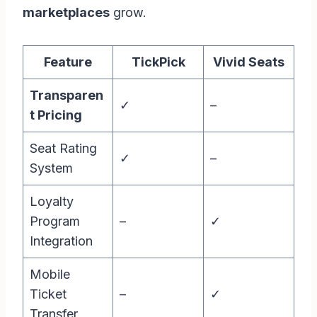
marketplaces
grow.
Feature
TickPick
Vivid Seats
Transparen
✓
–
t Pricing
Seat Rating
✓
–
System
Loyalty
Program
–
✓
Integration
Mobile
Ticket
–
✓
Transfer