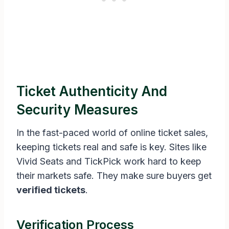
Ticket Authenticity And
Security Measures
In the fast-paced world of online ticket sales,
keeping tickets real and safe is key. Sites like
Vivid Seats and TickPick work hard to keep
their markets safe. They make sure buyers get
verified tickets
.
Verification Process