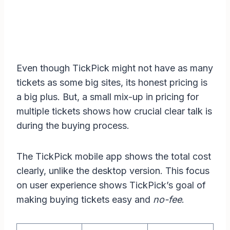
Even though TickPick might not have as many
tickets as some big sites, its honest pricing is
a big plus. But, a small mix-up in pricing for
multiple tickets shows how crucial clear talk is
during the buying process.
The TickPick mobile app shows the total cost
clearly, unlike the desktop version. This focus
on user experience shows TickPick’s goal of
making buying tickets easy and
no-fee
.