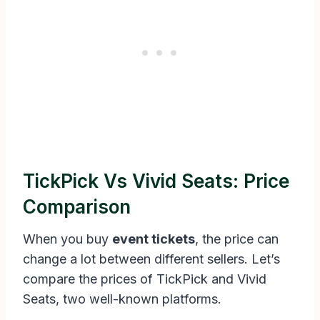
TickPick Vs Vivid Seats: Price
Comparison
When you buy
event tickets
, the price can
change a lot between different sellers. Let’s
compare the prices of TickPick and Vivid
Seats, two well-known platforms.