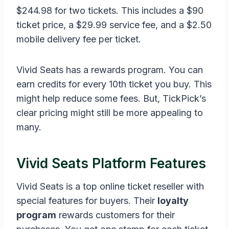
$244.98 for two tickets. This includes a $90
ticket price, a $29.99 service fee, and a $2.50
mobile delivery fee per ticket.
Vivid Seats has a rewards program. You can
earn credits for every 10th ticket you buy. This
might help reduce some fees. But, TickPick’s
clear pricing might still be more appealing to
many.
Vivid Seats Platform Features
Vivid Seats is a top online ticket reseller with
special features for buyers. Their
loyalty
program
rewards customers for their