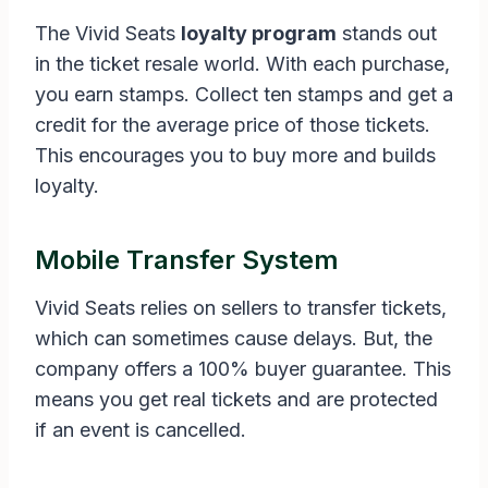
The Vivid Seats
loyalty program
stands out
in the ticket resale world. With each purchase,
you earn stamps. Collect ten stamps and get a
credit for the average price of those tickets.
This encourages you to buy more and builds
loyalty.
Mobile Transfer System
Vivid Seats relies on sellers to transfer tickets,
which can sometimes cause delays. But, the
company offers a 100% buyer guarantee. This
means you get real tickets and are protected
if an event is cancelled.