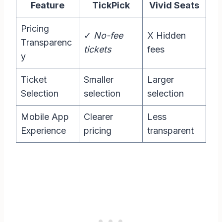
Feature
TickPick
Vivid Seats
Pricing
✓
No-fee
X Hidden
Transparenc
tickets
fees
y
Ticket
Smaller
Larger
Selection
selection
selection
Mobile App
Clearer
Less
Experience
pricing
transparent