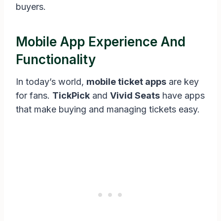
buyers.
Mobile App Experience And
Functionality
In today’s world,
mobile ticket apps
are key
for fans.
TickPick
and
Vivid Seats
have apps
that make buying and managing tickets easy.