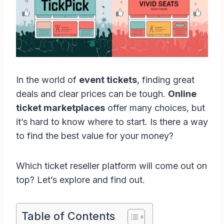
In the world of
event tickets
, finding great
deals and clear prices can be tough.
Online
ticket marketplaces
offer many choices, but
it’s hard to know where to start. Is there a way
to find the best value for your money?
Which ticket reseller platform will come out on
top? Let’s explore and find out.
Table of Contents