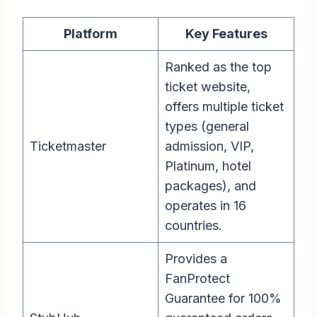
Platform
Key Features
Ranked as the top
ticket website,
offers multiple ticket
types (general
Ticketmaster
admission, VIP,
Platinum, hotel
packages), and
operates in 16
countries.
Provides a
FanProtect
Guarantee for 100%