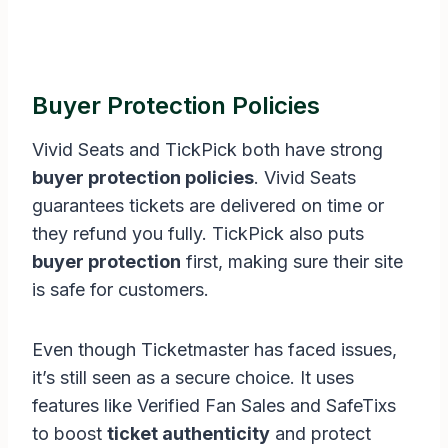
Buyer Protection Policies
Vivid Seats and TickPick both have strong
buyer protection policies
. Vivid Seats
guarantees tickets are delivered on time or
they refund you fully. TickPick also puts
buyer protection
first, making sure their site
is safe for customers.
Even though Ticketmaster has faced issues,
it’s still seen as a secure choice. It uses
features like Verified Fan Sales and SafeTixs
to boost
ticket authenticity
and protect