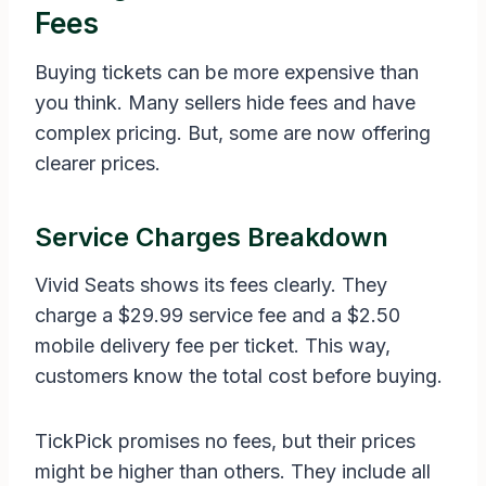
Fees
Buying tickets can be more expensive than
you think. Many sellers hide fees and have
complex pricing. But, some are now offering
clearer prices.
Service Charges Breakdown
Vivid Seats shows its fees clearly. They
charge a $29.99 service fee and a $2.50
mobile delivery fee per ticket. This way,
customers know the total cost before buying.
TickPick promises no fees, but their prices
might be higher than others. They include all