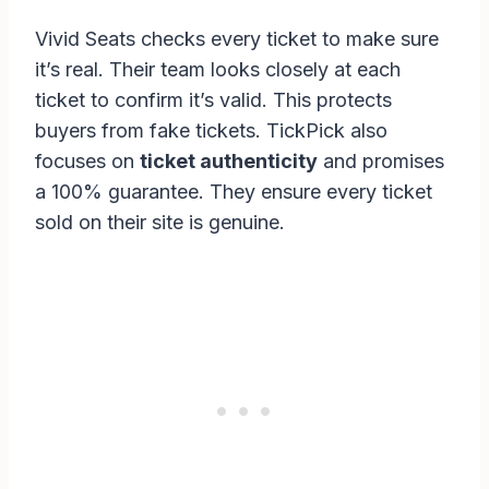
Vivid Seats checks every ticket to make sure
it’s real. Their team looks closely at each
ticket to confirm it’s valid. This protects
buyers from fake tickets. TickPick also
focuses on
ticket authenticity
and promises
a 100% guarantee. They ensure every ticket
sold on their site is genuine.