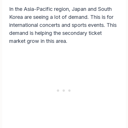
In the Asia-Pacific region, Japan and South
Korea are seeing a lot of demand. This is for
international concerts and sports events. This
demand is helping the secondary ticket
market grow in this area.