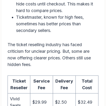
hide costs until checkout. This makes it
hard to compare prices.
Ticketmaster, known for high fees,
sometimes has better prices than
secondary sellers.
The ticket reselling industry has faced
criticism for unclear pricing. But, some are
now offering clearer prices. Others still use
hidden fees.
Ticket
Service
Delivery
Total
Reseller
Fee
Fee
Cost
Vivid
$29.99
$2.50
$32.49
Seats