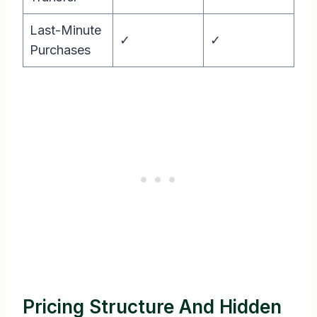
Last-Minute
✓
✓
Purchases
Pricing Structure And Hidden