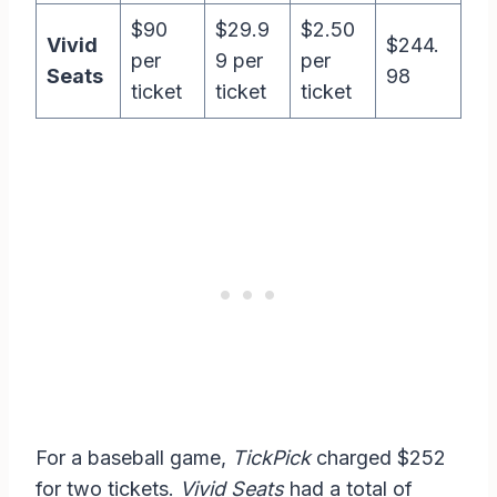
$90
$29.9
$2.50
Vivid
$244.
per
9 per
per
Seats
98
ticket
ticket
ticket
For a baseball game,
TickPick
charged $252
for two tickets.
Vivid Seats
had a total of