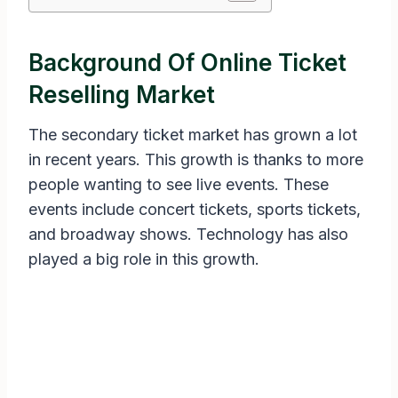
Background Of Online Ticket
Reselling Market
The secondary ticket market has grown a lot
in recent years. This growth is thanks to more
people wanting to see live events. These
events include concert tickets, sports tickets,
and broadway shows. Technology has also
played a big role in this growth.