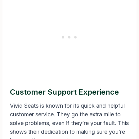
Customer Support Experience
Vivid Seats is known for its quick and helpful
customer service. They go the extra mile to
solve problems, even if they’re your fault. This
shows their dedication to making sure you’re