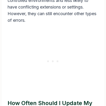
controlled environments and less likely to
have conflicting extensions or settings.
However, they can still encounter other types
of errors.
How Often Should I Update My