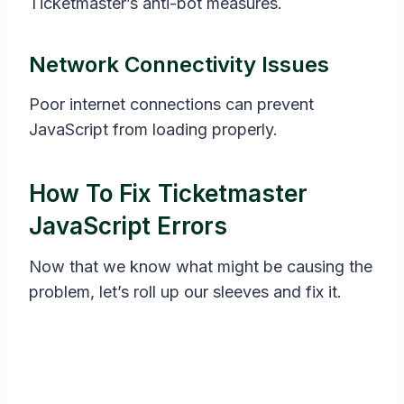
Ticketmaster’s anti-bot measures.
Network Connectivity Issues
Poor internet connections can prevent
JavaScript from loading properly.
How To Fix Ticketmaster
JavaScript Errors
Now that we know what might be causing the
problem, let’s roll up our sleeves and fix it.