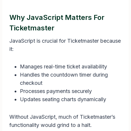
Why JavaScript Matters For
Ticketmaster
JavaScript is crucial for Ticketmaster because
it:
Manages real-time ticket availability
Handles the countdown timer during
checkout
Processes payments securely
Updates seating charts dynamically
Without JavaScript, much of Ticketmaster’s
functionality would grind to a halt.