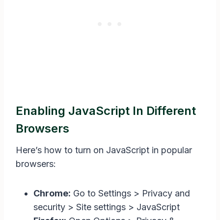
Enabling JavaScript In Different
Browsers
Here’s how to turn on JavaScript in popular
browsers:
Chrome:
Go to Settings > Privacy and
security > Site settings > JavaScript