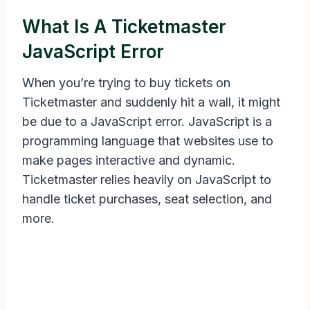
What Is A Ticketmaster
JavaScript Error
When you’re trying to buy tickets on
Ticketmaster and suddenly hit a wall, it might
be due to a JavaScript error. JavaScript is a
programming language that websites use to
make pages interactive and dynamic.
Ticketmaster relies heavily on JavaScript to
handle ticket purchases, seat selection, and
more.