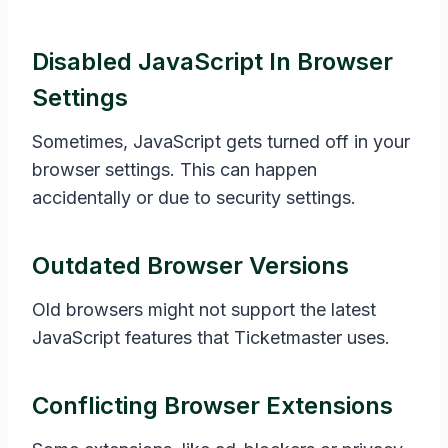
Disabled JavaScript In Browser
Settings
Sometimes, JavaScript gets turned off in your
browser settings. This can happen
accidentally or due to security settings.
Outdated Browser Versions
Old browsers might not support the latest
JavaScript features that Ticketmaster uses.
Conflicting Browser Extensions