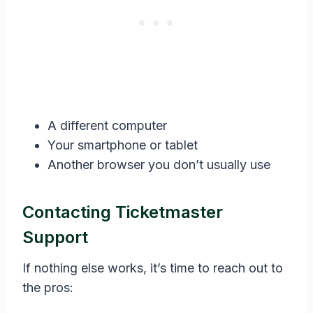
A different computer
Your smartphone or tablet
Another browser you don’t usually use
Contacting Ticketmaster
Support
If nothing else works, it’s time to reach out to
the pros: