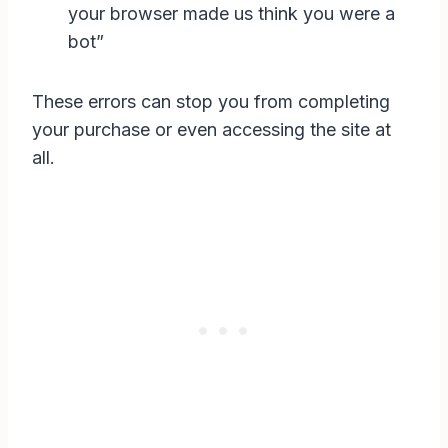
your browser made us think you were a
bot”
These errors can stop you from completing
your purchase or even accessing the site at
all.