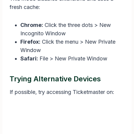
fresh cache:
Chrome:
Click the three dots > New
Incognito Window
Firefox:
Click the menu > New Private
Window
Safari:
File > New Private Window
Trying Alternative Devices
If possible, try accessing Ticketmaster on: