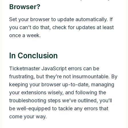
Browser?
Set your browser to update automatically. If
you can’t do that, check for updates at least
once a week.
In Conclusion
Ticketmaster JavaScript errors can be
frustrating, but they’re not insurmountable. By
keeping your browser up-to-date, managing
your extensions wisely, and following the
troubleshooting steps we’ve outlined, you’ll
be well-equipped to tackle any errors that
come your way.