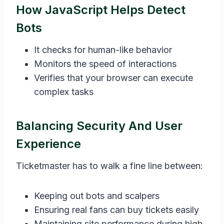
How JavaScript Helps Detect
Bots
It checks for human-like behavior
Monitors the speed of interactions
Verifies that your browser can execute
complex tasks
Balancing Security And User
Experience
Ticketmaster has to walk a fine line between:
Keeping out bots and scalpers
Ensuring real fans can buy tickets easily
Maintaining site performance during high-