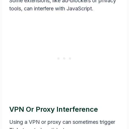
Some extensions, like ad-blockers or privacy
tools, can interfere with JavaScript.
VPN Or Proxy Interference
Using a VPN or proxy can sometimes trigger