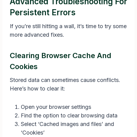
Advanced Troubleshooting For
Persistent Errors
If you’re still hitting a wall, it’s time to try some
more advanced fixes.
Clearing Browser Cache And
Cookies
Stored data can sometimes cause conflicts.
Here’s how to clear it:
Open your browser settings
Find the option to clear browsing data
Select ‘Cached images and files’ and
‘Cookies’