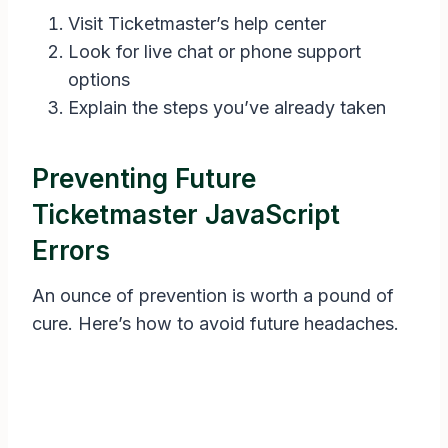
Visit Ticketmaster’s help center
Look for live chat or phone support
options
Explain the steps you’ve already taken
Preventing Future
Ticketmaster JavaScript
Errors
An ounce of prevention is worth a pound of
cure. Here’s how to avoid future headaches.