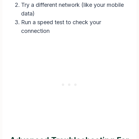
Try a different network (like your mobile
data)
Run a speed test to check your
connection