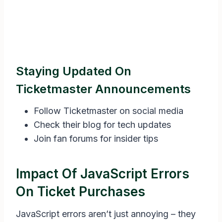
Staying Updated On
Ticketmaster Announcements
Follow Ticketmaster on social media
Check their blog for tech updates
Join fan forums for insider tips
Impact Of JavaScript Errors
On Ticket Purchases
JavaScript errors aren’t just annoying – they