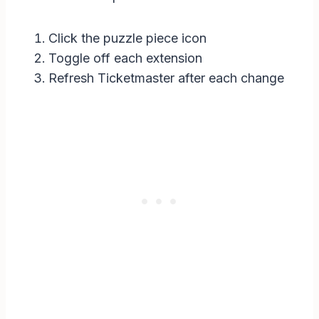
Click the puzzle piece icon
Toggle off each extension
Refresh Ticketmaster after each change