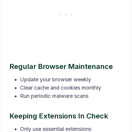
Regular Browser Maintenance
Update your browser weekly
Clear cache and cookies monthly
Run periodic malware scans
Keeping Extensions In Check
Only use essential extensions