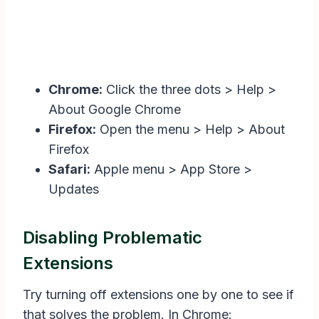
Chrome:
Click the three dots > Help >
About Google Chrome
Firefox:
Open the menu > Help > About
Firefox
Safari:
Apple menu > App Store >
Updates
Disabling Problematic
Extensions
Try turning off extensions one by one to see if
that solves the problem. In Chrome: