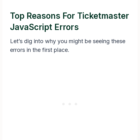
Top Reasons For Ticketmaster
JavaScript Errors
Let’s dig into why you might be seeing these
errors in the first place.