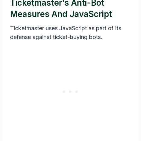
Ticketmaster’s Anti-Bot
Measures And JavaScript
Ticketmaster uses JavaScript as part of its
defense against ticket-buying bots.