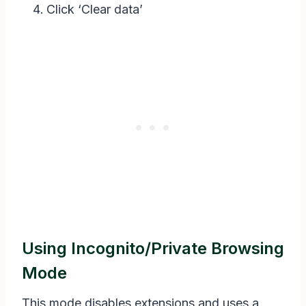
Click ‘Clear data’
Using Incognito/private Browsing
Mode
This mode disables extensions and uses a