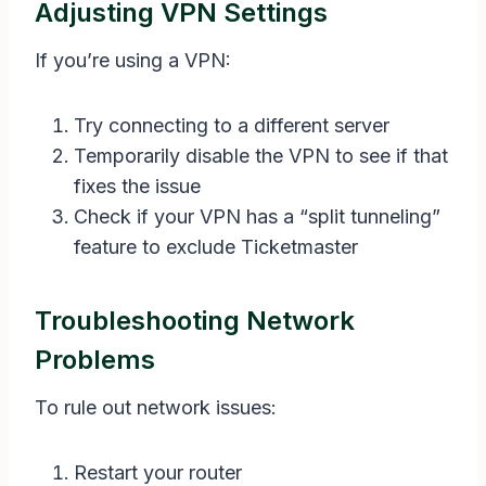
Adjusting VPN Settings
If you’re using a VPN:
Try connecting to a different server
Temporarily disable the VPN to see if that
fixes the issue
Check if your VPN has a “split tunneling”
feature to exclude Ticketmaster
Troubleshooting Network
Problems
To rule out network issues:
Restart your router