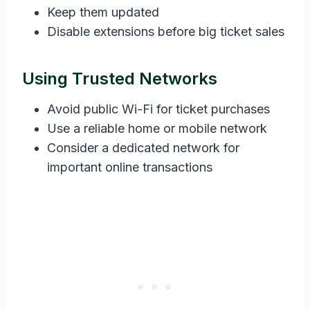
Keep them updated
Disable extensions before big ticket sales
Using Trusted Networks
Avoid public Wi-Fi for ticket purchases
Use a reliable home or mobile network
Consider a dedicated network for
important online transactions