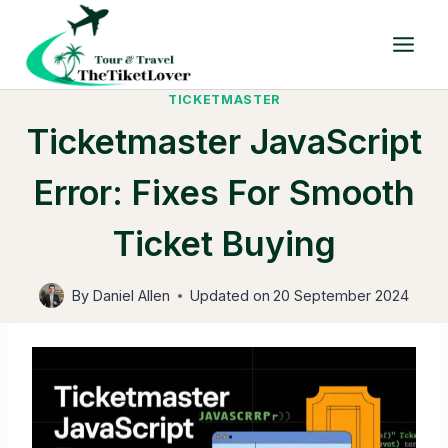
Skip
to
content
TICKETMASTER
Ticketmaster JavaScript
Error: Fixes For Smooth
Ticket Buying
By
Daniel Allen
Updated on
20 September 2024