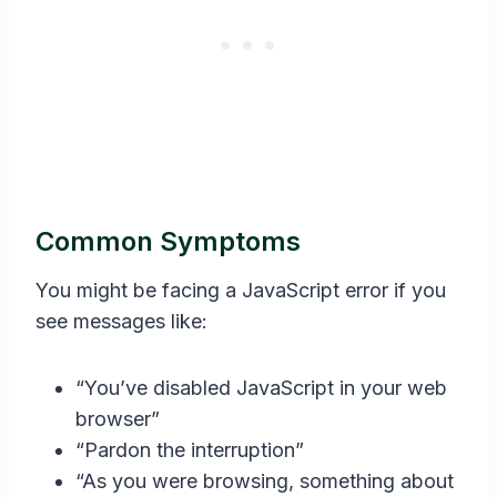
Common Symptoms
You might be facing a JavaScript error if you
see messages like:
“You’ve disabled JavaScript in your web
browser”
“Pardon the interruption”
“As you were browsing, something about