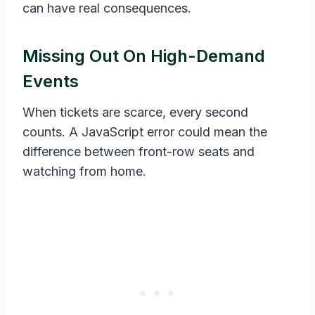
can have real consequences.
Missing Out On High-Demand
Events
When tickets are scarce, every second
counts. A JavaScript error could mean the
difference between front-row seats and
watching from home.