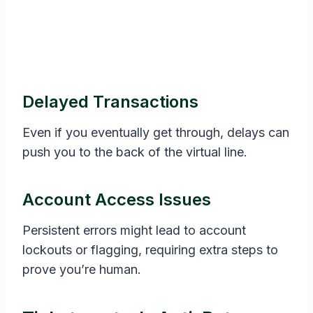
Delayed Transactions
Even if you eventually get through, delays can
push you to the back of the virtual line.
Account Access Issues
Persistent errors might lead to account
lockouts or flagging, requiring extra steps to
prove you’re human.