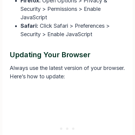
Firefox:
Open Options > Privacy &
Security > Permissions > Enable
JavaScript
Safari:
Click Safari > Preferences >
Security > Enable JavaScript
Updating Your Browser
Always use the latest version of your browser.
Here’s how to update: