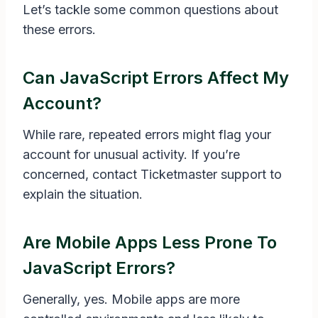
Let’s tackle some common questions about
these errors.
Can JavaScript Errors Affect My
Account?
While rare, repeated errors might flag your
account for unusual activity. If you’re
concerned, contact Ticketmaster support to
explain the situation.
Are Mobile Apps Less Prone To
JavaScript Errors?
Generally, yes. Mobile apps are more