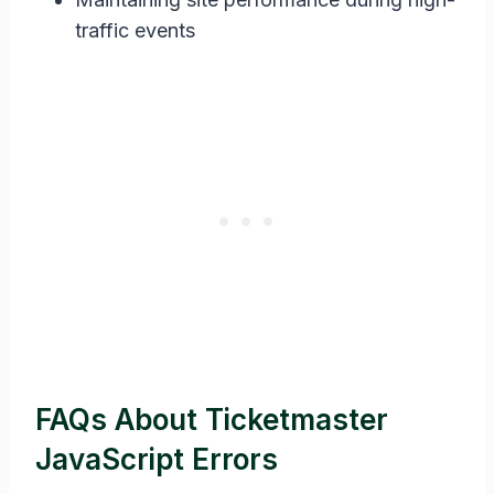
traffic events
FAQs About Ticketmaster
JavaScript Errors