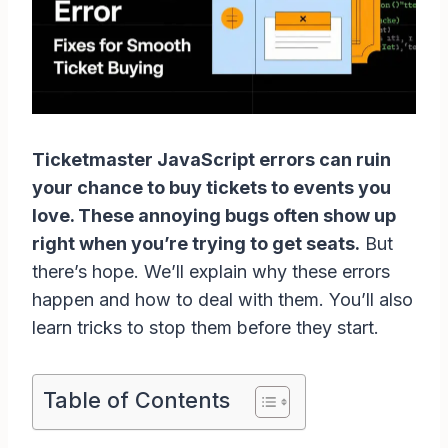
Ticketmaster JavaScript errors can ruin
your chance to buy tickets to events you
love. These annoying bugs often show up
right when you’re trying to get seats.
But
there’s hope. We’ll explain why these errors
happen and how to deal with them. You’ll also
learn tricks to stop them before they start.
Table of Contents