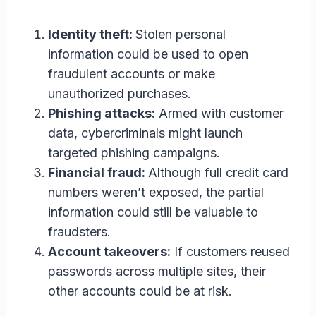
Identity theft:
Stolen personal
information could be used to open
fraudulent accounts or make
unauthorized purchases.
Phishing attacks:
Armed with customer
data, cybercriminals might launch
targeted phishing campaigns.
Financial fraud:
Although full credit card
numbers weren’t exposed, the partial
information could still be valuable to
fraudsters.
Account takeovers:
If customers reused
passwords across multiple sites, their
other accounts could be at risk.