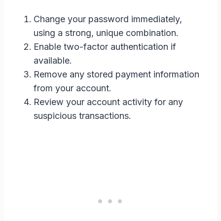
Change your password immediately,
using a strong, unique combination.
Enable two-factor authentication if
available.
Remove any stored payment information
from your account.
Review your account activity for any
suspicious transactions.