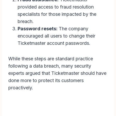
provided access to fraud resolution
specialists for those impacted by the
breach.
Password resets:
The company
encouraged all users to change their
Ticketmaster account passwords.
While these steps are standard practice
following a data breach, many security
experts argued that Ticketmaster should have
done more to protect its customers
proactively.