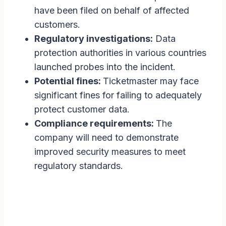
have been filed on behalf of affected
customers.
Regulatory investigations:
Data
protection authorities in various countries
launched probes into the incident.
Potential fines:
Ticketmaster may face
significant fines for failing to adequately
protect customer data.
Compliance requirements:
The
company will need to demonstrate
improved security measures to meet
regulatory standards.