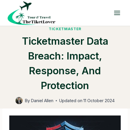
Skip
to
content
TICKETMASTER
Ticketmaster Data
Breach: Impact,
Response, And
Protection
By
Daniel Allen
Updated on
11 October 2024