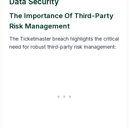
Data Security
The Importance Of Third-Party
Risk Management
The Ticketmaster breach highlights the critical
need for robust third-party risk management: