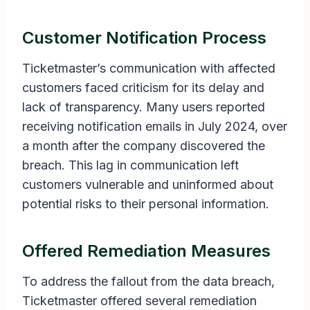
Customer Notification Process
Ticketmaster’s communication with affected
customers faced criticism for its delay and
lack of transparency. Many users reported
receiving notification emails in July 2024, over
a month after the company discovered the
breach. This lag in communication left
customers vulnerable and uninformed about
potential risks to their personal information.
Offered Remediation Measures
To address the fallout from the data breach,
Ticketmaster offered several remediation