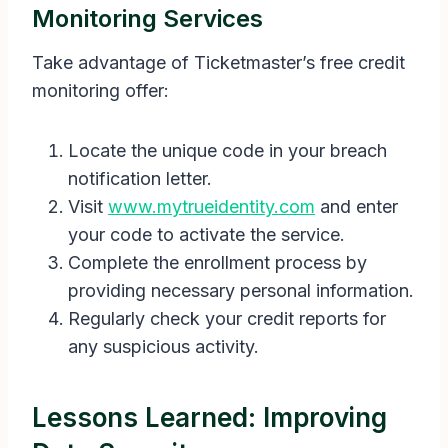
Monitoring Services
Take advantage of Ticketmaster’s free credit
monitoring offer:
Locate the unique code in your breach
notification letter.
Visit
www.mytrueidentity.com
and enter
your code to activate the service.
Complete the enrollment process by
providing necessary personal information.
Regularly check your credit reports for
any suspicious activity.
Lessons Learned: Improving