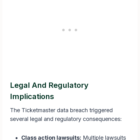
Legal And Regulatory
Implications
The Ticketmaster data breach triggered
several legal and regulatory consequences:
Class action lawsuits:
Multiple lawsuits