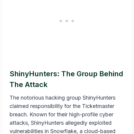
ShinyHunters: The Group Behind
The Attack
The notorious hacking group ShinyHunters
claimed responsibility for the Ticketmaster
breach. Known for their high-profile cyber
attacks, ShinyHunters allegedly exploited
vulnerabilities in Snowflake, a cloud-based