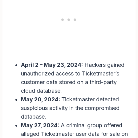
April 2 – May 23, 2024:
Hackers gained
unauthorized access to Ticketmaster’s
customer data stored on a third-party
cloud database.
May 20, 2024:
Ticketmaster detected
suspicious activity in the compromised
database.
May 27, 2024:
A criminal group offered
alleged Ticketmaster user data for sale on