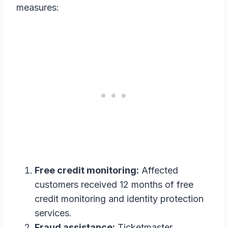
measures:
Free credit monitoring:
Affected
customers received 12 months of free
credit monitoring and identity protection
services.
Fraud assistance:
Ticketmaster