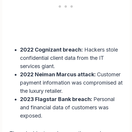
2022 Cognizant breach:
Hackers stole
confidential client data from the IT
services giant.
2022 Neiman Marcus attack:
Customer
payment information was compromised at
the luxury retailer.
2023 Flagstar Bank breach:
Personal
and financial data of customers was
exposed.