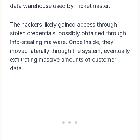
data warehouse used by Ticketmaster.
The hackers likely gained access through
stolen credentials, possibly obtained through
info-stealing malware. Once inside, they
moved laterally through the system, eventually
exfiltrating massive amounts of customer
data.