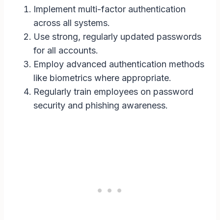
Implement multi-factor authentication
across all systems.
Use strong, regularly updated passwords
for all accounts.
Employ advanced authentication methods
like biometrics where appropriate.
Regularly train employees on password
security and phishing awareness.