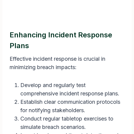
Enhancing Incident Response
Plans
Effective incident response is crucial in
minimizing breach impacts:
Develop and regularly test
comprehensive incident response plans.
Establish clear communication protocols
for notifying stakeholders.
Conduct regular tabletop exercises to
simulate breach scenarios.