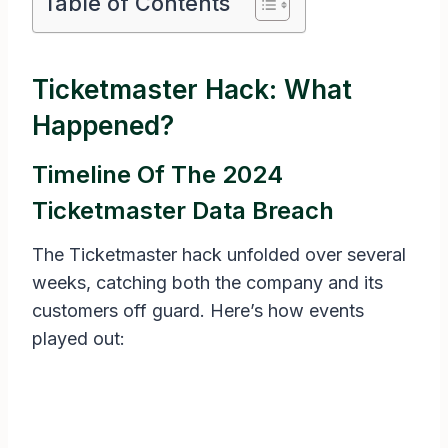
Table of Contents
Ticketmaster Hack: What
Happened?
Timeline Of The 2024
Ticketmaster Data Breach
The Ticketmaster hack unfolded over several
weeks, catching both the company and its
customers off guard. Here’s how events
played out: