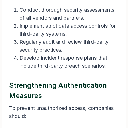
Conduct thorough security assessments
of all vendors and partners.
Implement strict data access controls for
third-party systems.
Regularly audit and review third-party
security practices.
Develop incident response plans that
include third-party breach scenarios.
Strengthening Authentication
Measures
To prevent unauthorized access, companies
should: