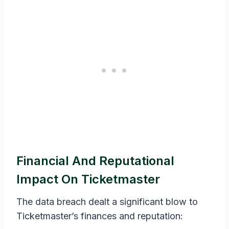
Financial And Reputational
Impact On Ticketmaster
The data breach dealt a significant blow to
Ticketmaster’s finances and reputation: