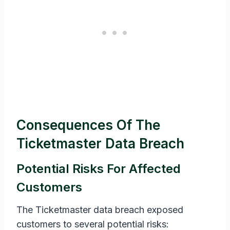
Consequences Of The
Ticketmaster Data Breach
Potential Risks For Affected
Customers
The Ticketmaster data breach exposed
customers to several potential risks: