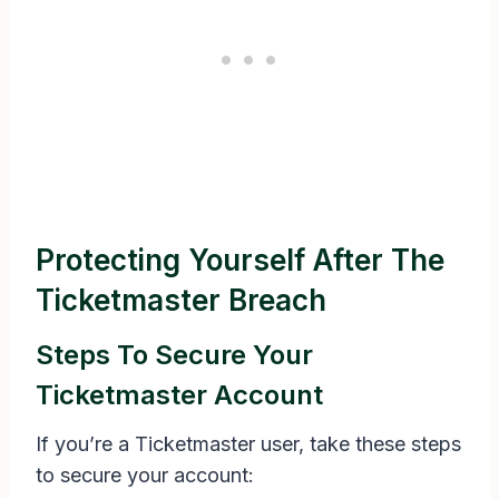
Protecting Yourself After The
Ticketmaster Breach
Steps To Secure Your
Ticketmaster Account
If you’re a Ticketmaster user, take these steps
to secure your account: