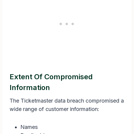
Extent Of Compromised
Information
The Ticketmaster data breach compromised a
wide range of customer information:
Names