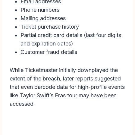
Email addresses
Phone numbers
Mailing addresses
Ticket purchase history
Partial credit card details (last four digits
and expiration dates)
Customer fraud details
While Ticketmaster initially downplayed the
extent of the breach, later reports suggested
that even barcode data for high-profile events
like Taylor Swift’s Eras tour may have been
accessed.