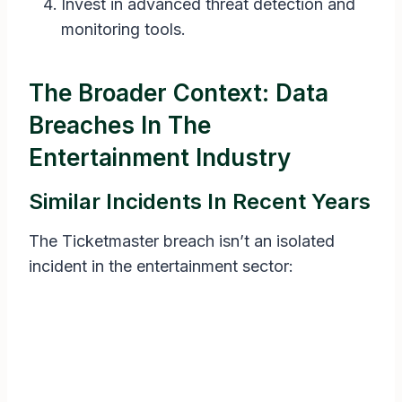
Invest in advanced threat detection and
monitoring tools.
The Broader Context: Data
Breaches In The
Entertainment Industry
Similar Incidents In Recent Years
The Ticketmaster breach isn’t an isolated
incident in the entertainment sector: