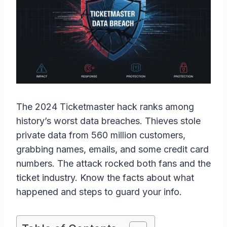
The 2024 Ticketmaster hack ranks among
history’s worst data breaches. Thieves stole
private data from 560 million customers,
grabbing names, emails, and some credit card
numbers. The attack rocked both fans and the
ticket industry. Know the facts about what
happened and steps to guard your info.