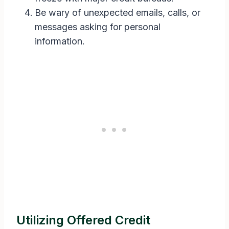
Be wary of unexpected emails, calls, or
messages asking for personal
information.
Utilizing Offered Credit