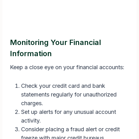
Monitoring Your Financial
Information
Keep a close eye on your financial accounts:
Check your credit card and bank
statements regularly for unauthorized
charges.
Set up alerts for any unusual account
activity.
Consider placing a fraud alert or credit
freeze with major credit bureaus.