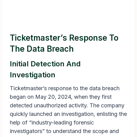
Ticketmaster’s Response To
The Data Breach
Initial Detection And
Investigation
Ticketmaster’s response to the data breach
began on May 20, 2024, when they first
detected unauthorized activity. The company
quickly launched an investigation, enlisting the
help of “industry-leading forensic
investigators” to understand the scope and