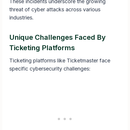
These incidents underscore the growing
threat of cyber attacks across various
industries.
Unique Challenges Faced By
Ticketing Platforms
Ticketing platforms like Ticketmaster face
specific cybersecurity challenges: