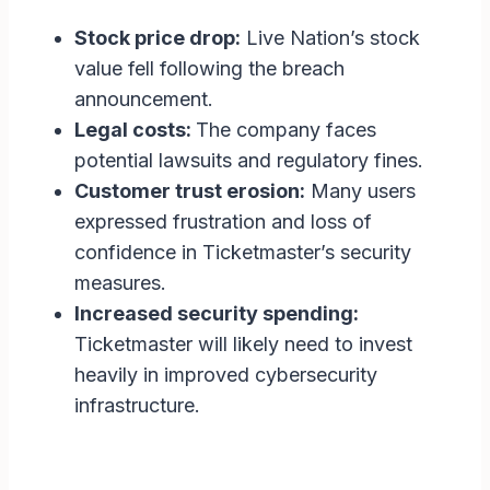
Stock price drop:
Live Nation’s stock
value fell following the breach
announcement.
Legal costs:
The company faces
potential lawsuits and regulatory fines.
Customer trust erosion:
Many users
expressed frustration and loss of
confidence in Ticketmaster’s security
measures.
Increased security spending:
Ticketmaster will likely need to invest
heavily in improved cybersecurity
infrastructure.