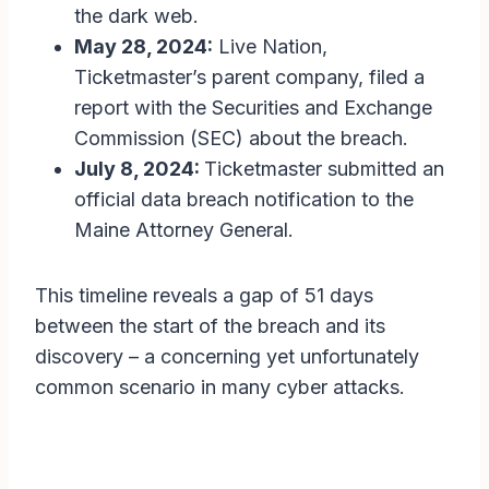
the dark web.
May 28, 2024:
Live Nation,
Ticketmaster’s parent company, filed a
report with the Securities and Exchange
Commission (SEC) about the breach.
July 8, 2024:
Ticketmaster submitted an
official data breach notification to the
Maine Attorney General.
This timeline reveals a gap of 51 days
between the start of the breach and its
discovery – a concerning yet unfortunately
common scenario in many cyber attacks.