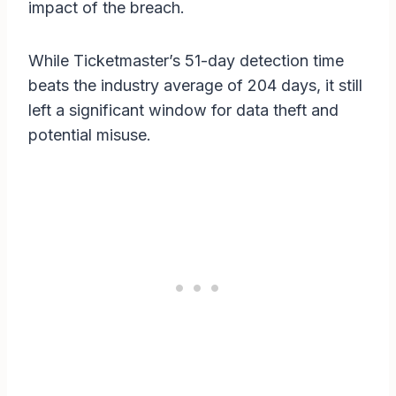
impact of the breach.
While Ticketmaster’s 51-day detection time
beats the industry average of 204 days, it still
left a significant window for data theft and
potential misuse.