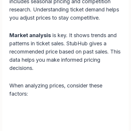
includes seasonal pricing and competition
research. Understanding ticket demand helps
you adjust prices to stay competitive.
Market analysis
is key. It shows trends and
patterns in ticket sales. StubHub gives a
recommended price based on past sales. This
data helps you make informed pricing
decisions.
When analyzing prices, consider these
factors: