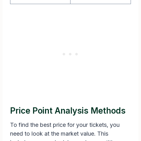
Price Point Analysis Methods
To find the best price for your tickets, you
need to look at the market value. This