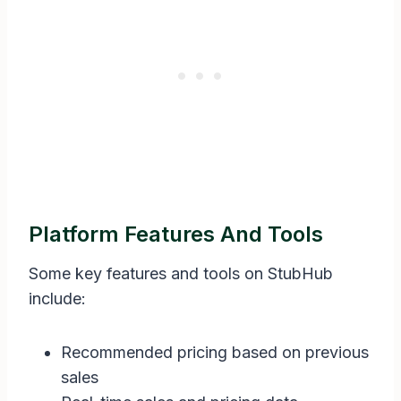
Platform Features And Tools
Some key features and tools on StubHub
include:
Recommended pricing based on previous
sales