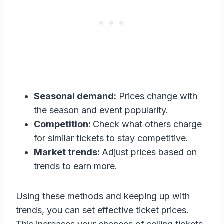
Seasonal demand:
Prices change with
the season and event popularity.
Competition:
Check what others charge
for similar tickets to stay competitive.
Market trends:
Adjust prices based on
trends to earn more.
Using these methods and keeping up with
trends, you can set effective ticket prices.