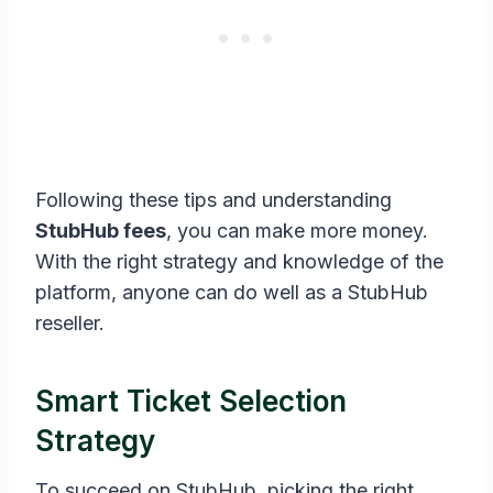
Following these tips and understanding
StubHub fees
, you can make more money.
With the right strategy and knowledge of the
platform, anyone can do well as a StubHub
reseller.
Smart Ticket Selection
Strategy
To succeed on StubHub, picking the right