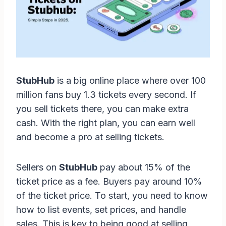
StubHub
is a big online place where over 100
million fans buy 1.3 tickets every second. If
you sell tickets there, you can make extra
cash. With the right plan, you can earn well
and become a pro at selling tickets.
Sellers on
StubHub
pay about 15% of the
ticket price as a fee. Buyers pay around 10%
of the ticket price. To start, you need to know
how to list events, set prices, and handle
sales. This is key to being good at selling