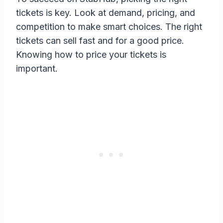
tickets is key. Look at demand, pricing, and
competition to make smart choices. The right
tickets can sell fast and for a good price.
Knowing how to price your tickets is
important.