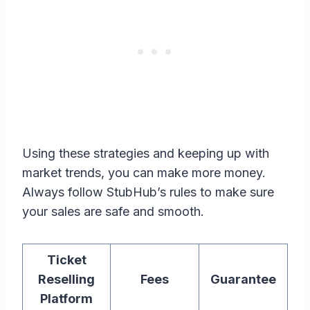
Using these strategies and keeping up with
market trends, you can make more money.
Always follow StubHub’s rules to make sure
your sales are safe and smooth.
Ticket
Reselling
Fees
Guarantee
Platform