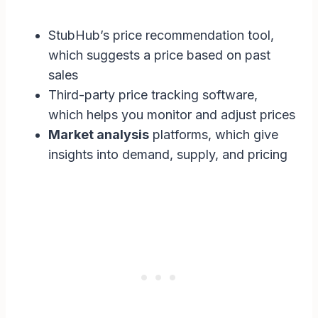
StubHub’s price recommendation tool,
which suggests a price based on past
sales
Third-party price tracking software,
which helps you monitor and adjust prices
Market analysis
platforms, which give
insights into demand, supply, and pricing