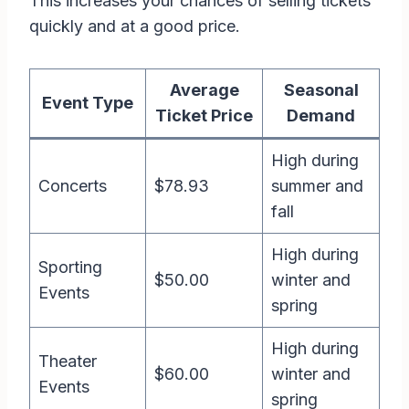
This increases your chances of selling tickets
quickly and at a good price.
Average
Seasonal
Event Type
Ticket Price
Demand
High during
Concerts
$78.93
summer and
fall
High during
Sporting
$50.00
winter and
Events
spring
High during
Theater
$60.00
winter and
Events
spring