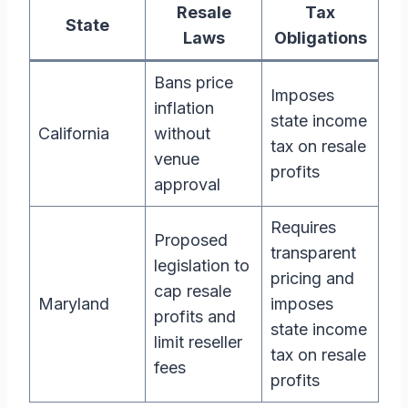
Resale
Tax
State
Laws
Obligations
Bans price
Imposes
inflation
state income
California
without
tax on resale
venue
profits
approval
Requires
Proposed
transparent
legislation to
pricing and
cap resale
Maryland
imposes
profits and
state income
limit reseller
tax on resale
fees
profits