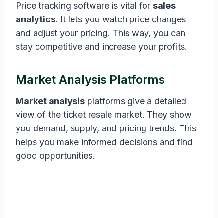
Price tracking software is vital for
sales
analytics
. It lets you watch price changes
and adjust your pricing. This way, you can
stay competitive and increase your profits.
Market Analysis Platforms
Market analysis
platforms give a detailed
view of the ticket resale market. They show
you demand, supply, and pricing trends. This
helps you make informed decisions and find
good opportunities.