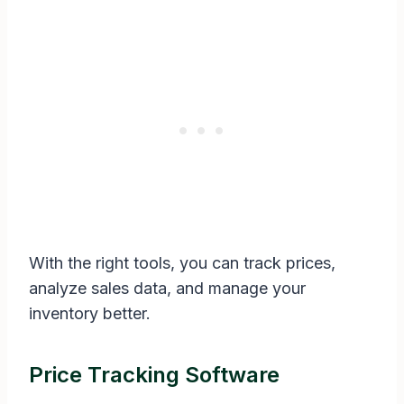
With the right tools, you can track prices,
analyze sales data, and manage your
inventory better.
Price Tracking Software