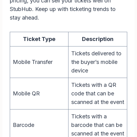
pricing, you can sell your tickets well on
StubHub. Keep up with ticketing trends to
stay ahead.
Ticket Type
Description
Tickets delivered to
Mobile Transfer
the buyer’s mobile
device
Tickets with a QR
Mobile QR
code that can be
scanned at the event
Tickets with a
Barcode
barcode that can be
scanned at the event