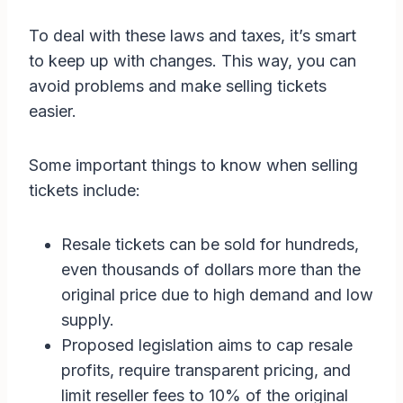
To deal with these laws and taxes, it’s smart
to keep up with changes. This way, you can
avoid problems and make selling tickets
easier.
Some important things to know when selling
tickets include:
Resale tickets can be sold for hundreds,
even thousands of dollars more than the
original price due to high demand and low
supply.
Proposed legislation aims to cap resale
profits, require transparent pricing, and
limit reseller fees to 10% of the original