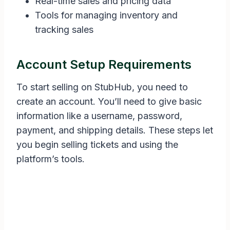
Real-time sales and pricing data
Tools for managing inventory and
tracking sales
Account Setup Requirements
To start selling on StubHub, you need to
create an account. You’ll need to give basic
information like a username, password,
payment, and shipping details. These steps let
you begin selling tickets and using the
platform’s tools.