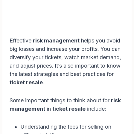
Effective
risk management
helps you avoid
big losses and increase your profits. You can
diversify your tickets, watch market demand,
and adjust prices. It’s also important to know
the latest strategies and best practices for
ticket resale
.
Some important things to think about for
risk
management
in
ticket resale
include:
Understanding the fees for selling on