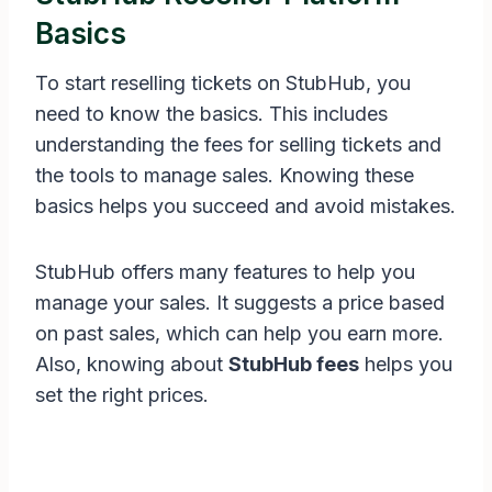
Basics
To start reselling tickets on StubHub, you
need to know the basics. This includes
understanding the fees for selling tickets and
the tools to manage sales. Knowing these
basics helps you succeed and avoid mistakes.
StubHub offers many features to help you
manage your sales. It suggests a price based
on past sales, which can help you earn more.
Also, knowing about
StubHub fees
helps you
set the right prices.