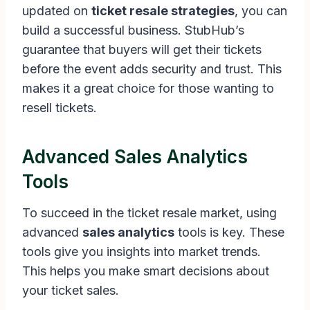
updated on
ticket resale strategies
, you can
build a successful business. StubHub’s
guarantee that buyers will get their tickets
before the event adds security and trust. This
makes it a great choice for those wanting to
resell tickets.
Advanced Sales Analytics
Tools
To succeed in the ticket resale market, using
advanced
sales analytics
tools is key. These
tools give you insights into market trends.
This helps you make smart decisions about
your ticket sales.