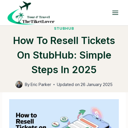
Skip
to
content
STUBHUB
How To Resell Tickets
On StubHub: Simple
Steps In 2025
By
Eric Parker
Updated on
26 January 2025