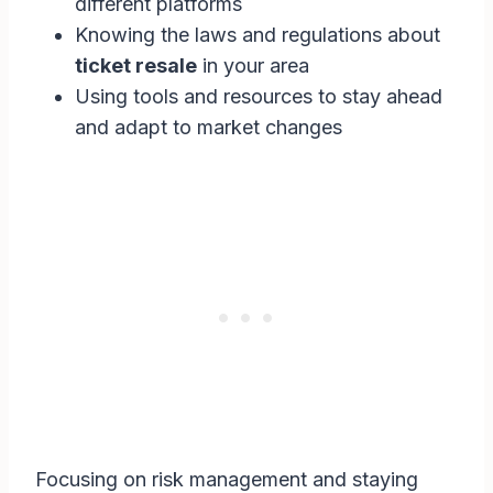
different platforms
Knowing the laws and regulations about
ticket resale
in your area
Using tools and resources to stay ahead
and adapt to market changes
Focusing on risk management and staying