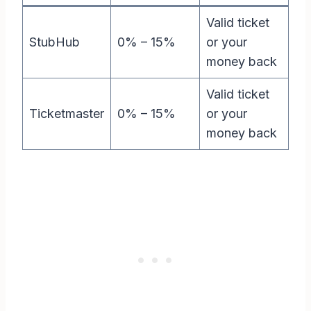
Valid ticket
StubHub
0% – 15%
or your
money back
Valid ticket
Ticketmaster
0% – 15%
or your
money back