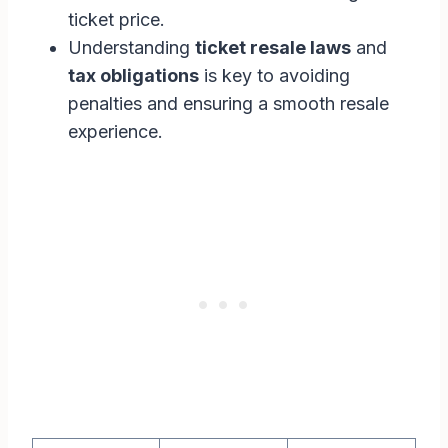
ticket price.
Understanding
ticket resale laws
and
tax obligations
is key to avoiding
penalties and ensuring a smooth resale
experience.