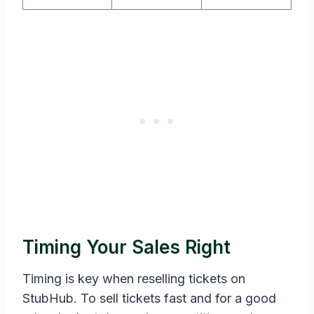
Timing Your Sales Right
Timing is key when reselling tickets on
StubHub. To sell tickets fast and for a good