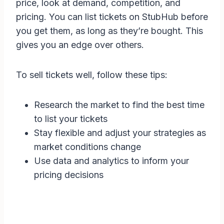
price, look at demand, competition, and
pricing. You can list tickets on StubHub before
you get them, as long as they’re bought. This
gives you an edge over others.
To sell tickets well, follow these tips:
Research the market to find the best time
to list your tickets
Stay flexible and adjust your strategies as
market conditions change
Use data and analytics to inform your
pricing decisions