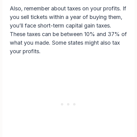
Also, remember about taxes on your profits. If
you sell tickets within a year of buying them,
you’ll face short-term capital gain taxes.
These taxes can be between 10% and 37% of
what you made. Some states might also tax
your profits.