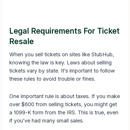
Legal Requirements For Ticket
Resale
When you sell tickets on sites like StubHub,
knowing the law is key. Laws about selling
tickets vary by state. It’s important to follow
these rules to avoid trouble or fines.
One important rule is about taxes. If you make
over $600 from selling tickets, you might get
a 1099-K form from the IRS. This is true, even
if you’ve had many small sales.