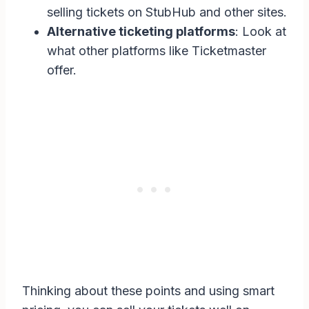
selling tickets on StubHub and other sites.
Alternative ticketing platforms
: Look at
what other platforms like Ticketmaster
offer.
Thinking about these points and using smart