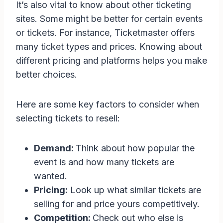
It’s also vital to know about other ticketing
sites. Some might be better for certain events
or tickets. For instance, Ticketmaster offers
many ticket types and prices. Knowing about
different pricing and platforms helps you make
better choices.
Here are some key factors to consider when
selecting tickets to resell:
Demand:
Think about how popular the
event is and how many tickets are
wanted.
Pricing:
Look up what similar tickets are
selling for and price yours competitively.
Competition:
Check out who else is