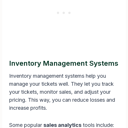
Inventory Management Systems
Inventory management systems help you
manage your tickets well. They let you track
your tickets, monitor sales, and adjust your
pricing. This way, you can reduce losses and
increase profits.
Some popular
sales analytics
tools include: