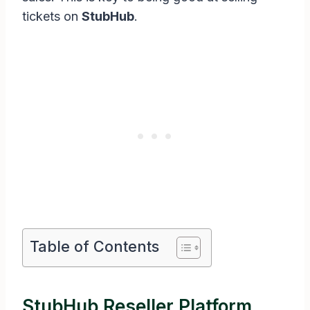
tickets on
StubHub
.
Table of Contents
StubHub Reseller Platform