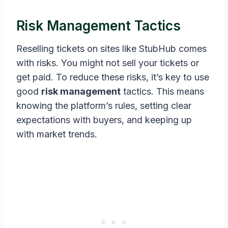
Risk Management Tactics
Reselling tickets on sites like StubHub comes
with risks. You might not sell your tickets or
get paid. To reduce these risks, it’s key to use
good
risk management
tactics. This means
knowing the platform’s rules, setting clear
expectations with buyers, and keeping up
with market trends.