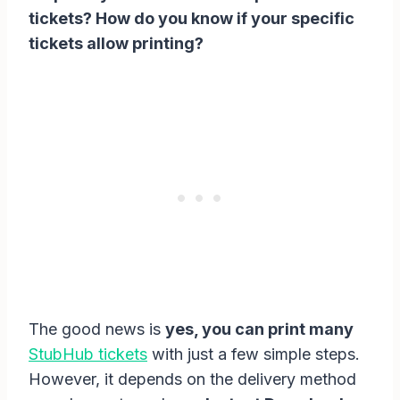
tickets? How do you know if your specific
tickets allow printing?
The good news is
yes, you can print many
StubHub tickets
with just a few simple steps.
However, it depends on the delivery method