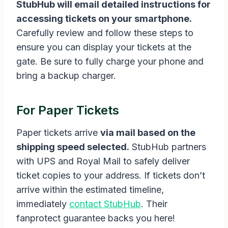
StubHub will email detailed instructions for
accessing tickets on your smartphone.
Carefully review and follow these steps to
ensure you can display your tickets at the
gate. Be sure to fully charge your phone and
bring a backup charger.
For Paper Tickets
Paper tickets arrive
via mail based on the
shipping speed selected.
StubHub partners
with UPS and Royal Mail to safely deliver
ticket copies to your address. If tickets don’t
arrive within the estimated timeline,
immediately
contact StubHub
. Their
fanprotect guarantee backs you here!