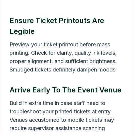
Ensure Ticket Printouts Are
Legible
Preview your ticket printout before mass
printing. Check for clarity, quality ink levels,
proper alignment, and sufficient brightness.
Smudged tickets definitely dampen moods!
Arrive Early To The Event Venue
Build in extra time in case staff need to
troubleshoot your printed tickets at entry.
Venues accustomed to mobile tickets may
require supervisor assistance scanning