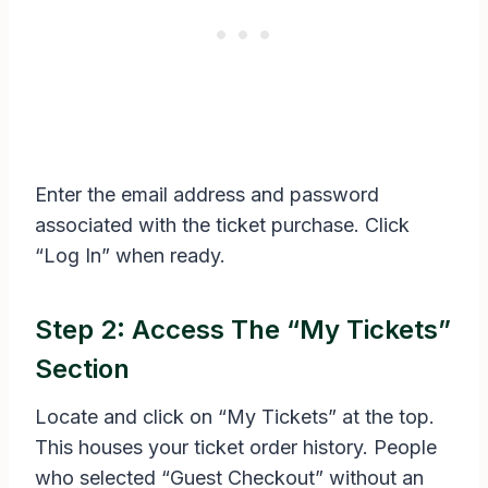
Enter the email address and password
associated with the ticket purchase. Click
“Log In” when ready.
Step 2: Access The “My Tickets”
Section
Locate and click on “My Tickets” at the top.
This houses your ticket order history. People
who selected “Guest Checkout” without an