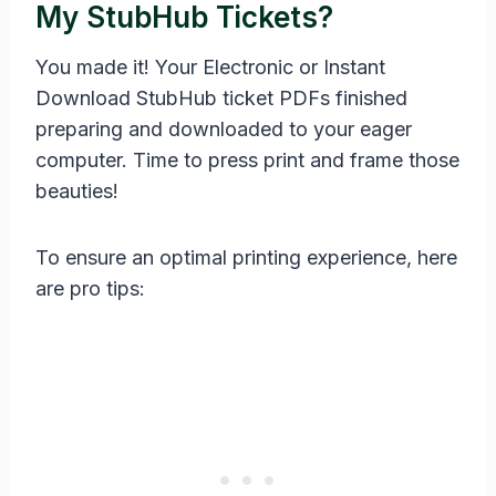
My StubHub Tickets?
You made it! Your Electronic or Instant
Download StubHub ticket PDFs finished
preparing and downloaded to your eager
computer. Time to press print and frame those
beauties!
To ensure an optimal printing experience, here
are pro tips: