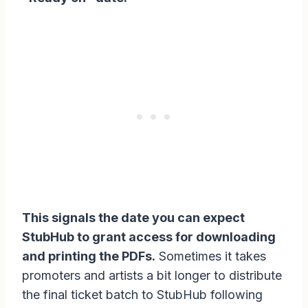
This signals the date you can expect
StubHub to grant access for downloading
and printing the PDFs.
Sometimes it takes
promoters and artists a bit longer to distribute
the final ticket batch to StubHub following