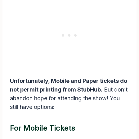
Unfortunately, Mobile and Paper tickets do
not permit printing from StubHub.
But don’t
abandon hope for attending the show! You
still have options:
For Mobile Tickets