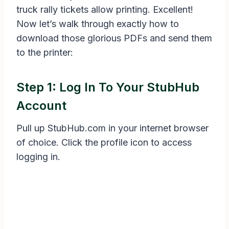
truck rally tickets allow printing. Excellent!
Now let’s walk through exactly how to
download those glorious PDFs and send them
to the printer:
Step 1: Log In To Your StubHub
Account
Pull up StubHub.com in your internet browser
of choice. Click the profile icon to access
logging in.