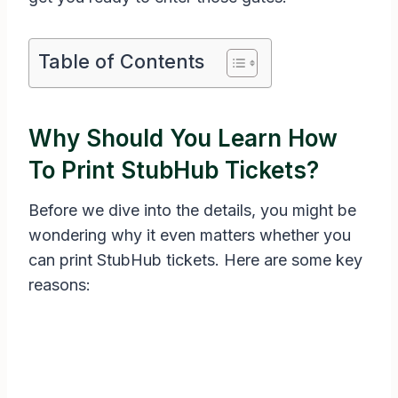
Table of Contents
Why Should You Learn How
To Print StubHub Tickets?
Before we dive into the details, you might be
wondering why it even matters whether you
can print StubHub tickets. Here are some key
reasons: