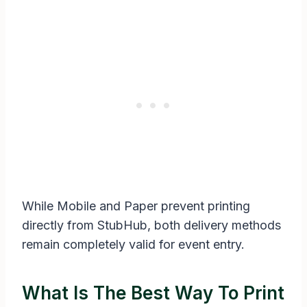
While Mobile and Paper prevent printing
directly from StubHub, both delivery methods
remain completely valid for event entry.
What Is The Best Way To Print