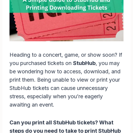
Heading to a concert, game, or show soon? If
you purchased tickets on
StubHub
, you may
be wondering how to access, download, and
print them. Being unable to view or print your
StubHub tickets can cause unnecessary
stress, especially when you’re eagerly
awaiting an event.
Can you print all StubHub tickets? What
steps do you need to take to print StubHub