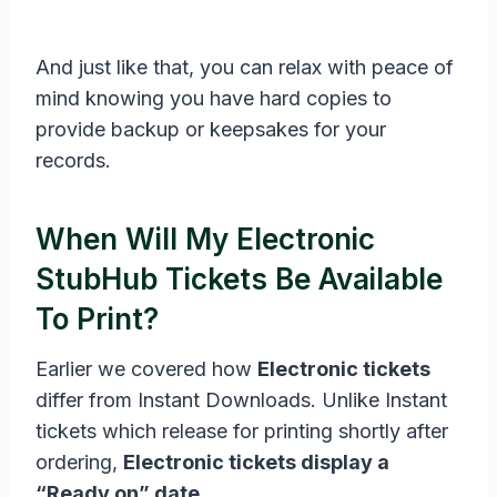
And just like that, you can relax with peace of
mind knowing you have hard copies to
provide backup or keepsakes for your
records.
When Will My Electronic
StubHub Tickets Be Available
To Print?
Earlier we covered how
Electronic tickets
differ from Instant Downloads. Unlike Instant
tickets which release for printing shortly after
ordering,
Electronic tickets display a
“Ready on” date.