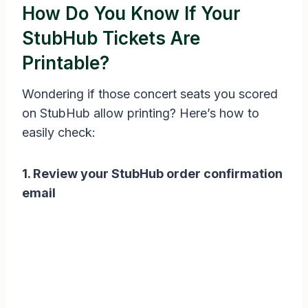
How Do You Know If Your
StubHub Tickets Are
Printable?
Wondering if those concert seats you scored
on StubHub allow printing? Here’s how to
easily check:
1. Review your StubHub order confirmation
email