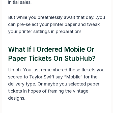
initial sales.
But while you breathlessly await that day…you
can pre-select your printer paper and tweak
your printer settings in preparation!
What If I Ordered Mobile Or
Paper Tickets On StubHub?
Uh oh. You just remembered those tickets you
scored to Taylor Swift say “Mobile” for the
delivery type. Or maybe you selected paper
tickets in hopes of framing the vintage
designs.