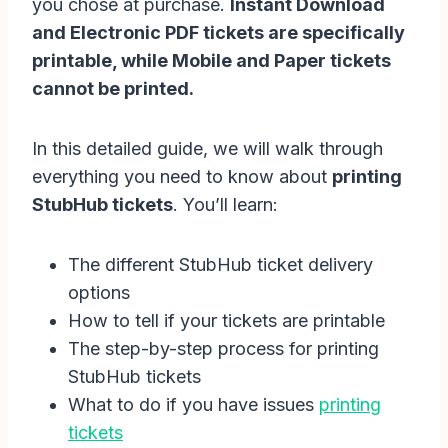
you chose at purchase.
Instant Download
and Electronic PDF tickets are specifically
printable, while Mobile and Paper tickets
cannot be printed.
In this detailed guide, we will walk through
everything you need to know about
printing
StubHub tickets
. You’ll learn:
The different StubHub ticket delivery
options
How to tell if your tickets are printable
The step-by-step process for printing
StubHub tickets
What to do if you have issues
printing
tickets