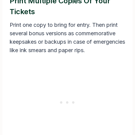
Print Multiple Copies Of Your
Tickets
Print one copy to bring for entry. Then print
several bonus versions as commemorative
keepsakes or backups in case of emergencies
like ink smears and paper rips.