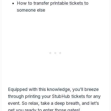
How to transfer printable tickets to
someone else
Equipped with this knowledge, you’ll breeze
through printing your StubHub tickets for any
event. So relax, take a deep breath, and let’s
get you ready to enter those gates!