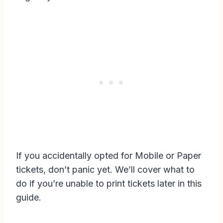
If you accidentally opted for Mobile or Paper
tickets, don’t panic yet. We’ll cover what to
do if you’re unable to print tickets later in this
guide.