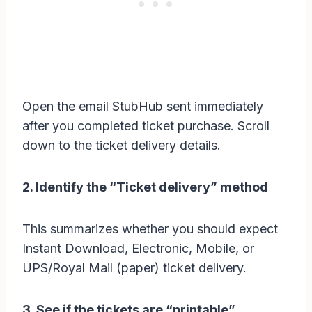
Open the email StubHub sent immediately
after you completed ticket purchase. Scroll
down to the ticket delivery details.
2. Identify the “Ticket delivery” method
This summarizes whether you should expect
Instant Download, Electronic, Mobile, or
UPS/Royal Mail (paper) ticket delivery.
3. See if the tickets are “printable”