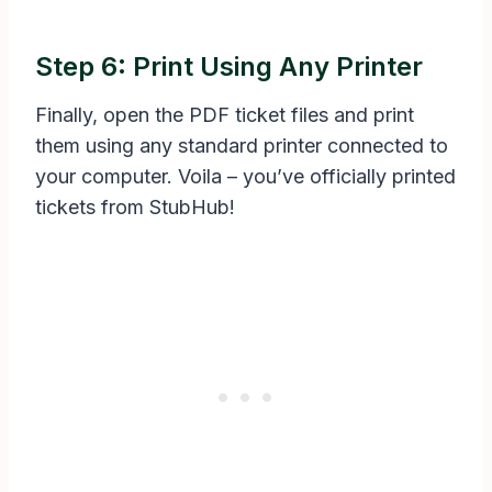
Step 6: Print Using Any Printer
Finally, open the PDF ticket files and print
them using any standard printer connected to
your computer. Voila – you’ve officially printed
tickets from StubHub!