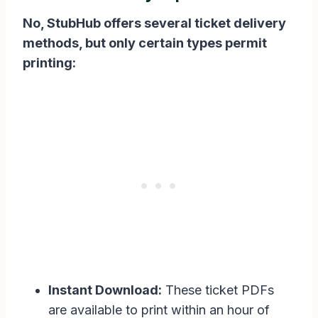
No, StubHub offers several ticket delivery
methods, but only certain types permit
printing:
Instant Download:
These ticket PDFs
are available to print within an hour of