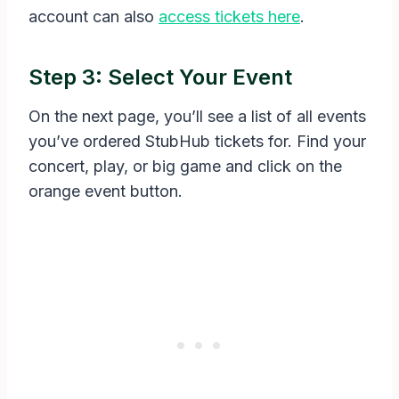
account can also
access tickets here
.
Step 3: Select Your Event
On the next page, you’ll see a list of all events
you’ve ordered StubHub tickets for. Find your
concert, play, or big game and click on the
orange event button.