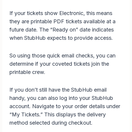
If your tickets show Electronic, this means
they are printable PDF tickets available at a
future date. The “Ready on” date indicates
when StubHub expects to provide access.
So using those quick email checks, you can
determine if your coveted tickets join the
printable crew.
If you don’t still have the StubHub email
handy, you can also log into your StubHub
account. Navigate to your order details under
“My Tickets.” This displays the delivery
method selected during checkout.