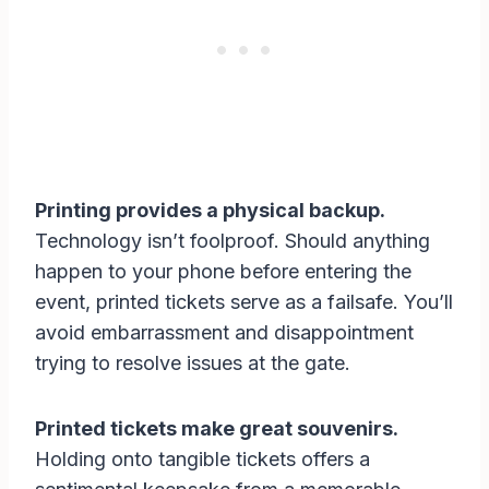
Printing provides a physical backup.
Technology isn’t foolproof. Should anything
happen to your phone before entering the
event, printed tickets serve as a failsafe. You’ll
avoid embarrassment and disappointment
trying to resolve issues at the gate.
Printed tickets make great souvenirs.
Holding onto tangible tickets offers a