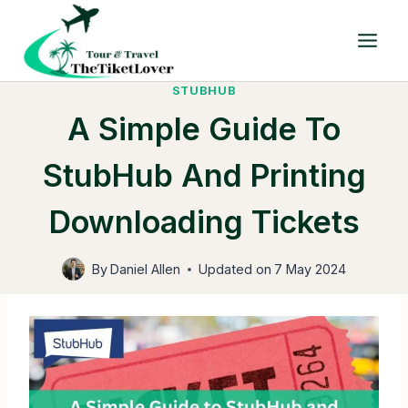
Skip
to
content
STUBHUB
A Simple Guide To
StubHub And Printing
Downloading Tickets
By
Daniel Allen
Updated on
7 May 2024