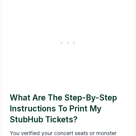
What Are The Step-By-Step
Instructions To Print My
StubHub Tickets?
You verified your concert seats or monster