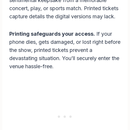
sentimental keepsake from a memorable
concert, play, or sports match. Printed tickets
capture details the digital versions may lack.
Printing safeguards your access.
If your
phone dies, gets damaged, or lost right before
the show, printed tickets prevent a
devastating situation. You’ll securely enter the
venue hassle-free.