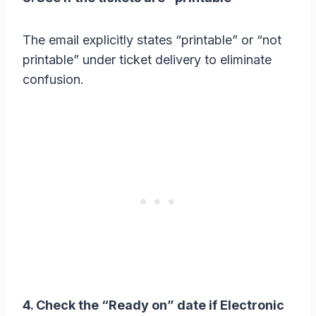
The email explicitly states “printable” or “not
printable” under ticket delivery to eliminate
confusion.
4. Check the “Ready on” date if Electronic