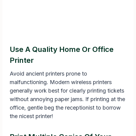
Use A Quality Home Or Office
Printer
Avoid ancient printers prone to
malfunctioning. Modern wireless printers
generally work best for clearly printing tickets
without annoying paper jams. If printing at the
office, gentle beg the receptionist to borrow
the nicest printer!