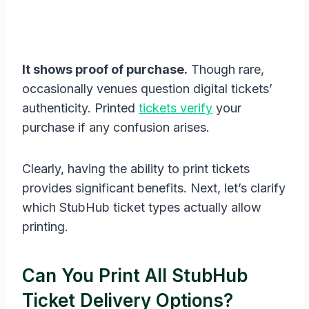
It shows proof of purchase.
Though rare,
occasionally venues question digital tickets’
authenticity. Printed
tickets verify
your
purchase if any confusion arises.
Clearly, having the ability to print tickets
provides significant benefits. Next, let’s clarify
which StubHub ticket types actually allow
printing.
Can You Print All StubHub
Ticket Delivery Options?