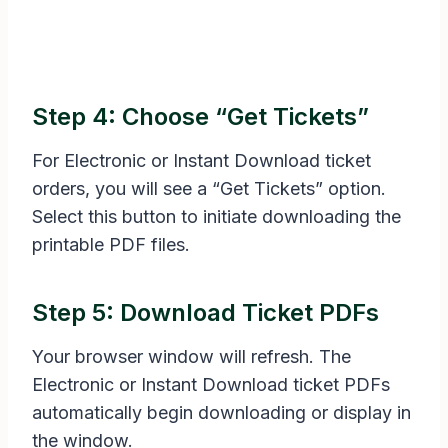
Step 4: Choose “Get Tickets”
For Electronic or Instant Download ticket
orders, you will see a “Get Tickets” option.
Select this button to initiate downloading the
printable PDF files.
Step 5: Download Ticket PDFs
Your browser window will refresh. The
Electronic or Instant Download ticket PDFs
automatically begin downloading or display in
the window.