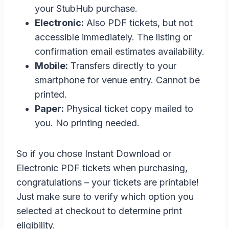
your StubHub purchase.
Electronic:
Also PDF tickets, but not
accessible immediately. The listing or
confirmation email estimates availability.
Mobile:
Transfers directly to your
smartphone for venue entry. Cannot be
printed.
Paper:
Physical ticket copy mailed to
you. No printing needed.
So if you chose Instant Download or
Electronic PDF tickets when purchasing,
congratulations – your tickets are printable!
Just make sure to verify which option you
selected at checkout to determine print
eligibility.