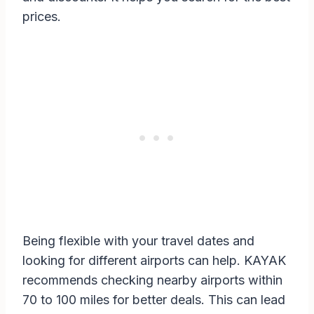
prices.
Being flexible with your travel dates and
looking for different airports can help. KAYAK
recommends checking nearby airports within
70 to 100 miles for better deals. This can lead