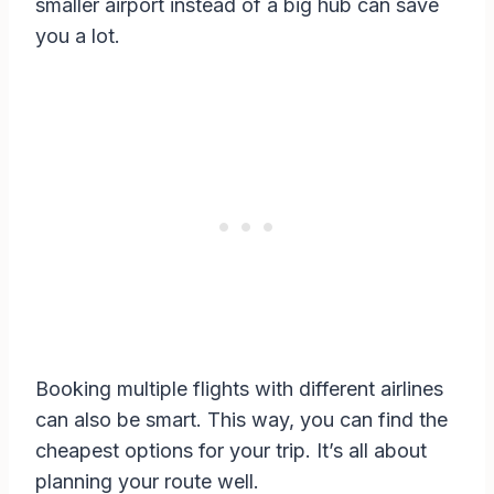
smaller airport instead of a big hub can save
you a lot.
Booking multiple flights with different airlines
can also be smart. This way, you can find the
cheapest options for your trip. It’s all about
planning your route well.