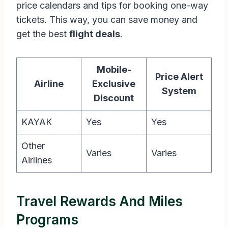
price calendars and tips for booking one-way
tickets. This way, you can save money and
get the best
flight deals
.
Mobile-
Price Alert
Airline
Exclusive
System
Discount
KAYAK
Yes
Yes
Other
Varies
Varies
Airlines
Travel Rewards And Miles
Programs