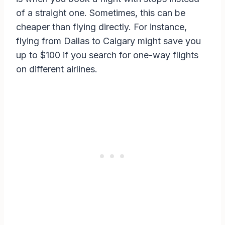
of a straight one. Sometimes, this can be
cheaper than flying directly. For instance,
flying from Dallas to Calgary might save you
up to $100 if you search for one-way flights
on different airlines.