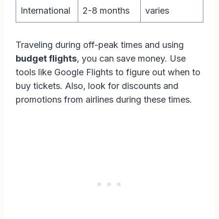
International
2-8 months
varies
Traveling during off-peak times and using
budget flights
, you can save money. Use
tools like Google Flights to figure out when to
buy tickets. Also, look for discounts and
promotions from airlines during these times.