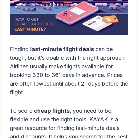
Finding
last-minute flight deals
can be
tough, but it’s doable with the right approach.
Airlines usually make flights available for
booking 330 to 361 days in advance. Prices
are often lowest until about 21 days before the
flight.
To score
cheap flights
, you need to be
flexible and use the right tools. KAYAK is a
great resource for finding last-minute deals
and discounts. It helps you search for the best