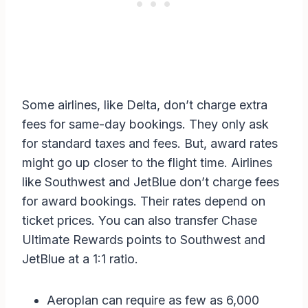
Some airlines, like Delta, don’t charge extra
fees for same-day bookings. They only ask
for standard taxes and fees. But, award rates
might go up closer to the flight time. Airlines
like Southwest and JetBlue don’t charge fees
for award bookings. Their rates depend on
ticket prices. You can also transfer Chase
Ultimate Rewards points to Southwest and
JetBlue at a 1:1 ratio.
Aeroplan can require as few as 6,000