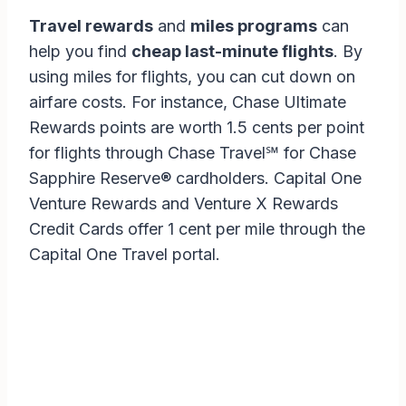
Travel rewards
and
miles programs
can
help you find
cheap last-minute flights
. By
using miles for flights, you can cut down on
airfare costs. For instance, Chase Ultimate
Rewards points are worth 1.5 cents per point
for flights through Chase Travel℠ for Chase
Sapphire Reserve® cardholders. Capital One
Venture Rewards and Venture X Rewards
Credit Cards offer 1 cent per mile through the
Capital One Travel portal.