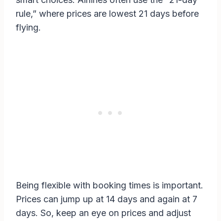
rule,” where prices are lowest 21 days before
flying.
Being flexible with booking times is important.
Prices can jump up at 14 days and again at 7
days. So, keep an eye on prices and adjust