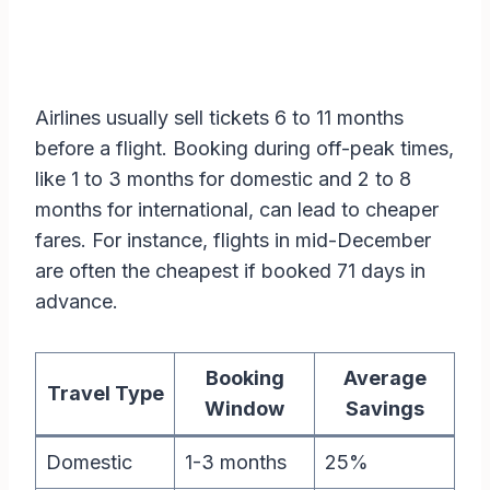
Airlines usually sell tickets 6 to 11 months
before a flight. Booking during off-peak times,
like 1 to 3 months for domestic and 2 to 8
months for international, can lead to cheaper
fares. For instance, flights in mid-December
are often the cheapest if booked 71 days in
advance.
Booking
Average
Travel Type
Window
Savings
Domestic
1-3 months
25%