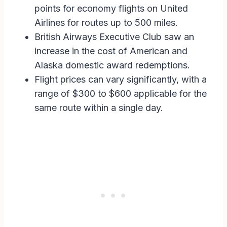
points for economy flights on United
Airlines for routes up to 500 miles.
British Airways Executive Club saw an
increase in the cost of American and
Alaska domestic award redemptions.
Flight prices can vary significantly, with a
range of $300 to $600 applicable for the
same route within a single day.