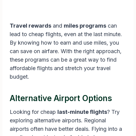
Travel rewards
and
miles programs
can
lead to cheap flights, even at the last minute.
By knowing how to earn and use miles, you
can save on airfare. With the right approach,
these programs can be a great way to find
affordable flights and stretch your travel
budget.
Alternative Airport Options
Looking for cheap
last-minute flights
? Try
exploring alternative airports. Regional
airports often have better deals. Flying into a