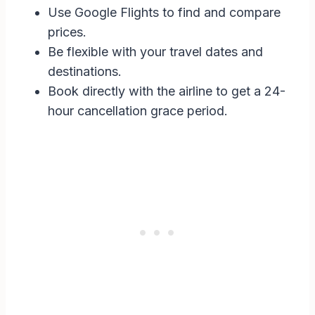
Use Google Flights to find and compare
prices.
Be flexible with your travel dates and
destinations.
Book directly with the airline to get a 24-
hour cancellation grace period.