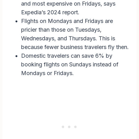
and most expensive on Fridays, says
Expedia’s 2024 report.
Flights on Mondays and Fridays are
pricier than those on Tuesdays,
Wednesdays, and Thursdays. This is
because fewer business travelers fly then.
Domestic travelers can save 6% by
booking flights on Sundays instead of
Mondays or Fridays.