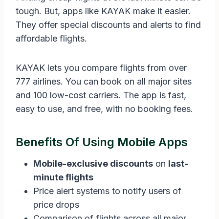
tough. But, apps like KAYAK make it easier.
They offer special discounts and alerts to find
affordable flights.
KAYAK lets you compare flights from over
777 airlines. You can book on all major sites
and 100 low-cost carriers. The app is fast,
easy to use, and free, with no booking fees.
Benefits Of Using Mobile Apps
Mobile-exclusive discounts
on
last-
minute flights
Price alert systems to notify users of
price drops
Comparison of flights across all major