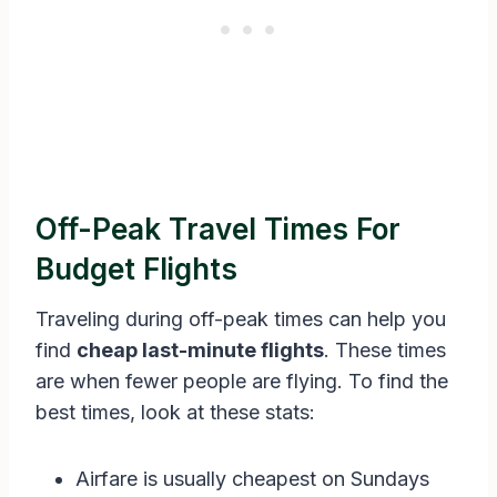
Off-Peak Travel Times For
Budget Flights
Traveling during off-peak times can help you
find
cheap last-minute flights
. These times
are when fewer people are flying. To find the
best times, look at these stats:
Airfare is usually cheapest on Sundays