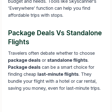
budget and needs. Tools like Skyscanner’s
‘Everywhere’ function can help you find
affordable trips with stops.
Package Deals Vs Standalone
Flights
Travelers often debate whether to choose
package deals
or
standalone flights
.
Package deals
can be a smart choice for
finding cheap
last-minute flights
. They
bundle your flight with a hotel or car rental,
saving you money, even for last-minute trips.