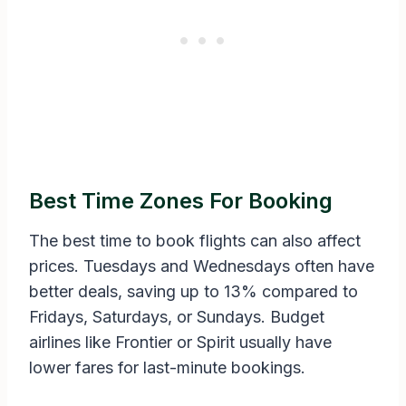
Best Time Zones For Booking
The best time to book flights can also affect
prices. Tuesdays and Wednesdays often have
better deals, saving up to 13% compared to
Fridays, Saturdays, or Sundays. Budget
airlines like Frontier or Spirit usually have
lower fares for last-minute bookings.