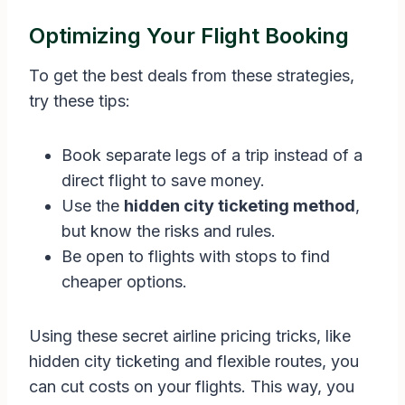
Optimizing Your Flight Booking
To get the best deals from these strategies,
try these tips:
Book separate legs of a trip instead of a
direct flight to save money.
Use the
hidden city ticketing method
,
but know the risks and rules.
Be open to flights with stops to find
cheaper options.
Using these secret airline pricing tricks, like
hidden city ticketing and flexible routes, you
can cut costs on your flights. This way, you