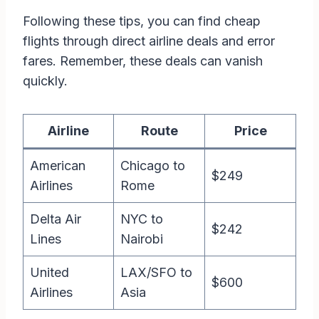
Following these tips, you can find cheap
flights through direct airline deals and error
fares. Remember, these deals can vanish
quickly.
Airline
Route
Price
American
Chicago to
$249
Airlines
Rome
Delta Air
NYC to
$242
Lines
Nairobi
United
LAX/SFO to
$600
Airlines
Asia