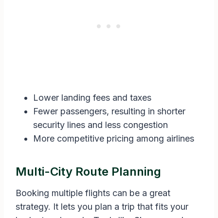
Lower landing fees and taxes
Fewer passengers, resulting in shorter
security lines and less congestion
More competitive pricing among airlines
Multi-City Route Planning
Booking multiple flights can be a great
strategy. It lets you plan a trip that fits your