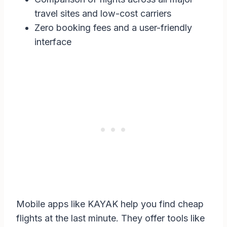
travel sites and low-cost carriers
Zero booking fees and a user-friendly
interface
Mobile apps like KAYAK help you find cheap
flights at the last minute. They offer tools like