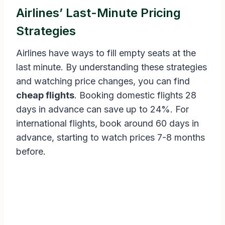
Airlines’ Last-Minute Pricing
Strategies
Airlines have ways to fill empty seats at the
last minute. By understanding these strategies
and watching price changes, you can find
cheap flights
. Booking domestic flights 28
days in advance can save up to 24%. For
international flights, book around 60 days in
advance, starting to watch prices 7-8 months
before.