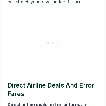
can stretch your travel budget further.
Direct Airline Deals And Error
Fares
Direct airline deals
and
error fares
are