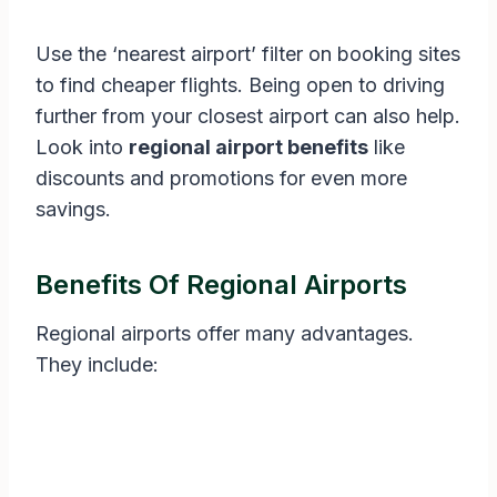
Use the ‘nearest airport’ filter on booking sites
to find cheaper flights. Being open to driving
further from your closest airport can also help.
Look into
regional airport benefits
like
discounts and promotions for even more
savings.
Benefits Of Regional Airports
Regional airports offer many advantages.
They include: