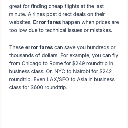
great for finding cheap flights at the last
minute. Airlines post direct deals on their
websites.
Error fares
happen when prices are
too low due to technical issues or mistakes.
These
error fares
can save you hundreds or
thousands of dollars. For example, you can fly
from Chicago to Rome for $249 roundtrip in
business class. Or, NYC to Nairobi for $242
roundtrip. Even LAX/SFO to Asia in business
class for $600 roundtrip.