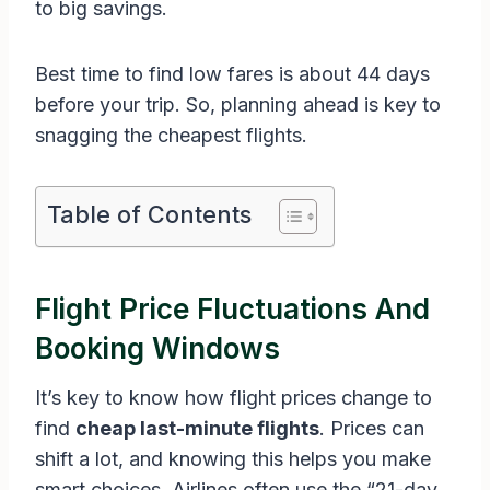
to big savings.
Best time to find low fares is about 44 days
before your trip. So, planning ahead is key to
snagging the cheapest flights.
Table of Contents
Flight Price Fluctuations And
Booking Windows
It’s key to know how flight prices change to
find
cheap last-minute flights
. Prices can
shift a lot, and knowing this helps you make
smart choices. Airlines often use the “21-day