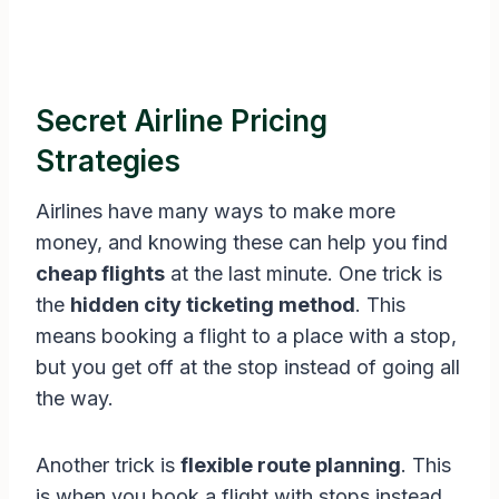
Secret Airline Pricing
Strategies
Airlines have many ways to make more
money, and knowing these can help you find
cheap flights
at the last minute. One trick is
the
hidden city ticketing method
. This
means booking a flight to a place with a stop,
but you get off at the stop instead of going all
the way.
Another trick is
flexible route planning
. This
is when you book a flight with stops instead