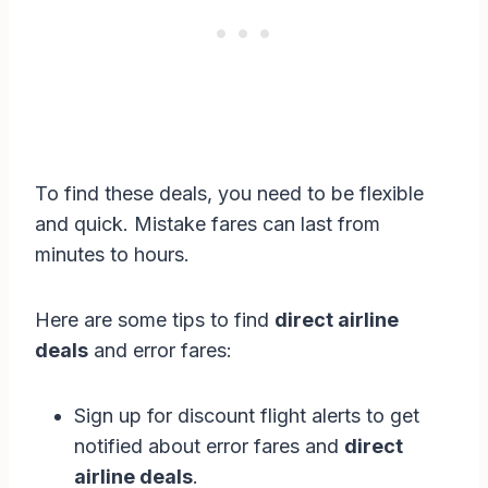
To find these deals, you need to be flexible
and quick. Mistake fares can last from
minutes to hours.
Here are some tips to find
direct airline
deals
and error fares:
Sign up for discount flight alerts to get
notified about error fares and
direct
airline deals
.