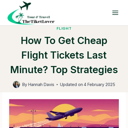
Skip
to
content
FLIGHT
How To Get Cheap
Flight Tickets Last
Minute? Top Strategies
By
Hannah Davis
Updated on
4 February 2025