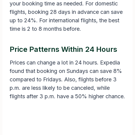
your booking time as needed. For domestic
flights, booking 28 days in advance can save
up to 24%. For international flights, the best
time is 2 to 8 months before.
Price Patterns Within 24 Hours
Prices can change a lot in 24 hours. Expedia
found that booking on Sundays can save 8%
compared to Fridays. Also, flights before 3
p.m. are less likely to be canceled, while
flights after 3 p.m. have a 50% higher chance.