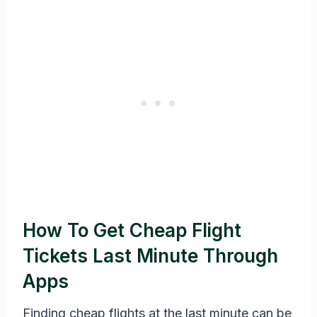
How To Get Cheap Flight
Tickets Last Minute Through
Apps
Finding cheap flights at the last minute can be