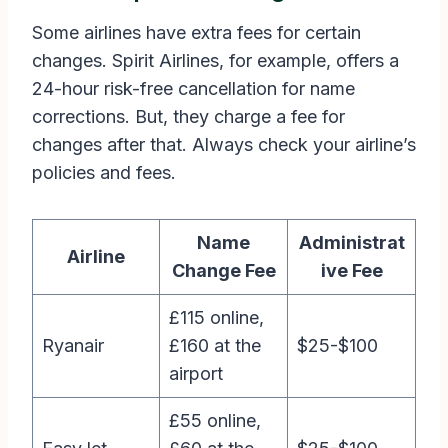
Some airlines have extra fees for certain
changes. Spirit Airlines, for example, offers a
24-hour risk-free cancellation for name
corrections. But, they charge a fee for
changes after that. Always check your airline’s
policies and fees.
Name
Administrat
Airline
Change Fee
ive Fee
£115 online,
Ryanair
£160 at the
$25-$100
airport
£55 online,