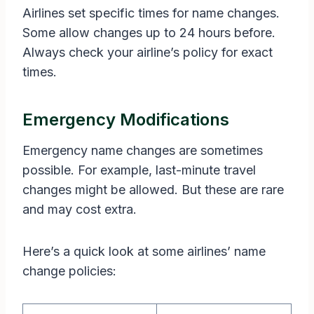
Airlines set specific times for name changes.
Some allow changes up to 24 hours before.
Always check your airline’s policy for exact
times.
Emergency Modifications
Emergency name changes are sometimes
possible. For example, last-minute travel
changes might be allowed. But these are rare
and may cost extra.
Here’s a quick look at some airlines’ name
change policies: