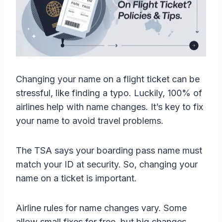
Changing your name on a flight ticket can be
stressful, like finding a typo. Luckily, 100% of
airlines help with name changes. It’s key to fix
your name to avoid travel problems.
The TSA says your boarding pass name must
match your ID at security. So, changing your
name on a ticket is important.
Airline rules for name changes vary. Some
allow small fixes for free, but big changes