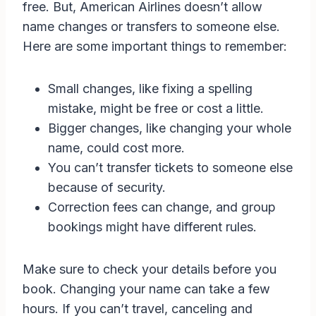
free. But, American Airlines doesn’t allow
name changes or transfers to someone else.
Here are some important things to remember:
Small changes, like fixing a spelling
mistake, might be free or cost a little.
Bigger changes, like changing your whole
name, could cost more.
You can’t transfer tickets to someone else
because of security.
Correction fees can change, and group
bookings might have different rules.
Make sure to check your details before you
book. Changing your name can take a few
hours. If you can’t travel, canceling and