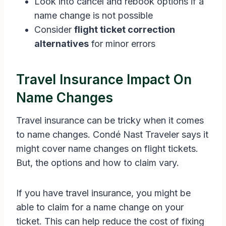
Look into cancel and rebook options if a
name change is not possible
Consider
flight ticket correction
alternatives
for minor errors
Travel Insurance Impact On
Name Changes
Travel insurance can be tricky when it comes
to name changes. Condé Nast Traveler says it
might cover name changes on flight tickets.
But, the options and how to claim vary.
If you have travel insurance, you might be
able to claim for a name change on your
ticket. This can help reduce the cost of fixing