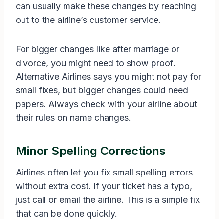
can usually make these changes by reaching
out to the airline’s customer service.
For bigger changes like after marriage or
divorce, you might need to show proof.
Alternative Airlines says you might not pay for
small fixes, but bigger changes could need
papers. Always check with your airline about
their rules on name changes.
Minor Spelling Corrections
Airlines often let you fix small spelling errors
without extra cost. If your ticket has a typo,
just call or email the airline. This is a simple fix
that can be done quickly.