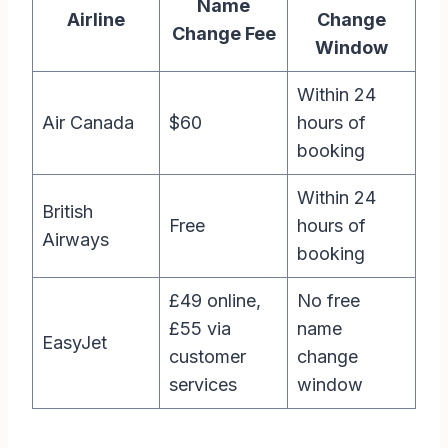
Name
Airline
Change
Change Fee
Window
Within 24
Air Canada
$60
hours of
booking
Within 24
British
Free
hours of
Airways
booking
£49 online,
No free
£55 via
name
EasyJet
customer
change
services
window