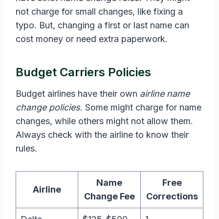
not charge for small changes, like fixing a
typo. But, changing a first or last name can
cost money or need extra paperwork.
Budget Carriers Policies
Budget airlines have their own
airline name
change policies
. Some might charge for name
changes, while others might not allow them.
Always check with the airline to know their
rules.
Name
Free
Airline
Change Fee
Corrections