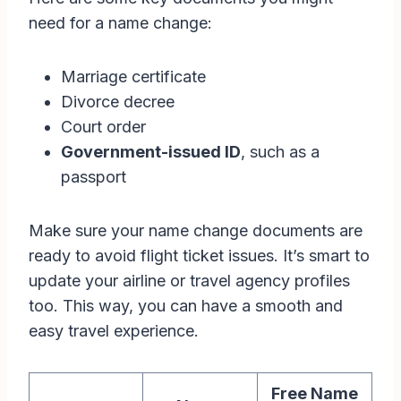
need for a name change:
Marriage certificate
Divorce decree
Court order
Government-issued ID
, such as a
passport
Make sure your name change documents are
ready to avoid flight ticket issues. It’s smart to
update your airline or travel agency profiles
too. This way, you can have a smooth and
easy travel experience.
Free Name