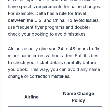
have specific requirements for name changes.
For example, Delta has a rule for travel
between the U.S. and China. To avoid issues,
use frequent flyer programs and double-
check your booking to avoid mistakes.
Airlines usually give you 24 to 48 hours to fix
minor name errors without a fee. But, it’s best
to check your ticket details carefully before
you book. This way, you can avoid any name
change or correction mistakes.
Name Change
Airline
Policy