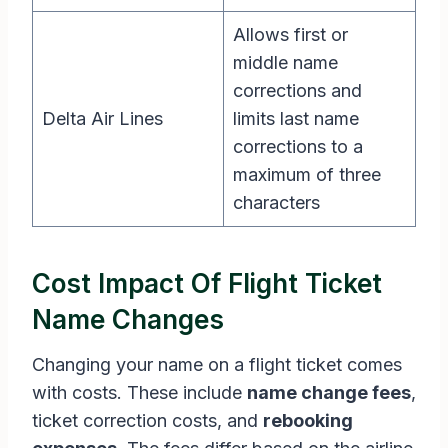
Allows first or
middle name
corrections and
Delta Air Lines
limits last name
corrections to a
maximum of three
characters
Cost Impact Of Flight Ticket
Name Changes
Changing your name on a flight ticket comes
with costs. These include
name change fees
,
ticket correction costs, and
rebooking