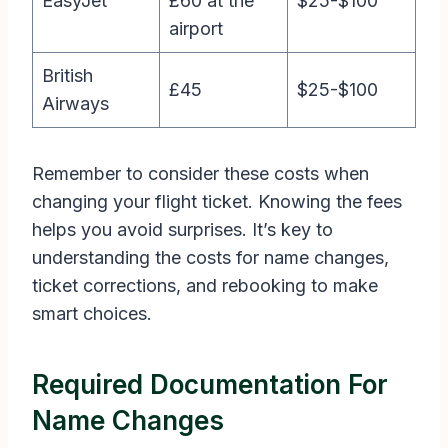
EasyJet
£60 at the
$25-$100
airport
British
£45
$25-$100
Airways
Remember to consider these costs when
changing your flight ticket. Knowing the fees
helps you avoid surprises. It’s key to
understanding the costs for name changes,
ticket corrections, and rebooking to make
smart choices.
Required Documentation For
Name Changes