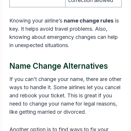
correction allowed
Knowing your airline’s
name change rules
is
key. It helps avoid travel problems. Also,
knowing about emergency changes can help
in unexpected situations.
Name Change Alternatives
If you can’t change your name, there are other
ways to handle it. Some airlines let you cancel
and rebook your ticket. This is great if you
need to change your name for legal reasons,
like getting married or divorced.
Another option is to find ways to fix your