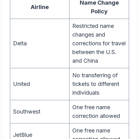
Name Change
Airline
Policy
Restricted name
changes and
Delta
corrections for travel
between the U.S.
and China
No transferring of
United
tickets to different
individuals
One free name
Southwest
correction allowed
One free name
JetBlue