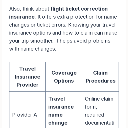
Also, think about
flight ticket correction
insurance
. It offers extra protection for name
changes or ticket errors. Knowing your travel
insurance options and how to claim can make
your trip smoother. It helps avoid problems
with name changes.
Travel
Coverage
Claim
Insurance
Options
Procedures
Provider
Travel
Online claim
insurance
form,
Provider A
name
required
change
documentati