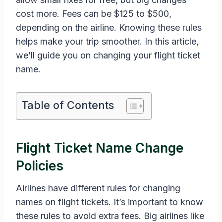
cost more. Fees can be $125 to $500,
depending on the airline. Knowing these rules
helps make your trip smoother. In this article,
we’ll guide you on changing your flight ticket
name.
Table of Contents
Flight Ticket Name Change
Policies
Airlines have different rules for changing
names on flight tickets. It’s important to know
these rules to avoid extra fees. Big airlines like