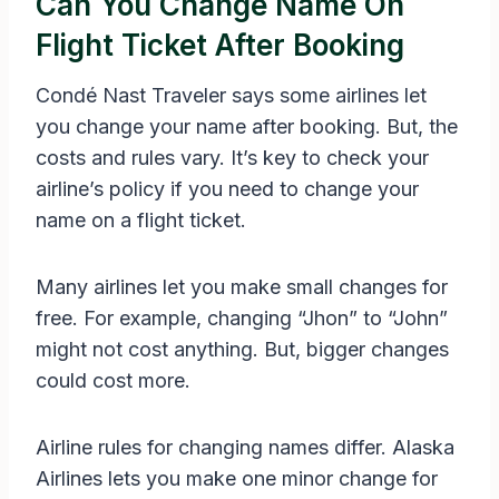
Can You Change Name On
Flight Ticket After Booking
Condé Nast Traveler says some airlines let
you change your name after booking. But, the
costs and rules vary. It’s key to check your
airline’s policy if you need to change your
name on a flight ticket.
Many airlines let you make small changes for
free. For example, changing “Jhon” to “John”
might not cost anything. But, bigger changes
could cost more.
Airline rules for changing names differ. Alaska
Airlines lets you make one minor change for