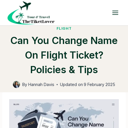
Skip
to
content
FLIGHT
Can You Change Name
On Flight Ticket?
Policies & Tips
By
Hannah Davis
Updated on
9 February 2025