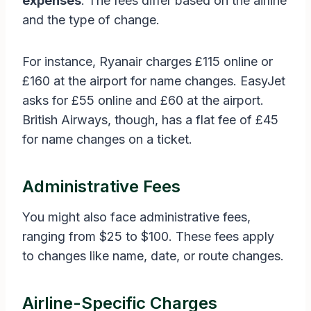
expenses
. The fees differ based on the airline
and the type of change.
For instance, Ryanair charges £115 online or
£160 at the airport for name changes. EasyJet
asks for £55 online and £60 at the airport.
British Airways, though, has a flat fee of £45
for name changes on a ticket.
Administrative Fees
You might also face administrative fees,
ranging from $25 to $100. These fees apply
to changes like name, date, or route changes.
Airline-Specific Charges