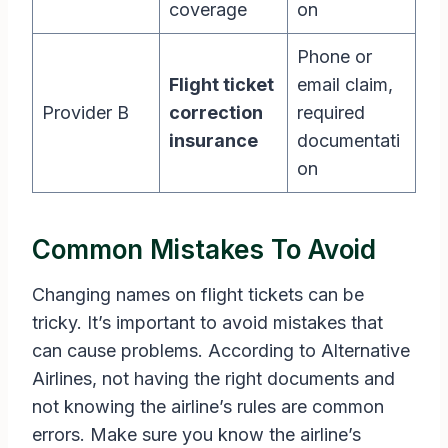
coverage
on
Phone or
Flight ticket
email claim,
Provider B
correction
required
insurance
documentati
on
Common Mistakes To Avoid
Changing names on flight tickets can be
tricky. It’s important to avoid mistakes that
can cause problems. According to Alternative
Airlines, not having the right documents and
not knowing the airline’s rules are common
errors. Make sure you know the airline’s