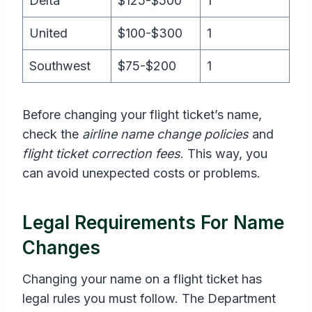
Delta
$125-$500
1
United
$100-$300
1
Southwest
$75-$200
1
Before changing your flight ticket’s name,
check the
airline name change policies
and
flight ticket correction fees
. This way, you
can avoid unexpected costs or problems.
Legal Requirements For Name
Changes
Changing your name on a flight ticket has
legal rules you must follow. The Department