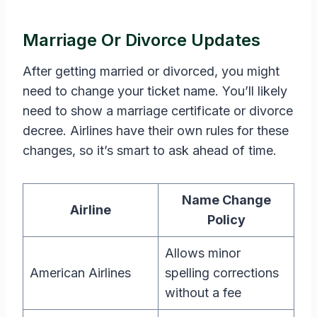
Marriage Or Divorce Updates
After getting married or divorced, you might
need to change your ticket name. You’ll likely
need to show a marriage certificate or divorce
decree. Airlines have their own rules for these
changes, so it’s smart to ask ahead of time.
Name Change
Airline
Policy
Allows minor
American Airlines
spelling corrections
without a fee