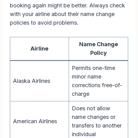
booking again might be better. Always check
with your airline about their name change
policies to avoid problems.
Name Change
Airline
Policy
Permits one-time
minor name
Alaska Airlines
corrections free-of-
charge
Does not allow
name changes or
American Airlines
transfers to another
individual