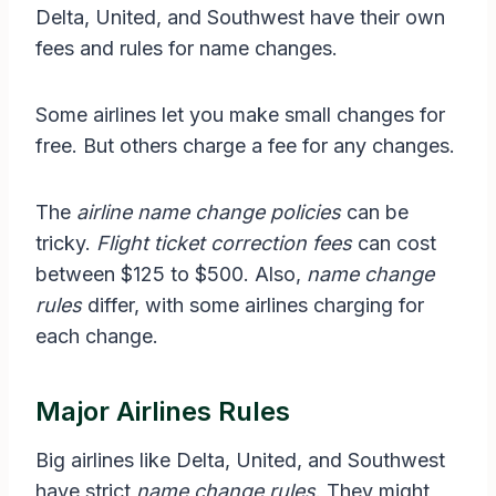
Delta, United, and Southwest have their own
fees and rules for name changes.
Some airlines let you make small changes for
free. But others charge a fee for any changes.
The
airline name change policies
can be
tricky.
Flight ticket correction fees
can cost
between $125 to $500. Also,
name change
rules
differ, with some airlines charging for
each change.
Major Airlines Rules
Big airlines like Delta, United, and Southwest
have strict
name change rules
. They might