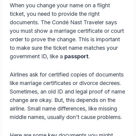
When you change your name on a flight
ticket, you need to provide the right
documents. The Condé Nast Traveler says
you must show a marriage certificate or court
order to prove the change. This is important
to make sure the ticket name matches your
government ID, like a
passport
.
Airlines ask for certified copies of documents
like marriage certificates or divorce decrees.
Sometimes, an old ID and legal proof of name
change are okay. But, this depends on the
airline. Small name differences, like missing
middle names, usually don’t cause problems.
Here are some key documents you might