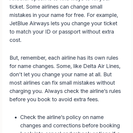
ticket. Some airlines can change small
mistakes in your name for free. For example,
JetBlue Airways lets you change your ticket
to match your ID or passport without extra
cost.
But, remember, each airline has its own rules
for name changes. Some, like Delta Air Lines,
don’t let you change your name at all. But
most airlines can fix small mistakes without
charging you. Always check the airline’s rules
before you book to avoid extra fees.
Check the airline’s policy on name
changes and corrections before booking