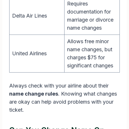
Requires
documentation for
Delta Air Lines
marriage or divorce
name changes
Allows free minor
name changes, but
United Airlines
charges $75 for
significant changes
Always check with your airline about their
name change rules
. Knowing what changes
are okay can help avoid problems with your
ticket.