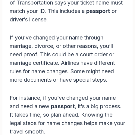
of Transportation says your ticket name must
match your ID. This includes a
passport
or
driver’s license.
If you’ve changed your name through
marriage, divorce, or other reasons, you’ll
need proof. This could be a court order or
marriage certificate. Airlines have different
rules for name changes. Some might need
more documents or have special steps.
For instance, if you’ve changed your name
and need a new
passport
, it’s a big process.
It takes time, so plan ahead. Knowing the
legal steps for name changes helps make your
travel smooth.