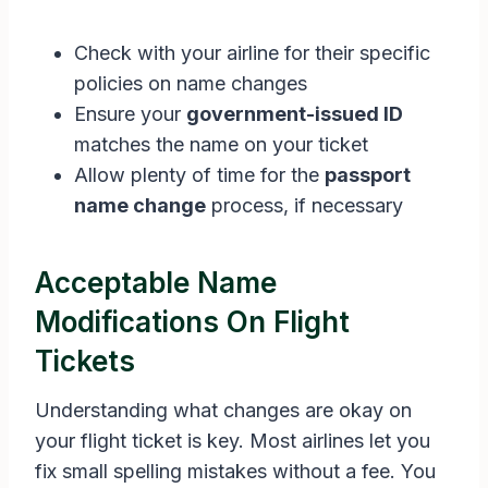
Check with your airline for their specific
policies on name changes
Ensure your
government-issued ID
matches the name on your ticket
Allow plenty of time for the
passport
name change
process, if necessary
Acceptable Name
Modifications On Flight
Tickets
Understanding what changes are okay on
your flight ticket is key. Most airlines let you
fix small spelling mistakes without a fee. You