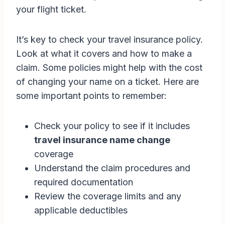
your flight ticket.
It’s key to check your travel insurance policy.
Look at what it covers and how to make a
claim. Some policies might help with the cost
of changing your name on a ticket. Here are
some important points to remember:
Check your policy to see if it includes
travel insurance name change
coverage
Understand the claim procedures and
required documentation
Review the coverage limits and any
applicable deductibles