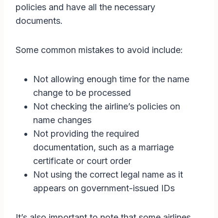
policies and have all the necessary
documents.
Some common mistakes to avoid include:
Not allowing enough time for the name
change to be processed
Not checking the airline’s policies on
name changes
Not providing the required
documentation, such as a marriage
certificate or court order
Not using the correct legal name as it
appears on government-issued IDs
It’s also important to note that some airlines