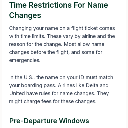
Time Restrictions For Name
Changes
Changing your name on a flight ticket comes
with time limits. These vary by airline and the
reason for the change. Most allow name
changes before the flight, and some for
emergencies.
In the U.S., the name on your ID must match
your boarding pass. Airlines like Delta and
United have rules for name changes. They
might charge fees for these changes.
Pre-Departure Windows