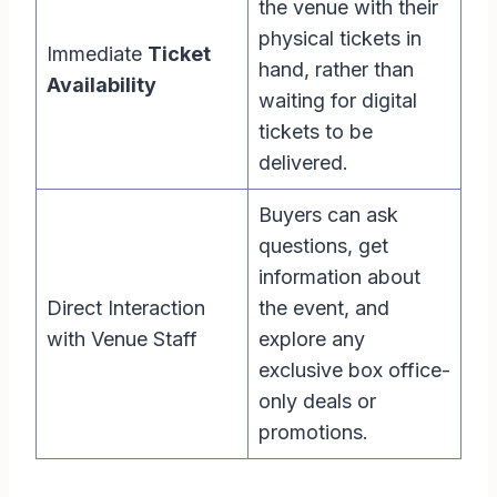
the venue with their
physical tickets in
Immediate
Ticket
hand, rather than
Availability
waiting for digital
tickets to be
delivered.
Buyers can ask
questions, get
information about
Direct Interaction
the event, and
with Venue Staff
explore any
exclusive box office-
only deals or
promotions.