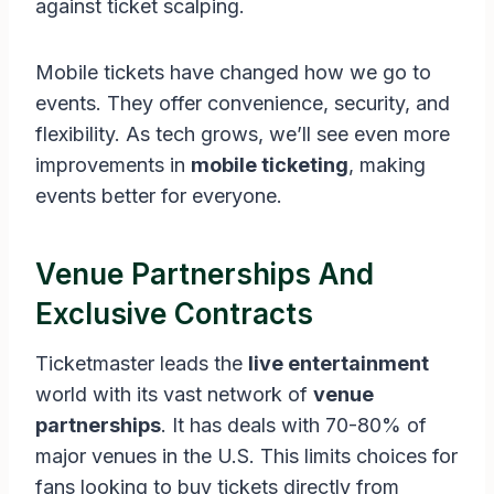
against ticket scalping.
Mobile tickets have changed how we go to
events. They offer convenience, security, and
flexibility. As tech grows, we’ll see even more
improvements in
mobile ticketing
, making
events better for everyone.
Venue Partnerships And
Exclusive Contracts
Ticketmaster leads the
live entertainment
world with its vast network of
venue
partnerships
. It has deals with 70-80% of
major venues in the U.S. This limits choices for
fans looking to buy tickets directly from