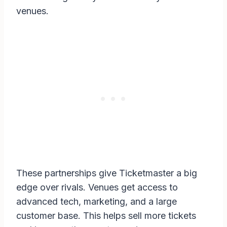
venues.
These partnerships give Ticketmaster a big
edge over rivals. Venues get access to
advanced tech, marketing, and a large
customer base. This helps sell more tickets