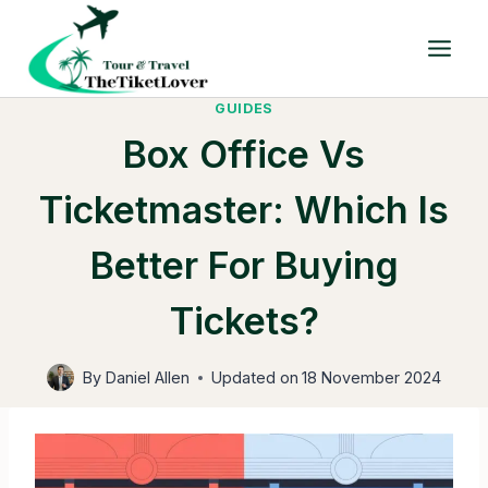
Skip
to
content
GUIDES
Box Office Vs
Ticketmaster: Which Is
Better For Buying
Tickets?
By
Daniel Allen
Updated on
18 November 2024