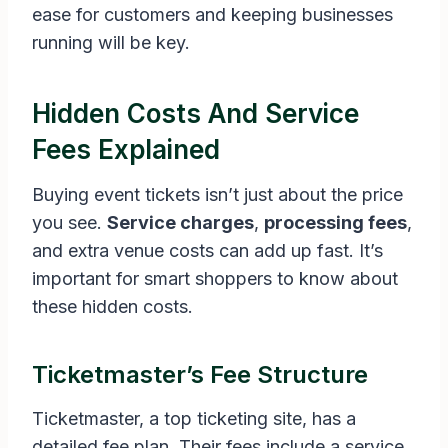
ease for customers and keeping businesses
running will be key.
Hidden Costs And Service
Fees Explained
Buying event tickets isn’t just about the price
you see.
Service charges
,
processing fees
,
and extra venue costs can add up fast. It’s
important for smart shoppers to know about
these hidden costs.
Ticketmaster’s Fee Structure
Ticketmaster, a top ticketing site, has a
detailed fee plan. Their fees include a service