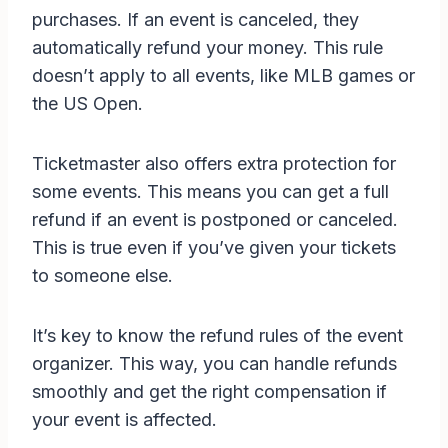
purchases. If an event is canceled, they
automatically refund your money. This rule
doesn’t apply to all events, like MLB games or
the US Open.
Ticketmaster also offers extra protection for
some events. This means you can get a full
refund if an event is postponed or canceled.
This is true even if you’ve given your tickets
to someone else.
It’s key to know the refund rules of the event
organizer. This way, you can handle refunds
smoothly and get the right compensation if
your event is affected.