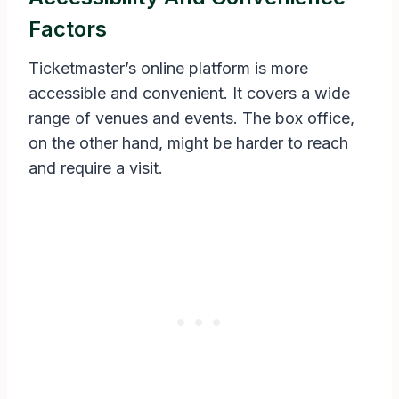
Factors
Ticketmaster’s online platform is more
accessible and convenient. It covers a wide
range of venues and events. The box office,
on the other hand, might be harder to reach
and require a visit.