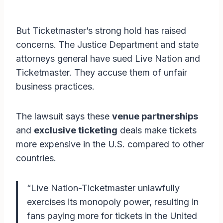
But Ticketmaster’s strong hold has raised
concerns. The Justice Department and state
attorneys general have sued Live Nation and
Ticketmaster. They accuse them of unfair
business practices.
The lawsuit says these
venue partnerships
and
exclusive ticketing
deals make tickets
more expensive in the U.S. compared to other
countries.
“Live Nation-Ticketmaster unlawfully
exercises its monopoly power, resulting in
fans paying more for tickets in the United