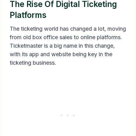
The Rise Of Digital Ticketing
Platforms
The ticketing world has changed a lot, moving
from old box office sales to online platforms.
Ticketmaster is a big name in this change,
with its app and website being key in the
ticketing business.