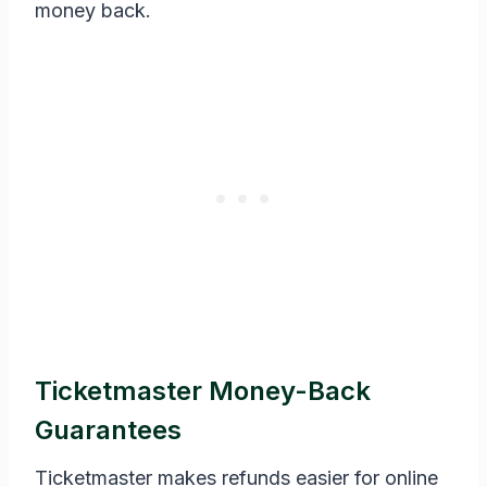
money back.
Ticketmaster Money-Back
Guarantees
Ticketmaster makes refunds easier for online