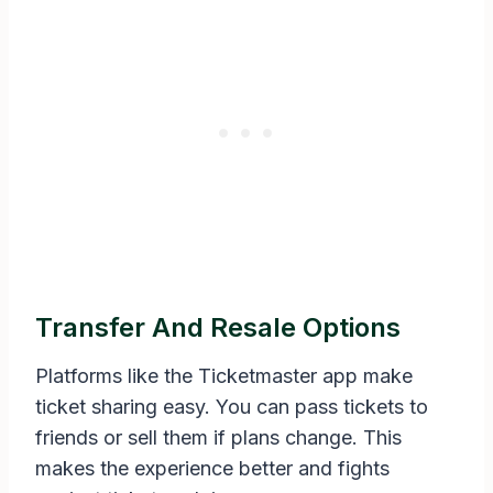
Transfer And Resale Options
Platforms like the Ticketmaster app make
ticket sharing easy. You can pass tickets to
friends or sell them if plans change. This
makes the experience better and fights