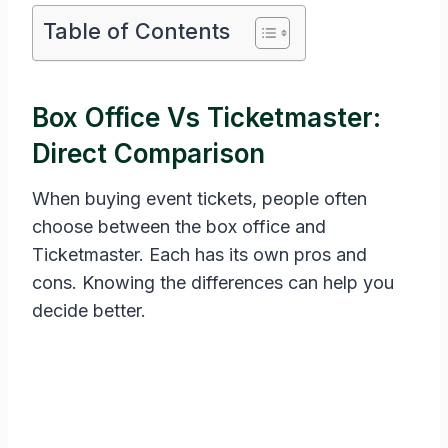
Table of Contents
Box Office Vs Ticketmaster:
Direct Comparison
When buying event tickets, people often
choose between the box office and
Ticketmaster. Each has its own pros and
cons. Knowing the differences can help you
decide better.