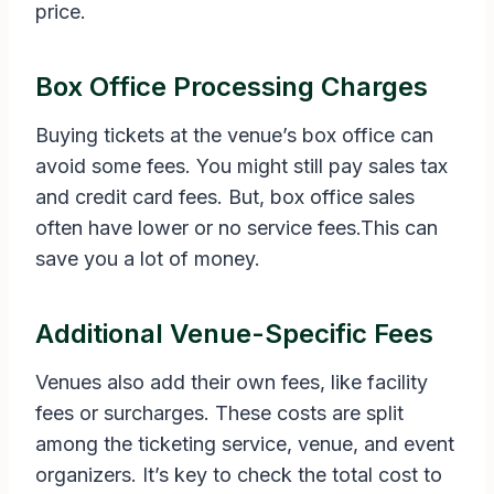
price.
Box Office Processing Charges
Buying tickets at the venue’s box office can
avoid some fees. You might still pay sales tax
and credit card fees. But, box office sales
often have lower or no service fees.This can
save you a lot of money.
Additional Venue-Specific Fees
Venues also add their own fees, like facility
fees or surcharges. These costs are split
among the ticketing service, venue, and event
organizers. It’s key to check the total cost to