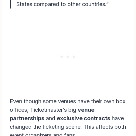
States compared to other countries.”
Even though some venues have their own box
offices, Ticketmaster’s big
venue
partnerships
and
exclusive contracts
have
changed the ticketing scene. This affects both
event organizers and fans.