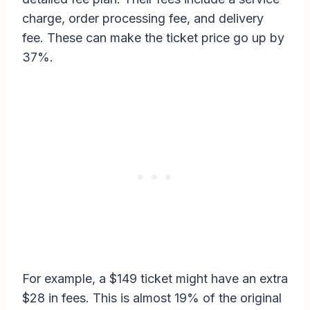
charge, order processing fee, and delivery
fee. These can make the ticket price go up by
37%.
For example, a $149 ticket might have an extra
$28 in fees. This is almost 19% of the original