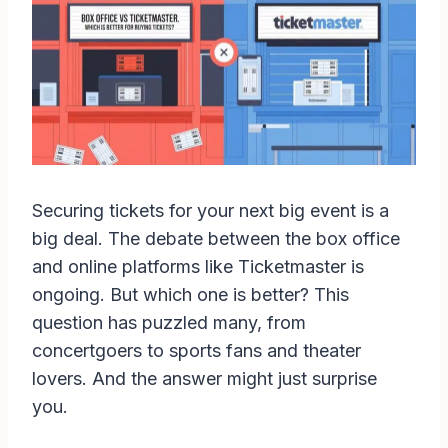
Securing tickets for your next big event is a
big deal. The debate between the box office
and online platforms like Ticketmaster is
ongoing. But which one is better? This
question has puzzled many, from
concertgoers to sports fans and theater
lovers. And the answer might just surprise
you.