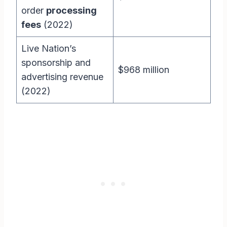
order
processing
fees
(2022)
Live Nation’s
sponsorship and
$968 million
advertising revenue
(2022)