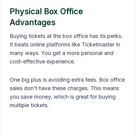
Physical Box Office
Advantages
Buying tickets at the box office has its perks.
It beats online platforms like Ticketmaster in
many ways. You get a more personal and
cost-effective experience.
One big plus is avoiding extra fees. Box office
sales don’t have these charges. This means
you save money, which is great for buying
multiple tickets.