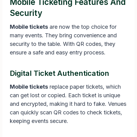
Mobile Ticketing Features And
Security
Mobile tickets
are now the top choice for
many events. They bring convenience and
security to the table. With QR codes, they
ensure a safe and easy entry process.
Digital Ticket Authentication
Mobile tickets
replace paper tickets, which
can get lost or copied. Each ticket is unique
and encrypted, making it hard to fake. Venues
can quickly scan QR codes to check tickets,
keeping events secure.