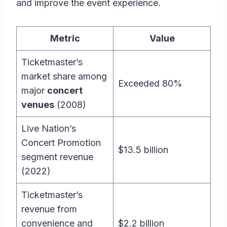
and improve the event experience.
Metric
Value
Ticketmaster’s
market share among
Exceeded 80%
major
concert
venues
(2008)
Live Nation’s
Concert Promotion
$13.5 billion
segment revenue
(2022)
Ticketmaster’s
revenue from
convenience and
$2.2 billion