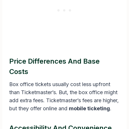
Price Differences And Base
Costs
Box office tickets usually cost less upfront
than Ticketmaster’s. But, the box office might
add extra fees. Ticketmaster’s fees are higher,
but they offer online and
mobile ticketing
.
Accessibility And Convenience