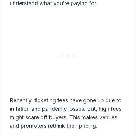
understand what you’re paying for.
Recently, ticketing fees have gone up due to
inflation and pandemic losses. But, high fees
might scare off buyers. This makes venues
and promoters rethink their pricing.