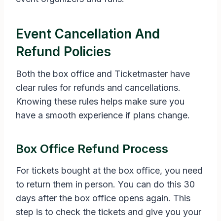
Event Cancellation And
Refund Policies
Both the box office and Ticketmaster have
clear rules for refunds and cancellations.
Knowing these rules helps make sure you
have a smooth experience if plans change.
Box Office Refund Process
For tickets bought at the box office, you need
to return them in person. You can do this 30
days after the box office opens again. This
step is to check the tickets and give you your