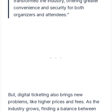
transformed the industry, offering greater
convenience and security for both
organizers and attendees.”
But, digital ticketing also brings new
problems, like higher prices and fees. As the
industry grows, finding a balance between