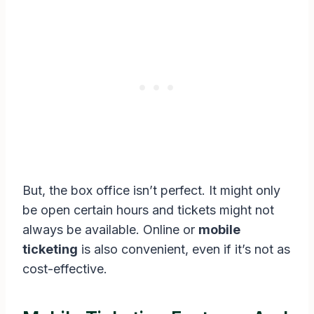
But, the box office isn’t perfect. It might only
be open certain hours and tickets might not
always be available. Online or
mobile
ticketing
is also convenient, even if it’s not as
cost-effective.