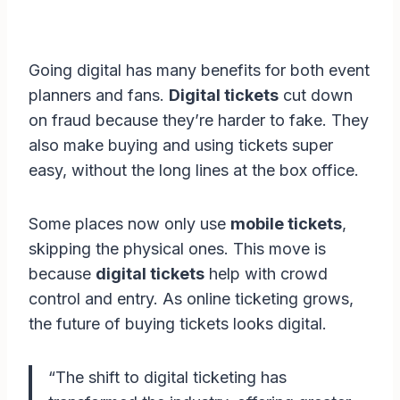
Going digital has many benefits for both event
planners and fans.
Digital tickets
cut down
on fraud because they’re harder to fake. They
also make buying and using tickets super
easy, without the long lines at the box office.
Some places now only use
mobile tickets
,
skipping the physical ones. This move is
because
digital tickets
help with crowd
control and entry. As online ticketing grows,
the future of buying tickets looks digital.
“The shift to digital ticketing has