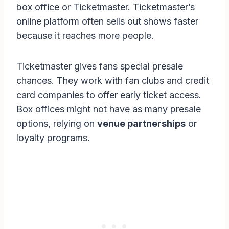
box office or Ticketmaster. Ticketmaster’s
online platform often sells out shows faster
because it reaches more people.
Ticketmaster gives fans special presale
chances. They work with fan clubs and credit
card companies to offer early ticket access.
Box offices might not have as many presale
options, relying on
venue partnerships
or
loyalty programs.