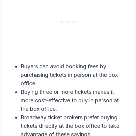
Buyers can avoid booking fees by
purchasing tickets in person at the box
office.
Buying three or more tickets makes it
more cost-effective to buy in person at
the box office.
Broadway ticket brokers prefer buying
tickets directly at the box office to take
advantage of these savings.