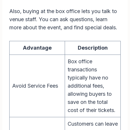
Also, buying at the box office lets you talk to
venue staff. You can ask questions, learn
more about the event, and find special deals.
Advantage
Description
Box office
transactions
typically have no
Avoid Service Fees
additional fees,
allowing buyers to
save on the total
cost of their tickets.
Customers can leave