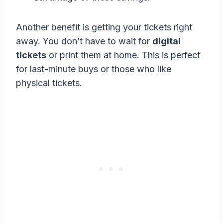
Another benefit is getting your tickets right
away. You don’t have to wait for
digital
tickets
or print them at home. This is perfect
for last-minute buys or those who like
physical tickets.