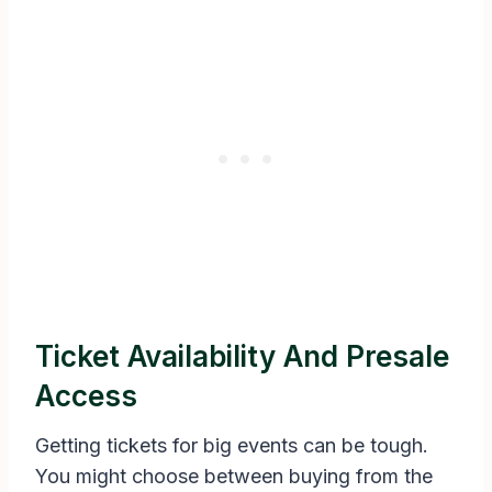
Ticket Availability And Presale
Access
Getting tickets for big events can be tough.
You might choose between buying from the