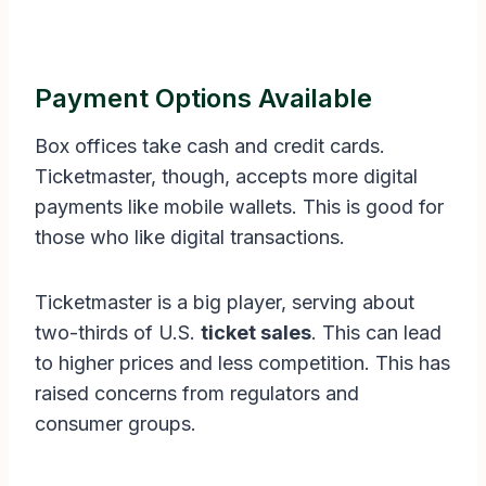
Payment Options Available
Box offices take cash and credit cards.
Ticketmaster, though, accepts more digital
payments like mobile wallets. This is good for
those who like digital transactions.
Ticketmaster is a big player, serving about
two-thirds of U.S.
ticket sales
. This can lead
to higher prices and less competition. This has
raised concerns from regulators and
consumer groups.