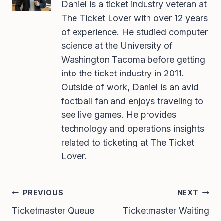
Daniel is a ticket industry veteran at
The Ticket Lover with over 12 years
of experience. He studied computer
science at the University of
Washington Tacoma before getting
into the ticket industry in 2011.
Outside of work, Daniel is an avid
football fan and enjoys traveling to
see live games. He provides
technology and operations insights
related to ticketing at The Ticket
Lover.
Post
PREVIOUS
NEXT
Navigation
Ticketmaster Queue
Ticketmaster Waiting