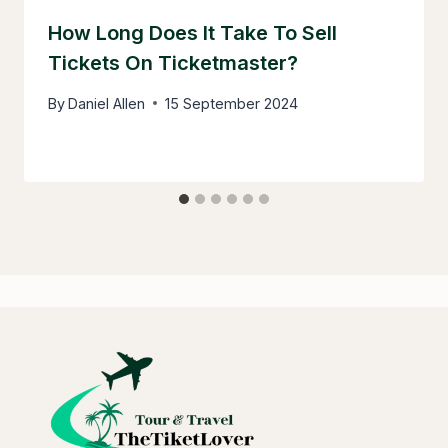
How Long Does It Take To Sell
Tickets On Ticketmaster?
By
Daniel Allen
15 September 2024