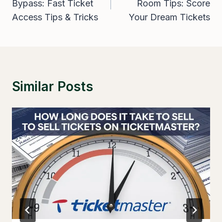
Bypass: Fast Ticket
Room Tips: Score
Access Tips & Tricks
Your Dream Tickets
Similar Posts