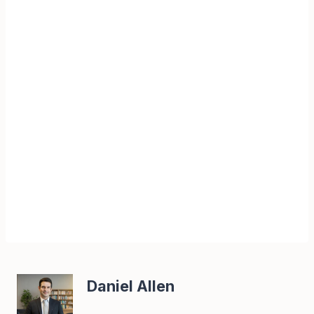
Daniel Allen