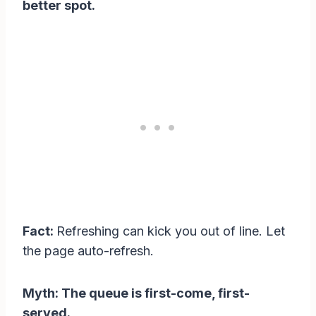
better spot.
Fact:
Refreshing can kick you out of line. Let
the page auto-refresh.
Myth: The queue is first-come, first-
served.