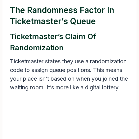
The Randomness Factor In
Ticketmaster’s Queue
Ticketmaster’s Claim Of
Randomization
Ticketmaster states they use a randomization
code to assign queue positions. This means
your place isn’t based on when you joined the
waiting room. It’s more like a digital lottery.