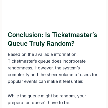
Conclusion: Is Ticketmaster’s
Queue Truly Random?
Based on the available information,
Ticketmaster’s queue does incorporate
randomness. However, the system’s
complexity and the sheer volume of users for
popular events can make it feel unfair.
While the queue might be random, your
preparation doesn’t have to be.