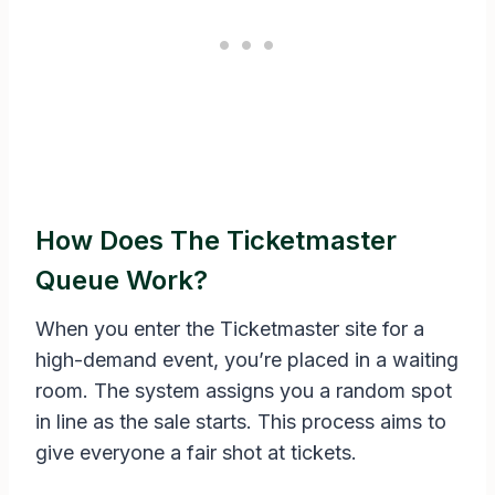
How Does The Ticketmaster
Queue Work?
When you enter the Ticketmaster site for a
high-demand event, you’re placed in a waiting
room. The system assigns you a random spot
in line as the sale starts. This process aims to
give everyone a fair shot at tickets.