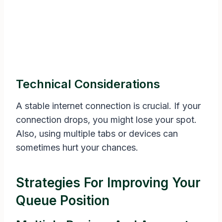
Technical Considerations
A stable internet connection is crucial. If your
connection drops, you might lose your spot.
Also, using multiple tabs or devices can
sometimes hurt your chances.
Strategies For Improving Your
Queue Position