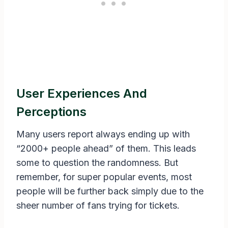
User Experiences And
Perceptions
Many users report always ending up with
“2000+ people ahead” of them. This leads
some to question the randomness. But
remember, for super popular events, most
people will be further back simply due to the
sheer number of fans trying for tickets.