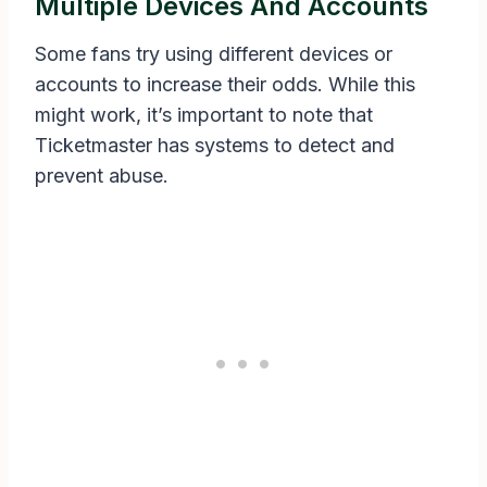
Multiple Devices And Accounts
Some fans try using different devices or
accounts to increase their odds. While this
might work, it’s important to note that
Ticketmaster has systems to detect and
prevent abuse.