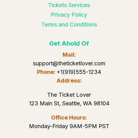
Tickets Services
Privacy Policy
Terms and Conditions
Get Ahold Of
Mail:
support@theticketlover.com
Phone:
+1(919)555-1234
Address:
The Ticket Lover
123 Main St, Seattle, WA 98104
Office Hours:
Monday-Friday 9AM-5PM PST