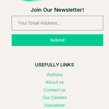
Join Our Newsletter!
Submit
USEFULLY LINKS
Authors
About us
Contact us
Our Careers
Disclaimer