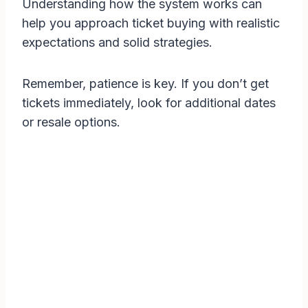
Understanding how the system works can
help you approach ticket buying with realistic
expectations and solid strategies.
Remember, patience is key. If you don’t get
tickets immediately, look for additional dates
or resale options.