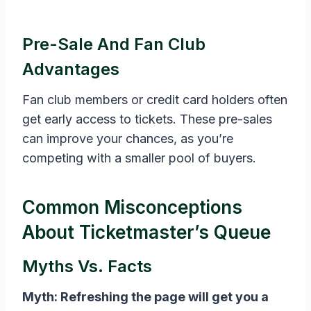
Pre-Sale And Fan Club
Advantages
Fan club members or credit card holders often
get early access to tickets. These pre-sales
can improve your chances, as you’re
competing with a smaller pool of buyers.
Common Misconceptions
About Ticketmaster’s Queue
Myths Vs. Facts
Myth: Refreshing the page will get you a