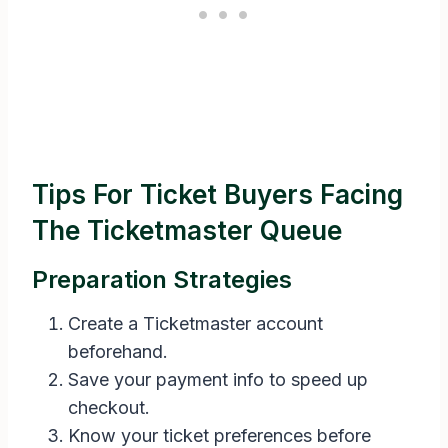
Tips For Ticket Buyers Facing
The Ticketmaster Queue
Preparation Strategies
Create a Ticketmaster account
beforehand.
Save your payment info to speed up
checkout.
Know your ticket preferences before