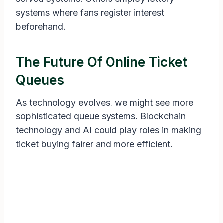
systems where fans register interest
beforehand.
The Future Of Online Ticket
Queues
As technology evolves, we might see more
sophisticated queue systems. Blockchain
technology and AI could play roles in making
ticket buying fairer and more efficient.