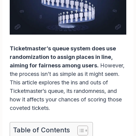
Ticketmaster’s queue system does use
randomization to assign places in line,
aiming for fairness among users.
However,
the process isn’t as simple as it might seem.
This article explores the ins and outs of
Ticketmaster’s queue, its randomness, and
how it affects your chances of scoring those
coveted tickets.
Table of Contents