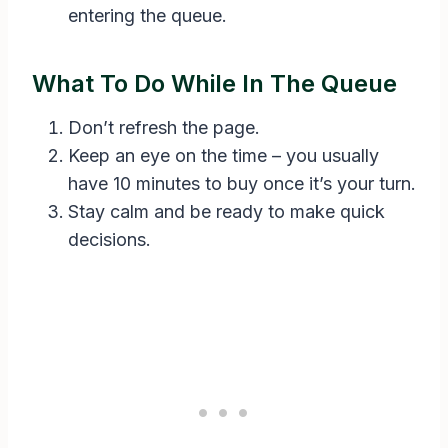
entering the queue.
What To Do While In The Queue
Don’t refresh the page.
Keep an eye on the time – you usually
have 10 minutes to buy once it’s your turn.
Stay calm and be ready to make quick
decisions.