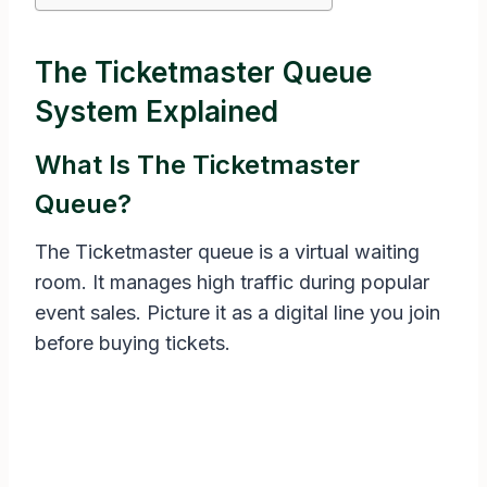
The Ticketmaster Queue
System Explained
What Is The Ticketmaster
Queue?
The Ticketmaster queue is a virtual waiting
room. It manages high traffic during popular
event sales. Picture it as a digital line you join
before buying tickets.