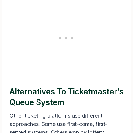
Alternatives To Ticketmaster’s
Queue System
Other ticketing platforms use different
approaches. Some use first-come, first-
served systems. Others employ lottery