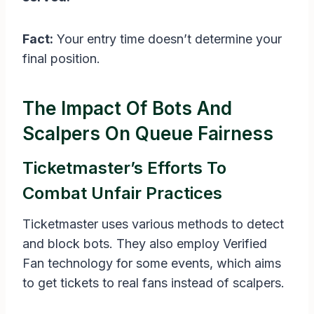
Fact:
Your entry time doesn’t determine your
final position.
The Impact Of Bots And
Scalpers On Queue Fairness
Ticketmaster’s Efforts To
Combat Unfair Practices
Ticketmaster uses various methods to detect
and block bots. They also employ Verified
Fan technology for some events, which aims
to get tickets to real fans instead of scalpers.