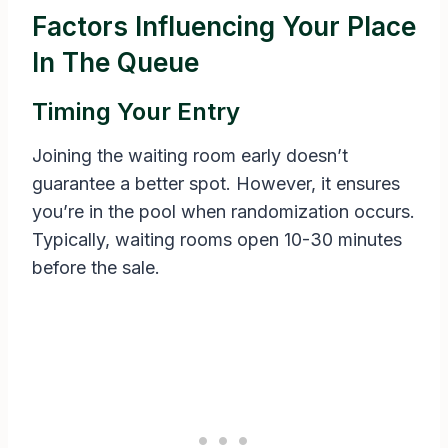
Factors Influencing Your Place
In The Queue
Timing Your Entry
Joining the waiting room early doesn’t
guarantee a better spot. However, it ensures
you’re in the pool when randomization occurs.
Typically, waiting rooms open 10-30 minutes
before the sale.