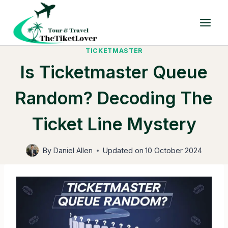
Skip
to
content
TICKETMASTER
Is Ticketmaster Queue
Random? Decoding The
Ticket Line Mystery
By
Daniel Allen
Updated on
10 October 2024