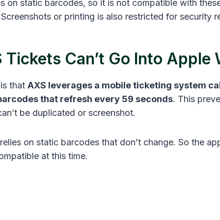
es on static barcodes, so it is not compatible with the
 Screenshots or printing is also restricted for security
Tickets Can’t Go Into Apple 
is that
AXS leverages a mobile ticketing system ca
barcodes that refresh every 59 seconds
. This prev
can’t be duplicated or screenshot.
relies on static barcodes that don’t change. So the ap
ompatible at this time.