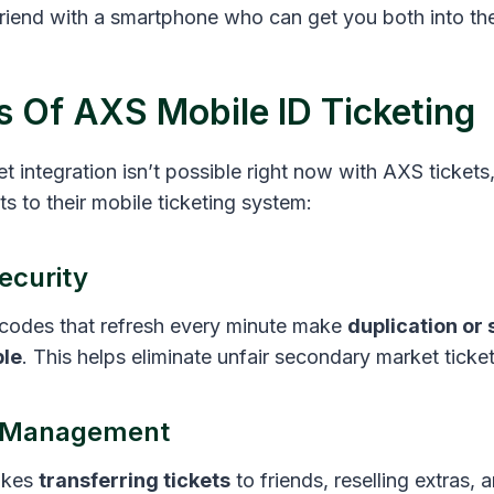
 friend with a smartphone who can get you both into th
s Of AXS Mobile ID Ticketing
t integration isn’t possible right now with AXS tickets, 
s to their mobile ticketing system:
ecurity
codes that refresh every minute make
duplication or
ble
. This helps eliminate unfair secondary market ticket
t Management
kes
transferring tickets
to friends, reselling extras,