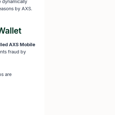
se dynamically
 reasons by AXS.
Wallet
lled AXS Mobile
ents fraud by
ps are