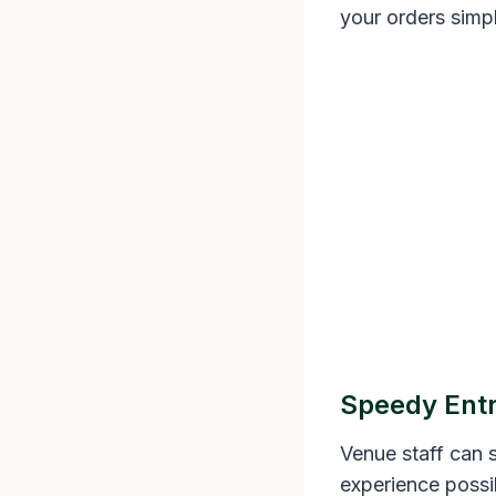
your orders simpl
Speedy Ent
Venue staff can s
experience possi