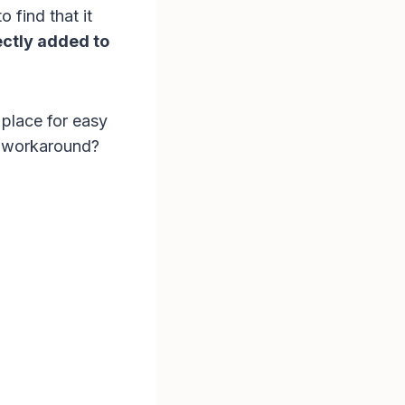
 find that it
ectly added to
 place for easy
y workaround?