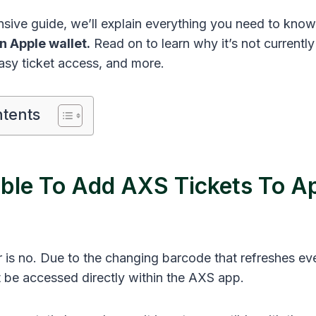
nsive guide, we’ll explain everything you need to kno
n Apple wallet.
Read on to learn why it’s not currently
easy ticket access, and more.
ntents
sible To Add AXS Tickets To A
 is no. Due to the changing barcode that refreshes ev
 be accessed directly within the AXS app.