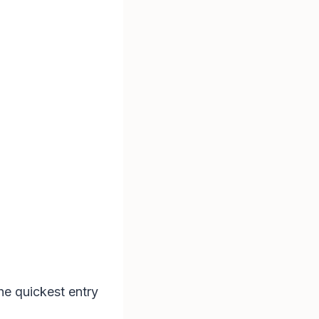
he quickest entry