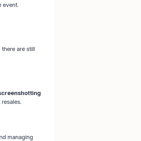
e event.
there are still
 screenshotting
 resales.
 and managing