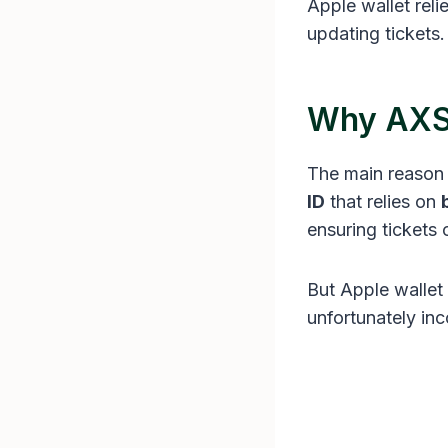
Apple wallet reli
updating tickets.
Why AXS 
The main reason 
ID
that relies on
ensuring tickets 
But Apple wallet 
unfortunately inc