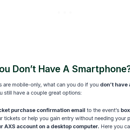
You Don’t Have A Smartphone
s are mobile-only, what can you do if you
don’t have
still have a couple great options:
icket purchase confirmation email
to the event’s
box
ur tickets or help you gain entry without needing your 
ur AXS account on a desktop computer.
Here you can