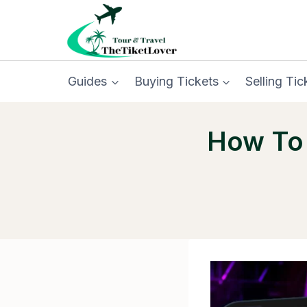
Skip
to
content
Guides
Buying Tickets
Selling Tic
How To 