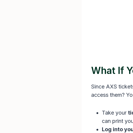
What If 
Since AXS ticket
access them? You 
Take your
t
can print yo
Log into yo