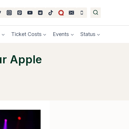
Ticket Costs
Events
Status
ur Apple