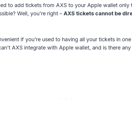
ed to add tickets from AXS to your Apple wallet only to
sible? Well, you’re right –
AXS tickets cannot be dir
venient if you’re used to having all your tickets in one
an’t AXS integrate with Apple wallet, and is there an