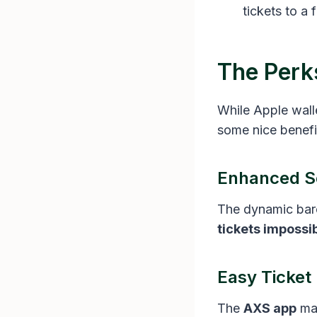
tickets to a
The Perk
While Apple walle
some nice benefit
Enhanced S
The dynamic bar
tickets impossi
Easy Ticke
The
AXS app
ma