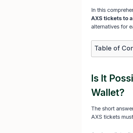
In this comprehe
AXS tickets to a
alternatives for 
Table of Co
Is It Pos
Wallet?
The short answer
AXS tickets must