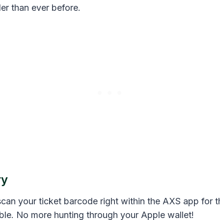
er than ever before.
ry
can your ticket barcode right within the AXS app for t
ble. No more hunting through your Apple wallet!