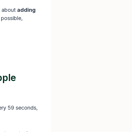
w about
adding
 possible,
pple
ery 59 seconds,