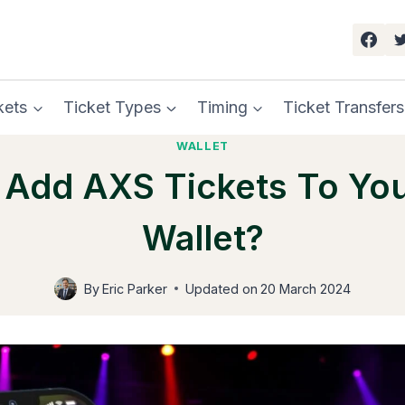
kets
Ticket Types
Timing
Ticket Transfers
WALLET
Add AXS Tickets To Yo
Wallet?
By
Eric Parker
Updated on
20 March 2024