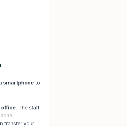
?
 a smartphone
to
 office
. The staff
phone.
 transfer your