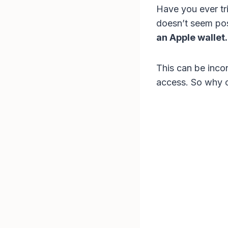
Have you ever tri
doesn’t seem pos
an Apple wallet.
This can be incon
access. So why c