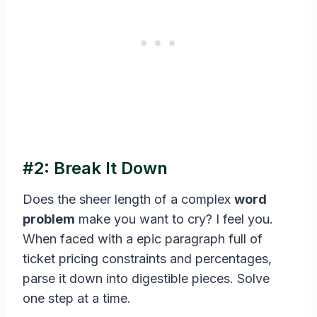
#2: Break It Down
Does the sheer length of a complex
word
problem
make you want to cry? I feel you.
When faced with a epic paragraph full of
ticket pricing constraints and percentages,
parse it down into digestible pieces. Solve
one step at a time.