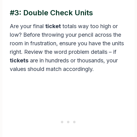
#3: Double Check Units
Are your final
ticket
totals way too high or
low? Before throwing your pencil across the
room in frustration, ensure you have the units
right. Review the word problem details – if
tickets
are in hundreds or thousands, your
values should match accordingly.