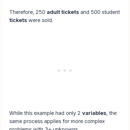
Therefore, 250
adult tickets
and 500 student
tickets
were sold.
While this example had only 2
variables
, the
same process applies for more complex
problems with 3+ unknowns.