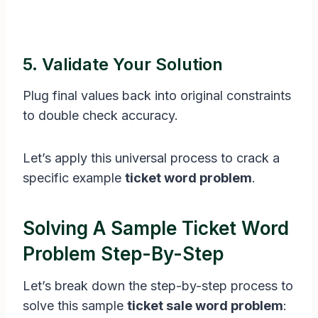
5. Validate Your Solution
Plug final values back into original constraints
to double check accuracy.
Let’s apply this universal process to crack a
specific example
ticket word problem
.
Solving A Sample Ticket Word
Problem Step-By-Step
Let’s break down the step-by-step process to
solve this sample
ticket sale word problem
: