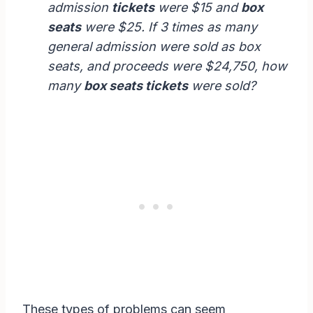
admission
tickets
were $15 and
box
seats
were $25. If 3 times as many
general admission were sold as box
seats, and proceeds were $24,750, how
many
box seats tickets
were sold?
These types of problems can seem