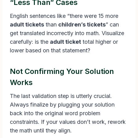
“Less Than” Cases
English sentences like “there were 15 more
adult tickets
than
children’s tickets
” can
get translated incorrectly into math. Visualize
carefully: is the
adult ticket
total higher or
lower based on that statement?
Not Confirming Your Solution
Works
The last validation step is utterly crucial.
Always finalize by plugging your solution
back into the original word problem
constraints. If your values don’t work, rework
the math until they align.