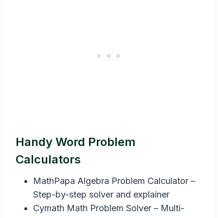
Handy Word Problem
Calculators
MathPapa Algebra Problem Calculator –
Step-by-step solver and explainer
Cymath Math Problem Solver – Multi-