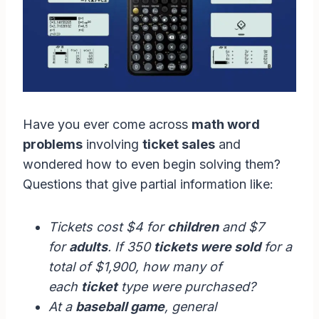
Have you ever come across
math word
problems
involving
ticket sales
and
wondered how to even begin solving them?
Questions that give partial information like:
Tickets cost $4 for
children
and $7
for
adults
. If 350
tickets were sold
for a
total of $1,900, how many of
each
ticket
type were purchased?
At a
baseball game
, general