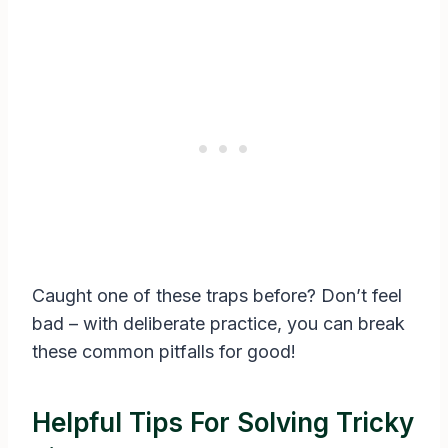
Caught one of these traps before? Don’t feel
bad – with deliberate practice, you can break
these common pitfalls for good!
Helpful Tips For Solving Tricky