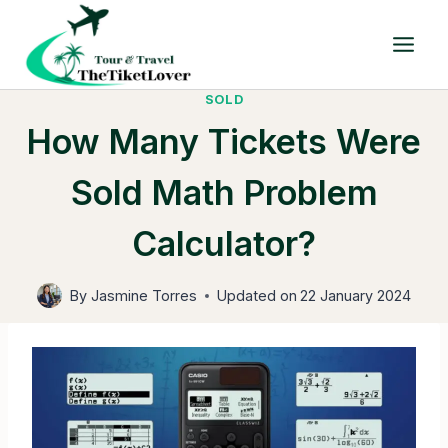
Skip
to
content
SOLD
How Many Tickets Were
Sold Math Problem
Calculator?
By
Jasmine Torres
Updated on
22 January 2024