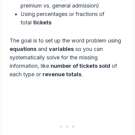
premium vs. general admission)
Using percentages or fractions of
total
tickets
The goal is to set up the word problem using
equations
and
variables
so you can
systematically solve for the missing
information, like
number of tickets sold
of
each type or
revenue totals
.