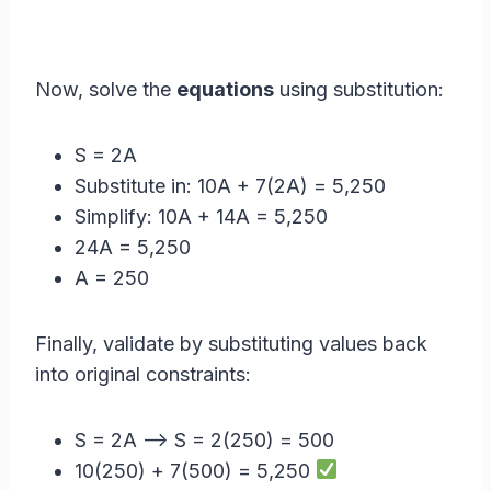
Now, solve the
equations
using substitution:
S = 2A
Substitute in: 10A + 7(2A) = 5,250
Simplify: 10A + 14A = 5,250
24A = 5,250
A = 250
Finally, validate by substituting values back
into original constraints:
S = 2A –> S = 2(250) = 500
10(250) + 7(500) = 5,250