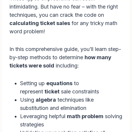
intimidating. But have no fear – with the right
techniques, you can crack the code on
calculating ticket sales
for any tricky math
word problem!
In this comprehensive guide, you’ll learn step-
by-step methods to determine
how many
tickets were sold
including:
Setting up
equations
to
represent
ticket
sale constraints
Using
algebra
techniques like
substitution and elimination
Leveraging helpful
math problem
solving
strategies