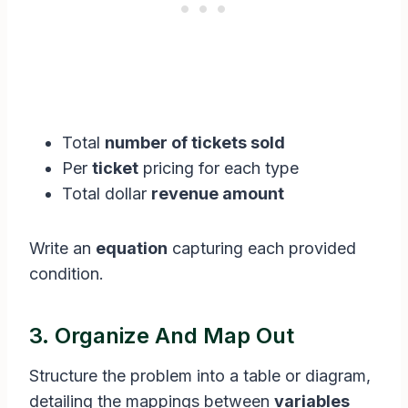
Total
number of tickets sold
Per
ticket
pricing for each type
Total dollar
revenue amount
Write an
equation
capturing each provided
condition.
3. Organize And Map Out
Structure the problem into a table or diagram,
detailing the mappings between
variables