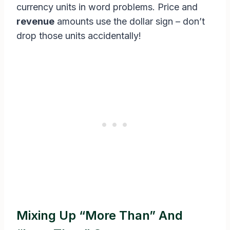
currency units in word problems. Price and
revenue
amounts use the dollar sign – don’t
drop those units accidentally!
Mixing Up “More Than” And