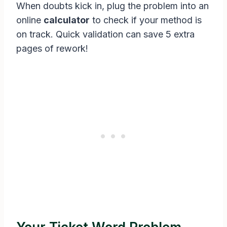
When doubts kick in, plug the problem into an
online
calculator
to check if your method is
on track. Quick validation can save 5 extra
pages of rework!