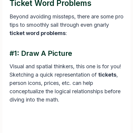
Ticket Word Problems
Beyond avoiding missteps, there are some pro
tips to smoothly sail through even gnarly
ticket word problems
:
#1: Draw A Picture
Visual and spatial thinkers, this one is for you!
Sketching a quick representation of
tickets
,
person icons, prices, etc. can help
conceptualize the logical relationships before
diving into the math.