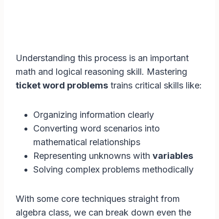
Understanding this process is an important
math and logical reasoning skill. Mastering
ticket word problems
trains critical skills like:
Organizing information clearly
Converting word scenarios into
mathematical relationships
Representing unknowns with
variables
Solving complex problems methodically
With some core techniques straight from
algebra class, we can break down even the