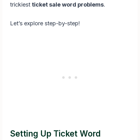
trickiest
ticket sale word problems
.
Let’s explore step-by-step!
Setting Up Ticket Word