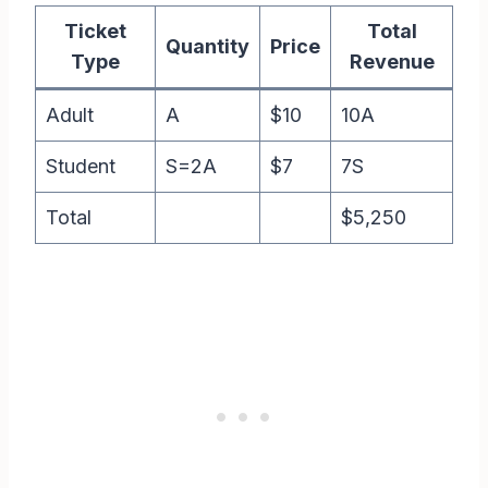
Ticket
Total
Quantity
Price
Type
Revenue
Adult
A
$10
10A
Student
S=2A
$7
7S
Total
$5,250