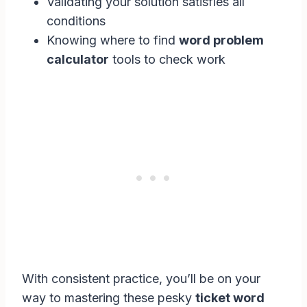
Validating your solution satisfies all
conditions
Knowing where to find
word problem
calculator
tools to check work
With consistent practice, you’ll be on your
way to mastering these pesky
ticket word