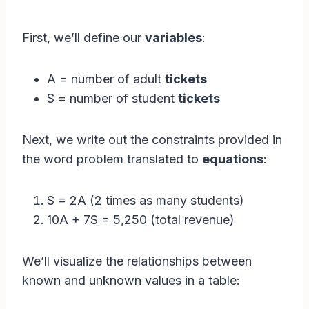
First, we’ll define our
variables
:
A = number of adult
tickets
S = number of student
tickets
Next, we write out the constraints provided in
the word problem translated to
equations
:
S = 2A (2 times as many students)
10A + 7S = 5,250 (total revenue)
We’ll visualize the relationships between
known and unknown values in a table: