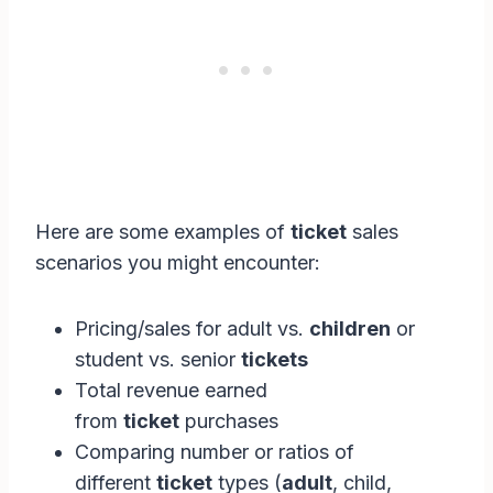
Here are some examples of
ticket
sales
scenarios you might encounter:
Pricing/sales for adult vs.
children
or
student vs. senior
tickets
Total revenue earned
from
ticket
purchases
Comparing number or ratios of
different
ticket
types (
adult
, child,