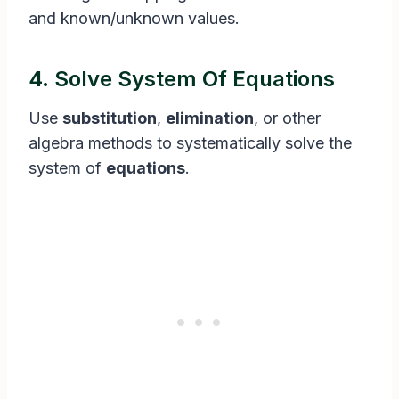
and known/unknown values.
4. Solve System Of Equations
Use
substitution
,
elimination
, or other
algebra methods to systematically solve the
system of
equations
.