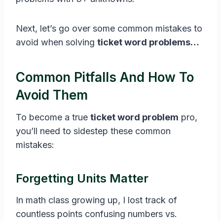
Next, let’s go over some common mistakes to
avoid when solving
ticket word problems…
Common Pitfalls And How To
Avoid Them
To become a true
ticket word problem
pro,
you’ll need to sidestep these common
mistakes:
Forgetting Units Matter
In math class growing up, I lost track of
countless points confusing numbers vs.