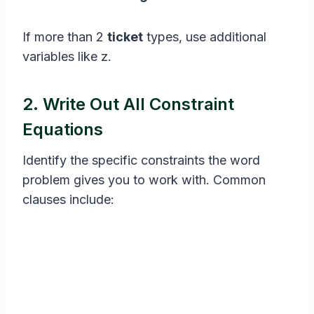
If more than 2
ticket
types, use additional
variables like z.
2. Write Out All Constraint
Equations
Identify the specific constraints the word
problem gives you to work with. Common
clauses include: