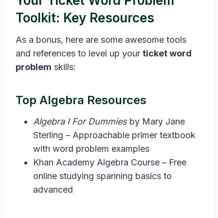
Your Ticket Word Problem
Toolkit: Key Resources
As a bonus, here are some awesome tools
and references to level up your
ticket word
problem
skills:
Top Algebra Resources
Algebra I For Dummies
by Mary Jane
Sterling – Approachable primer textbook
with word problem examples
Khan Academy Algebra Course – Free
online studying spanning basics to
advanced