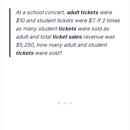
At a school concert,
adult tickets
were
$10 and student tickets were $7. If 2 times
as many student
tickets
were sold as
adult and total
ticket sales
revenue was
$5,250, how many adult and student
tickets
were sold?