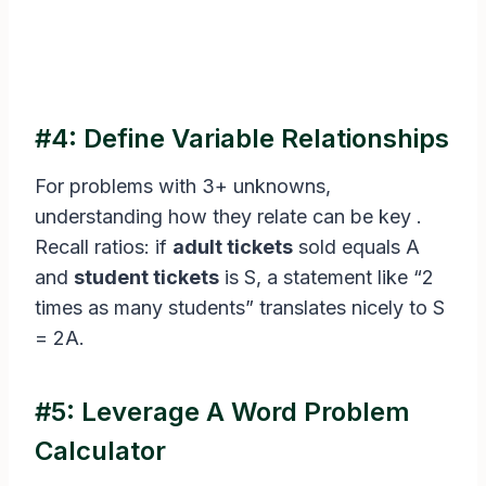
#4: Define Variable Relationships
For problems with 3+ unknowns,
understanding how they relate can be key .
Recall ratios: if
adult tickets
sold equals A
and
student tickets
is S, a statement like “2
times as many students” translates nicely to S
= 2A.
#5: Leverage A Word Problem
Calculator