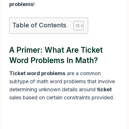
problems
!
Table of Contents
A Primer: What Are Ticket
Word Problems In Math?
Ticket word problems
are a common
subtype of math word problems that involve
determining unknown details around
ticket
sales based on certain constraints provided.