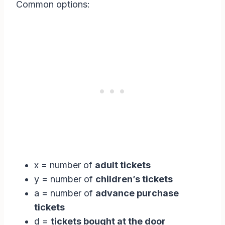
Common options:
x = number of
adult tickets
y = number of
children’s tickets
a = number of
advance purchase
tickets
d =
tickets bought at the door