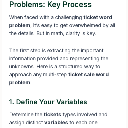
Problems: Key Process
When faced with a challenging
ticket word
problem
, it’s easy to get overwhelmed by all
the details. But in math, clarity is key.
The first step is extracting the important
information provided and representing the
unknowns. Here is a structured way to
approach any multi-step
ticket sale word
problem
:
1. Define Your Variables
Determine the
tickets
types involved and
assign distinct
variables
to each one.