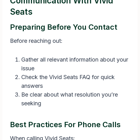
Communication With Vivid
Seats
Preparing Before You Contact
Before reaching out:
Gather all relevant information about your
issue
Check the Vivid Seats FAQ for quick
answers
Be clear about what resolution you’re
seeking
Best Practices For Phone Calls
When calling Vivid Seats: