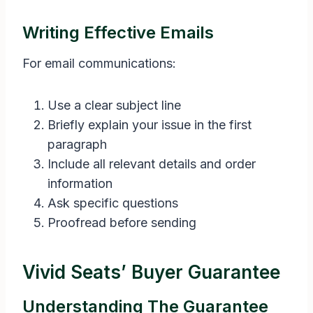
Writing Effective Emails
For email communications:
Use a clear subject line
Briefly explain your issue in the first
paragraph
Include all relevant details and order
information
Ask specific questions
Proofread before sending
Vivid Seats’ Buyer Guarantee
Understanding The Guarantee