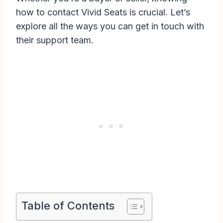
how to contact Vivid Seats is crucial. Let’s
explore all the ways you can get in touch with
their support team.
Table of Contents