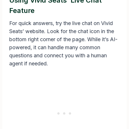
Using Vivid Seats’ Live Chat
Feature
For quick answers, try the live chat on Vivid
Seats’ website. Look for the chat icon in the
bottom right corner of the page. While it’s AI-
powered, it can handle many common
questions and connect you with a human
agent if needed.