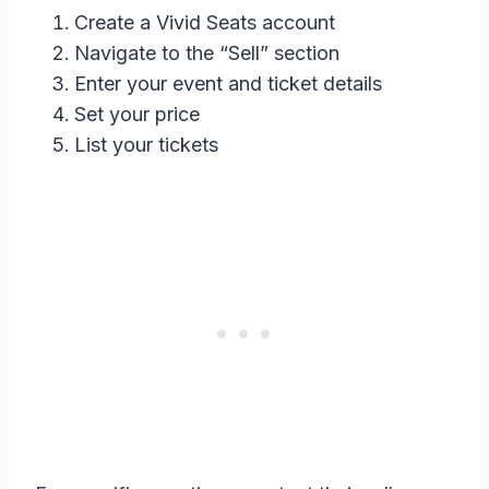
Create a Vivid Seats account
Navigate to the “Sell” section
Enter your event and ticket details
Set your price
List your tickets