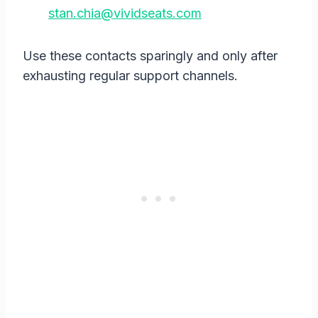
stan.chia@vividseats.com
Use these contacts sparingly and only after
exhausting regular support channels.