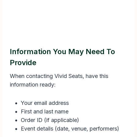
Information You May Need To
Provide
When contacting Vivid Seats, have this
information ready:
Your email address
First and last name
Order ID (if applicable)
Event details (date, venue, performers)