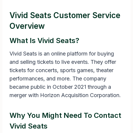
Vivid Seats Customer Service
Overview
What Is Vivid Seats?
Vivid Seats is an online platform for buying
and selling tickets to live events. They offer
tickets for concerts, sports games, theater
performances, and more. The company
became public in October 2021 through a
merger with Horizon Acquisition Corporation.
Why You Might Need To Contact
Vivid Seats