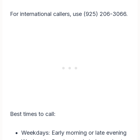
For international callers, use (925) 206-3066.
Best times to call:
Weekdays: Early morning or late evening