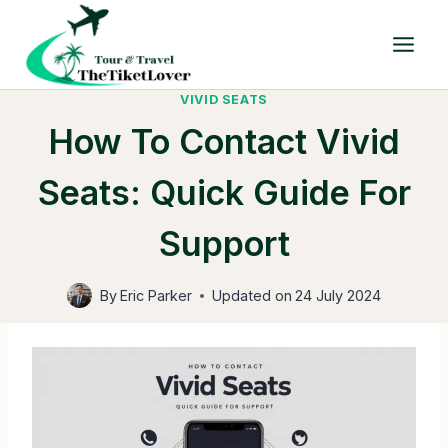
Skip
to
content
VIVID SEATS
How To Contact Vivid
Seats: Quick Guide For
Support
By
Eric Parker
Updated on
24 July 2024