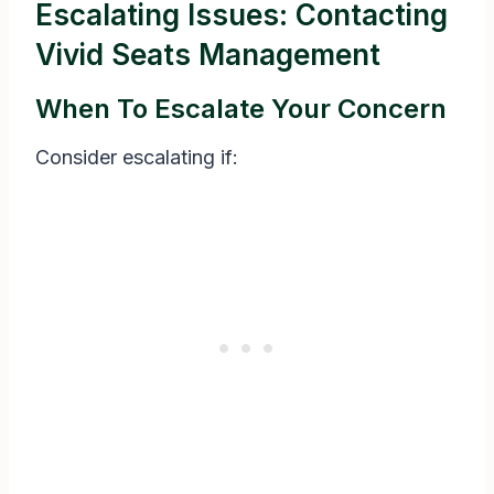
Escalating Issues: Contacting
Vivid Seats Management
When To Escalate Your Concern
Consider escalating if: