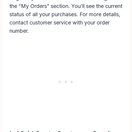
the “My Orders” section. You’ll see the current
status of all your purchases. For more details,
contact customer service with your order
number.