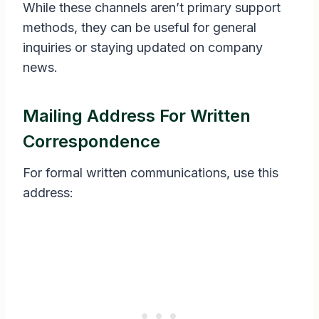
While these channels aren’t primary support
methods, they can be useful for general
inquiries or staying updated on company
news.
Mailing Address For Written
Correspondence
For formal written communications, use this
address: