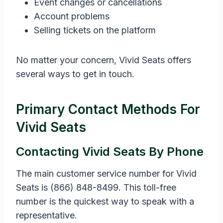
Event changes or cancellations
Account problems
Selling tickets on the platform
No matter your concern, Vivid Seats offers
several ways to get in touch.
Primary Contact Methods For
Vivid Seats
Contacting Vivid Seats By Phone
The main customer service number for Vivid
Seats is (866) 848-8499. This toll-free
number is the quickest way to speak with a
representative.