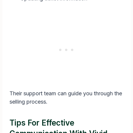
Their support team can guide you through the
selling process.
Tips For Effective