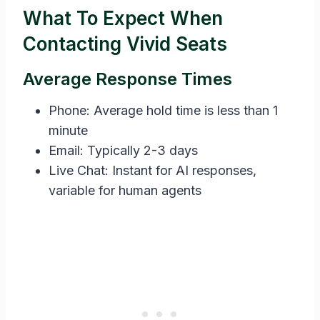
What To Expect When
Contacting Vivid Seats
Average Response Times
Phone: Average hold time is less than 1
minute
Email: Typically 2-3 days
Live Chat: Instant for AI responses,
variable for human agents