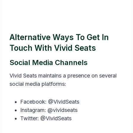
Alternative Ways To Get In
Touch With Vivid Seats
Social Media Channels
Vivid Seats maintains a presence on several
social media platforms:
Facebook: @VividSeats
Instagram: @vividseats
Twitter: @VividSeats