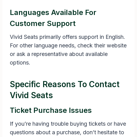
Languages Available For
Customer Support
Vivid Seats primarily offers support in English.
For other language needs, check their website
or ask a representative about available
options.
Specific Reasons To Contact
Vivid Seats
Ticket Purchase Issues
If you’re having trouble buying tickets or have
questions about a purchase, don’t hesitate to