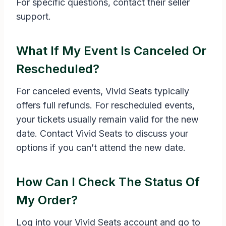
For specific questions, contact their seller
support.
What If My Event Is Canceled Or
Rescheduled?
For canceled events, Vivid Seats typically
offers full refunds. For rescheduled events,
your tickets usually remain valid for the new
date. Contact Vivid Seats to discuss your
options if you can’t attend the new date.
How Can I Check The Status Of
My Order?
Log into your Vivid Seats account and go to