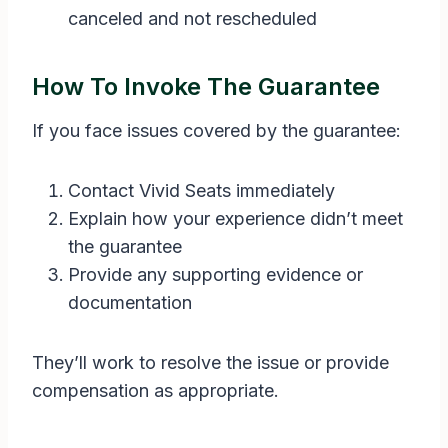
canceled and not rescheduled
How To Invoke The Guarantee
If you face issues covered by the guarantee:
Contact Vivid Seats immediately
Explain how your experience didn’t meet
the guarantee
Provide any supporting evidence or
documentation
They’ll work to resolve the issue or provide
compensation as appropriate.