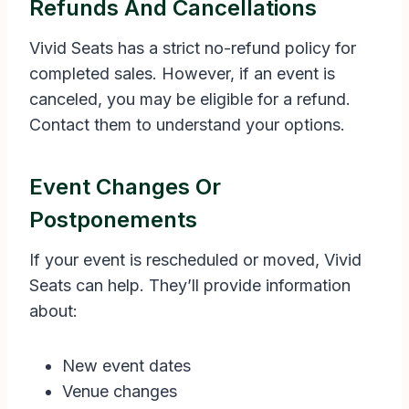
Refunds And Cancellations
Vivid Seats has a strict no-refund policy for
completed sales. However, if an event is
canceled, you may be eligible for a refund.
Contact them to understand your options.
Event Changes Or
Postponements
If your event is rescheduled or moved, Vivid
Seats can help. They’ll provide information
about:
New event dates
Venue changes