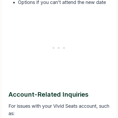
Options if you can’t attend the new date
Account-Related Inquiries
For issues with your Vivid Seats account, such
as: