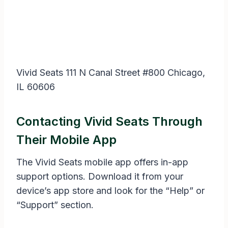
Vivid Seats 111 N Canal Street #800 Chicago,
IL 60606
Contacting Vivid Seats Through
Their Mobile App
The Vivid Seats mobile app offers in-app
support options. Download it from your
device’s app store and look for the “Help” or
“Support” section.