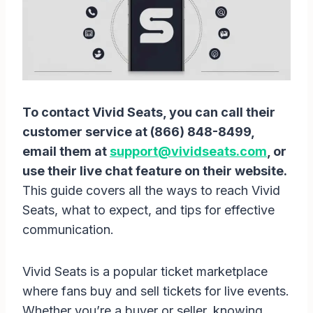
To contact Vivid Seats, you can call their
customer service at (866) 848-8499,
email them at
support@vividseats.com
, or
use their live chat feature on their website.
This guide covers all the ways to reach Vivid
Seats, what to expect, and tips for effective
communication.
Vivid Seats is a popular ticket marketplace
where fans buy and sell tickets for live events.
Whether you’re a buyer or seller, knowing