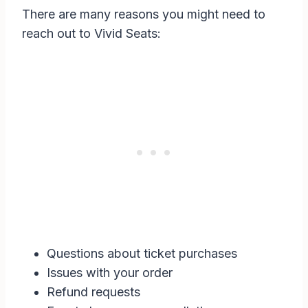
There are many reasons you might need to
reach out to Vivid Seats:
Questions about ticket purchases
Issues with your order
Refund requests