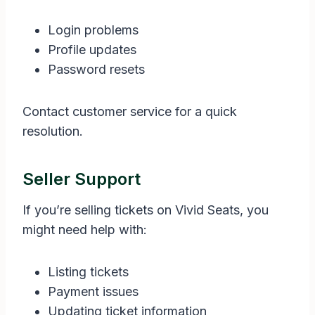
Login problems
Profile updates
Password resets
Contact customer service for a quick
resolution.
Seller Support
If you’re selling tickets on Vivid Seats, you
might need help with:
Listing tickets
Payment issues
Updating ticket information