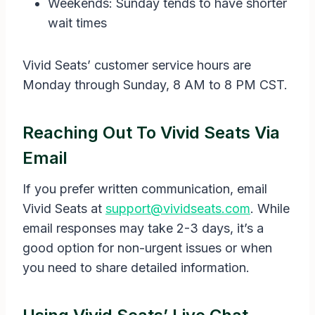
Weekends: Sunday tends to have shorter
wait times
Vivid Seats’ customer service hours are
Monday through Sunday, 8 AM to 8 PM CST.
Reaching Out To Vivid Seats Via
Email
If you prefer written communication, email
Vivid Seats at
support@vividseats.com
. While
email responses may take 2-3 days, it’s a
good option for non-urgent issues or when
you need to share detailed information.