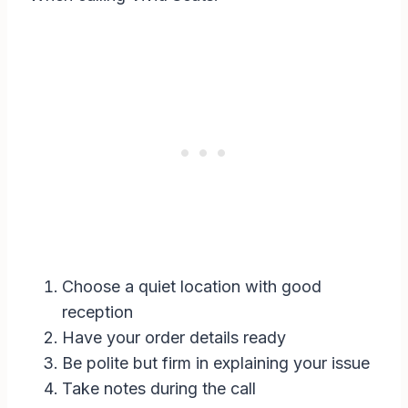
Choose a quiet location with good
reception
Have your order details ready
Be polite but firm in explaining your issue
Take notes during the call