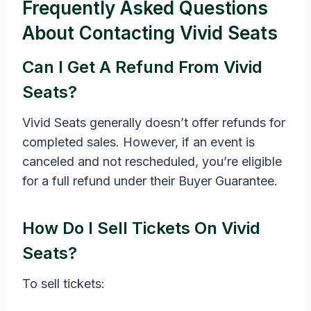
Frequently Asked Questions
About Contacting Vivid Seats
Can I Get A Refund From Vivid
Seats?
Vivid Seats generally doesn’t offer refunds for
completed sales. However, if an event is
canceled and not rescheduled, you’re eligible
for a full refund under their Buyer Guarantee.
How Do I Sell Tickets On Vivid
Seats?
To sell tickets: