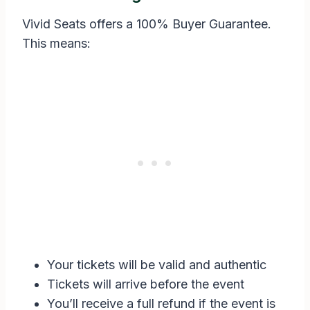
Vivid Seats offers a 100% Buyer Guarantee.
This means:
Your tickets will be valid and authentic
Tickets will arrive before the event
You’ll receive a full refund if the event is