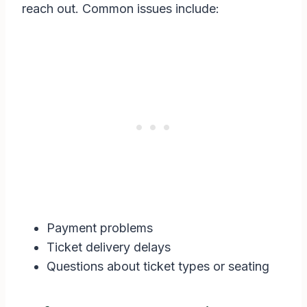
reach out. Common issues include:
Payment problems
Ticket delivery delays
Questions about ticket types or seating