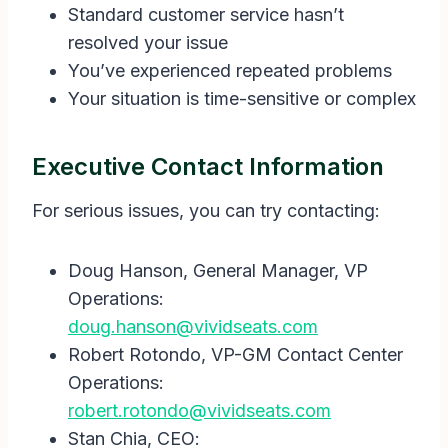
Standard customer service hasn’t
resolved your issue
You’ve experienced repeated problems
Your situation is time-sensitive or complex
Executive Contact Information
For serious issues, you can try contacting:
Doug Hanson, General Manager, VP
Operations:
doug.hanson@vividseats.com
Robert Rotondo, VP-GM Contact Center
Operations:
robert.rotondo@vividseats.com
Stan Chia, CEO: