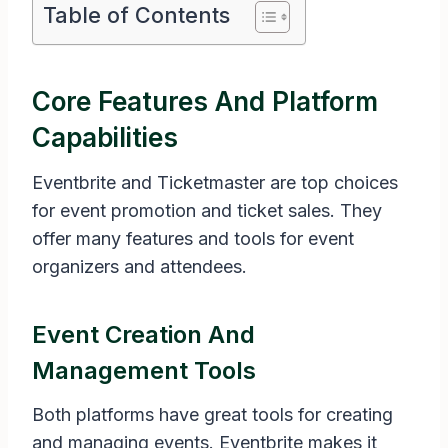
Table of Contents
Core Features And Platform
Capabilities
Eventbrite and Ticketmaster are top choices
for event promotion and ticket sales. They
offer many features and tools for event
organizers and attendees.
Event Creation And
Management Tools
Both platforms have great tools for creating
and managing events. Eventbrite makes it