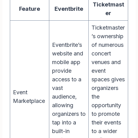
Ticketmast
Feature
Eventbrite
er
Ticketmaster
’s ownership
Eventbrite’s
of numerous
website and
concert
mobile app
venues and
provide
event
access to a
spaces gives
vast
organizers
Event
audience,
the
Marketplace
allowing
opportunity
organizers to
to promote
tap into a
their events
built-in
to a wider