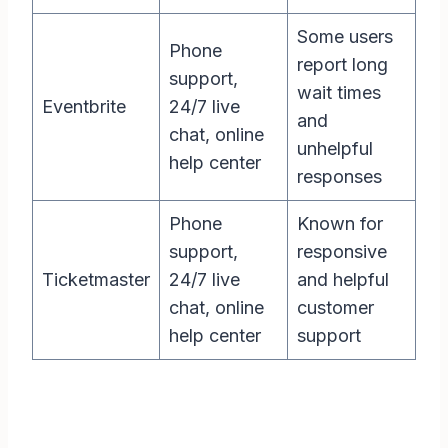
Some users
Phone
report long
support,
wait times
Eventbrite
24/7 live
and
chat, online
unhelpful
help center
responses
Phone
Known for
support,
responsive
Ticketmaster
24/7 live
and helpful
chat, online
customer
help center
support