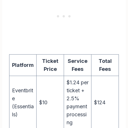
Ticket
Service
Total
Platform
Price
Fees
Fees
$1.24 per
Eventbrit
ticket +
e
2.5%
$10
$124
(Essentia
payment
ls)
processi
ng