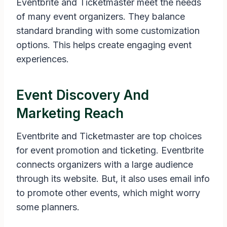
Eventbrite and Ticketmaster meet the needs
of many event organizers. They balance
standard branding with some customization
options. This helps create engaging event
experiences.
Event Discovery And
Marketing Reach
Eventbrite and Ticketmaster are top choices
for event promotion and ticketing. Eventbrite
connects organizers with a large audience
through its website. But, it also uses email info
to promote other events, which might worry
some planners.