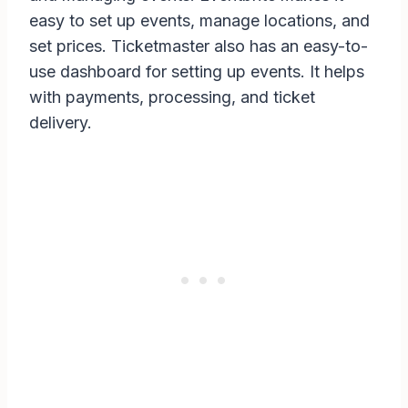
easy to set up events, manage locations, and
set prices. Ticketmaster also has an easy-to-
use dashboard for setting up events. It helps
with payments, processing, and ticket
delivery.