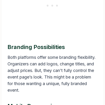
Branding Possibilities
Both platforms offer some branding flexibility.
Organizers can add logos, change titles, and
adjust prices. But, they can’t fully control the
event page’s look. This might be a problem
for those wanting a unique, fully branded
event.