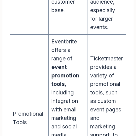
customer
audience,
base.
especially
for larger
events.
Eventbrite
offers a
range of
Ticketmaster
event
provides a
promotion
variety of
tools
,
promotional
including
tools, such
integration
as custom
with email
event pages
Promotional
marketing
and
Tools
and social
marketing
media
support, to