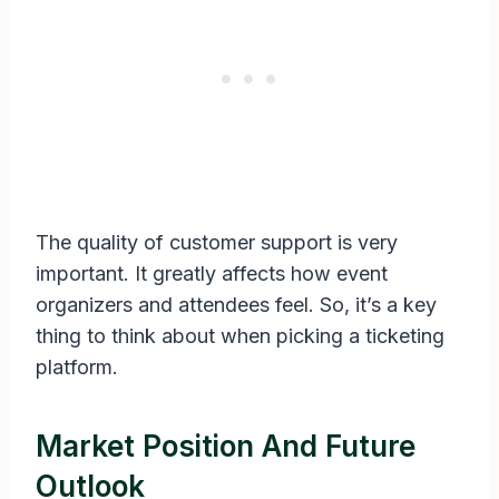
The quality of customer support is very
important. It greatly affects how event
organizers and attendees feel. So, it’s a key
thing to think about when picking a ticketing
platform.
Market Position And Future
Outlook