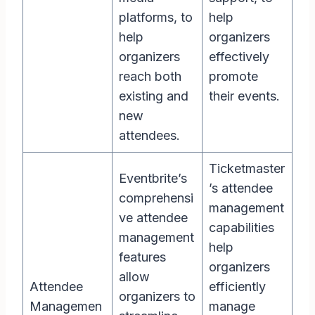
platforms, to
help
help
organizers
organizers
effectively
reach both
promote
existing and
their events.
new
attendees.
Ticketmaster
Eventbrite’s
’s attendee
comprehensi
management
ve attendee
capabilities
management
help
features
organizers
allow
Attendee
efficiently
organizers to
Managemen
manage