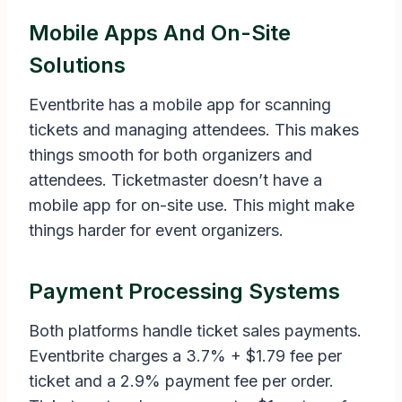
Mobile Apps And On-Site
Solutions
Eventbrite has a mobile app for scanning
tickets and managing attendees. This makes
things smooth for both organizers and
attendees. Ticketmaster doesn’t have a
mobile app for on-site use. This might make
things harder for event organizers.
Payment Processing Systems
Both platforms handle ticket sales payments.
Eventbrite charges a 3.7% + $1.79 fee per
ticket and a 2.9% payment fee per order.