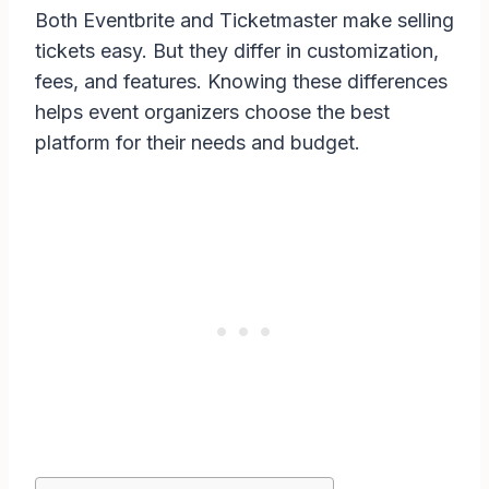
Both Eventbrite and Ticketmaster make selling
tickets easy. But they differ in customization,
fees, and features. Knowing these differences
helps event organizers choose the best
platform for their needs and budget.