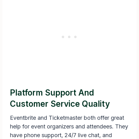
Platform Support And
Customer Service Quality
Eventbrite and Ticketmaster both offer great
help for event organizers and attendees. They
have phone support, 24/7 live chat, and