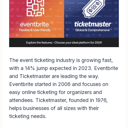
The event ticketing industry is growing fast,
with a 14% jump expected in 2023. Eventbrite
and Ticketmaster are leading the way.
Eventbrite started in 2006 and focuses on
easy online ticketing for organizers and
attendees. Ticketmaster, founded in 1976,
helps businesses of all sizes with their
ticketing needs.