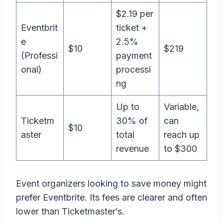
$2.19 per
Eventbrit
ticket +
e
2.5%
$10
$219
(Professi
payment
onal)
processi
ng
Up to
Variable,
Ticketm
30% of
can
$10
aster
total
reach up
revenue
to $300
Event organizers looking to save money might
prefer Eventbrite. Its fees are clearer and often
lower than Ticketmaster’s.