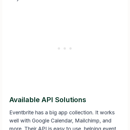
Available API Solutions
Eventbrite has a big app collection. It works
well with Google Calendar, Mailchimp, and
more. Their API is easy to use, helping event