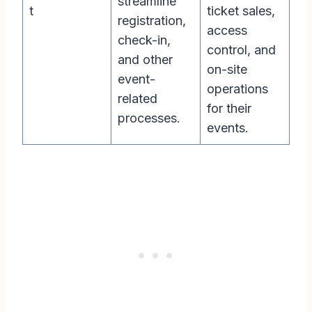
streamline
t
ticket sales,
registration,
access
check-in,
control, and
and other
on-site
event-
operations
related
for their
processes.
events.