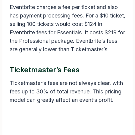
Eventbrite charges a fee per ticket and also
has payment processing fees. For a $10 ticket,
selling 100 tickets would cost $124 in
Eventbrite fees for Essentials. It costs $219 for
the Professional package. Eventbrite’s fees
are generally lower than Ticketmaster’s.
Ticketmaster’s Fees
Ticketmaster’s fees are not always clear, with
fees up to 30% of total revenue. This pricing
model can greatly affect an event’s profit.