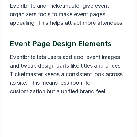
Eventbrite and Ticketmaster give event
organizers tools to make event pages
appealing. This helps attract more attendees.
Event Page Design Elements
Eventbrite lets users add cool event images
and tweak design parts like titles and prices.
Ticketmaster keeps a consistent look across
its site. This means less room for
customization but a unified brand feel.