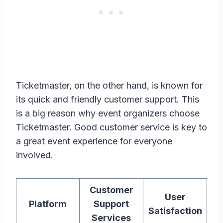
Ticketmaster, on the other hand, is known for
its quick and friendly customer support. This
is a big reason why event organizers choose
Ticketmaster. Good customer service is key to
a great event experience for everyone
involved.
Customer
User
Platform
Support
Satisfaction
Services