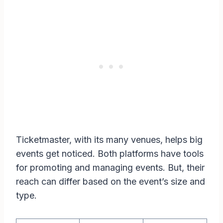
Ticketmaster, with its many venues, helps big
events get noticed. Both platforms have tools
for promoting and managing events. But, their
reach can differ based on the event’s size and
type.