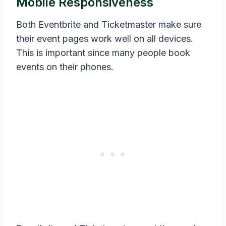
Mobile Responsiveness
Both Eventbrite and Ticketmaster make sure
their event pages work well on all devices.
This is important since many people book
events on their phones.