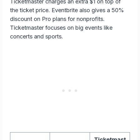
Ticketmaster charges an extra $1 on top of
the ticket price. Eventbrite also gives a 50%
discount on Pro plans for nonprofits.
Ticketmaster focuses on big events like
concerts and sports.
Ticketmast