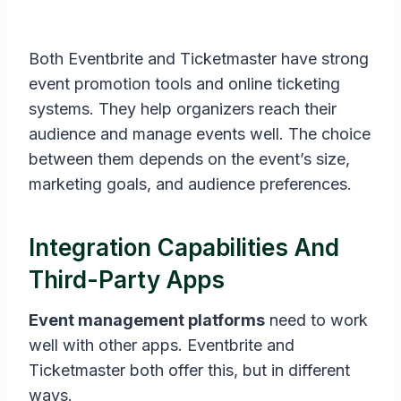
Both Eventbrite and Ticketmaster have strong
event promotion tools and online ticketing
systems. They help organizers reach their
audience and manage events well. The choice
between them depends on the event’s size,
marketing goals, and audience preferences.
Integration Capabilities And
Third-Party Apps
Event management platforms
need to work
well with other apps. Eventbrite and
Ticketmaster both offer this, but in different
ways.