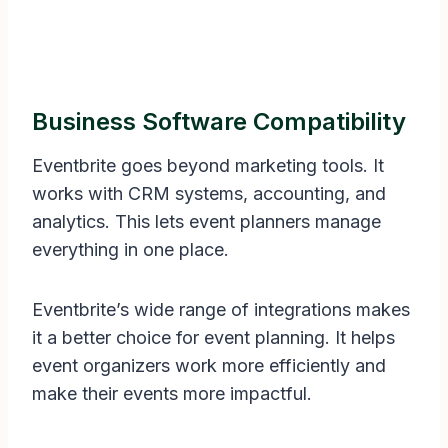
Business Software Compatibility
Eventbrite goes beyond marketing tools. It
works with CRM systems, accounting, and
analytics. This lets event planners manage
everything in one place.
Eventbrite’s wide range of integrations makes
it a better choice for event planning. It helps
event organizers work more efficiently and
make their events more impactful.