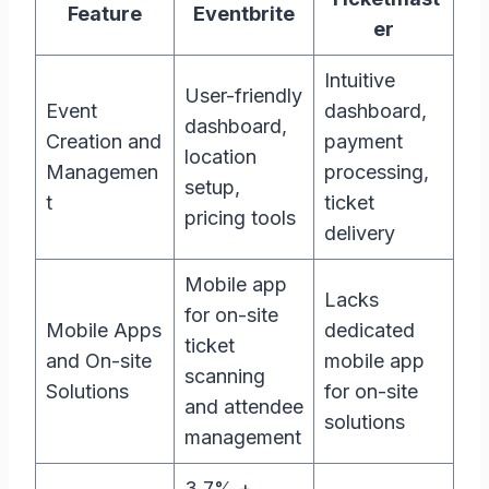
Feature
Eventbrite
er
Intuitive
User-friendly
Event
dashboard,
dashboard,
Creation and
payment
location
Managemen
processing,
setup,
t
ticket
pricing tools
delivery
Mobile app
Lacks
for on-site
Mobile Apps
dedicated
ticket
and On-site
mobile app
scanning
Solutions
for on-site
and attendee
solutions
management
3.7% +