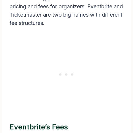
pricing and fees for organizers. Eventbrite and
Ticketmaster are two big names with different
fee structures.
Eventbrite’s Fees