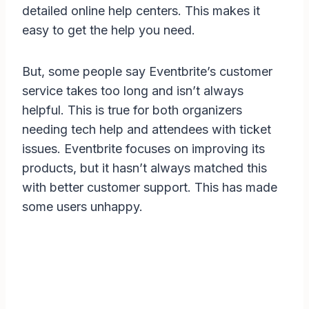
detailed online help centers. This makes it
easy to get the help you need.
But, some people say Eventbrite’s customer
service takes too long and isn’t always
helpful. This is true for both organizers
needing tech help and attendees with ticket
issues. Eventbrite focuses on improving its
products, but it hasn’t always matched this
with better customer support. This has made
some users unhappy.