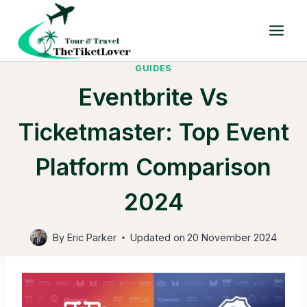
Skip
to
content
GUIDES
Eventbrite Vs
Ticketmaster: Top Event
Platform Comparison
2024
By
Eric Parker
Updated on
20 November 2024