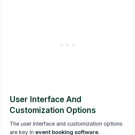
User Interface And
Customization Options
The user interface and customization options
are key in
event booking software
.