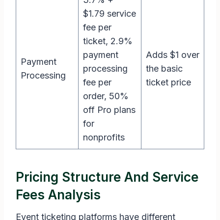
$1.79 service
fee per
ticket, 2.9%
payment
Adds $1 over
Payment
processing
the basic
Processing
fee per
ticket price
order, 50%
off Pro plans
for
nonprofits
Pricing Structure And Service
Fees Analysis
Event ticketing platforms have different