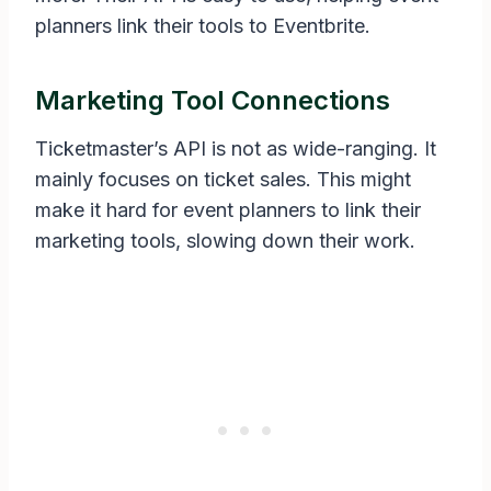
planners link their tools to Eventbrite.
Marketing Tool Connections
Ticketmaster’s API is not as wide-ranging. It
mainly focuses on ticket sales. This might
make it hard for event planners to link their
marketing tools, slowing down their work.