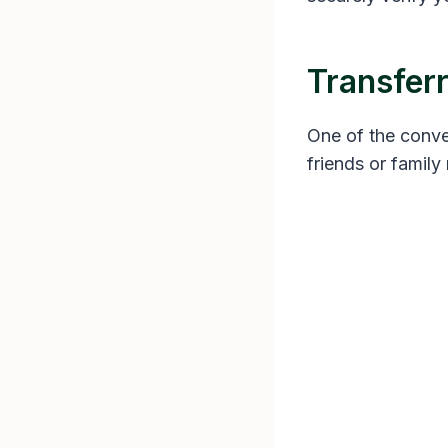
Transfer
One of the conveni
friends or famil