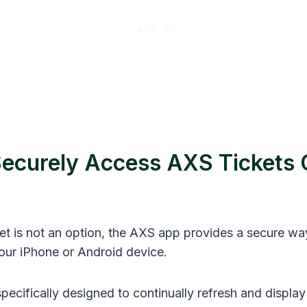
ecurely Access AXS Tickets 
et is not an option, the AXS app provides a secure wa
our iPhone or Android device.
ecifically designed to continually refresh and display 