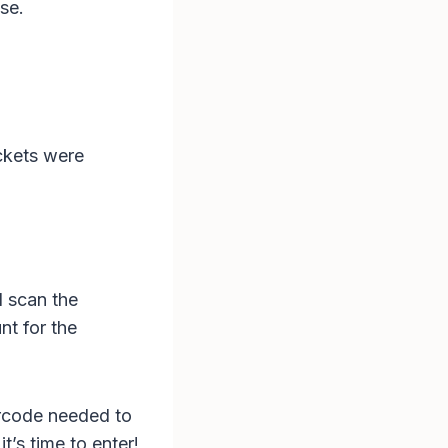
se.
ckets were
d scan the
t for the
arcode needed to
t’s time to enter!