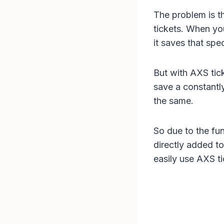
The problem is th
tickets. When yo
it saves that spe
But with AXS tick
save a constantly
the same.
So due to the fu
directly added to
easily use AXS t