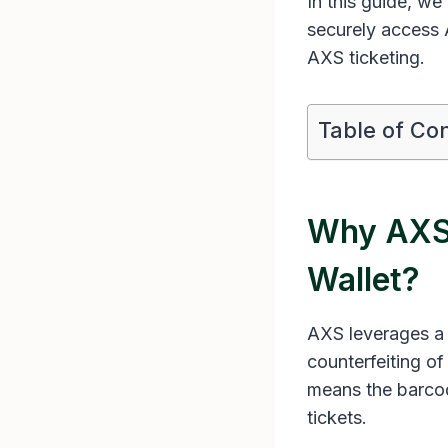
In this guide, we
securely access 
AXS ticketing.
Table of Co
Why AXS 
Wallet?
AXS leverages a 
counterfeiting o
means the barcode
tickets.