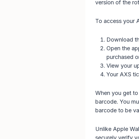
version of the r
To access your A
Download th
Open the app
purchased or
View your u
Your AXS tic
When you get to 
barcode. You mus
barcode to be val
Unlike Apple Wal
securely verify y