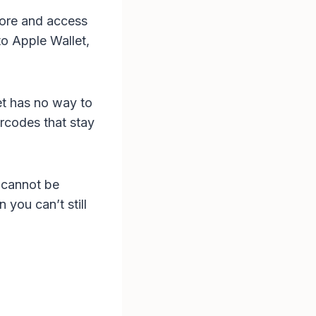
store and access
o Apple Wallet,
et has no way to
arcodes that stay
 cannot be
 you can’t still