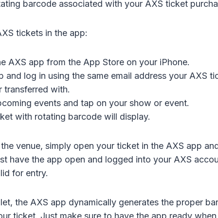
otating barcode associated with your AXS ticket purcha
XS tickets in the app:
e AXS app from the App Store on your iPhone.
 and log in using the same email address your AXS ti
 transferred with.
pcoming events and tap on your show or event.
ket with rotating barcode will display.
the venue, simply open your ticket in the AXS app an
t have the app open and logged into your AXS accoun
id for entry.
let, the AXS app dynamically generates the proper b
our ticket. Just make sure to have the app ready when i