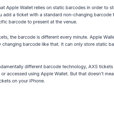
at Apple Wallet relies on static barcodes in order to 
u add a ticket with a standard non-changing barcode t
cific barcode to present at the venue.
ets, the barcode is different every minute. Apple Wall
 changing barcode like that. It can only store static b
ndamentally different barcode technology, AXS tickets
 or accessed using Apple Wallet. But that doesn’t mean
ickets on your iPhone.