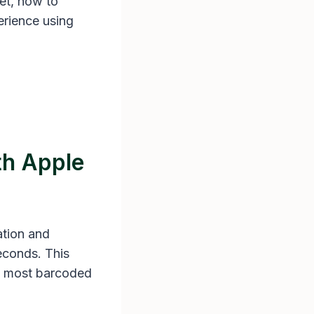
let, how to
erience using
th Apple
ation and
econds. This
ke most barcoded