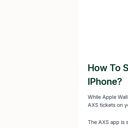
How To S
IPhone?
While Apple Wall
AXS tickets on y
The AXS app is sp