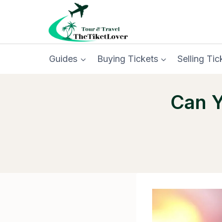
Skip
to
content
Guides
Buying Tickets
Selling Tic
Can Y