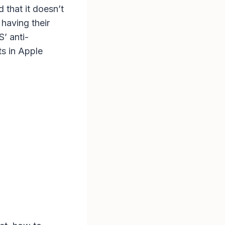
 that it doesn’t
having their
’ anti-
ts in Apple