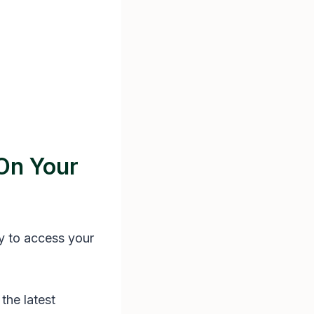
On Your
y to access your
the latest