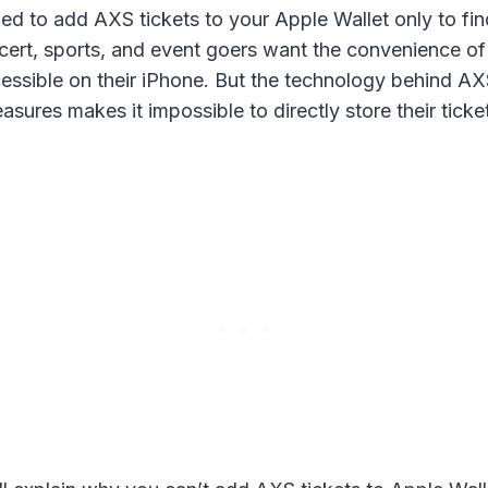
ed to add AXS tickets to your Apple Wallet only to find
rt, sports, and event goers want the convenience of 
cessible on their iPhone. But the technology behind AXS
asures makes it impossible to directly store their ticke