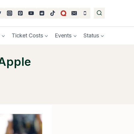
Ticket Costs
Events
Status
 Apple