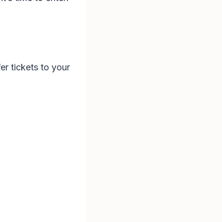
fer tickets to your