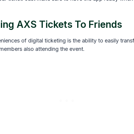
ring AXS Tickets To Friends
ences of digital ticketing is the ability to easily trans
y members also attending the event.