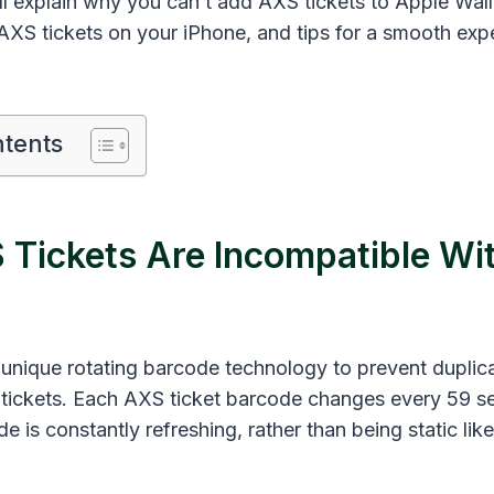
’ll explain why you can’t add AXS tickets to Apple Wal
AXS tickets on your iPhone, and tips for a smooth exp
ntents
Tickets Are Incompatible Wi
unique rotating barcode technology to prevent duplic
f tickets. Each AXS ticket barcode changes every 59 s
 is constantly refreshing, rather than being static li