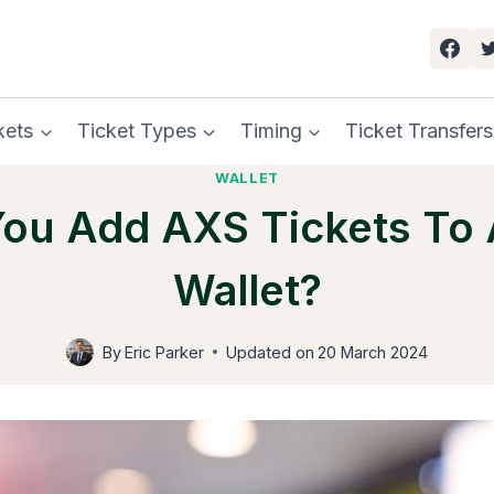
kets
Ticket Types
Timing
Ticket Transfers
WALLET
ou Add AXS Tickets To
Wallet?
By
Eric Parker
Updated on
20 March 2024