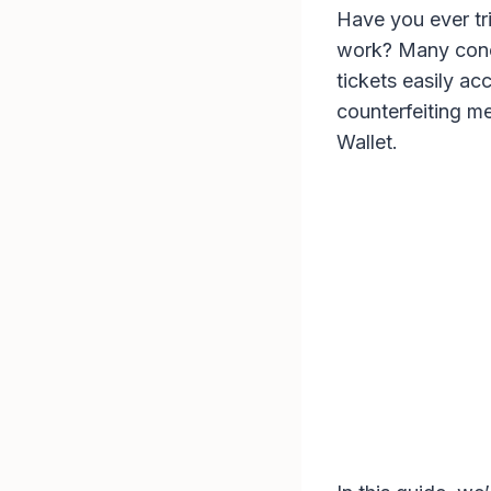
Have you ever tri
work? Many conce
tickets easily ac
counterfeiting me
Wallet.